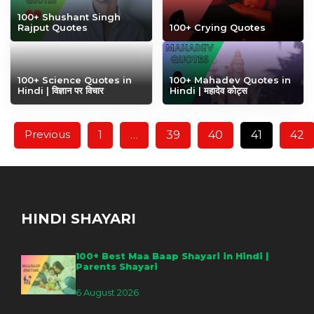
100+ Shushant Singh
Rajput Quotes
100+ Crying Quotes
100+ Science Quotes in
100+ Mahadev Quotes in
Hindi | विज्ञान पर विचार
Hindi | महादेव कोट्स
Previous
1
…
39
40
41
42
HINDI SHAYARI
100+ Best Maa Baap Shayari in Hindi |
Parents Shayari
6 August 2026