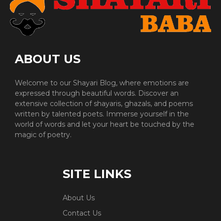
ABOUT US
Welcome to our Shayari Blog, where emotions are
expressed through beautiful words. Discover an
extensive collection of shayaris, ghazals, and poems
written by talented poets. Immerse yourself in the
world of words and let your heart be touched by the
magic of poetry.
SITE LINKS
About Us
Contact Us