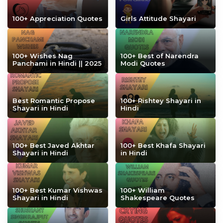
100+ Appreciation Quotes
Girls Attitude Shayari
100+ Wishes Nag
100+ Best of Narendra
Panchami in Hindi || 2025
Modi Quotes
Best Romantic Propose
100+ Rishtey Shayari in
Shayari in Hindi
Hindi
100+ Best Javed Akhtar
100+ Best Khafa Shayari
Shayari in Hindi
in Hindi
100+ Best Kumar Vishwas
100+ William
Shayari in Hindi
Shakespeare Quotes