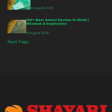
6 August 2026
100+ Best Anmol Vachan in Hindi |
Wisdom & Inspiration
6 August 2026
Next Page