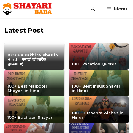
Skip
Menu
to
content
Latest Post
100+ Baisakhi Wishes in
Hindi | बैसाखी की हार्दिक
शुभकामनाएं
100+ Vacation Quotes
100+ Best Majboori
100+ Best Insult Shayari
Shayari in Hindi
in Hindi
100+ Dussehra wishes in
100+ Bachpan Shayari
Hindi