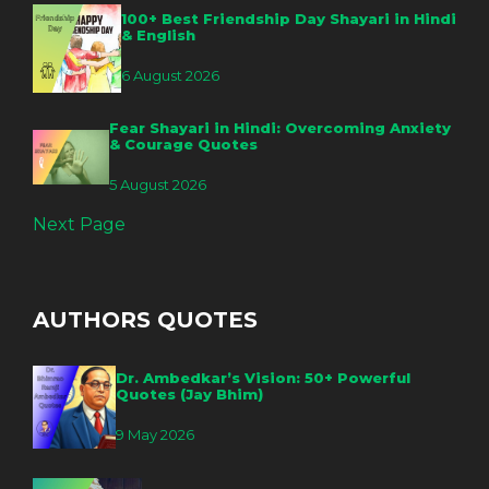
100+ Best Friendship Day Shayari in Hindi
& English
6 August 2026
Fear Shayari in Hindi: Overcoming Anxiety
& Courage Quotes
5 August 2026
Next Page
AUTHORS QUOTES
Dr. Ambedkar’s Vision: 50+ Powerful
Quotes (Jay Bhim)
9 May 2026