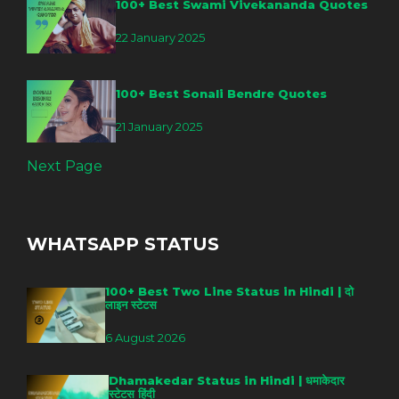
100+ Best Swami Vivekananda Quotes
22 January 2025
100+ Best Sonali Bendre Quotes
21 January 2025
Next Page
WHATSAPP STATUS
100+ Best Two Line Status in Hindi | दो
लाइन स्टेटस
6 August 2026
Dhamakedar Status in Hindi | धमाकेदार
स्टेटस हिंदी