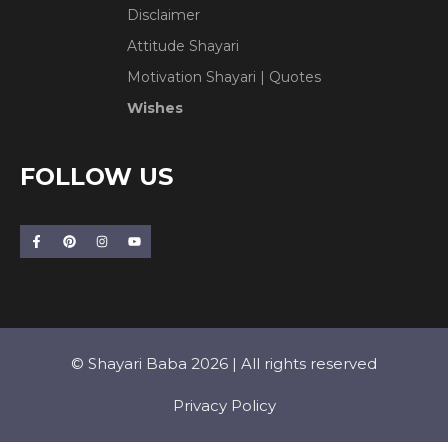
Disclaimer
Attitude Shayari
Motivation Shayari | Quotes
Wishes
FOLLOW US
© Shayari Baba 2026 | All rights reserved
Privacy Policy