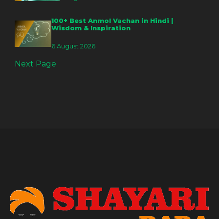
100+ Best Anmol Vachan in Hindi |
Wisdom & Inspiration
6 August 2026
Next Page