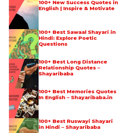
100+ New Success Quotes in
English | Inspire & Motivate
100+ Best Sawaal Shayari in
Hindi: Explore Poetic
Questions
100+ Best Long Distance
Relationship Quotes –
Shayaribaba
100+ Best Memories Quotes
In English – Shayaribaba.in
100+ Best Ruswayi Shayari
in Hindi – Shayaribaba