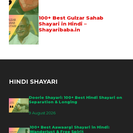
100+ Best Gulzar Sahab
Shayari in Hindi –
Shayaribaba.in
HINDI SHAYARI
Doorie Shayari: 100+ Best Hindi Shayari on
Separation & Longing
9 August 2026
100+ Best Aawaargi Shayari in Hindi:
Wanderlust & Free Spirit