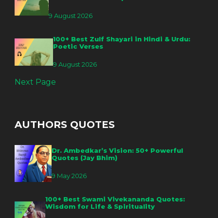
9 August 2026
100+ Best Zulf Shayari in Hindi & Urdu:
Poetic Verses
9 August 2026
Next Page
AUTHORS QUOTES
Dr. Ambedkar’s Vision: 50+ Powerful
Quotes (Jay Bhim)
9 May 2026
100+ Best Swami Vivekananda Quotes:
Wisdom for Life & Spirituality