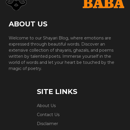
ABOUT US
Welcome to our Shayari Blog, where emotions are
expressed through beautiful words. Discover an
extensive collection of shayaris, ghazals, and poems
written by talented poets. Immerse yourself in the
world of words and let your heart be touched by the
magic of poetry.
SITE LINKS
About Us
Contact Us
Disclaimer