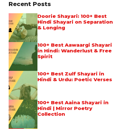
Recent Posts
Doorie Shayari: 100+ Best
Hindi Shayari on Separation
& Longing
100+ Best Aawaargi Shayari
in Hindi: Wanderlust & Free
Spirit
100+ Best Zulf Shayari in
Hindi & Urdu: Poetic Verses
100+ Best Aaina Shayari in
Hindi | Mirror Poetry
Collection