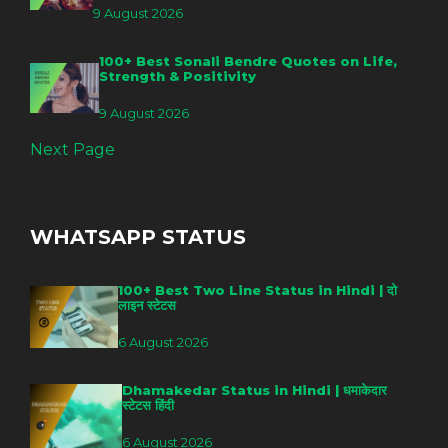
9 August 2026
100+ Best Sonali Bendre Quotes on Life,
Strength & Positivity
9 August 2026
Next Page
WHATSAPP STATUS
100+ Best Two Line Status in Hindi | दो
लाइन स्टेटस
6 August 2026
Dhamakedar Status in Hindi | धमाकेदार
स्टेटस हिंदी
6 August 2026