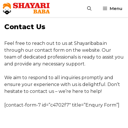
Skip
Menu
to
content
Contact Us
Feel free to reach out to us at Shayaribaba.in
through our contact form on the website. Our
team of dedicated professionals is ready to assist you
and provide any necessary support.
We aim to respond to all inquiries promptly and
ensure your experience with us is delightful. Don’t
hesitate to contact us – we’re here to help!
[contact-form-7 id=”c4702f7″ title=”Enqury Form”]