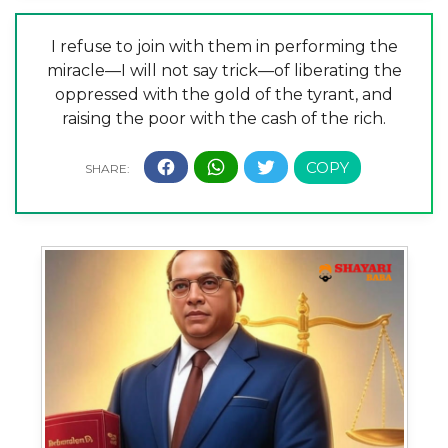
I refuse to join with them in performing the
miracle—I will not say trick—of liberating the
oppressed with the gold of the tyrant, and
raising the poor with the cash of the rich.