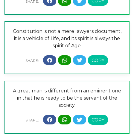
Constitution is not a mere lawyers document,
it is a vehicle of Life, and its spirit is always the
spirit of Age.
A great man is different from an eminent one
in that he is ready to be the servant of the
society.