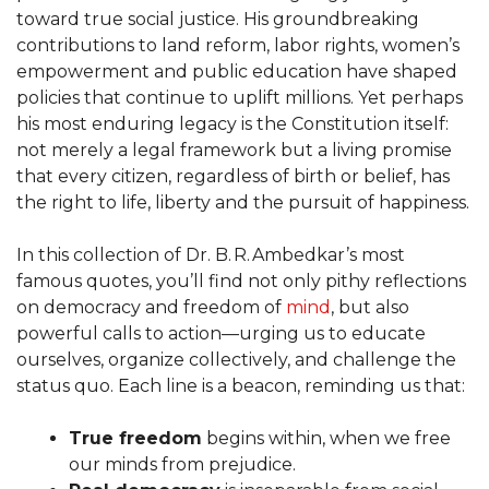
toward true social justice. His groundbreaking
contributions to land reform, labor rights, women’s
empowerment and public education have shaped
policies that continue to uplift millions. Yet perhaps
his most enduring legacy is the Constitution itself:
not merely a legal framework but a living promise
that every citizen, regardless of birth or belief, has
the right to life, liberty and the pursuit of happiness.
In this collection of Dr. B. R. Ambedkar’s most
famous quotes, you’ll find not only pithy reflections
on democracy and freedom of
mind
, but also
powerful calls to action—urging us to educate
ourselves, organize collectively, and challenge the
status quo. Each line is a beacon, reminding us that:
True freedom
begins within, when we free
our minds from prejudice.