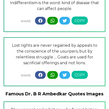
Indifferentism is the worst kind of disease that
can affect people.
Lost rights are never regained by appeals to
the conscience of the usurpers, but by
relentless struggle…. Goats are used for
sacrificial offerings and not lions.
Famous Dr. B R Ambedkar Quotes Images