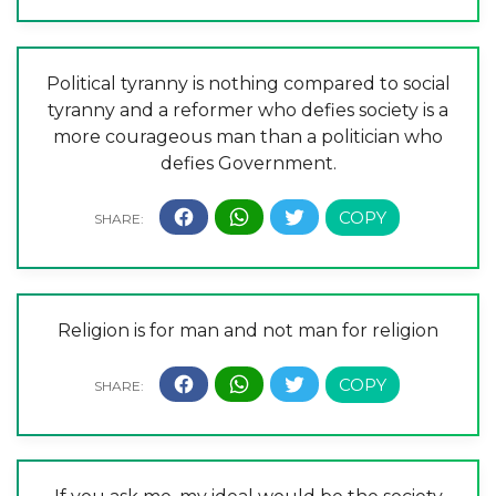
Political tyranny is nothing compared to social
tyranny and a reformer who defies society is a
more courageous man than a politician who
defies Government.
Religion is for man and not man for religion