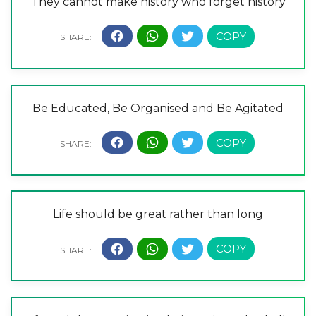
They cannot make history who forget history
Be Educated, Be Organised and Be Agitated
Life should be great rather than long