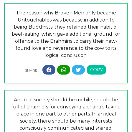
The reason why Broken Men only became
Untouchables was because in addition to
being Buddhists, they retained their habit of
beef-eating, which gave additional ground for
offence to the Brahmins to carry their new-
found love and reverence to the cow to its
logical conclusion.
An ideal society should be mobile, should be
full of channels for conveying a change taking
place in one part to other parts. In an ideal
society, there should be many interests
consciously communicated and shared.