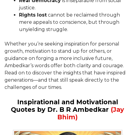
Real democracy
is inseparable from social
justice.
Rights lost
cannot be reclaimed through
mere appeals to conscience, but through
unyielding struggle.
Whether you’re seeking inspiration for personal
growth, motivation to stand up for others, or
guidance on forging a more inclusive future,
Ambedkar’s words offer both clarity and courage.
Read on to discover the insights that have inspired
generations—and that still speak directly to the
challenges of our times.
Inspirational and Motivational
Quotes by Dr. B R Ambedkar
(Jay
Bhim)