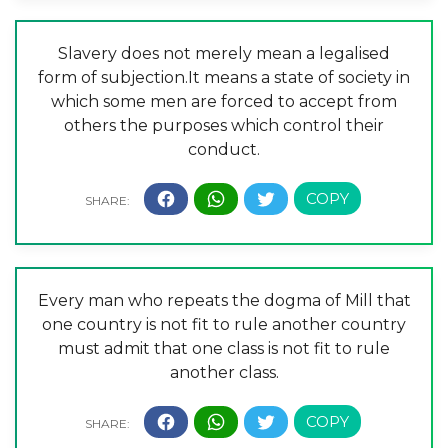
Slavery does not merely mean a legalised
form of subjection.It means a state of society in
which some men are forced to accept from
others the purposes which control their
conduct.
Every man who repeats the dogma of Mill that
one country is not fit to rule another country
must admit that one class is not fit to rule
another class.