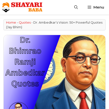
Skip
Menu
to
content
Home
-
Quotes
-
Dr. Ambedkar’s Vision: 50+ Powerful Quotes
(Jay Bhim)