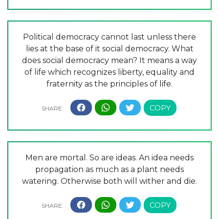
Political democracy cannot last unless there
lies at the base of it social democracy. What
does social democracy mean? It means a way
of life which recognizes liberty, equality and
fraternity as the principles of life.
Men are mortal. So are ideas. An idea needs
propagation as much as a plant needs
watering. Otherwise both will wither and die.