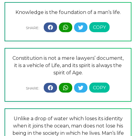
Knowledge is the foundation of a man’s life.
Constitution is not a mere lawyers’ document,
it is a vehicle of Life, and its spirit is always the
spirit of Age.
Unlike a drop of water which loses its identity
when it joins the ocean, man does not lose his
being in the society in which he lives. Man’s life