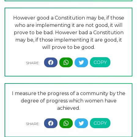
However good a Constitution may be, if those
who are implementing it are not good, it will
prove to be bad. However bad a Constitution
may be, if those implementing it are good, it
will prove to be good.
I measure the progress of a community by the
degree of progress which women have
achieved.