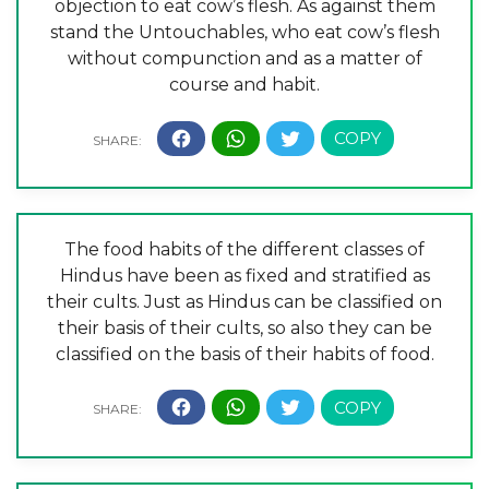
objection to eat cow’s flesh. As against them
stand the Untouchables, who eat cow’s flesh
without compunction and as a matter of
course and habit.
The food habits of the different classes of
Hindus have been as fixed and stratified as
their cults. Just as Hindus can be classified on
their basis of their cults, so also they can be
classified on the basis of their habits of food.