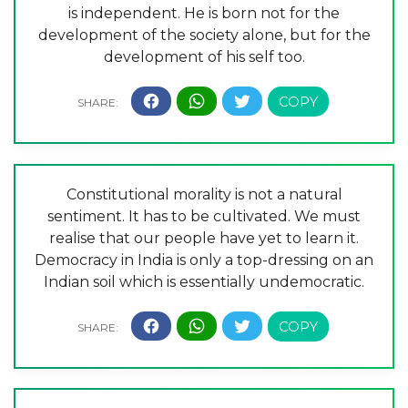
is independent. He is born not for the
development of the society alone, but for the
development of his self too.
Constitutional morality is not a natural
sentiment. It has to be cultivated. We must
realise that our people have yet to learn it.
Democracy in India is only a top-dressing on an
Indian soil which is essentially undemocratic.