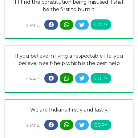
If I find the constitution being misused, I shall
be the first to burn it.
If you believe in living a respectable life, you
believe in self-help which is the best help
We are Indians, firstly and lastly.