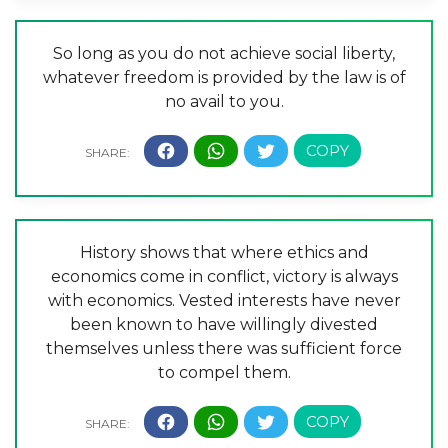
So long as you do not achieve social liberty,
whatever freedom is provided by the law is of
no avail to you.
History shows that where ethics and
economics come in conflict, victory is always
with economics. Vested interests have never
been known to have willingly divested
themselves unless there was sufficient force
to compel them.