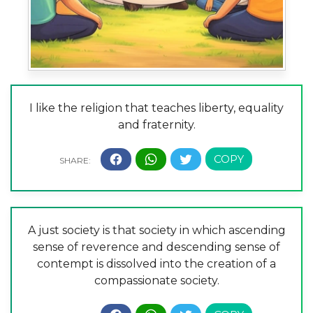
I like the religion that teaches liberty, equality
and fraternity.
A just society is that society in which ascending
sense of reverence and descending sense of
contempt is dissolved into the creation of a
compassionate society.