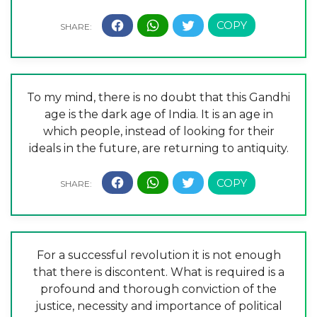
To my mind, there is no doubt that this Gandhi
age is the dark age of India. It is an age in
which people, instead of looking for their
ideals in the future, are returning to antiquity.
For a successful revolution it is not enough
that there is discontent. What is required is a
profound and thorough conviction of the
justice, necessity and importance of political