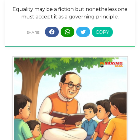
Equality may be a fiction but nonetheless one
must accept it as a governing principle.