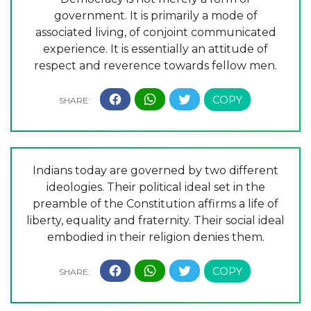
government. It is primarily a mode of
associated living, of conjoint communicated
experience. It is essentially an attitude of
respect and reverence towards fellow men.
Indians today are governed by two different
ideologies. Their political ideal set in the
preamble of the Constitution affirms a life of
liberty, equality and fraternity. Their social ideal
embodied in their religion denies them.