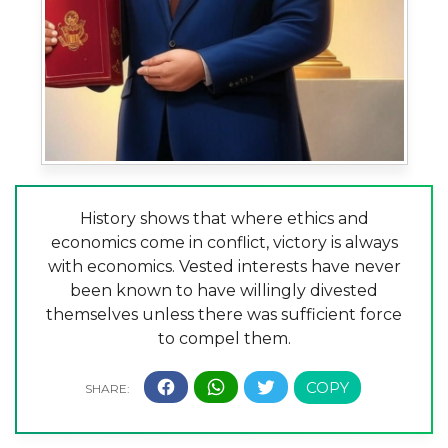
History shows that where ethics and
economics come in conflict, victory is always
with economics. Vested interests have never
been known to have willingly divested
themselves unless there was sufficient force
to compel them.