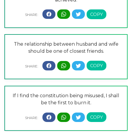
The relationship between husband and wife
should be one of closest friends.
If I find the constitution being misused, I shall
be the first to burn it.