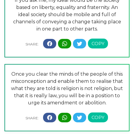
If you ask me, my ideal would be the society
based on liberty, equality and fraternity. An
ideal society should be mobile and full of
channels of conveying a change taking place
in one part to other parts.
Once you clear the minds of the people of this
misconception and enable them to realise that
what they are told is religion is not religion, but
that it is really law, you will be in a position to
urge its amendment or abolition.