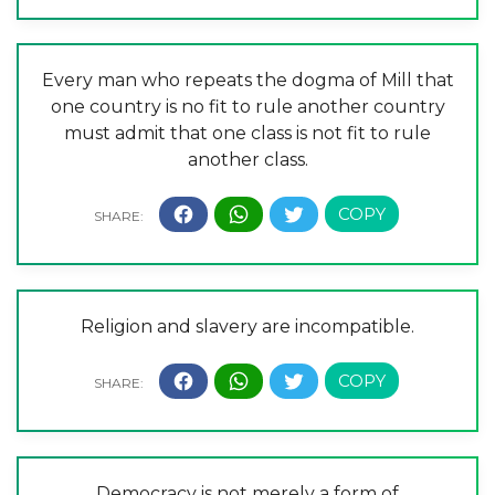
Every man who repeats the dogma of Mill that
one country is no fit to rule another country
must admit that one class is not fit to rule
another class.
Religion and slavery are incompatible.
Democracy is not merely a form of