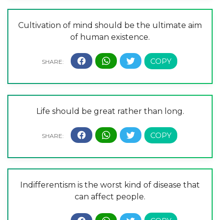
Cultivation of mind should be the ultimate aim
of human existence.
Life should be great rather than long.
Indifferentism is the worst kind of disease that
can affect people.