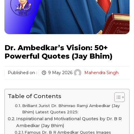
Dr. Ambedkar’s Vision: 50+
Powerful Quotes (Jay Bhim)
Published on :
9 May 2026
Mahendra Singh
Table of Contents
Brilliant Jurist Dr. Bhimrao Ramji Ambedkar (Jay
Bhim) Latest Quotes 2025:
Inspirational and Motivational Quotes by Dr. B R
Ambedkar (Jay Bhim)
Famous Dr. B R Ambedkar Quotes Images