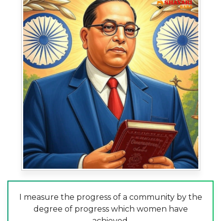
I measure the progress of a community by the
degree of progress which women have
achieved.