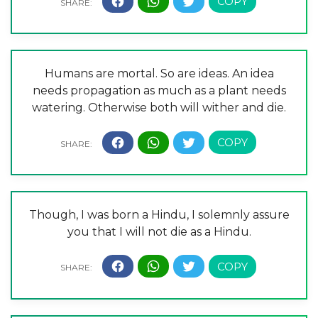
Humans are mortal. So are ideas. An idea
needs propagation as much as a plant needs
watering. Otherwise both will wither and die.
Though, I was born a Hindu, I solemnly assure
you that I will not die as a Hindu.