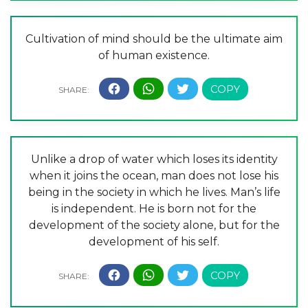
Cultivation of mind should be the ultimate aim
of human existence.
Unlike a drop of water which loses its identity
when it joins the ocean, man does not lose his
being in the society in which he lives. Man’s life
is independent. He is born not for the
development of the society alone, but for the
development of his self.