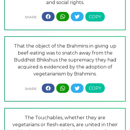
and social rights.
That the object of the Brahmins in giving up
beef-eating was to snatch away from the
Buddhist Bhikshus the supremacy they had
acquired is evidenced by the adoption of
vegetarianism by Brahmins.
The Touchables, whether they are
vegetarians or flesh-eaters, are united in their