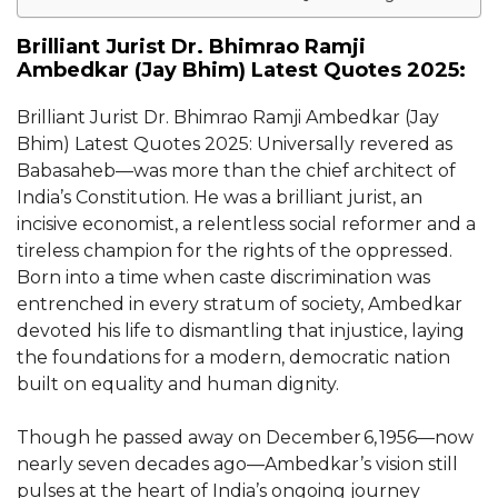
Brilliant Jurist Dr. Bhimrao Ramji
Ambedkar (Jay Bhim) Latest Quotes 2025:
Brilliant Jurist Dr. Bhimrao Ramji Ambedkar (Jay
Bhim) Latest Quotes 2025: Universally revered as
Babasaheb—was more than the chief architect of
India’s Constitution. He was a brilliant jurist, an
incisive economist, a relentless social reformer and a
tireless champion for the rights of the oppressed.
Born into a time when caste discrimination was
entrenched in every stratum of society, Ambedkar
devoted his life to dismantling that injustice, laying
the foundations for a modern, democratic nation
built on equality and human dignity.
Though he passed away on December 6, 1956—now
nearly seven decades ago—Ambedkar’s vision still
pulses at the heart of India’s ongoing journey