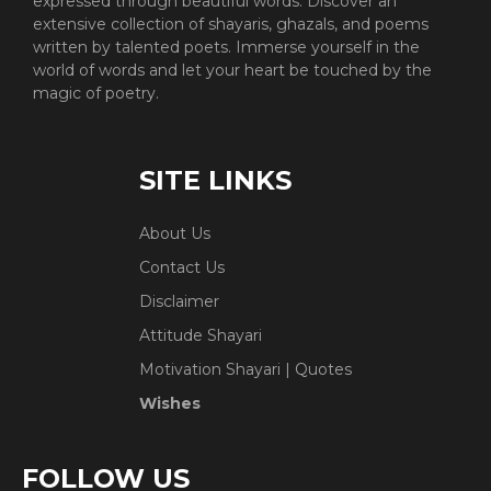
expressed through beautiful words. Discover an
extensive collection of shayaris, ghazals, and poems
written by talented poets. Immerse yourself in the
world of words and let your heart be touched by the
magic of poetry.
SITE LINKS
About Us
Contact Us
Disclaimer
Attitude Shayari
Motivation Shayari | Quotes
Wishes
FOLLOW US