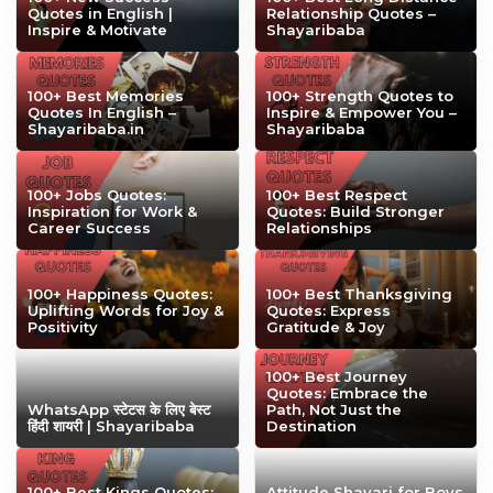
Quotes in English |
Relationship Quotes –
Inspire & Motivate
Shayaribaba
100+ Best Memories
100+ Strength Quotes to
Quotes In English –
Inspire & Empower You –
Shayaribaba.in
Shayaribaba
100+ Jobs Quotes:
100+ Best Respect
Inspiration for Work &
Quotes: Build Stronger
Career Success
Relationships
100+ Happiness Quotes:
100+ Best Thanksgiving
Uplifting Words for Joy &
Quotes: Express
Positivity
Gratitude & Joy
100+ Best Journey
Quotes: Embrace the
WhatsApp स्टेटस के लिए बेस्ट
Path, Not Just the
हिंदी शायरी | Shayaribaba
Destination
100+ Best Kings Quotes:
Attitude Shayari for Boys