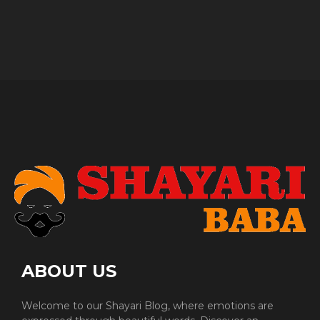
ABOUT US
Welcome to our Shayari Blog, where emotions are