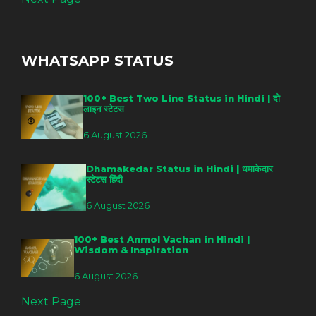
WHATSAPP STATUS
100+ Best Two Line Status in Hindi | दो
लाइन स्टेटस
6 August 2026
Dhamakedar Status in Hindi | धमाकेदार
स्टेटस हिंदी
6 August 2026
100+ Best Anmol Vachan in Hindi |
Wisdom & Inspiration
6 August 2026
Next Page