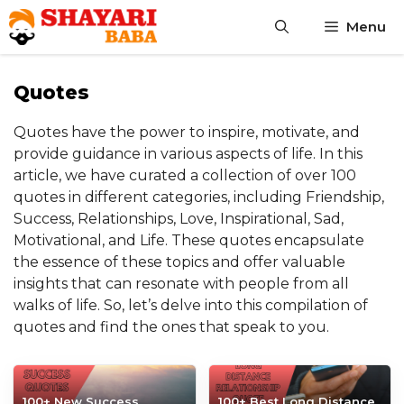
Skip
Menu
to
content
Quotes
Quotes have the power to inspire, motivate, and
provide guidance in various aspects of life. In this
article, we have curated a collection of over 100
quotes in different categories, including Friendship,
Success, Relationships, Love, Inspirational, Sad,
Motivational, and Life. These quotes encapsulate
the essence of these topics and offer valuable
insights that can resonate with people from all
walks of life. So, let’s delve into this compilation of
quotes and find the ones that speak to you.
100+ New Success
100+ Best Long Distance