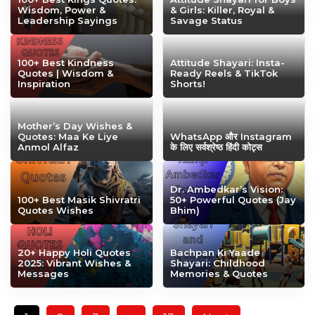
Wisdom, Power &
& Girls: Killer, Royal &
Leadership Sayings
Savage Status
100+ Best Kindness
Attitude Shayari: Insta-
Quotes | Wisdom &
Ready Reels & TikTok
Inspiration
Shorts!
Mother’s Day Wishes &
Quotes: Maa Ke Liye
WhatsApp और Instagram
Anmol Alfaz
के लिए सर्वश्रेष्ठ हिंदी कोट्स
Dr. Ambedkar’s Vision:
100+ Best Masik Shivratri
50+ Powerful Quotes (Jay
Quotes Wishes
Bhim)
20+ Happy Holi Quotes
Bachpan Ki Yaade
2025: Vibrant Wishes &
Shayari: Childhood
Messages
Memories & Quotes