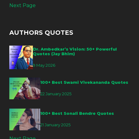
Next Page
AUTHORS QUOTES
Dr. Ambedkar’s Vision: 50+ Powerful
Quotes (Jay Bhim)
9 May 2026
100+ Best Swami Vivekananda Quotes
22 January 2025
100+ Best Sonali Bendre Quotes
21 January 2025
Next Page