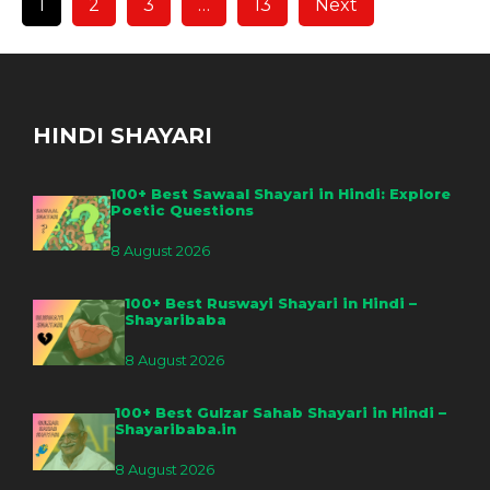
1
2
3
…
13
Next
HINDI SHAYARI
100+ Best Sawaal Shayari in Hindi: Explore
Poetic Questions
8 August 2026
100+ Best Ruswayi Shayari in Hindi –
Shayaribaba
8 August 2026
100+ Best Gulzar Sahab Shayari in Hindi –
Shayaribaba.in
8 August 2026