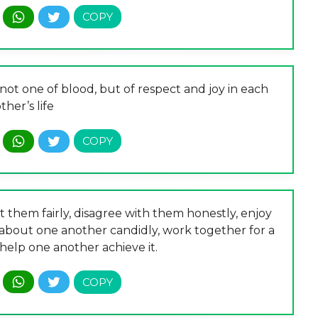
 not one of blood, but of respect and joy in each
ther’s life
 them fairly, disagree with them honestly, enjoy
 about one another candidly, work together for a
elp one another achieve it.