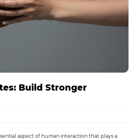
es: Build Stronger
ential aspect of human interaction that plays a