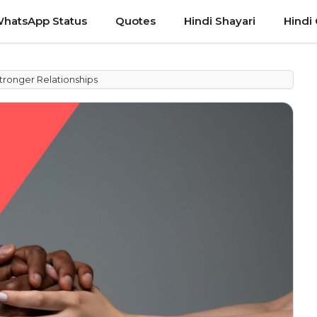
hatsApp Status
Quotes
Hindi Shayari
Hindi
tronger Relationships