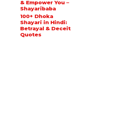
& Empower You –
Shayaribaba
100+ Dhoka
Shayari in Hindi:
Betrayal & Deceit
Quotes