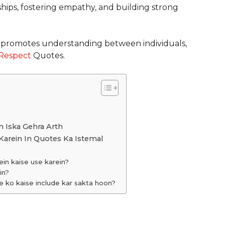
ships, fostering empathy, and building strong
nd promotes understanding between individuals,
Respect
Quotes.
n Iska Gehra Arth
Karein In Quotes Ka Istemal
n kaise use karein?
in?
e ko kaise include kar sakta hoon?