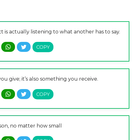
 is actually listening to what another has to say.
ou give; it’s also something you receive.
rson, no matter how small