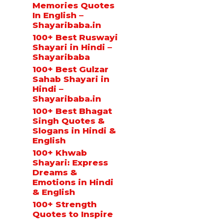
Memories Quotes
In English –
Shayaribaba.in
100+ Best Ruswayi
Shayari in Hindi –
Shayaribaba
100+ Best Gulzar
Sahab Shayari in
Hindi –
Shayaribaba.in
100+ Best Bhagat
Singh Quotes &
Slogans in Hindi &
English
100+ Khwab
Shayari: Express
Dreams &
Emotions in Hindi
& English
100+ Strength
Quotes to Inspire