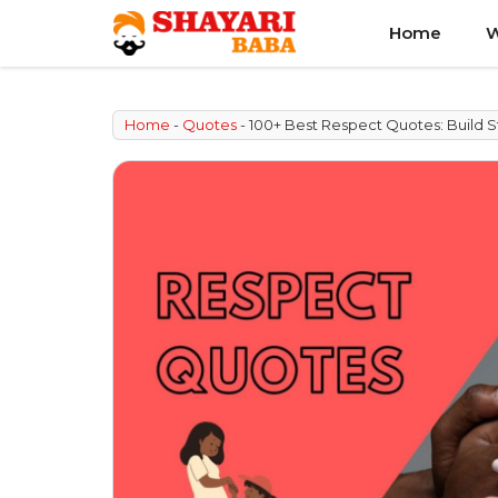
Skip
Home
W
to
content
Home
-
Quotes
-
100+ Best Respect Quotes: Build S