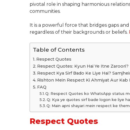
pivotal role in shaping harmonious relation
communities.
It is a powerful force that bridges gaps a
regardless of their backgrounds or beliefs.
Table of Contents
Respect Quotes
Respect Quotes: Kyun Hai Ye Itne Zaroori?
Respect Kya Sirf Bado Ke Liye Hai? Samjhei
Rishton Mein Respect Ki Ahmiyat Aur Kab 
FAQ
Q: Respect Quotes ko WhatsApp status mei
Q: Kya ye quotes sirf bade logon ke liye ha
Q: Main apni shayari mein respect ke them
Respect Quotes