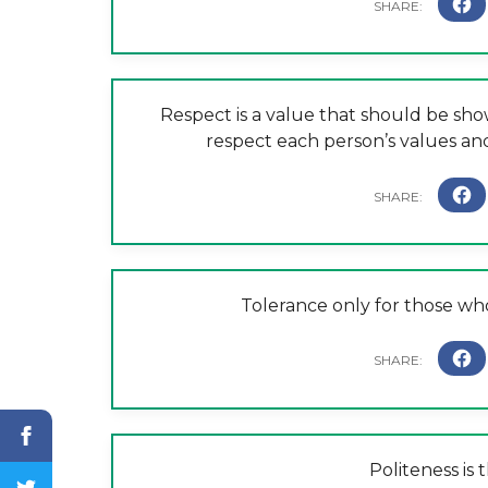
Respect is a value that should be show
respect each person’s values a
Tolerance only for those who
Politeness is 