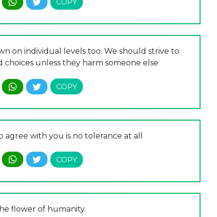
n on individual levels too. We should strive to
nd choices unless they harm someone else
 agree with you is no tolerance at all
the flower of humanity.