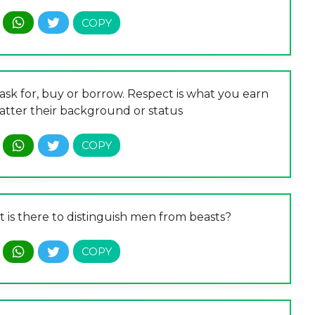
ask for, buy or borrow. Respect is what you earn
atter their background or status
t is there to distinguish men from beasts?