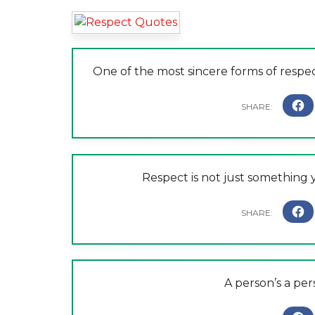
One of the most sincere forms of respect
Respect is not just something y
A person’s a pe