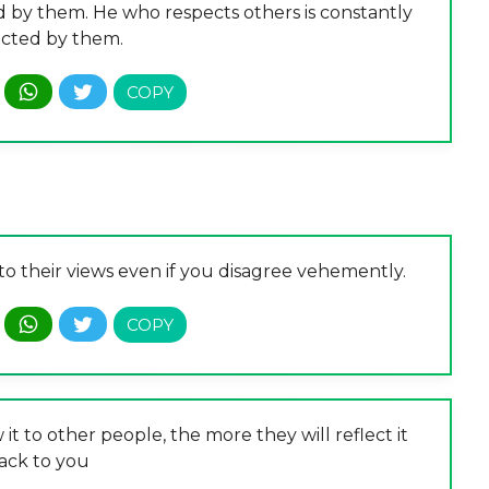
d by them. He who respects others is constantly
cted by them.
o their views even if you disagree vehemently.
it to other people, the more they will reflect it
ack to you