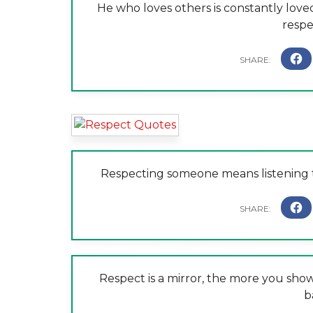
He who loves others is constantly love
respe
Respecting someone means listening t
Respect is a mirror, the more you show 
b