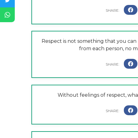
Respect is not something that you can 
from each person, no m
Without feelings of respect, wha