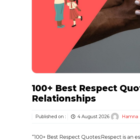
100+ Best Respect Quot
Relationships
Published on :
4 August 2026
Hamna
“100+ Best Respect Quotes:Respect is an ess