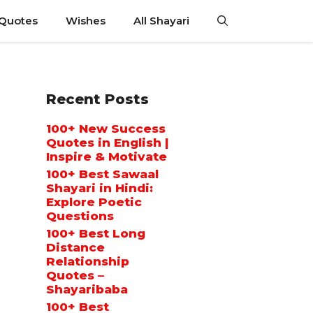
 Quotes
Wishes
All Shayari
Recent Posts
100+ New Success
Quotes in English |
Inspire & Motivate
100+ Best Sawaal
Shayari in Hindi:
Explore Poetic
Questions
100+ Best Long
Distance
Relationship
Quotes –
Shayaribaba
100+ Best