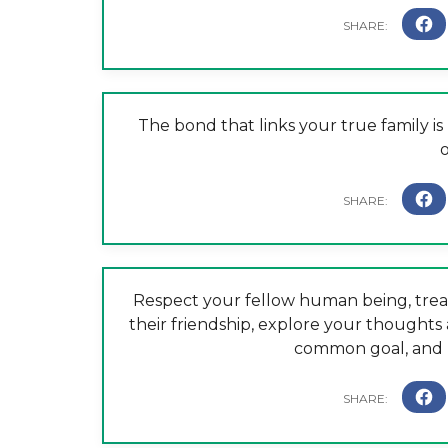
The bond that links your true family is
o
Respect your fellow human being, treat
their friendship, explore your thoughts
common goal, and h