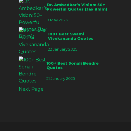
Dr. Ambedkar’s Vision: 50+
Powerful Quotes (Jay Bhim)
9 May 2026
100+ Best Swami
Vivekananda Quotes
22 January 2025
100+ Best Sonali Bendre
Quotes
21 January 2025
Next Page