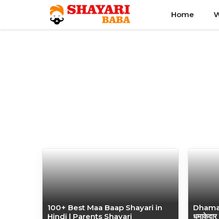
Skip
Home
W
to
content
100+ Best Maa Baap Shayari in
Dhamak
Hindi | Parents Shayari
धमाकेदार 