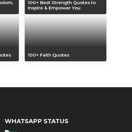
isdom,
100+ Best Strength Quotes to
Inspire & Empower You
uotes
100+ Faith Quotes
WHATSAPP STATUS