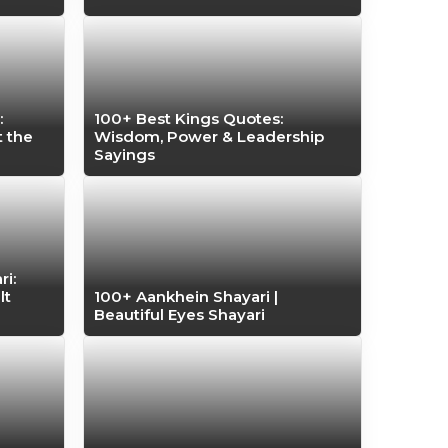
:
100+ Best Kings Quotes:
t the
Wisdom, Power & Leadership
Sayings
i:
lt
100+ Aankhein Shayari |
Beautiful Eyes Shayari