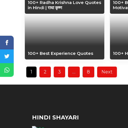
100+ Radha Krishna Love Quotes
100+ B
in Hindi | राधा कृष्ण
Motiva
100+ Best Experience Quotes
100+ 
1
2
3
…
8
Next
HINDI SHAYARI