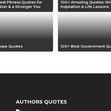
est Fitness Quotes for
100+ Amazing Quotes: W
tion & a Stronger You
Inspiration & Life Lessons
Hope Quotes
100+ Best Government Q
AUTHORS QUOTES