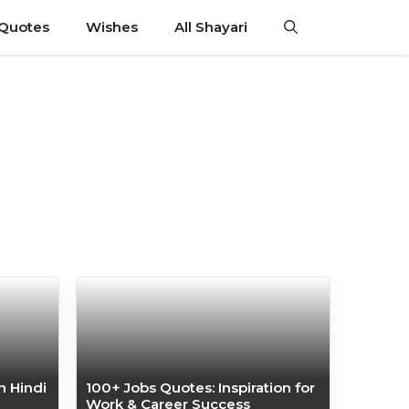
 Quotes
Wishes
All Shayari
n Hindi
100+ Jobs Quotes: Inspiration for
Work & Career Success