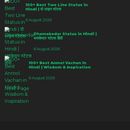
100+ Best Two Line Status in
Hindi | दो लाइन स्टेटस
6 August 2026
Dhamakedar Status in Hindi |
धमाकेदार स्टेटस हिंदी
6 August 2026
100+ Best Anmol Vachan in
Hindi | Wisdom & Inspiration
6 August 2026
Next Page