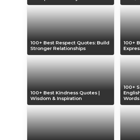
100+ Best Respect Quotes: Build
100+ B
Stronger Relationships
Expres
100+ S
100+ Best Kindness Quotes |
Englis
Wisdom & Inspiration
Words