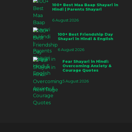
100+ Best Maa Baap Shayari in
Hindi | Parents Shayari
6 August 2026
100+ Best Friendship Day
Shayari in Hindi & English
6 August 2026
Fear Shayari in Hindi:
Overcoming Anxiety &
Courage Quotes
5 August 2026
Next Page