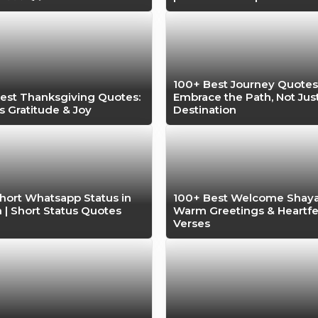
100+ Best Journey Quotes
est Thanksgiving Quotes:
Embrace the Path, Not Jus
s Gratitude & Joy
Destination
hort Whatsapp Status in
100+ Best Welcome Shayar
h | Short Status Quotes
Warm Greetings & Heartfe
Verses