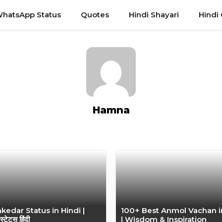
hatsApp Status
Quotes
Hindi Shayari
Hindi
Hamna
edar Status in Hindi |
100+ Best Anmol Vachan i
स्टेटस हिंदी
| Wisdom & Inspiration