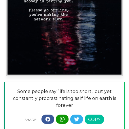
Some people say ‘life is too short,’ but yet
constantly procrastinating as if life on earth is
forever