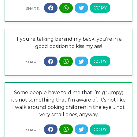
If you’re talking behind my back, you’re in a
good position to kiss my ass!
Some people have told me that I’m grumpy;
it’s not something that I’m aware of. It’s not like
I walk around poking children in the eye… not
very small ones, anyway