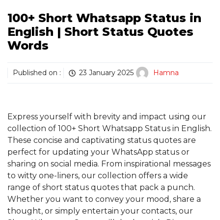
100+ Short Whatsapp Status in
English | Short Status Quotes
Words
Published on :
23 January 2025
Hamna
Express yourself with brevity and impact using our
collection of 100+ Short Whatsapp Status in English.
These concise and captivating status quotes are
perfect for updating your WhatsApp status or
sharing on social media. From inspirational messages
to witty one-liners, our collection offers a wide
range of short status quotes that pack a punch.
Whether you want to convey your mood, share a
thought, or simply entertain your contacts, our