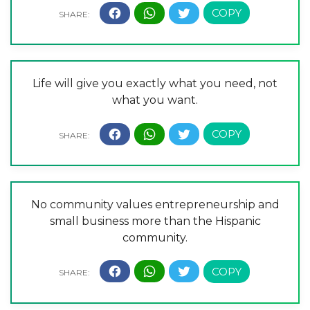
Life will give you exactly what you need, not
what you want.
No community values entrepreneurship and
small business more than the Hispanic
community.