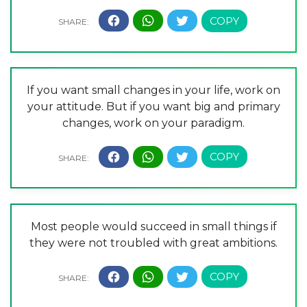
If you want small changes in your life, work on
your attitude. But if you want big and primary
changes, work on your paradigm.
Most people would succeed in small things if
they were not troubled with great ambitions.