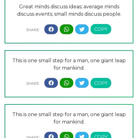
Great minds discuss ideas; average minds
discuss events; small minds discuss people.
This is one small step for a man, one giant leap
for mankind.
This is one small step for a man, one giant leap
for mankind.