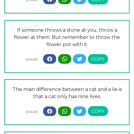
If someone throws a stone at you, throw a
flower at them. But remember to throw the
flower pot with it.
The main difference between a cat and a lie is
that a cat only has nine lives.