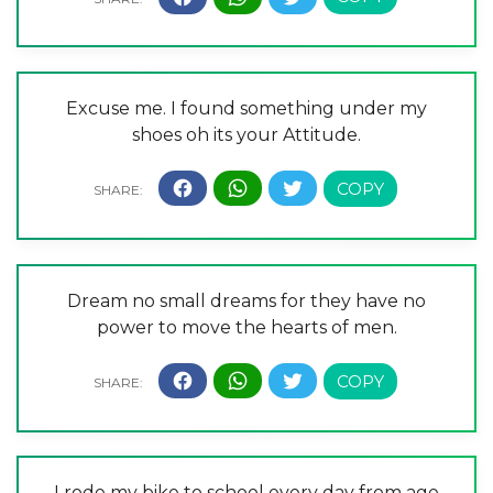
Excuse me. I found something under my
shoes oh its your Attitude.
Dream no small dreams for they have no
power to move the hearts of men.
I rode my bike to school every day from age