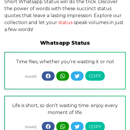
Short Whatsapp Status will do the trick. Discover
the power of words with these succinct status
quotes that leave a lasting impression. Explore our
collection and let your
status
speak volumes in just
a few words!
Whatsapp Status
Time flies, whether you’re wasting it or not
Life is short, so don’t wasting time. enjoy every
moment of life.