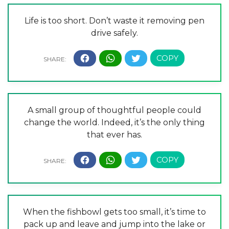
Life is too short. Don’t waste it removing pen
drive safely.
A small group of thoughtful people could
change the world. Indeed, it’s the only thing
that ever has.
When the fishbowl gets too small, it’s time to
pack up and leave and jump into the lake or