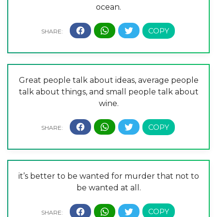
ocean.
Great people talk about ideas, average people
talk about things, and small people talk about
wine.
it’s better to be wanted for murder that not to
be wanted at all.