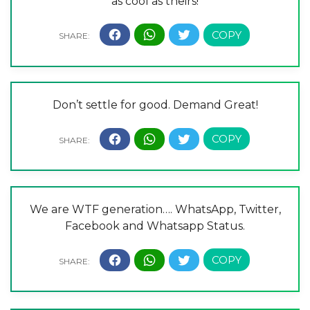
as cool as theirs!
Don’t settle for good. Demand Great!
We are WTF generation…. WhatsApp, Twitter,
Facebook and Whatsapp Status.