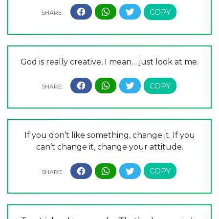
God is really creative, I mean… just look at me.
If you don’t like something, change it. If you
can’t change it, change your attitude.