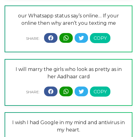
our Whatsapp status say’s online… If your
online then why aren’t you texting me
I will marry the girls who look as pretty as in
her Aadhaar card
I wish I had Google in my mind and antivirus in
my heart.