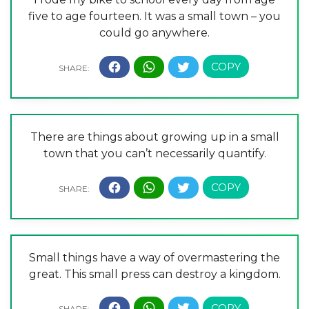
five to age fourteen. It was a small town – you
could go anywhere.
There are things about growing up in a small
town that you can’t necessarily quantify.
Small things have a way of overmastering the
great. This small press can destroy a kingdom.