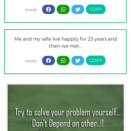
Me and my wife live happily for 25 years and
then we met…