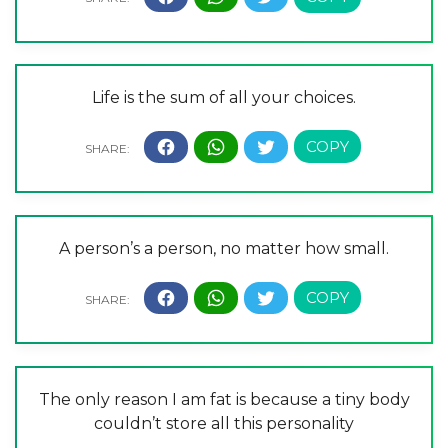
Life is the sum of all your choices.
A person’s a person, no matter how small.
The only reason I am fat is because a tiny body
couldn’t store all this personality