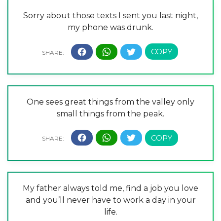
Sorry about those texts I sent you last night,
my phone was drunk.
One sees great things from the valley only
small things from the peak.
My father always told me, find a job you love
and you’ll never have to work a day in your
life.