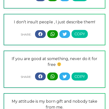
I don’t insult people , I just describe them!
If you are good at something, never do it for
free
My attitude is my born gift and nobody take
from me.