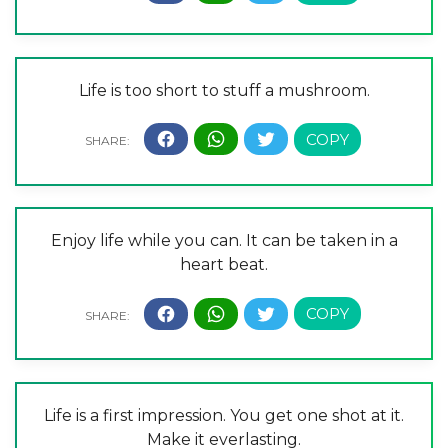
Life is too short to stuff a mushroom.
Enjoy life while you can. It can be taken in a
heart beat.
Life is a first impression. You get one shot at it.
Make it everlasting.