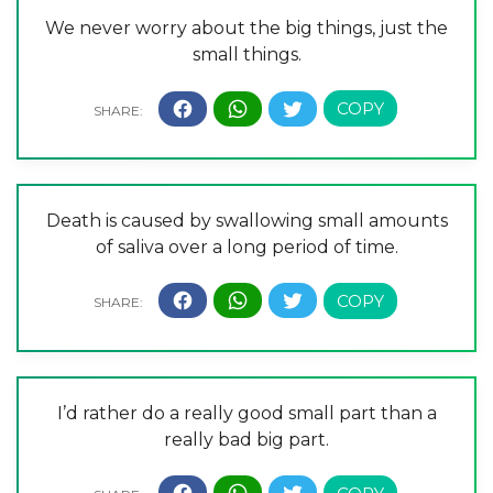
We never worry about the big things, just the
small things.
Death is caused by swallowing small amounts
of saliva over a long period of time.
I’d rather do a really good small part than a
really bad big part.