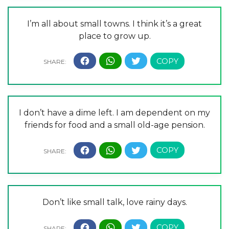
I’m all about small towns. I think it’s a great
place to grow up.
I don’t have a dime left. I am dependent on my
friends for food and a small old-age pension.
Don’t like small talk, love rainy days.