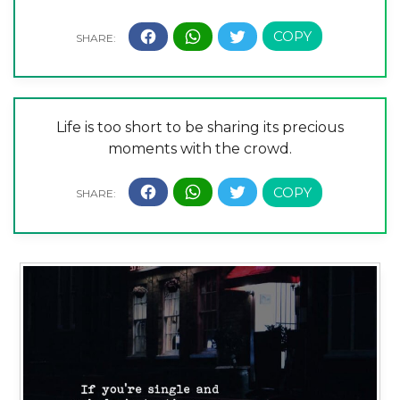
Life is too short to be sharing its precious
moments with the crowd.