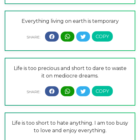
Everything living on earth is temporary
Life is too precious and short to dare to waste
it on mediocre dreams.
Life is too short to hate anything. I am too busy
to love and enjoy everything.