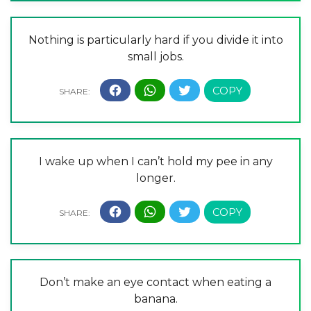
Nothing is particularly hard if you divide it into
small jobs.
I wake up when I can’t hold my pee in any
longer.
Don’t make an eye contact when eating a
banana.