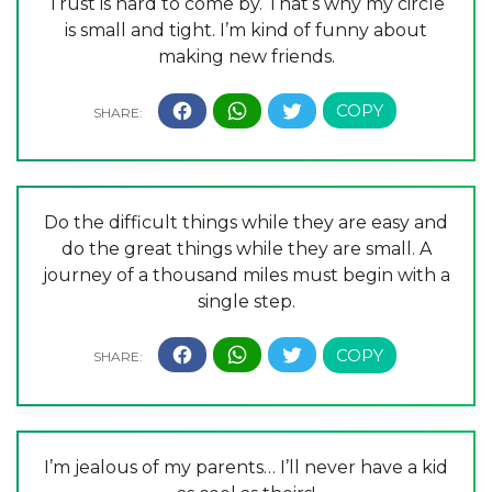
Trust is hard to come by. That’s why my circle
is small and tight. I’m kind of funny about
making new friends.
Do the difficult things while they are easy and
do the great things while they are small. A
journey of a thousand miles must begin with a
single step.
I’m jealous of my parents… I’ll never have a kid