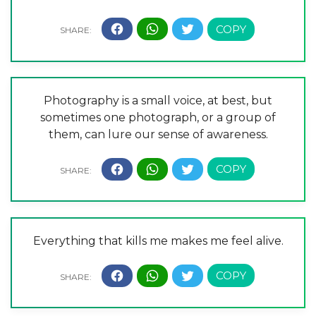
Photography is a small voice, at best, but
sometimes one photograph, or a group of
them, can lure our sense of awareness.
Everything that kills me makes me feel alive.