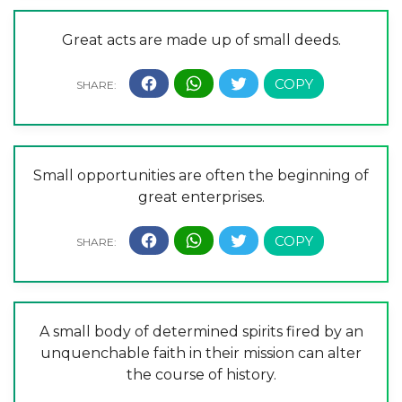
Great acts are made up of small deeds.
Small opportunities are often the beginning of
great enterprises.
A small body of determined spirits fired by an
unquenchable faith in their mission can alter
the course of history.