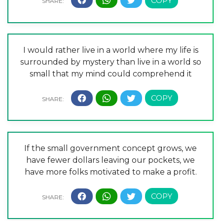
I would rather live in a world where my life is
surrounded by mystery than live in a world so
small that my mind could comprehend it
If the small government concept grows, we
have fewer dollars leaving our pockets, we
have more folks motivated to make a profit.