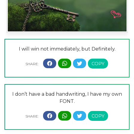
I will win not immediately, but Definitely.
I don’t have a bad handwriting, I have my own
FONT.