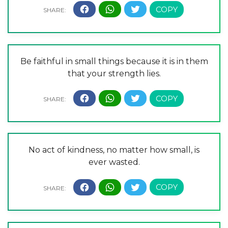
Be faithful in small things because it is in them
that your strength lies.
No act of kindness, no matter how small, is
ever wasted.