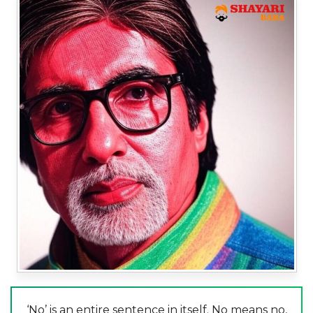
‘No’ is an entire sentence in itself. No means no,