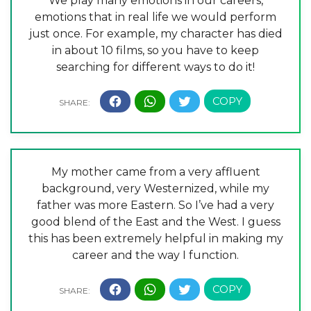
We play many emotions in our careers,
emotions that in real life we would perform
just once. For example, my character has died
in about 10 films, so you have to keep
searching for different ways to do it!
My mother came from a very affluent
background, very Westernized, while my
father was more Eastern. So I’ve had a very
good blend of the East and the West. I guess
this has been extremely helpful in making my
career and the way I function.