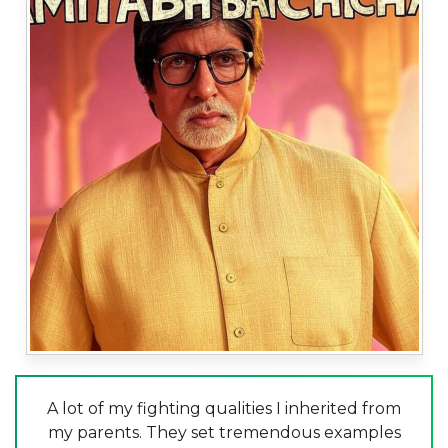
A lot of my fighting qualities I inherited from
my parents. They set tremendous examples