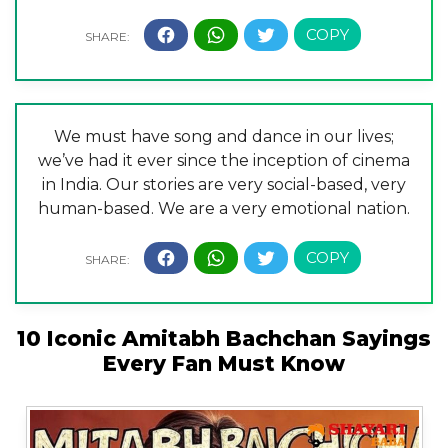
We must have song and dance in our lives;
we’ve had it ever since the inception of cinema
in India. Our stories are very social-based, very
human-based. We are a very emotional nation.
10 Iconic Amitabh Bachchan Sayings
Every Fan Must Know