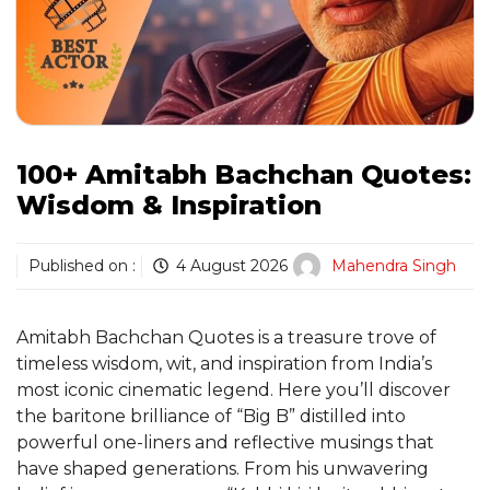
100+ Amitabh Bachchan Quotes:
Wisdom & Inspiration
Published on :
4 August 2026
Mahendra Singh
Amitabh Bachchan Quotes is a treasure trove of
timeless wisdom, wit, and inspiration from India’s
most iconic cinematic legend. Here you’ll discover
the baritone brilliance of “Big B” distilled into
powerful one-liners and reflective musings that
have shaped generations. From his unwavering