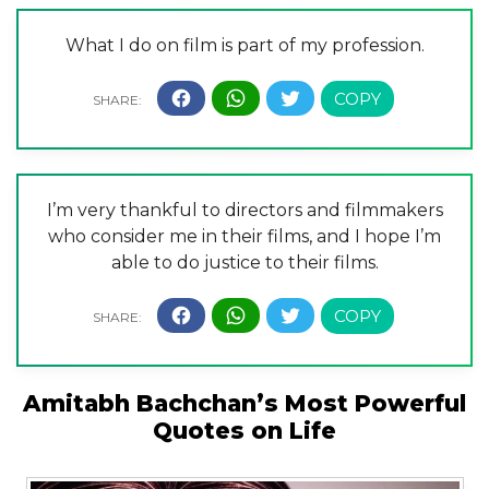
What I do on film is part of my profession.
I’m very thankful to directors and filmmakers
who consider me in their films, and I hope I’m
able to do justice to their films.
Amitabh Bachchan’s Most Powerful
Quotes on Life