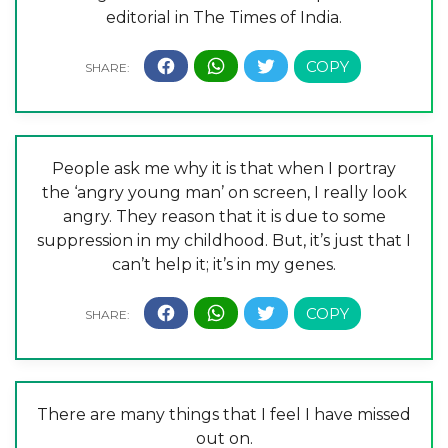
editorial in The Times of India.
People ask me why it is that when I portray
the ‘angry young man’ on screen, I really look
angry. They reason that it is due to some
suppression in my childhood. But, it’s just that I
can’t help it; it’s in my genes.
There are many things that I feel I have missed
out on.