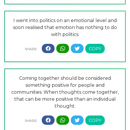
I went into politics on an emotional level and
soon realised that emotion has nothing to do
with politics.
Coming together should be considered
something positive for people and
communities. When thoughts come together,
that can be more positive than an individual
thought.