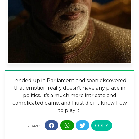
I ended up in Parliament and soon discovered
that emotion really doesn’t have any place in
politics. It’s a much more intricate and
complicated game, and I just didn’t know how
to play it.