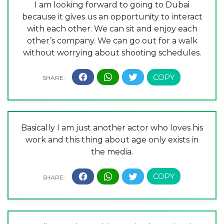
I am looking forward to going to Dubai
because it gives us an opportunity to interact
with each other. We can sit and enjoy each
other’s company. We can go out for a walk
without worrying about shooting schedules.
Basically I am just another actor who loves his
work and this thing about age only exists in
the media.