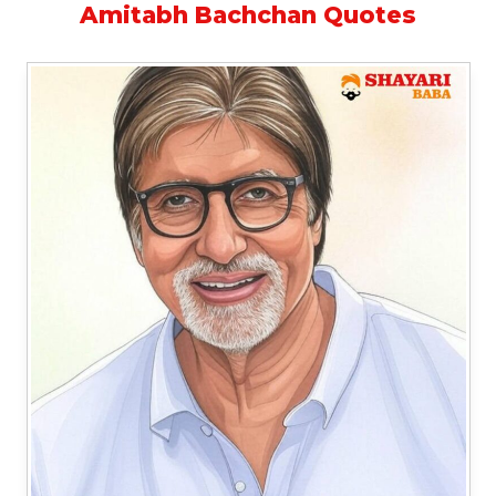
Amitabh Bachchan Quotes