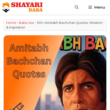
Skip
Menu
to
content
Home
-
Baba Jee
-
100+ Amitabh Bachchan Quotes: Wisdom
& Inspiration