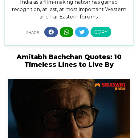
India as a film-making nation has gained
recognition, at last, at most important Western
and Far Eastern forums.
Amitabh Bachchan Quotes: 10
Timeless Lines to Live By