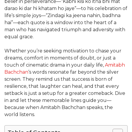
belief in perseverance—“Kabhi kisi ko itna bhi mat
darao ki dar hi khatam ho jaye”—to his celebration of
life’s simple joys—“Zindagi ka jeena nahin, badhna
hai”—each quote is a window into the heart of a
man who has navigated triumph and adversity with
equal grace.
Whether you’re seeking motivation to chase your
dreams, comfort in moments of doubt, or just a
touch of cinematic drama in your daily life,
Amitabh
Bachchan
’s words resonate far beyond the silver
screen. They remind us that success is born of
resilience, that laughter can heal, and that every
setback is just a setup for a greater comeback. Dive
in and let these memorable lines guide you—
because when Amitabh Bachchan speaks, the
world listens.