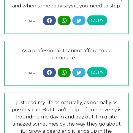
and when somebody says it, you need to stop.
As a professional, I cannot afford to be
complacent.
I just lead my life as naturally, as normally as I
possibly can. But I can’t help it if controversy is
hounding me day in and day out. I’m quite
amazed sometimes by the way they go about
it. I grow a beard and it lands up in the