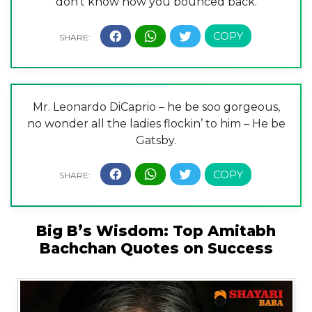
don’t know how you bounced back.
Mr. Leonardo DiCaprio – he be soo gorgeous,
no wonder all the ladies flockin’ to him – He be
Gatsby.
Big B’s Wisdom: Top Amitabh
Bachchan Quotes on Success