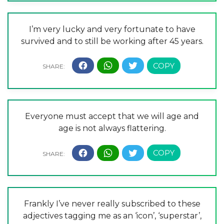
I’m very lucky and very fortunate to have
survived and to still be working after 45 years.
Everyone must accept that we will age and
age is not always flattering.
Frankly I’ve never really subscribed to these
adjectives tagging me as an ‘icon’, ‘superstar’,