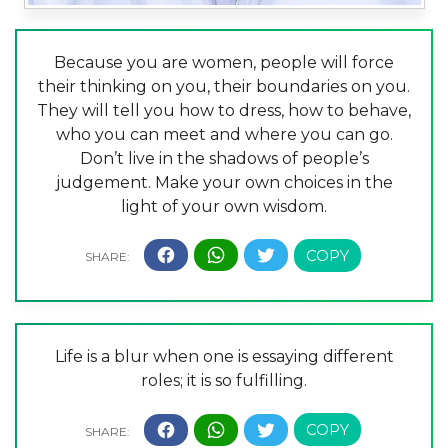
Because you are women, people will force
their thinking on you, their boundaries on you.
They will tell you how to dress, how to behave,
who you can meet and where you can go.
Don’t live in the shadows of people’s
judgement. Make your own choices in the
light of your own wisdom.
Life is a blur when one is essaying different
roles; it is so fulfilling.