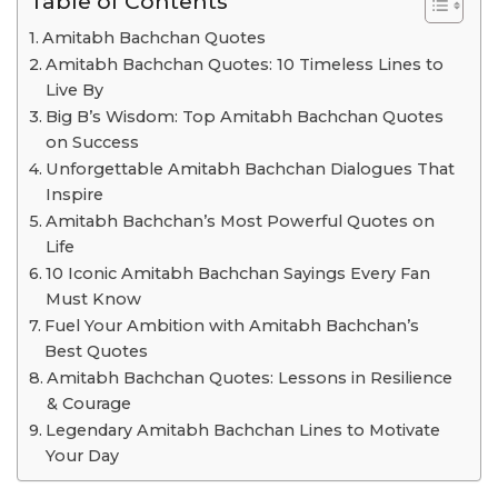
Table of Contents
Amitabh Bachchan Quotes
Amitabh Bachchan Quotes: 10 Timeless Lines to
Live By
Big B’s Wisdom: Top Amitabh Bachchan Quotes
on Success
Unforgettable Amitabh Bachchan Dialogues That
Inspire
Amitabh Bachchan’s Most Powerful Quotes on
Life
10 Iconic Amitabh Bachchan Sayings Every Fan
Must Know
Fuel Your Ambition with Amitabh Bachchan’s
Best Quotes
Amitabh Bachchan Quotes: Lessons in Resilience
& Courage
Legendary Amitabh Bachchan Lines to Motivate
Your Day