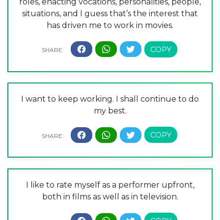
roles, enacting vocations, personalities, people,
situations, and I guess that’s the interest that
has driven me to work in movies.
I want to keep working. I shall continue to do
my best.
I like to rate myself as a performer upfront,
both in films as well as in television.