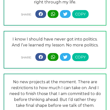
right through my life.
I know I should have never got into politics.
And I’ve learned my lesson. No more politics.
No new projects at the moment. There are
restrictions to how much I can take on. And I
need to finish those that I am committed to do
before thinking ahead. But I’d rather they
take final shape before we talk of them.