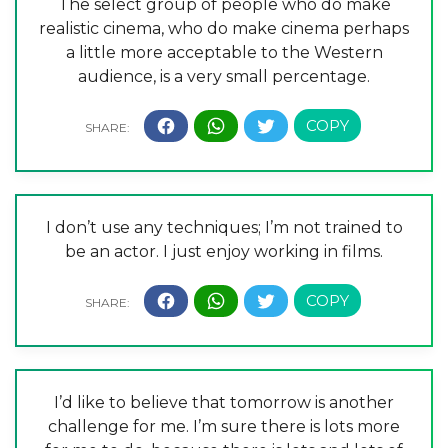
The select group of people who do make
realistic cinema, who do make cinema perhaps
a little more acceptable to the Western
audience, is a very small percentage.
I don’t use any techniques; I’m not trained to
be an actor. I just enjoy working in films.
I’d like to believe that tomorrow is another
challenge for me. I’m sure there is lots more