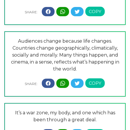
Audiences change because life changes.
Countries change geographically, climatically,
socially and morally. Many things happen, and
cinema, in a sense, reflects what’s happening in
the world.
It’s a war zone, my body, and one which has
been through a great deal.