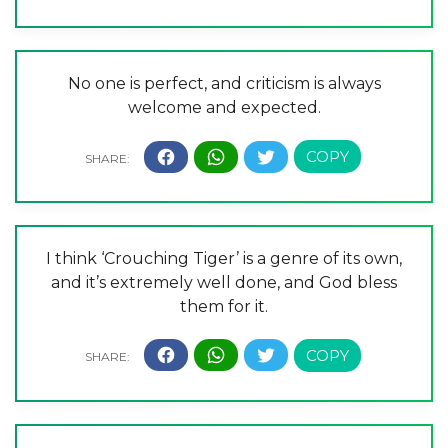
No one is perfect, and criticism is always
welcome and expected.
I think ‘Crouching Tiger’ is a genre of its own,
and it’s extremely well done, and God bless
them for it.