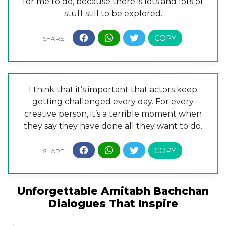
for me to do, because there is lots and lots of
stuff still to be explored.
I think that it’s important that actors keep
getting challenged every day. For every
creative person, it’s a terrible moment when
they say they have done all they want to do.
Unforgettable Amitabh Bachchan
Dialogues That Inspire