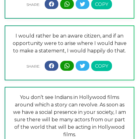
I would rather be an aware citizen, and if an
opportunity were to arise where I would have
to make a statement, I would happily do that.
You don’t see Indians in Hollywood films
around which a story can revolve. As soon as
we have a social presence in your society, I am
sure there will be many actors from our part
of the world that will be acting in Hollywood
films.