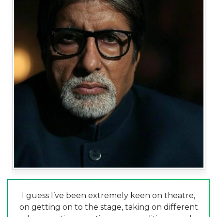
I guess I’ve been extremely keen on theatre,
on getting on to the stage, taking on different