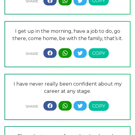
I get up in the morning, have a job to do, go
there, come home, be with the family, that’s it.
I have never really been confident about my
career at any stage.