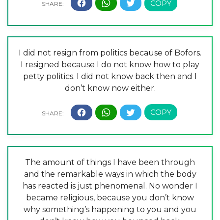
I did not resign from politics because of Bofors.
I resigned because I do not know how to play
petty politics. I did not know back then and I
don’t know now either.
The amount of things I have been through
and the remarkable ways in which the body
has reacted is just phenomenal. No wonder I
became religious, because you don’t know
why something’s happening to you and you