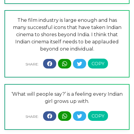
The film industry is large enough and has
many successful icons that have taken Indian
cinema to shores beyond India. I think that
Indian cinema itself needs to be applauded
beyond one individual.
‘What will people say?’ is a feeling every Indian
girl grows up with.