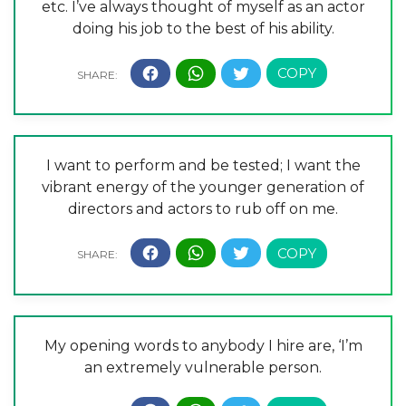
etc. I’ve always thought of myself as an actor
doing his job to the best of his ability.
I want to perform and be tested; I want the
vibrant energy of the younger generation of
directors and actors to rub off on me.
My opening words to anybody I hire are, ‘I’m
an extremely vulnerable person.