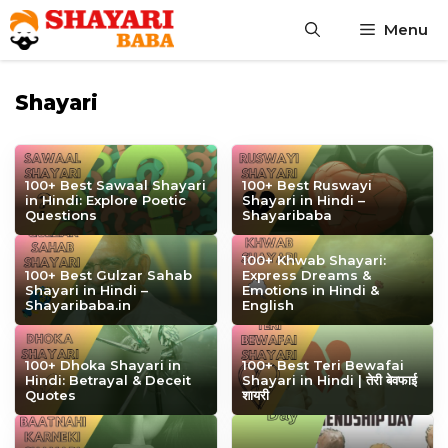
Skip
Menu
to
content
Shayari
100+ Best Sawaal Shayari
100+ Best Ruswayi
in Hindi: Explore Poetic
Shayari in Hindi –
Questions
Shayaribaba
100+ Khwab Shayari:
100+ Best Gulzar Sahab
Express Dreams &
Shayari in Hindi –
Emotions in Hindi &
Shayaribaba.in
English
100+ Dhoka Shayari in
100+ Best Teri Bewafai
Hindi: Betrayal & Deceit
Shayari in Hindi | तेरी बेवफाई
Quotes
शायरी