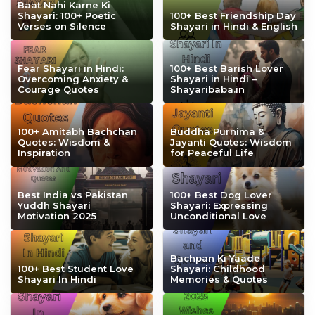
Baat Nahi Karne Ki
Shayari: 100+ Poetic
100+ Best Friendship Day
Verses on Silence
Shayari in Hindi & English
Fear Shayari in Hindi:
100+ Best Barish Lover
Overcoming Anxiety &
Shayari in Hindi –
Courage Quotes
Shayaribaba.in
100+ Amitabh Bachchan
Buddha Purnima &
Quotes: Wisdom &
Jayanti Quotes: Wisdom
Inspiration
for Peaceful Life
Best India vs Pakistan
100+ Best Dog Lover
Yuddh Shayari
Shayari: Expressing
Motivation 2025
Unconditional Love
Bachpan Ki Yaade
100+ Best Student Love
Shayari: Childhood
Shayari In Hindi
Memories & Quotes