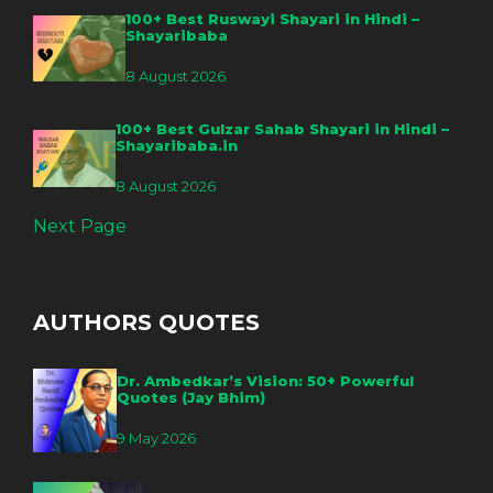
100+ Best Ruswayi Shayari in Hindi –
Shayaribaba
8 August 2026
100+ Best Gulzar Sahab Shayari in Hindi –
Shayaribaba.in
8 August 2026
Next Page
AUTHORS QUOTES
Dr. Ambedkar’s Vision: 50+ Powerful
Quotes (Jay Bhim)
9 May 2026