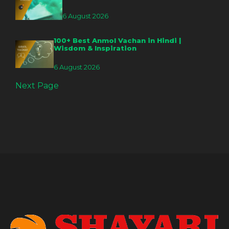
6 August 2026
100+ Best Anmol Vachan in Hindi |
Wisdom & Inspiration
6 August 2026
Next Page