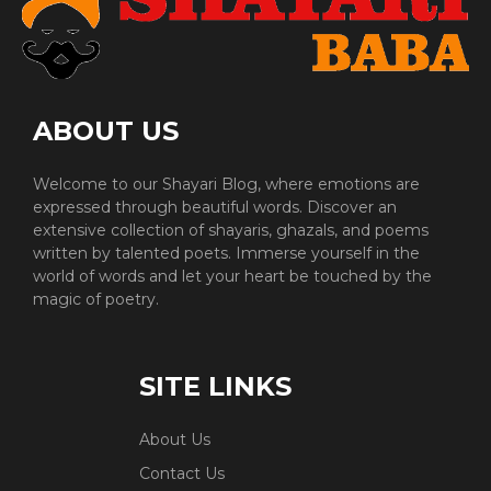
ABOUT US
Welcome to our Shayari Blog, where emotions are
expressed through beautiful words. Discover an
extensive collection of shayaris, ghazals, and poems
written by talented poets. Immerse yourself in the
world of words and let your heart be touched by the
magic of poetry.
SITE LINKS
About Us
Contact Us