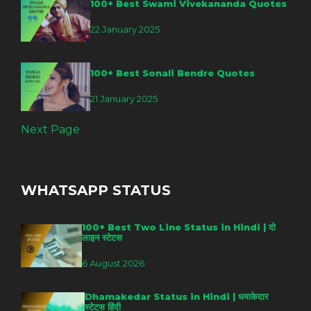
100+ Best Swami Vivekananda Quotes
22 January 2025
100+ Best Sonali Bendre Quotes
21 January 2025
Next Page
WHATSAPP STATUS
100+ Best Two Line Status in Hindi | दो
लाइन स्टेटस
6 August 2026
Dhamakedar Status in Hindi | धमाकेदार
स्टेटस हिंदी