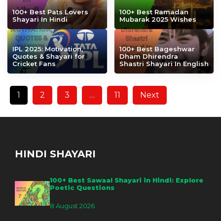
100+ Best Pats Lovers
100+ Best Ramadan
Shayari In Hindi
Mubarak 2025 Wishes
IPL 2025: Motivation,
100+ Best Bageshwar
Quotes & Shayari for
Dham Dhirendra
Cricket Fans
Shastri Shayari In English
1
2
3
…
11
Next
HINDI SHAYARI
100+ Best Sawaal Shayari in Hindi: Explore
Poetic Questions
8 August 2026