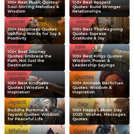
100+ Best Music Quotes:
100+ Best Respect
Soul-Stirring Melodies &
Quotes: Build Stronger
Wisdom
Relationships
100+ Happiness Quotes:
100+ Best Thanksgiving
Uplifting Words for Joy &
Quotes: Express
Positivity
Gratitude & Joy
100+ Best Journey
Quotes: Embrace the
100+ Best Kings Quotes:
Path, Not Just the
Wisdom, Power &
Destination
Leadership Sayings
100+ Best Kindness
100+ Amitabh Bachchan
Quotes | Wisdom &
Quotes: Wisdom &
Inspiration
Inspiration
Buddha Purnima &
100+ Happy Labour Day
Jayanti Quotes: Wisdom
2025 : Wishes, Messages,
for Peaceful Life
Quotes