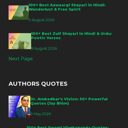
100+ Best Aawaargi Shayari in Hindi:
Wanderlust & Free Spirit
9 August 2026
100+ Best Zulf Shayari in Hindi & Urdu:
Poetic Verses
9 August 2026
Next Page
AUTHORS QUOTES
Dr. Ambedkar’s Vision: 50+ Powerful
Quotes (Jay Bhim)
9 May 2026
100+ Best Swami Vivekananda Quotes: