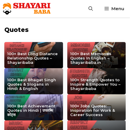
Skip
Menu
to
content
Quotes
100+ Best Long Distance
100+ Best Memories
Relationship Quotes –
Quotes In English –
Shayaribaba
Shayaribaba.in
100+ Best Bhagat Singh
100+ Strength Quotes to
Quotes & Slogans in
Inspire & Empower You –
Hindi & English
Shayaribaba
100+ Best Achievement
100+ Jobs Quotes:
Quotes in Hindi | उपलब्धि
Inspiration for Work &
कोट्स
Career Success