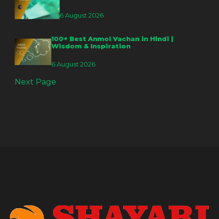
6 August 2026
100+ Best Anmol Vachan in Hindi |
Wisdom & Inspiration
6 August 2026
Next Page