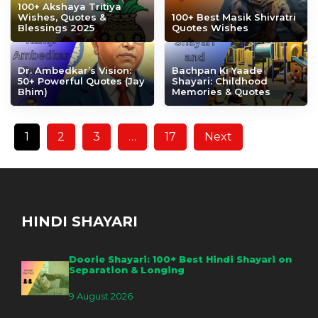
100+ Akshaya Tritiya
Wishes, Quotes &
100+ Best Masik Shivratri
Blessings 2025
Quotes Wishes
Dr. Ambedkar’s Vision:
Bachpan Ki Yaade
50+ Powerful Quotes (Jay
Shayari: Childhood
Bhim)
Memories & Quotes
1
2
3
…
17
Next
HINDI SHAYARI
Doorie Shayari: 100+ Best Hindi Shayari on
Separation & Longing
9 August 2026