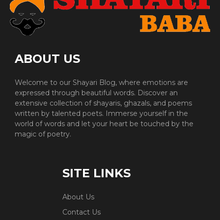
ABOUT US
Welcome to our Shayari Blog, where emotions are
expressed through beautiful words. Discover an
extensive collection of shayaris, ghazals, and poems
written by talented poets. Immerse yourself in the
world of words and let your heart be touched by the
magic of poetry.
SITE LINKS
About Us
Contact Us