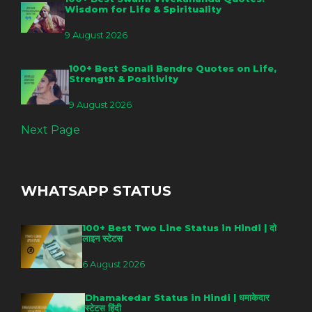
Wisdom for Life & Spirituality
9 August 2026
100+ Best Sonali Bendre Quotes on Life,
Strength & Positivity
9 August 2026
Next Page
WHATSAPP STATUS
100+ Best Two Line Status in Hindi | दो
लाइन स्टेटस
6 August 2026
Dhamakedar Status in Hindi | धमाकेदार
स्टेटस हिंदी