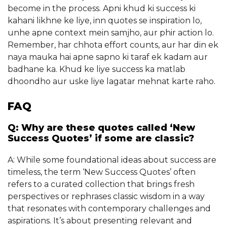
become in the process. Apni khud ki success ki
kahani likhne ke liye, inn quotes se inspiration lo,
unhe apne context mein samjho, aur phir action lo.
Remember, har chhota effort counts, aur har din ek
naya mauka hai apne sapno ki taraf ek kadam aur
badhane ka. Khud ke liye success ka matlab
dhoondho aur uske liye lagatar mehnat karte raho.
FAQ
Q: Why are these quotes called ‘New
Success Quotes’ if some are classic?
A: While some foundational ideas about success are
timeless, the term ‘New Success Quotes’ often
refers to a curated collection that brings fresh
perspectives or rephrases classic wisdom in a way
that resonates with contemporary challenges and
aspirations. It’s about presenting relevant and