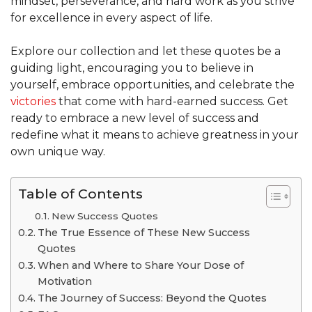
mindset, perseverance, and hard work as you strive
for excellence in every aspect of life.
Explore our collection and let these quotes be a
guiding light, encouraging you to believe in
yourself, embrace opportunities, and celebrate the
victories
that come with hard-earned success. Get
ready to embrace a new level of success and
redefine what it means to achieve greatness in your
own unique way.
Table of Contents
New Success Quotes
The True Essence of These New Success
Quotes
When and Where to Share Your Dose of
Motivation
The Journey of Success: Beyond the Quotes