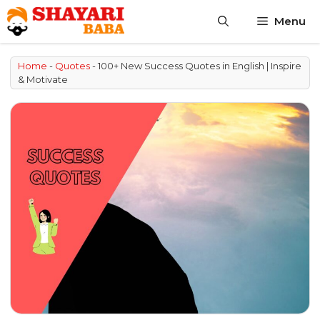
Skip
Menu
to
content
Home
-
Quotes
-
100+ New Success Quotes in English | Inspire
& Motivate