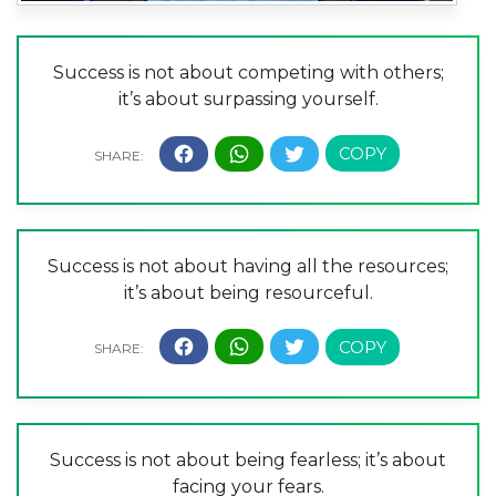
Success is not about competing with others;
it’s about surpassing yourself.
Success is not about having all the resources;
it’s about being resourceful.
Success is not about being fearless; it’s about
facing your fears.