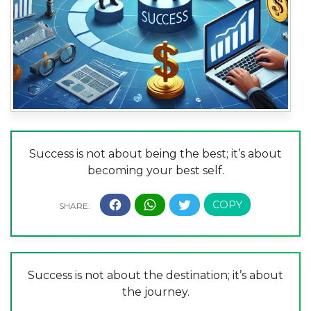
Success is not about being the best; it’s about
becoming your best self.
Success is not about the destination; it’s about
the journey.