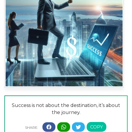
Success is not about the destination, it’s about
the journey.