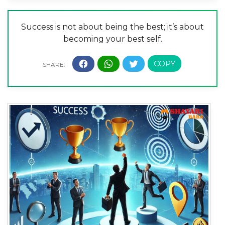
Success is not about being the best; it’s about
becoming your best self.