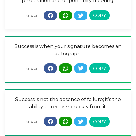
preparation and opportunity meeting.
Success is when your signature becomes an
autograph.
Success is not the absence of failure; it’s the
ability to recover quickly from it.