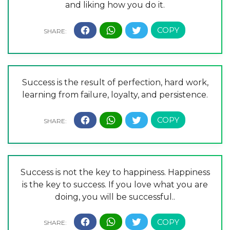
and liking how you do it.
Success is the result of perfection, hard work,
learning from failure, loyalty, and persistence.
Success is not the key to happiness. Happiness
is the key to success. If you love what you are
doing, you will be successful..