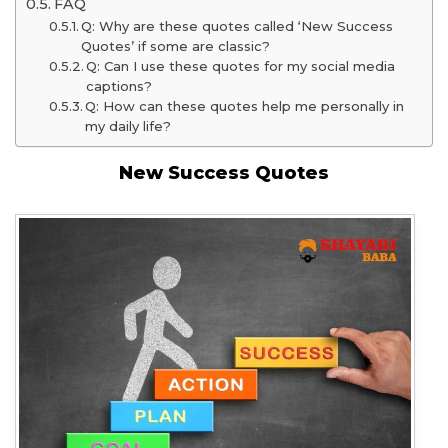
FAQ
Q: Why are these quotes called ‘New Success
Quotes’ if some are classic?
Q: Can I use these quotes for my social media
captions?
Q: How can these quotes help me personally in
my daily life?
New Success Quotes