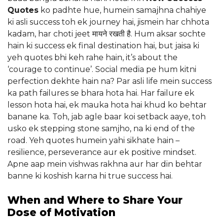
Quotes
ko padhte hue, humein samajhna chahiye
ki asli success toh ek journey hai, jismein har chhota
kadam, har choti jeet मायने रखती है. Hum aksar sochte
hain ki success ek final destination hai, but jaisa ki
yeh quotes bhi keh rahe hain, it’s about the
‘courage to continue’. Social media pe hum kitni
perfection dekhte hain na? Par asli life mein success
ka path failures se bhara hota hai. Har failure ek
lesson hota hai, ek mauka hota hai khud ko behtar
banane ka. Toh, jab agle baar koi setback aaye, toh
usko ek stepping stone samjho, na ki end of the
road. Yeh quotes humein yahi sikhate hain –
resilience, perseverance aur ek positive mindset.
Apne aap mein vishwas rakhna aur har din behtar
banne ki koshish karna hi true success hai.
When and Where to Share Your
Dose of Motivation