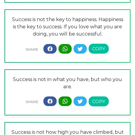
Success is not the key to happiness. Happiness
is the key to success. If you love what you are
doing, you will be successful.
Success is not in what you have, but who you
are.
Success is not how high you have climbed, but