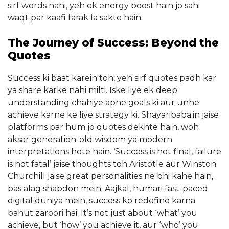
sirf words nahi, yeh ek energy boost hain jo sahi
waqt par kaafi farak la sakte hain.
The Journey of Success: Beyond the
Quotes
Success ki baat karein toh, yeh sirf quotes padh kar
ya share karke nahi milti. Iske liye ek deep
understanding chahiye apne goals ki aur unhe
achieve karne ke liye strategy ki. Shayaribaba.in jaise
platforms par hum jo quotes dekhte hain, woh
aksar generation-old wisdom ya modern
interpretations hote hain. ‘Success is not final, failure
is not fatal’ jaise thoughts toh Aristotle aur Winston
Churchill jaise great personalities ne bhi kahe hain,
bas alag shabdon mein. Aajkal, humari fast-paced
digital duniya mein, success ko redefine karna
bahut zaroori hai. It’s not just about ‘what’ you
achieve, but ‘how’ you achieve it, aur ‘who’ you