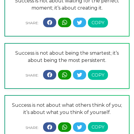
Success is not about waiting for the perfect
moment; it’s about creating it.
Success is not about being the smartest; it’s
about being the most persistent.
Success is not about what others think of you;
it’s about what you think of yourself.