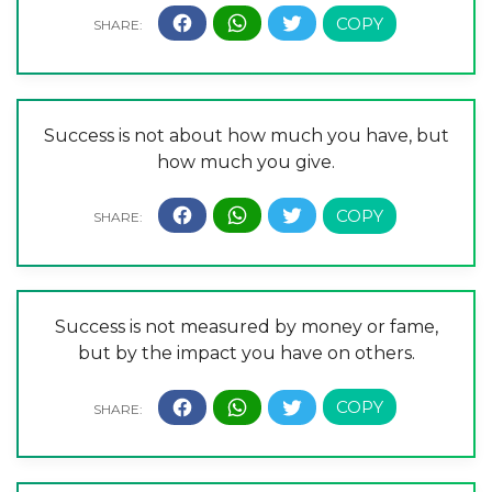
Success is not about how much you have, but
how much you give.
Success is not measured by money or fame,
but by the impact you have on others.