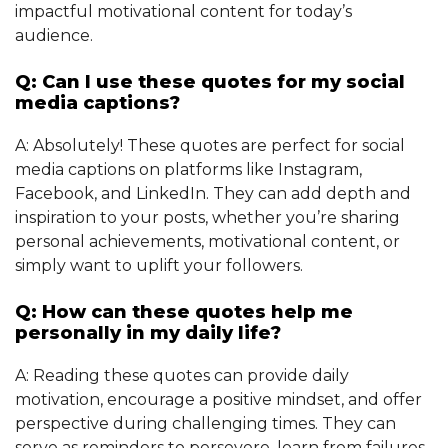
impactful motivational content for today’s
audience.
Q: Can I use these quotes for my social
media captions?
A: Absolutely! These quotes are perfect for social
media captions on platforms like Instagram,
Facebook, and LinkedIn. They can add depth and
inspiration to your posts, whether you’re sharing
personal achievements, motivational content, or
simply want to uplift your followers.
Q: How can these quotes help me
personally in my daily life?
A: Reading these quotes can provide daily
motivation, encourage a positive mindset, and offer
perspective during challenging times. They can
serve as reminders to persevere, learn from failures,