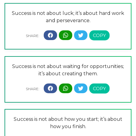
Success is not about luck; it’s about hard work
and perseverance.
Success is not about waiting for opportunities;
it’s about creating them.
Success is not about how you start; it’s about
how you finish.