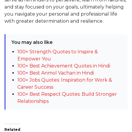
and stay focused on your goals, ultimately helping
you navigate your personal and professional life
with greater determination and resilience.
You may also like
100+ Strength Quotes to Inspire &
Empower You
100+ Best Achievement Quotes in Hindi
100+ Best Anmol Vachan in Hindi
100+ Jobs Quotes: Inspiration for Work &
Career Success
100+ Best Respect Quotes: Build Stronger
Relationships
Related