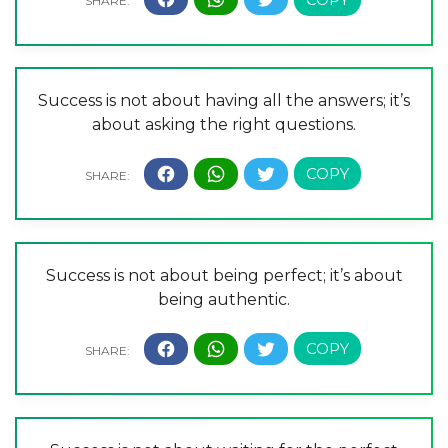
Success is not about having all the answers; it’s
about asking the right questions.
Success is not about being perfect; it’s about
being authentic.