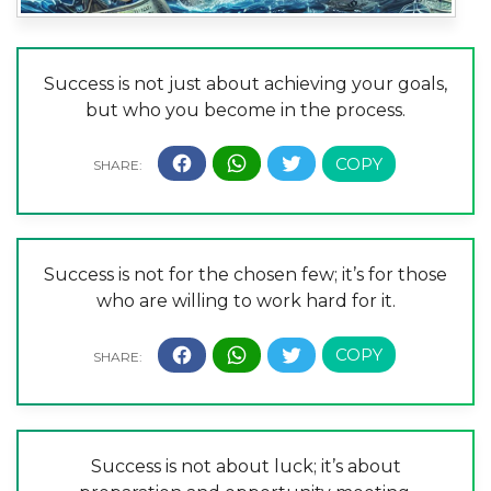
Success is not just about achieving your goals,
but who you become in the process.
Success is not for the chosen few; it’s for those
who are willing to work hard for it.
Success is not about luck; it’s about