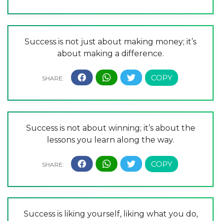
Success is not just about making money; it’s
about making a difference.
Success is not about winning; it’s about the
lessons you learn along the way.
Success is liking yourself, liking what you do,