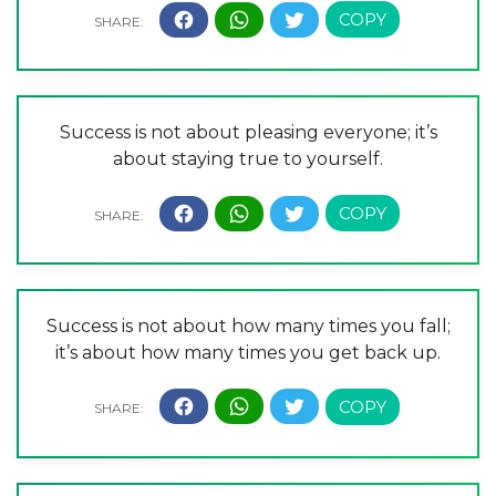
Success is not about pleasing everyone; it’s
about staying true to yourself.
Success is not about how many times you fall;
it’s about how many times you get back up.