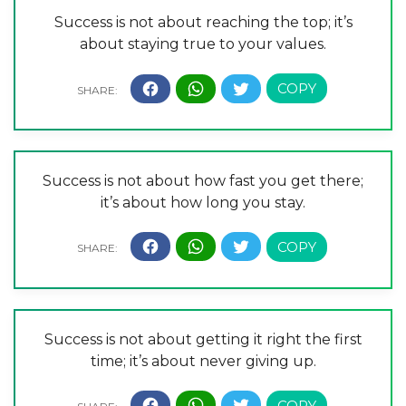
Success is not about reaching the top; it’s
about staying true to your values.
Success is not about how fast you get there;
it’s about how long you stay.
Success is not about getting it right the first
time; it’s about never giving up.