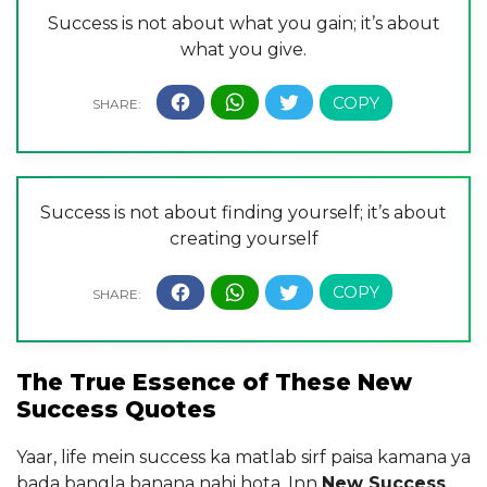
Success is not about what you gain; it’s about
what you give.
Success is not about finding yourself; it’s about
creating yourself
The True Essence of These New
Success Quotes
Yaar, life mein success ka matlab sirf paisa kamana ya
bada bangla banana nahi hota. Inn
New Success