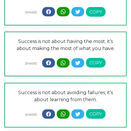
Success is not about having the most; it’s
about making the most of what you have.
Success is not about avoiding failures; it’s
about learning from them.