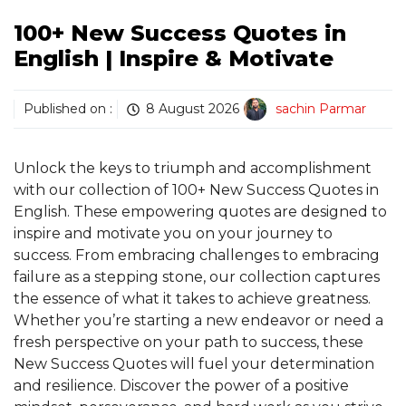
100+ New Success Quotes in
English | Inspire & Motivate
Published on :
8 August 2026
sachin Parmar
Unlock the keys to triumph and accomplishment
with our collection of 100+ New Success Quotes in
English. These empowering quotes are designed to
inspire and motivate you on your journey to
success. From embracing challenges to embracing
failure as a stepping stone, our collection captures
the essence of what it takes to achieve greatness.
Whether you’re starting a new endeavor or need a
fresh perspective on your path to success, these
New Success Quotes will fuel your determination
and resilience. Discover the power of a positive