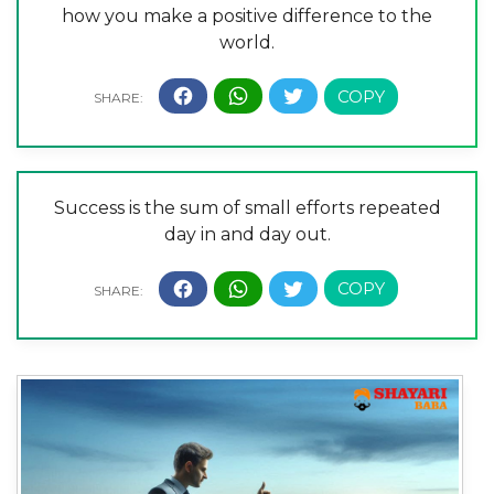
how you make a positive difference to the
world.
Success is the sum of small efforts repeated
day in and day out.