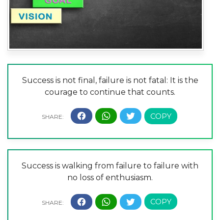
Success is not final, failure is not fatal: It is the
courage to continue that counts.
Success is walking from failure to failure with
no loss of enthusiasm.