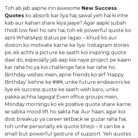
Toh ab jab aapne inn awesome
New Success
Quotes
ko absorb kar liya hai, sawal yeh hai ki inhe
kab aur kahan share kiya jaaye? Agar aapki subah
thodi low feel ho rahi hai, toh ek powerful quote ko
apni WhatsApp status pe lagao – khud ko aur
doston ko motivate karne ke liye. Instagram stories
pe, ek achhi si picture ke saath koi inspiring quote
daal do, especially jab aap kisi naye project pe kaam
kar rahe ho ya koi challenge face kar rahe ho.
Birthday wishes mein, apne friends ko sirf ‘Happy
Birthday’ kehne ke बजाय, unke future endeavors ke
liye ek success quote ke saath wish karo, unko
pakka achha lagega! Even office groups mein,
Monday mornings ko ek positive quote share karne
se sabka mood lift ho sakta hai. Aur haan, agar koi
dost breakup ya career setback se guzar raha hai,
toh unhe personally ek quote bhejo – it can be a
small but powerful gesture of support. Yeh quotes