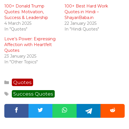
100+ Donald Trump
100+ Best Hard Work
Quotes: Motivation,
Quotes in Hindi –
Success & Leadership
ShayariBaba.in
4 March 2025
22 January 2025
In "Quotes"
In "Hindi Quotes"
Love’s Power: Expressing
Affection with Heartfelt
Quotes
23 January 2025
In "Other Topics"
Categories
Quotes
Tags
Success Quotes