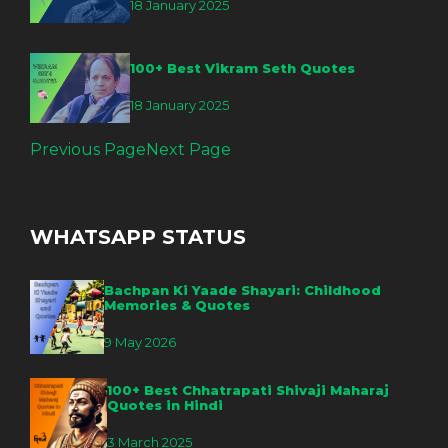
18 January 2025
100+ Best Vikram Seth Quotes
18 January 2025
Previous Page
Next Page
WHATSAPP STATUS
Bachpan Ki Yaade Shayari: Childhood
Memories & Quotes
9 May 2026
100+ Best Chhatrapati Shivaji Maharaj
Quotes in Hindi
3 March 2025