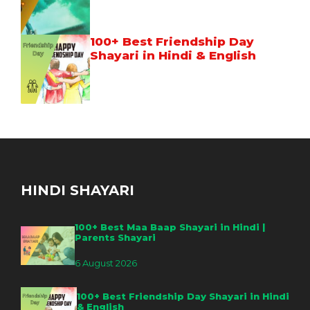
100+ Best Friendship Day
Shayari in Hindi & English
HINDI SHAYARI
100+ Best Maa Baap Shayari in Hindi |
Parents Shayari
6 August 2026
100+ Best Friendship Day Shayari in Hindi
& English