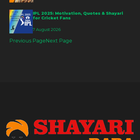
IPL 2025: Motivation, Quotes & Shayari
for Cricket Fans
7 August 2026
Previous Page
Next Page