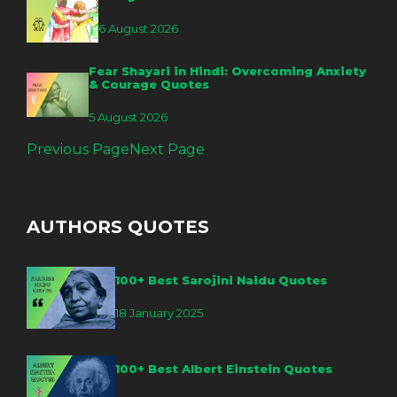
6 August 2026
Fear Shayari in Hindi: Overcoming Anxiety
& Courage Quotes
5 August 2026
Previous Page
Next Page
AUTHORS QUOTES
100+ Best Sarojini Naidu Quotes
18 January 2025
100+ Best Albert Einstein Quotes