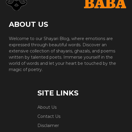
ABOUT US
Welcome to our Shayari Blog, where emotions are
expressed through beautiful words. Discover an
extensive collection of shayaris, ghazals, and poems
written by talented poets. Immerse yourself in the
world of words and let your heart be touched by the
magic of poetry.
SITE LINKS
About Us
Contact Us
Disclaimer