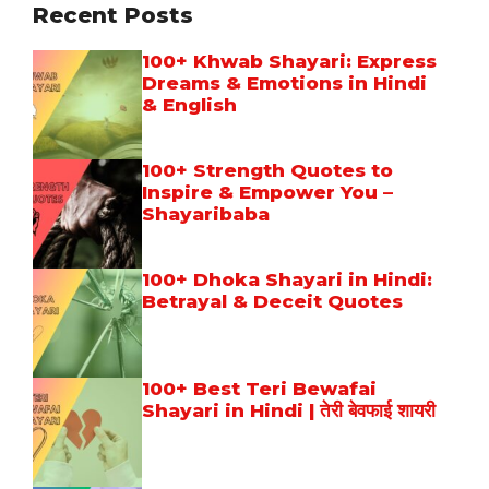
Recent Posts
100+ Khwab Shayari: Express
Dreams & Emotions in Hindi
& English
100+ Strength Quotes to
Inspire & Empower You –
Shayaribaba
100+ Dhoka Shayari in Hindi:
Betrayal & Deceit Quotes
100+ Best Teri Bewafai
Shayari in Hindi | तेरी बेवफाई शायरी