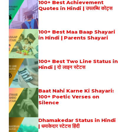
100+ Best Achievement
Quotes in Hindi | उपलब्धि कोट्स
100+ Best Maa Baap Shayari
in Hindi | Parents Shayari
100+ Best Two Line Status in
Hindi | दो लाइन स्टेटस
Baat Nahi Karne Ki Shayari:
100+ Poetic Verses on
Silence
Dhamakedar Status in Hindi
| धमाकेदार स्टेटस हिंदी