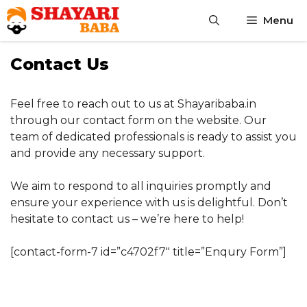
Skip
Menu
to
content
Contact Us
Feel free to reach out to us at Shayaribaba.in
through our contact form on the website. Our
team of dedicated professionals is ready to assist you
and provide any necessary support.
We aim to respond to all inquiries promptly and
ensure your experience with us is delightful. Don’t
hesitate to contact us – we’re here to help!
[contact-form-7 id=”c4702f7″ title=”Enqury Form”]