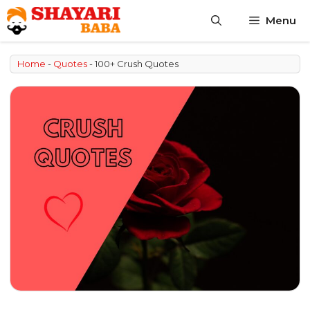
Skip
Menu
to
content
Home
-
Quotes
-
100+ Crush Quotes