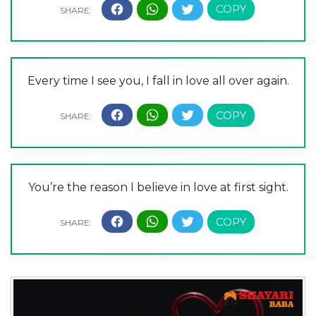
Every time I see you, I fall in love all over again.
You’re the reason I believe in love at first sight.