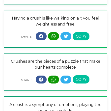
Having a crush is like walking on air; you feel
weightless and free.
Crushes are the pieces of a puzzle that make
our hearts complete.
A crush is a symphony of emotions, playing the
sweetest melody.