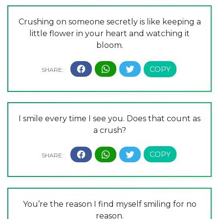
Crushing on someone secretly is like keeping a
little flower in your heart and watching it
bloom.
I smile every time I see you. Does that count as
a crush?
You’re the reason I find myself smiling for no
reason.