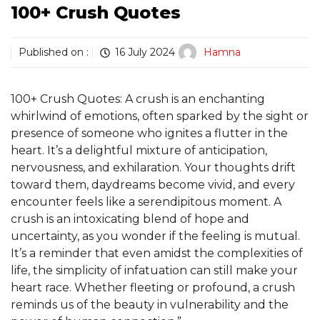
100+ Crush Quotes
Published on :
16 July 2024
Hamna
100+ Crush Quotes: A crush is an enchanting
whirlwind of emotions, often sparked by the sight or
presence of someone who ignites a flutter in the
heart. It’s a delightful mixture of anticipation,
nervousness, and exhilaration. Your thoughts drift
toward them, daydreams become vivid, and every
encounter feels like a serendipitous moment. A
crush is an intoxicating blend of hope and
uncertainty, as you wonder if the feeling is mutual.
It’s a reminder that even amidst the complexities of
life, the simplicity of infatuation can still make your
heart race. Whether fleeting or profound, a crush
reminds us of the beauty in vulnerability and the