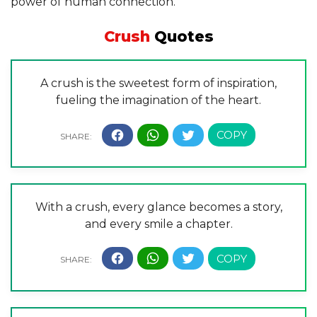
power of human connection.”
Crush
Quotes
A crush is the sweetest form of inspiration,
fueling the imagination of the heart.
With a crush, every glance becomes a story,
and every smile a chapter.