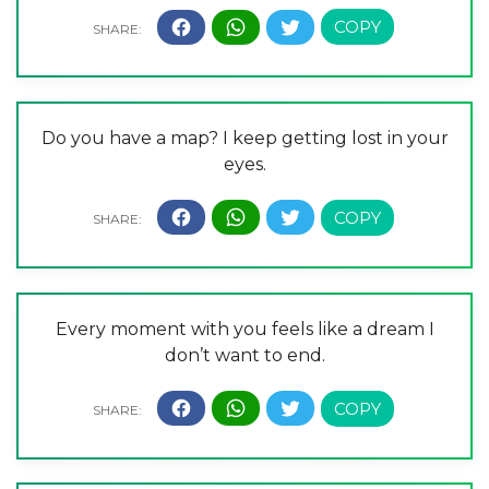
Do you have a map? I keep getting lost in your
eyes.
Every moment with you feels like a dream I
don’t want to end.