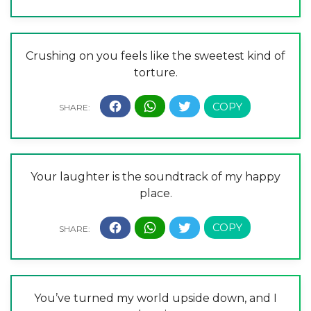
Crushing on you feels like the sweetest kind of
torture.
Your laughter is the soundtrack of my happy
place.
You’ve turned my world upside down, and I