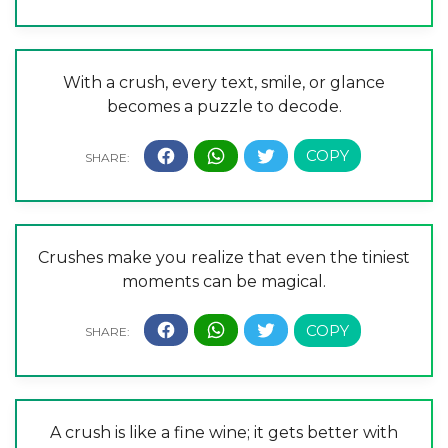
With a crush, every text, smile, or glance
becomes a puzzle to decode.
Crushes make you realize that even the tiniest
moments can be magical.
A crush is like a fine wine; it gets better with