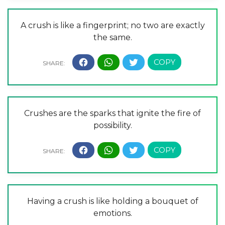
A crush is like a fingerprint; no two are exactly
the same.
Crushes are the sparks that ignite the fire of
possibility.
Having a crush is like holding a bouquet of
emotions.