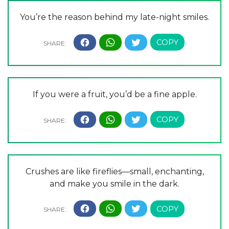
You’re the reason behind my late-night smiles.
If you were a fruit, you’d be a fine apple.
Crushes are like fireflies—small, enchanting,
and make you smile in the dark.