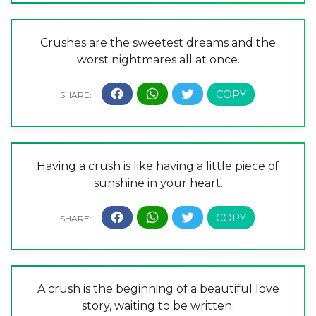
Crushes are the sweetest dreams and the
worst nightmares all at once.
Having a crush is like having a little piece of
sunshine in your heart.
A crush is the beginning of a beautiful love
story, waiting to be written.