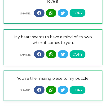
love it.
My heart seems to have a mind of its own
when it comes to you.
You’re the missing piece to my puzzle.