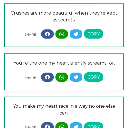
Crushes are more beautiful when they’re kept
as secrets.
You’re the one my heart silently screams for.
You make my heart race in a way no one else
can.