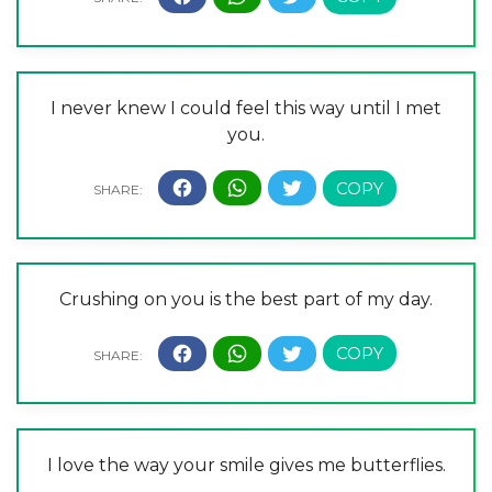
I never knew I could feel this way until I met
you.
Crushing on you is the best part of my day.
I love the way your smile gives me butterflies.