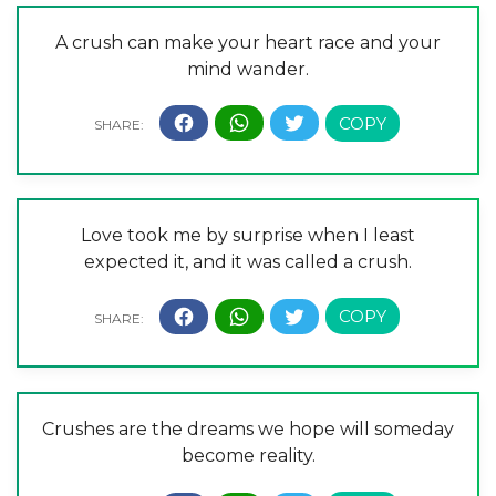
A crush can make your heart race and your
mind wander.
Love took me by surprise when I least
expected it, and it was called a crush.
Crushes are the dreams we hope will someday
become reality.