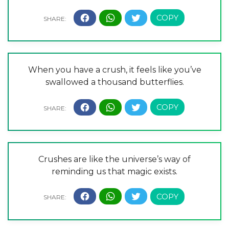
When you have a crush, it feels like you’ve
swallowed a thousand butterflies.
Crushes are like the universe’s way of
reminding us that magic exists.