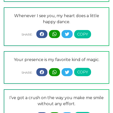
Whenever I see you, my heart does a little
happy dance.
Your presence is my favorite kind of magic.
I’ve got a crush on the way you make me smile
without any effort.