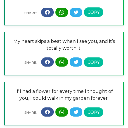
My heart skips a beat when I see you, and it’s
totally worth it.
If I had a flower for every time I thought of
you, I could walk in my garden forever.