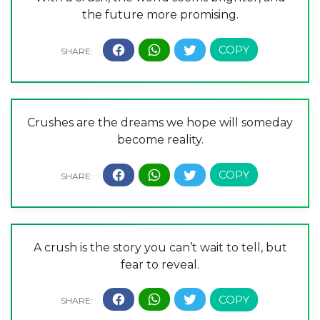
the future more promising.
Crushes are the dreams we hope will someday
become reality.
A crush is the story you can’t wait to tell, but
fear to reveal.