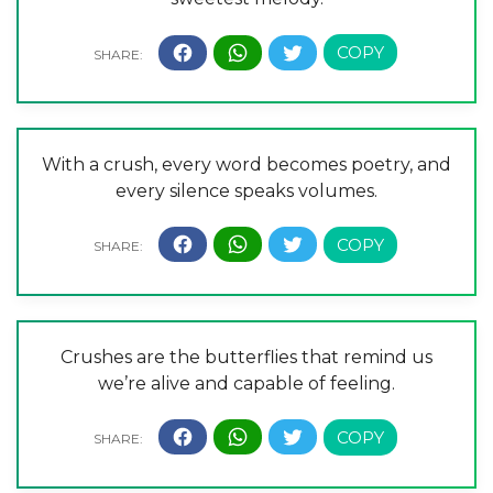
With a crush, every word becomes poetry, and
every silence speaks volumes.
Crushes are the butterflies that remind us
we’re alive and capable of feeling.