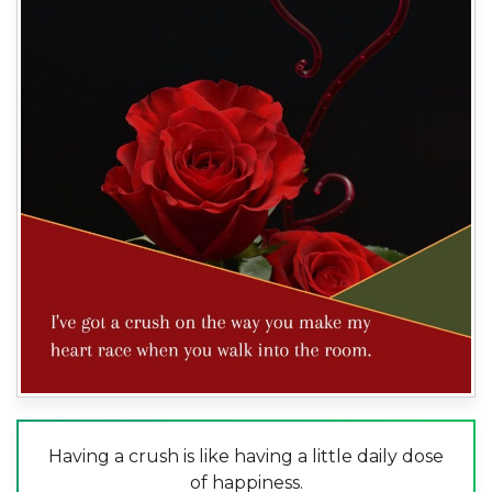
Having a crush is like having a little daily dose
of happiness.