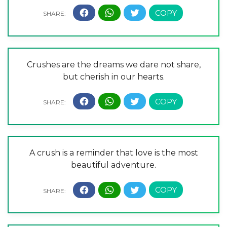
Crushes are the dreams we dare not share,
but cherish in our hearts.
A crush is a reminder that love is the most
beautiful adventure.