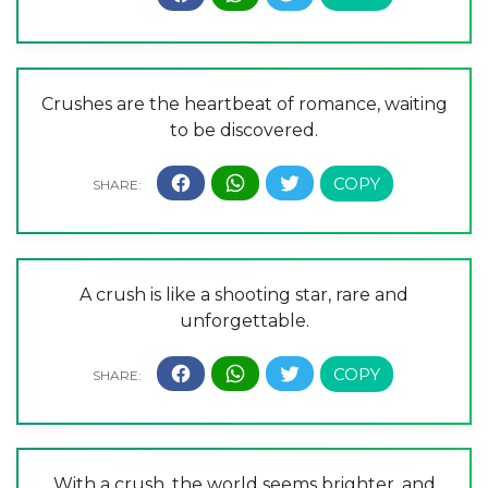
Crushes are the heartbeat of romance, waiting
to be discovered.
A crush is like a shooting star, rare and
unforgettable.
With a crush, the world seems brighter, and