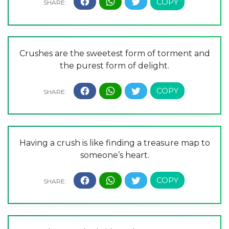
Crushes are the sweetest form of torment and
the purest form of delight.
Having a crush is like finding a treasure map to
someone’s heart.