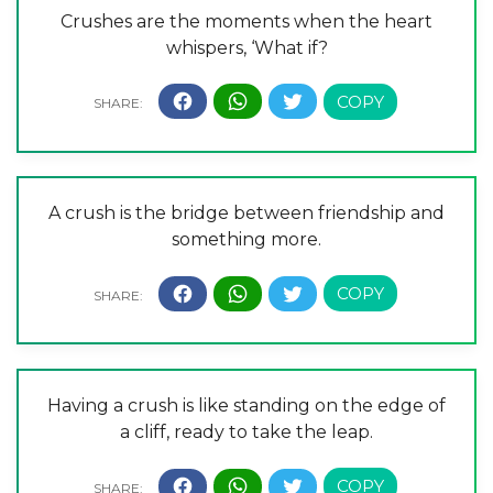
Crushes are the moments when the heart
whispers, ‘What if?
A crush is the bridge between friendship and
something more.
Having a crush is like standing on the edge of
a cliff, ready to take the leap.