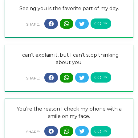
Seeing you is the favorite part of my day.
I can’t explain it, but I can’t stop thinking
about you.
You’re the reason I check my phone with a
smile on my face.