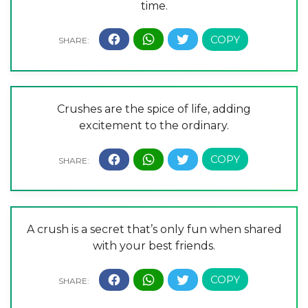
time.
Crushes are the spice of life, adding
excitement to the ordinary.
A crush is a secret that’s only fun when shared
with your best friends.