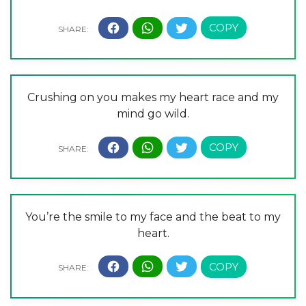
Crushing on you makes my heart race and my
mind go wild.
You’re the smile to my face and the beat to my
heart.