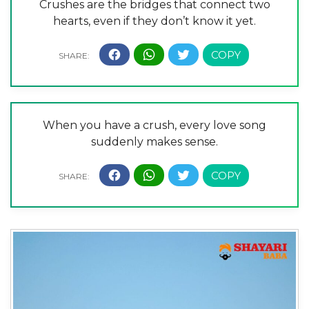
Crushes are the bridges that connect two
hearts, even if they don’t know it yet.
When you have a crush, every love song
suddenly makes sense.