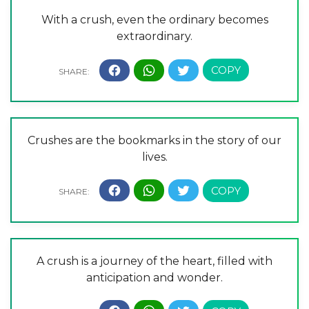
With a crush, even the ordinary becomes
extraordinary.
Crushes are the bookmarks in the story of our
lives.
A crush is a journey of the heart, filled with
anticipation and wonder.