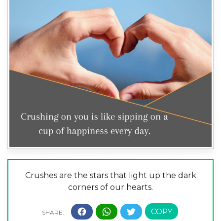
Crushes are the stars that light up the dark
corners of our hearts.