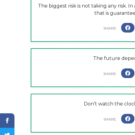
The biggest risk is not taking any risk. I
that is guaranteed
The future depen
Don’t watch the clock