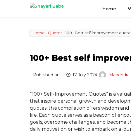
Skip
Home
W
to
content
Home
-
Quotes
-
100+ Best self improvement quote
100+ Best self improv
Published on :
17 July 2024
Mahendra 
“100+ Self-Improvement Quotes” is a valuab
that inspire personal growth and develop
quotes, this compilation offers wisdom and
life. Each quote serves as a beacon of encou
goals, overcome challenges, and become t
daily motivation or wish to embark on a jour