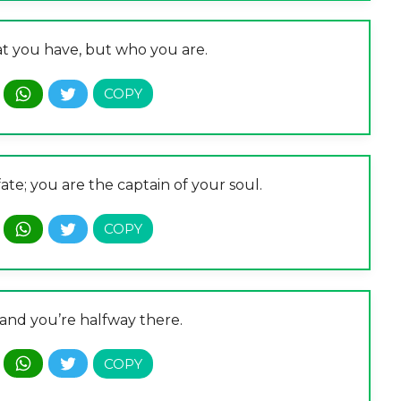
at you have, but who you are.
ate; you are the captain of your soul.
 and you’re halfway there.