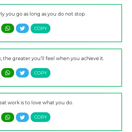
ly you go as long as you do not stop.
the greater you’ll feel when you achieve it.
at work is to love what you do.