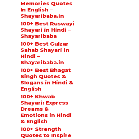
Memories Quotes
In English –
Shayaribaba.in
100+ Best Ruswayi
Shayari in Hindi –
Shayaribaba
100+ Best Gulzar
Sahab Shayari in
Hindi –
Shayaribaba.in
100+ Best Bhagat
Singh Quotes &
Slogans in Hindi &
English
100+ Khwab
Shayari: Express
Dreams &
Emotions in Hindi
& English
100+ Strength
Quotes to Inspire