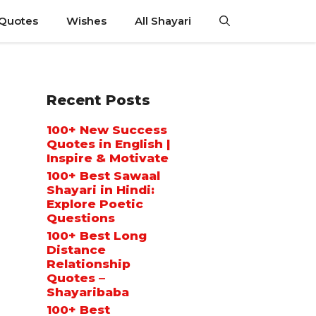
 Quotes
Wishes
All Shayari
Recent Posts
100+ New Success
Quotes in English |
Inspire & Motivate
100+ Best Sawaal
Shayari in Hindi:
Explore Poetic
Questions
100+ Best Long
Distance
Relationship
Quotes –
Shayaribaba
100+ Best