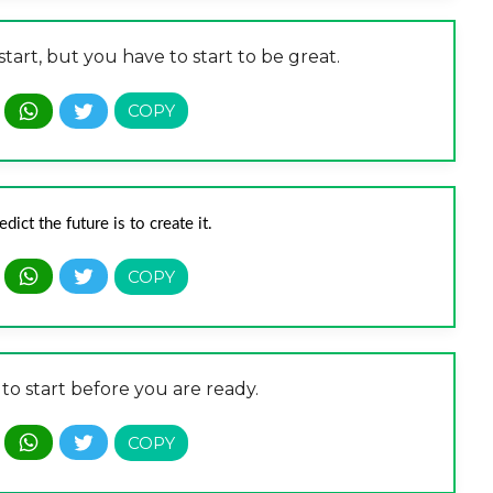
tart, but you have to start to be great.
ict the future is to create it.
 to start before you are ready.