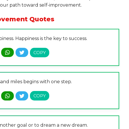
 your path toward self-improvement.
rovement Quotes
iness. Happiness is the key to success.
and miles begins with one step.
 another goal or to dream a new dream.