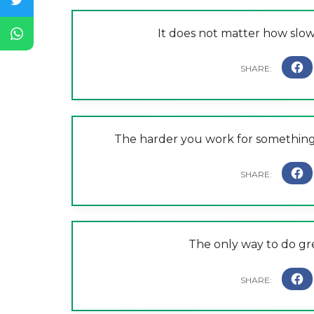
It does not matter how slow
The harder you work for something, 
The only way to do gre