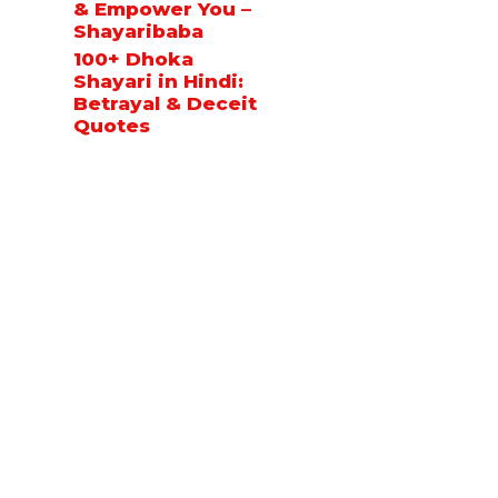
& Empower You –
Shayaribaba
100+ Dhoka
Shayari in Hindi:
Betrayal & Deceit
Quotes