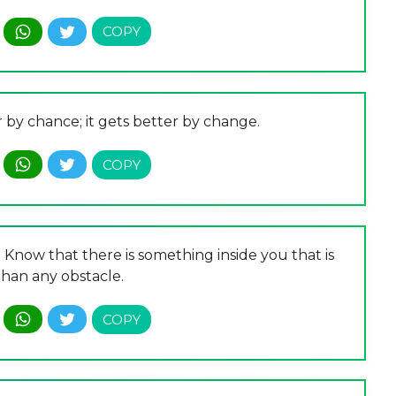
r by chance; it gets better by change.
. Know that there is something inside you that is
than any obstacle.