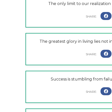
The only limit to our realizatio
The greatest glory in living lies not i
Success is stumbling from failu