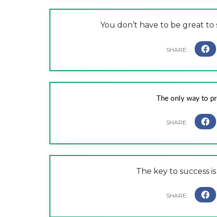
You don’t have to be great to s
The only way to pred
The key to success is