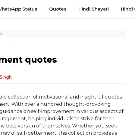
hatsApp Status
Quotes
Hindi Shayari
Hindi
s
ement quotes
Singh
le collection of motivational and insightful quotes
ment. With over a hundred thought-provoking
 guidance on self-improvement in various aspects of
ragement, helping individuals to strive for their
he best version of themselves. Whether you seek
ney of self-betterment, this collection provides a