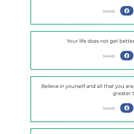
Your life does not get bette
Believe in yourself and all that you are
greater 