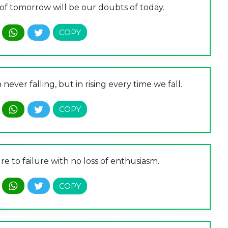
n of tomorrow will be our doubts of today.
n never falling, but in rising every time we fall.
re to failure with no loss of enthusiasm.