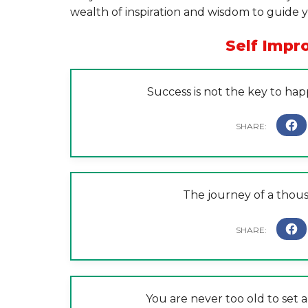
wealth of inspiration and wisdom to guide
Self Imp
Success is not the key to happ
The journey of a thous
You are never too old to set