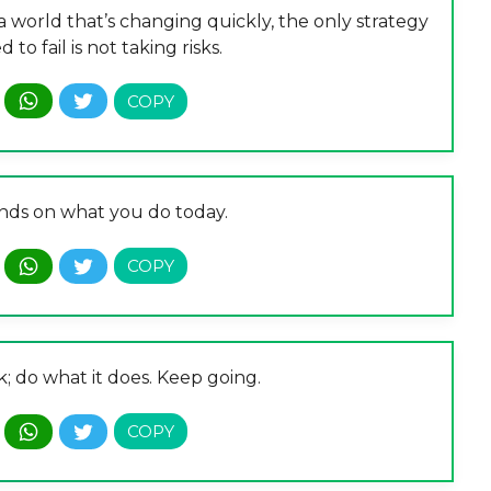
n a world that’s changing quickly, the only strategy
 to fail is not taking risks.
ds on what you do today.
; do what it does. Keep going.