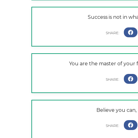
Success is not in wh
You are the master of your f
Believe you can,