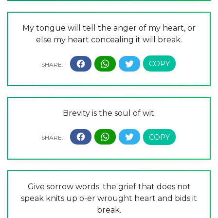
My tongue will tell the anger of my heart, or
else my heart concealing it will break.
Brevity is the soul of wit.
Give sorrow words; the grief that does not
speak knits up o-er wrought heart and bids it
break.