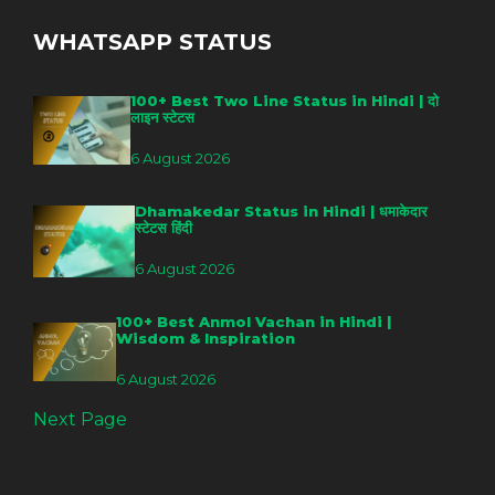
WHATSAPP STATUS
100+ Best Two Line Status in Hindi | दो
लाइन स्टेटस
6 August 2026
Dhamakedar Status in Hindi | धमाकेदार
स्टेटस हिंदी
6 August 2026
100+ Best Anmol Vachan in Hindi |
Wisdom & Inspiration
6 August 2026
Next Page