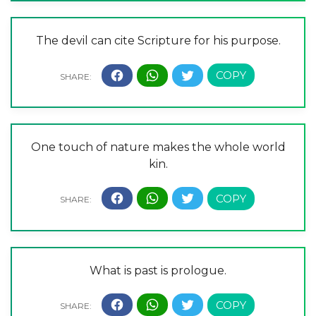
The devil can cite Scripture for his purpose.
One touch of nature makes the whole world
kin.
What is past is prologue.