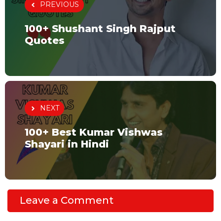
PREVIOUS
100+ Shushant Singh Rajput
Quotes
NEXT
100+ Best Kumar Vishwas
Shayari in Hindi
Leave a Comment