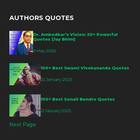
AUTHORS QUOTES
Dr. Ambedkar’s Vision: 50+ Powerful
Quotes (Jay Bhim)
9 May 2026
100+ Best Swami Vivekananda Quotes
22 January 2025
100+ Best Sonali Bendre Quotes
21 January 2025
Next Page