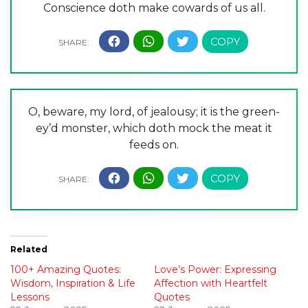
Conscience doth make cowards of us all.
O, beware, my lord, of jealousy; it is the green-
ey’d monster, which doth mock the meat it
feeds on.
Related
100+ Amazing Quotes:
Love’s Power: Expressing
Wisdom, Inspiration & Life
Affection with Heartfelt
Lessons
Quotes