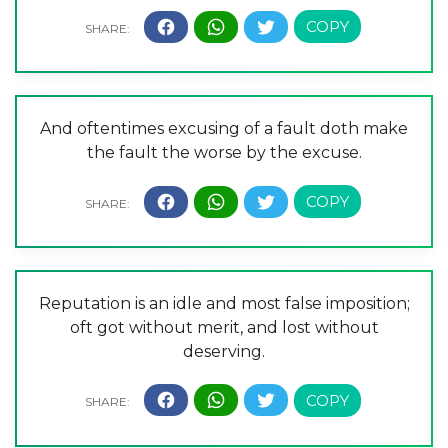
And oftentimes excusing of a fault doth make
the fault the worse by the excuse.
Reputation is an idle and most false imposition;
oft got without merit, and lost without
deserving.