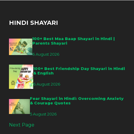
HINDI SHAYARI
100+ Best Maa Baap Shayari in Hindi |
Parents Shayari
6 August 2026
100+ Best Friendship Day Shayari in Hindi
& English
6 August 2026
Fear Shayari in Hindi: Overcoming Anxiety
& Courage Quotes
5 August 2026
Next Page