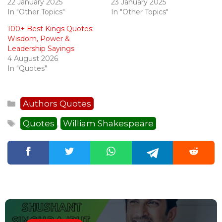
22 January 2025
23 January 2025
In "Other Topics"
In "Other Topics"
100+ Best Kings Quotes:
Wisdom, Power &
Leadership Sayings
4 August 2026
In "Quotes"
Categories
Authors Quotes
Tags
Quotes
William Shakespeare
,