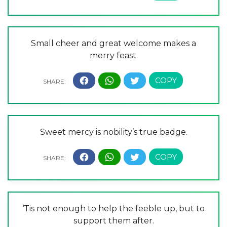
Small cheer and great welcome makes a
merry feast.
Sweet mercy is nobility’s true badge.
‘Tis not enough to help the feeble up, but to
support them after.