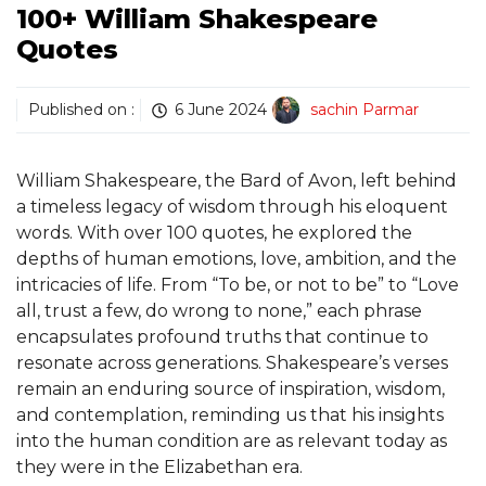
100+ William Shakespeare
Quotes
Published on :
6 June 2024
sachin Parmar
William Shakespeare, the Bard of Avon, left behind
a timeless legacy of wisdom through his eloquent
words. With over 100 quotes, he explored the
depths of human emotions, love, ambition, and the
intricacies of life. From “To be, or not to be” to “Love
all, trust a few, do wrong to none,” each phrase
encapsulates profound truths that continue to
resonate across generations. Shakespeare’s verses
remain an enduring source of inspiration, wisdom,
and contemplation, reminding us that his insights
into the human condition are as relevant today as
they were in the Elizabethan era.