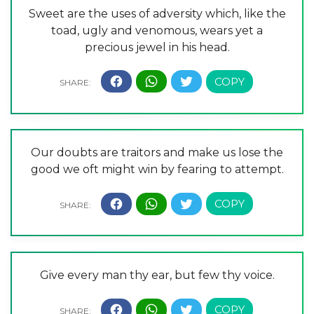
Sweet are the uses of adversity which, like the
toad, ugly and venomous, wears yet a
precious jewel in his head.
Our doubts are traitors and make us lose the
good we oft might win by fearing to attempt.
Give every man thy ear, but few thy voice.