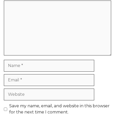
Comment
Name
Email
Website
Save my name, email, and website in this browser
for the next time I comment.