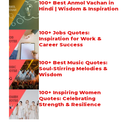
100+ Best Anmol Vachan in
Hindi | Wisdom & Inspiration
100+ Jobs Quotes:
Inspiration for Work &
Career Success
100+ Best Music Quotes:
Soul-Stirring Melodies &
Wisdom
100+ Inspiring Women
Quotes: Celebrating
Strength & Resilience