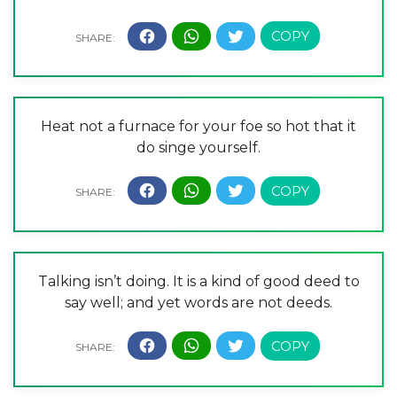
Heat not a furnace for your foe so hot that it
do singe yourself.
Talking isn’t doing. It is a kind of good deed to
say well; and yet words are not deeds.