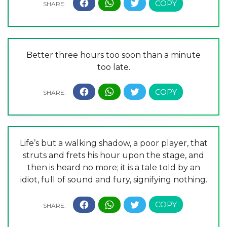
Better three hours too soon than a minute
too late.
Life’s but a walking shadow, a poor player, that
struts and frets his hour upon the stage, and
then is heard no more; it is a tale told by an
idiot, full of sound and fury, signifying nothing.