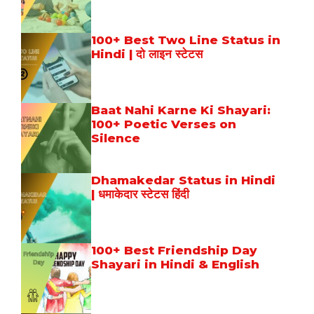
100+ Best Two Line Status in
Hindi | दो लाइन स्टेटस
Baat Nahi Karne Ki Shayari:
100+ Poetic Verses on
Silence
Dhamakedar Status in Hindi
| धमाकेदार स्टेटस हिंदी
100+ Best Friendship Day
Shayari in Hindi & English