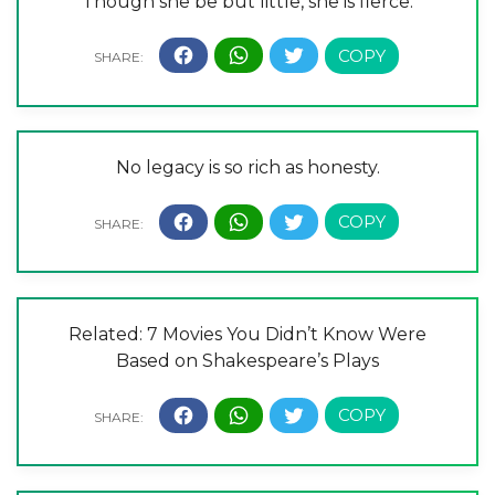
Though she be but little, she is fierce.
No legacy is so rich as honesty.
Related: 7 Movies You Didn’t Know Were
Based on Shakespeare’s Plays