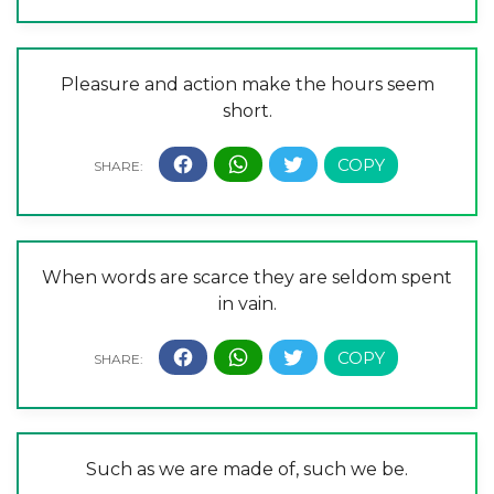
Pleasure and action make the hours seem
short.
When words are scarce they are seldom spent
in vain.
Such as we are made of, such we be.