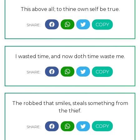
This above all; to thine own self be true.
I wasted time, and now doth time waste me.
The robbed that smiles, steals something from
the thief.