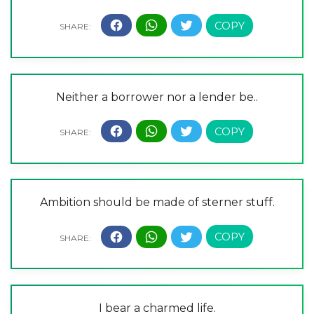
Neither a borrower nor a lender be..
Ambition should be made of sterner stuff.
I bear a charmed life.