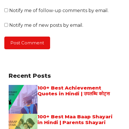
Notify me of follow-up comments by email.
Notify me of new posts by email.
Recent Posts
100+ Best Achievement
Quotes in Hindi | उपलब्धि कोट्स
100+ Best Maa Baap Shayari
in Hindi | Parents Shayari