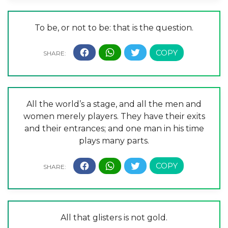
To be, or not to be: that is the question.
All the world’s a stage, and all the men and
women merely players. They have their exits
and their entrances; and one man in his time
plays many parts.
All that glisters is not gold.