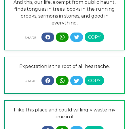
And this, our life, exempt from public haunt,
finds tongues in trees, books in the running
brooks, sermons in stones, and good in
everything.
Expectation is the root of all heartache.
I like this place and could willingly waste my
time in it.