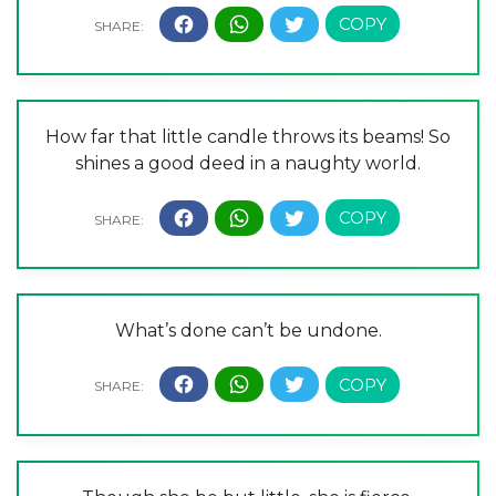
How far that little candle throws its beams! So
shines a good deed in a naughty world.
What’s done can’t be undone.