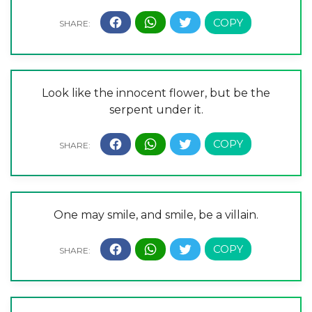
Look like the innocent flower, but be the
serpent under it.
One may smile, and smile, be a villain.