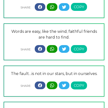
Words are easy, like the wind; faithful friends
are hard to find.
The fault…is not in our stars, but in ourselves.