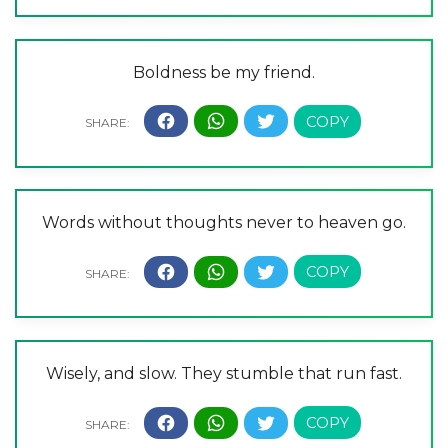
Boldness be my friend.
Words without thoughts never to heaven go.
Wisely, and slow. They stumble that run fast.