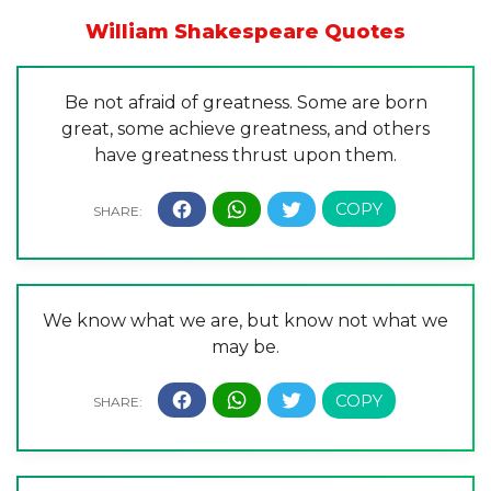
William Shakespeare Quotes
Be not afraid of greatness. Some are born
great, some achieve greatness, and others
have greatness thrust upon them.
We know what we are, but know not what we
may be.