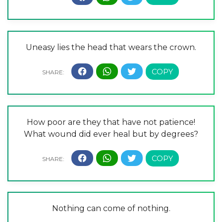
Uneasy lies the head that wears the crown.
How poor are they that have not patience!
What wound did ever heal but by degrees?
Nothing can come of nothing.