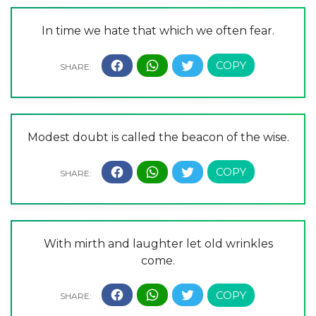
In time we hate that which we often fear.
Modest doubt is called the beacon of the wise.
With mirth and laughter let old wrinkles
come.