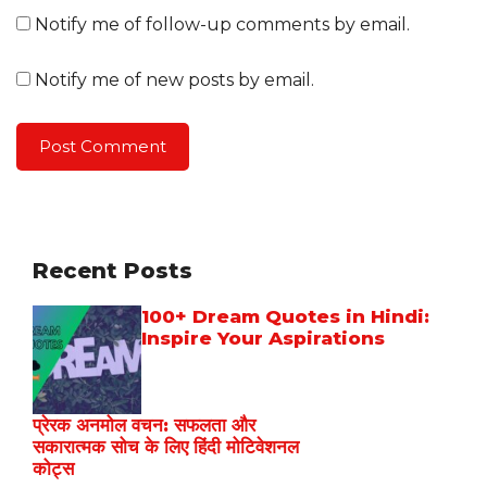
Notify me of follow-up comments by email.
Notify me of new posts by email.
Recent Posts
100+ Dream Quotes in Hindi:
Inspire Your Aspirations
प्रेरक अनमोल वचन: सफलता और
सकारात्मक सोच के लिए हिंदी मोटिवेशनल
कोट्स