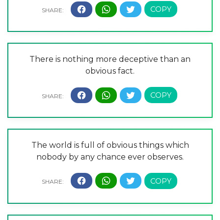
There is nothing more deceptive than an
obvious fact.
The world is full of obvious things which
nobody by any chance ever observes.