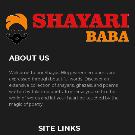
ABOUT US
Welcome to our Shayari Blog, where emotions are
expressed through beautiful words. Discover an
extensive collection of shayaris, ghazals, and poems
written by talented poets. Immerse yourself in the
world of words and let your heart be touched by the
magic of poetry.
SITE LINKS