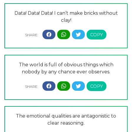
Data! Data! Data! I can’t make bricks without
clay!
The world is full of obvious things which
nobody by any chance ever observes.
The emotional qualities are antagonistic to
clear reasoning.