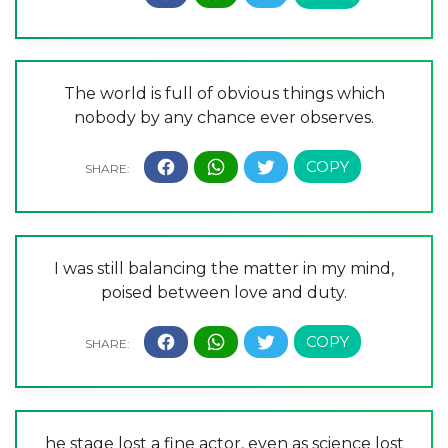
The world is full of obvious things which
nobody by any chance ever observes.
I was still balancing the matter in my mind,
poised between love and duty.
he stage lost a fine actor, even as science lost