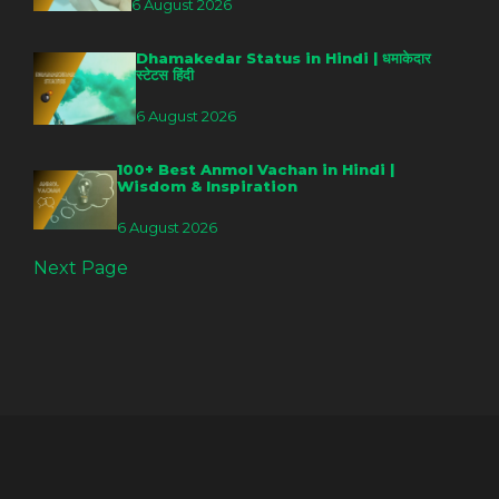
6 August 2026
Dhamakedar Status in Hindi | धमाकेदार
स्टेटस हिंदी
6 August 2026
100+ Best Anmol Vachan in Hindi |
Wisdom & Inspiration
6 August 2026
Next Page