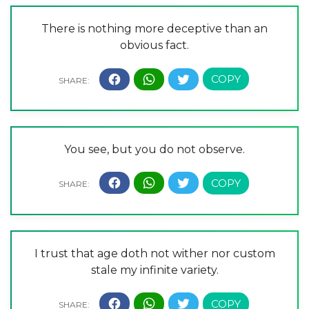
There is nothing more deceptive than an
obvious fact.
You see, but you do not observe.
I trust that age doth not wither nor custom
stale my infinite variety.