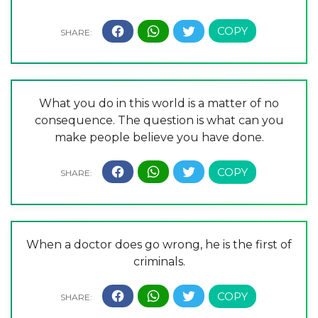
What you do in this world is a matter of no
consequence. The question is what can you
make people believe you have done.
When a doctor does go wrong, he is the first of
criminals.