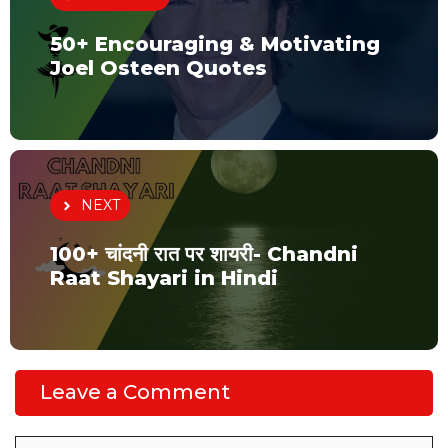
50+ Encouraging & Motivating
Joel Osteen Quotes
NEXT
100+ चांदनी रात पर शायरी- Chandni
Raat Shayari in Hindi
Leave a Comment
Comment