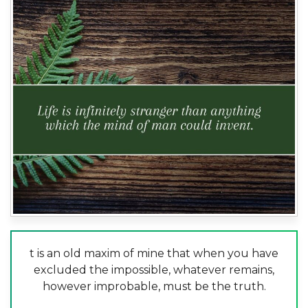
t is an old maxim of mine that when you have
excluded the impossible, whatever remains,
however improbable, must be the truth.