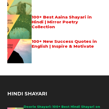
100+ Best Aaina Shayari in
Hindi | Mirror Poetry
Collection
100+ New Success Quotes in
English | Inspire & Motivate
HINDI SHAYARI
Doorie Shayari: 100+ Best Hindi Shayari on