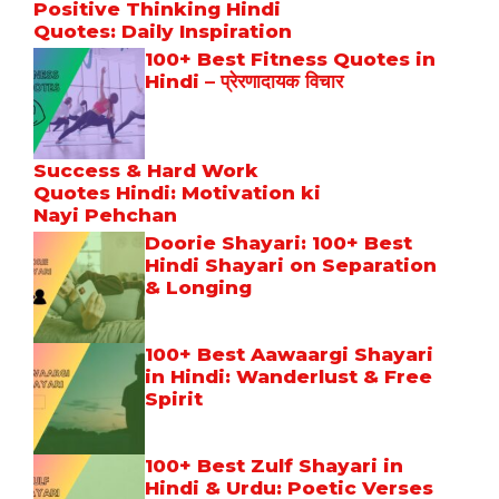
Positive Thinking Hindi
Quotes: Daily Inspiration
100+ Best Fitness Quotes in
Hindi – प्रेरणादायक विचार
Success & Hard Work
Quotes Hindi: Motivation ki
Nayi Pehchan
Doorie Shayari: 100+ Best
Hindi Shayari on Separation
& Longing
100+ Best Aawaargi Shayari
in Hindi: Wanderlust & Free
Spirit
100+ Best Zulf Shayari in
Hindi & Urdu: Poetic Verses