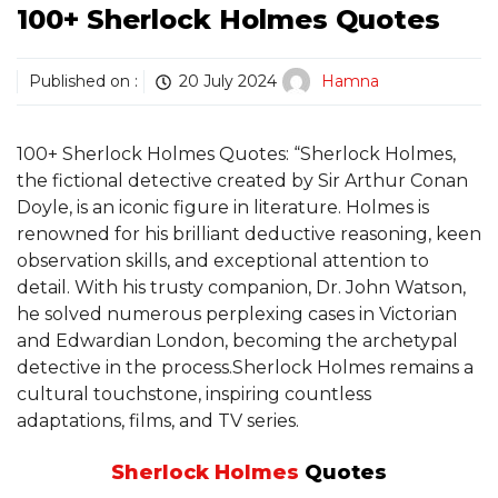
100+ Sherlock Holmes Quotes
Published on :
20 July 2024
Hamna
100+ Sherlock Holmes Quotes: “Sherlock Holmes,
the fictional detective created by Sir Arthur Conan
Doyle, is an iconic figure in literature. Holmes is
renowned for his brilliant deductive reasoning, keen
observation skills, and exceptional attention to
detail. With his trusty companion, Dr. John Watson,
he solved numerous perplexing cases in Victorian
and Edwardian London, becoming the archetypal
detective in the process.Sherlock Holmes remains a
cultural touchstone, inspiring countless
adaptations, films, and TV series.
Sherlock Holmes
Quotes