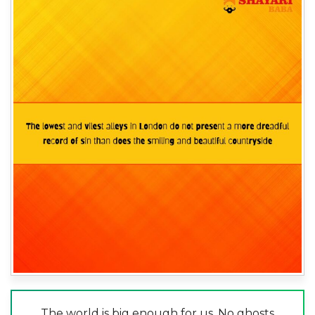
The world is big enough for us. No ghosts