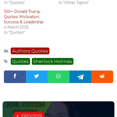
In "Quotes"
In "Other Topics"
100+ Donald Trump
Quotes: Motivation,
Success & Leadership
4 March 2025
In "Quotes"
Categories
Authors Quotes
Tags
Quotes
Sherlock Holmes
,
PREVIOUS