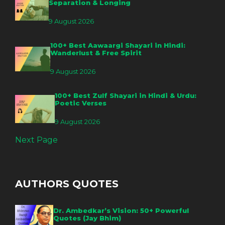
Separation & Longing
9 August 2026
100+ Best Aawaargi Shayari in Hindi:
Wanderlust & Free Spirit
9 August 2026
100+ Best Zulf Shayari in Hindi & Urdu:
Poetic Verses
9 August 2026
Next Page
AUTHORS QUOTES
Dr. Ambedkar’s Vision: 50+ Powerful
Quotes (Jay Bhim)