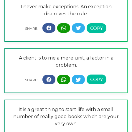
I never make exceptions. An exception
disproves the rule.
A client is to me a mere unit, a factor in a
problem.
It is a great thing to start life with a small
number of really good books which are your
very own.