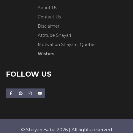
About Us
Contact Us
Disclaimer
Attitude Shayari
Motivation Shayari | Quotes
Wishes
FOLLOW US
© Shayari Baba 2026 | All rights reserved