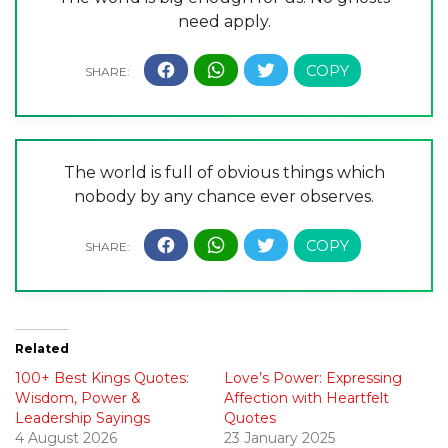
need apply.
The world is full of obvious things which
nobody by any chance ever observes.
Related
100+ Best Kings Quotes:
Love’s Power: Expressing
Wisdom, Power &
Affection with Heartfelt
Leadership Sayings
Quotes
4 August 2026
23 January 2025