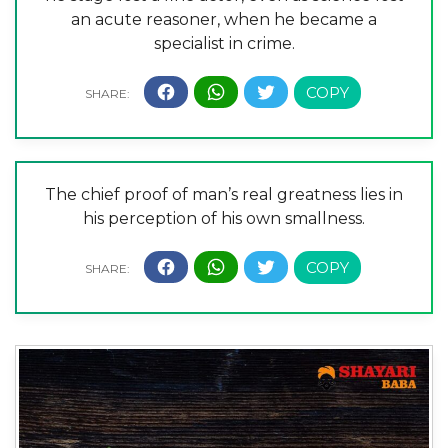
an acute reasoner, when he became a
specialist in crime.
The chief proof of man’s real greatness lies in
his perception of his own smallness.