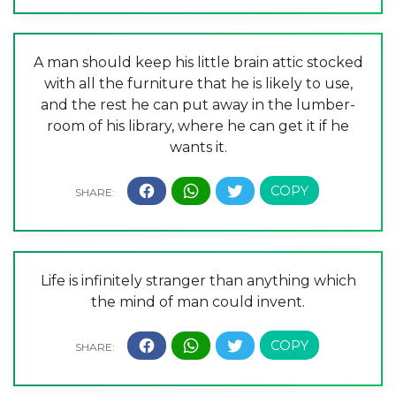
A man should keep his little brain attic stocked
with all the furniture that he is likely to use,
and the rest he can put away in the lumber-
room of his library, where he can get it if he
wants it.
Life is infinitely stranger than anything which
the mind of man could invent.