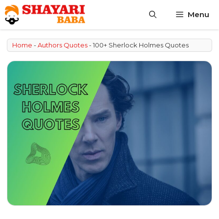
Skip
Menu
to
content
Home
-
Authors Quotes
-
100+ Sherlock Holmes Quotes