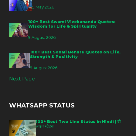
9 May 2026
100+ Best Swami Vivekananda Quotes:
Wisdom for Life & Spirituality
9 August 2026
100+ Best Sonali Bendre Quotes on Life,
Strength & Positivity
9 August 2026
Next Page
WHATSAPP STATUS
100+ Best Two Line Status in Hindi | दो
लाइन स्टेटस