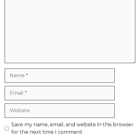
Name
Email
Website
Save my name, email, and website in this browser
for the next time I comment.