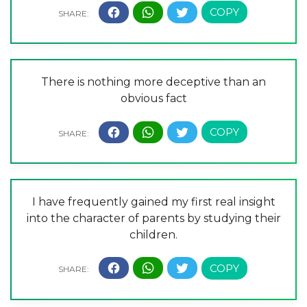
There is nothing more deceptive than an
obvious fact
I have frequently gained my first real insight
into the character of parents by studying their
children.