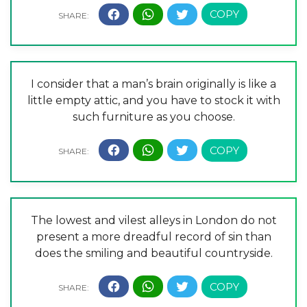
I consider that a man’s brain originally is like a
little empty attic, and you have to stock it with
such furniture as you choose.
The lowest and vilest alleys in London do not
present a more dreadful record of sin than
does the smiling and beautiful countryside.