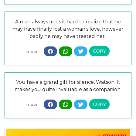
A man always finds it hard to realize that he
may have finally lost a woman’s love, however
badly he may have treated her..
You have a grand gift for silence, Watson. It
makes you quite invaluable as a companion.