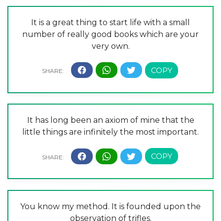
It is a great thing to start life with a small
number of really good books which are your
very own.
It has long been an axiom of mine that the
little things are infinitely the most important.
You know my method. It is founded upon the
observation of trifles.