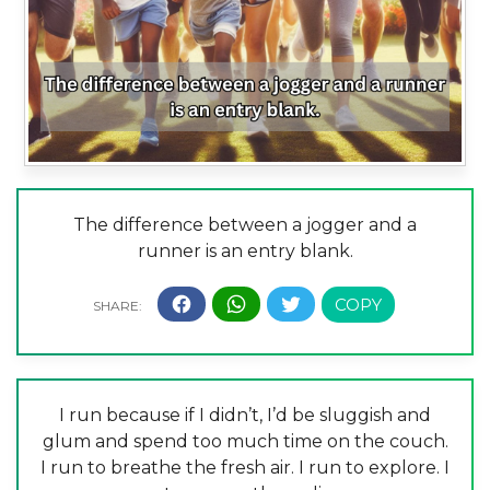
The difference between a jogger and a
runner is an entry blank.
I run because if I didn’t, I’d be sluggish and
glum and spend too much time on the couch.
I run to breathe the fresh air. I run to explore. I