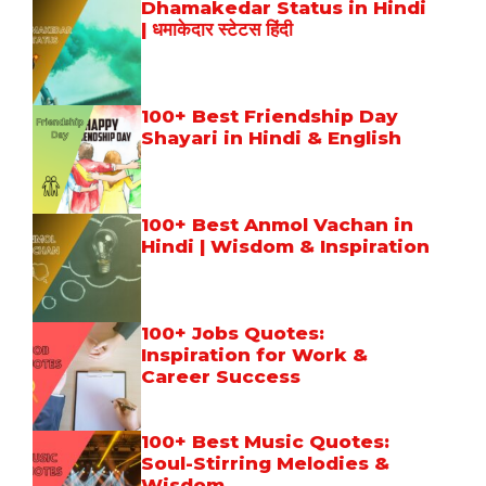
Dhamakedar Status in Hindi
| धमाकेदार स्टेटस हिंदी
100+ Best Friendship Day
Shayari in Hindi & English
100+ Best Anmol Vachan in
Hindi | Wisdom & Inspiration
100+ Jobs Quotes:
Inspiration for Work &
Career Success
100+ Best Music Quotes:
Soul-Stirring Melodies &
Wisdom