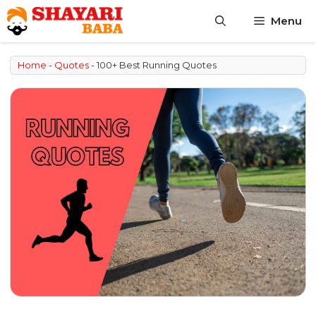
Skip
Menu
to
content
Home
-
Quotes
-
100+ Best Running Quotes