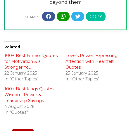
beyond them
Related
100+ Best Fitness Quotes
Love’s Power: Expressing
for Motivation & a
Affection with Heartfelt
Stronger You
Quotes
22 January 2025
23 January 2025
In "Other Topics"
In "Other Topics"
100+ Best Kings Quotes:
Wisdom, Power &
Leadership Sayings
4 August 2026
In "Quotes"