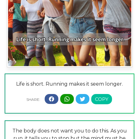
Life is short. Running makes it seem longer.
The body does not want you to do this. As you
run, it tells you to stop but the mind must be