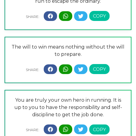
run to escape the ordinary.
The will to win means nothing without the will
to prepare.
You are truly your own hero in running. It is
up to you to have the responsibility and self-
discipline to get the job done.