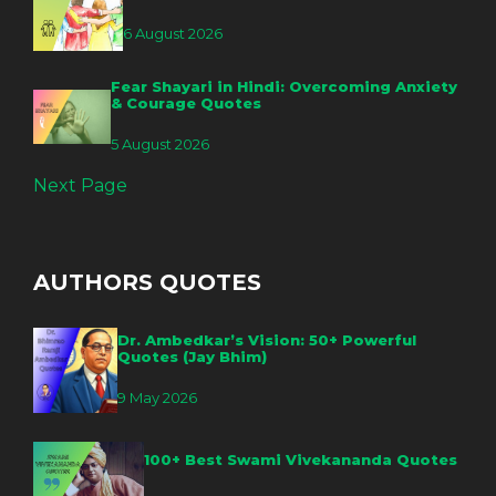
6 August 2026
Fear Shayari in Hindi: Overcoming Anxiety
& Courage Quotes
5 August 2026
Next Page
AUTHORS QUOTES
Dr. Ambedkar’s Vision: 50+ Powerful
Quotes (Jay Bhim)
9 May 2026
100+ Best Swami Vivekananda Quotes