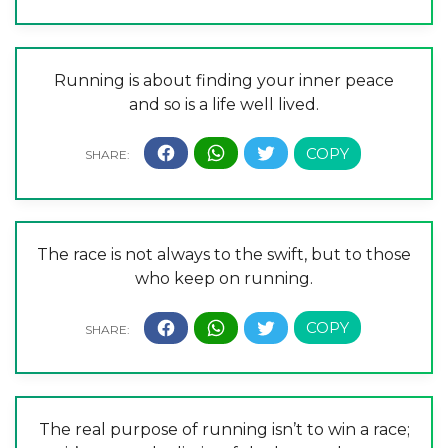
Running is about finding your inner peace
and so is a life well lived.
The race is not always to the swift, but to those
who keep on running.
The real purpose of running isn’t to win a race;