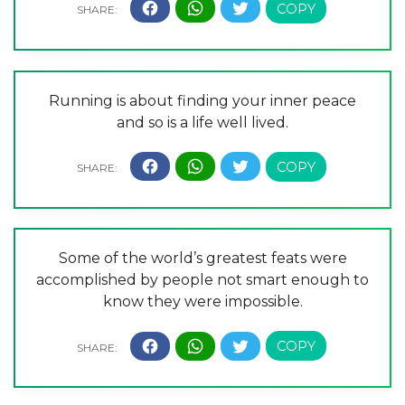
Running is about finding your inner peace
and so is a life well lived.
Some of the world’s greatest feats were
accomplished by people not smart enough to
know they were impossible.