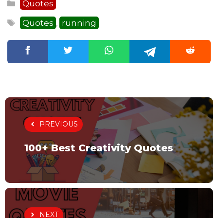
Categories
Quotes
Tags
Quotes
running
,
PREVIOUS
100+ Best Creativity Quotes
NEXT