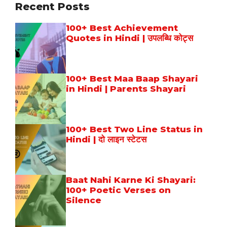
Recent Posts
100+ Best Achievement
Quotes in Hindi | उपलब्धि कोट्स
100+ Best Maa Baap Shayari
in Hindi | Parents Shayari
100+ Best Two Line Status in
Hindi | दो लाइन स्टेटस
Baat Nahi Karne Ki Shayari:
100+ Poetic Verses on
Silence