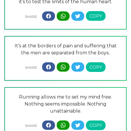
it’s to test the limits of the human heart.
It’s at the borders of pain and suffering that
the men are separated from the boys..
Running allows me to set my mind free.
Nothing seems impossible. Nothing
unattainable.