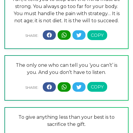
strong. You always go too far for your body.
You must handle the pain with strategy… It is
not age; it is not diet. It is the will to succeed.
The only one who can tell you ‘you can’t’ is
you. And you don’t have to listen.
To give anything less than your best is to
sacrifice the gift.