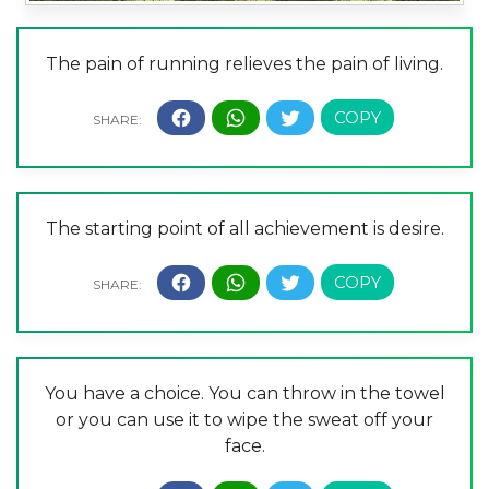
The pain of running relieves the pain of living.
The starting point of all achievement is desire.
You have a choice. You can throw in the towel
or you can use it to wipe the sweat off your
face.