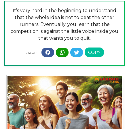
It’s very hard in the beginning to understand
that the whole idea is not to beat the other
runners. Eventually, you learn that the
competition is against the little voice inside you
that wants you to quit.