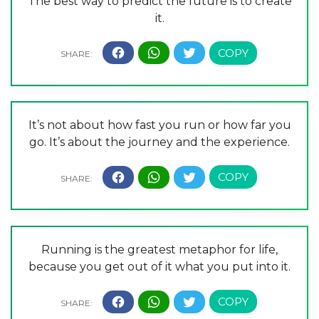
The best way to predict the future is to create
it.
It’s not about how fast you run or how far you
go. It’s about the journey and the experience.
Running is the greatest metaphor for life,
because you get out of it what you put into it.