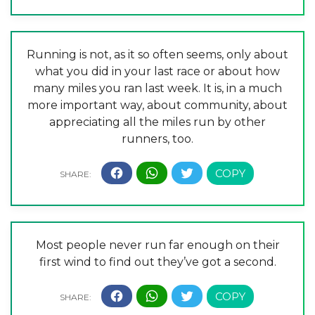
Running is not, as it so often seems, only about
what you did in your last race or about how
many miles you ran last week. It is, in a much
more important way, about community, about
appreciating all the miles run by other
runners, too.
Most people never run far enough on their
first wind to find out they’ve got a second.