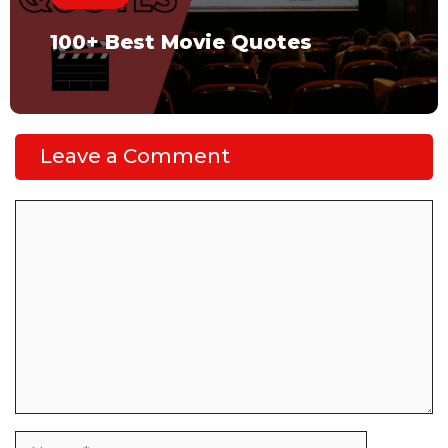
100+ Best Movie Quotes
Leave a Comment
Comment
Name