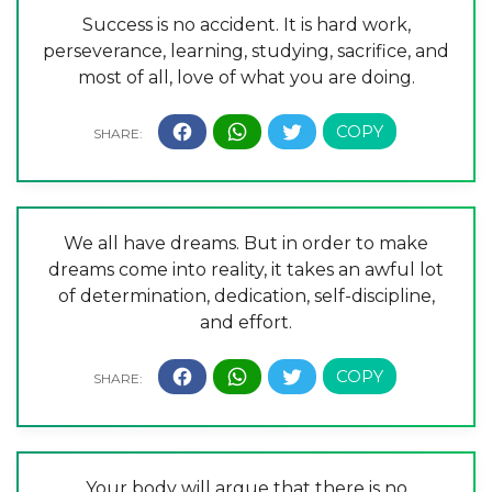
Success is no accident. It is hard work,
perseverance, learning, studying, sacrifice, and
most of all, love of what you are doing.
We all have dreams. But in order to make
dreams come into reality, it takes an awful lot
of determination, dedication, self-discipline,
and effort.
Your body will argue that there is no