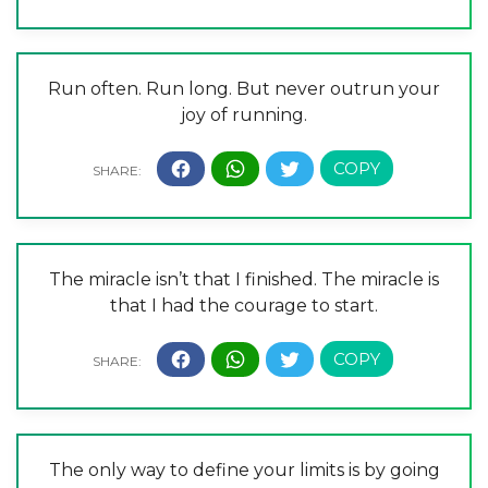
Run often. Run long. But never outrun your
joy of running.
The miracle isn’t that I finished. The miracle is
that I had the courage to start.
The only way to define your limits is by going