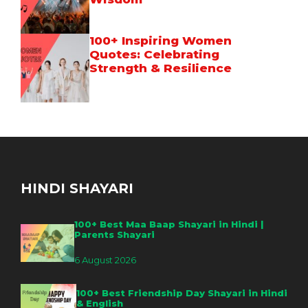
100+ Inspiring Women
Quotes: Celebrating
Strength & Resilience
HINDI SHAYARI
100+ Best Maa Baap Shayari in Hindi |
Parents Shayari
6 August 2026
100+ Best Friendship Day Shayari in Hindi
& English