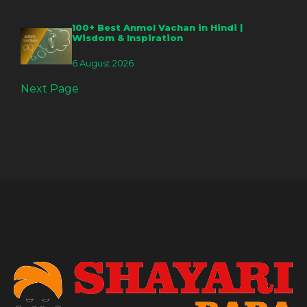
100+ Best Anmol Vachan in Hindi |
Wisdom & Inspiration
6 August 2026
Next Page