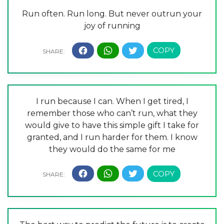
Run often. Run long. But never outrun your
joy of running
I run because I can. When I get tired, I
remember those who can’t run, what they
would give to have this simple gift I take for
granted, and I run harder for them. I know
they would do the same for me