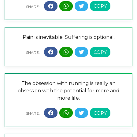
Pain is inevitable. Suffering is optional.
The obsession with running is really an
obsession with the potential for more and
more life.