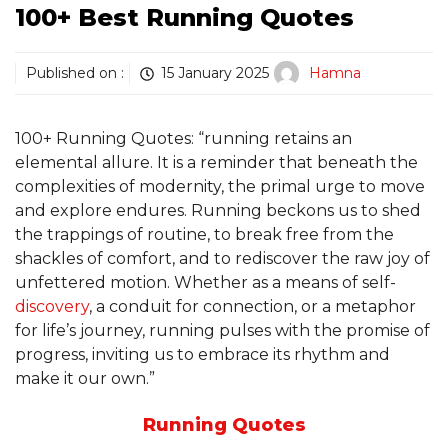
100+ Best Running Quotes
Published on :
15 January 2025
Hamna
100+ Running Quotes: “running retains an
elemental allure. It is a reminder that beneath the
complexities of modernity, the primal urge to move
and explore endures. Running beckons us to shed
the trappings of routine, to break free from the
shackles of comfort, and to rediscover the raw joy of
unfettered motion. Whether as a means of self-
discovery
, a conduit for connection, or a metaphor
for life’s journey, running pulses with the promise of
progress, inviting us to embrace its rhythm and
make it our own.”
Running Quotes