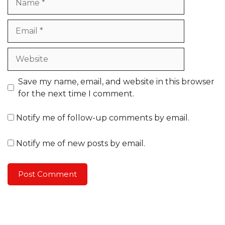
Email
Website
Save my name, email, and website in this browser
for the next time I comment.
Notify me of follow-up comments by email.
Notify me of new posts by email.