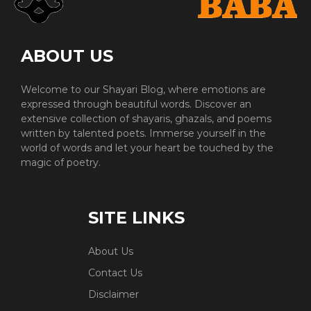
ABOUT US
Welcome to our Shayari Blog, where emotions are
expressed through beautiful words. Discover an
extensive collection of shayaris, ghazals, and poems
written by talented poets. Immerse yourself in the
world of words and let your heart be touched by the
magic of poetry.
SITE LINKS
About Us
Contact Us
Disclaimer