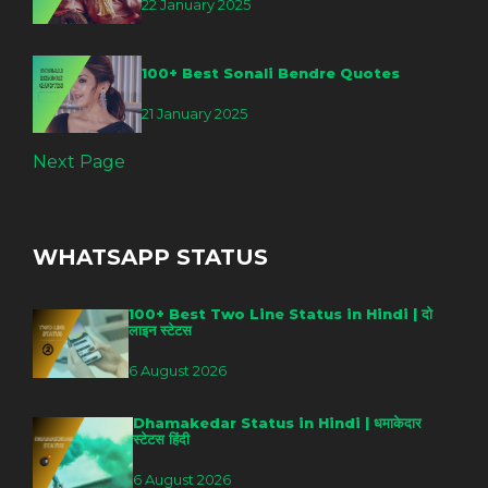
22 January 2025
100+ Best Sonali Bendre Quotes
21 January 2025
Next Page
WHATSAPP STATUS
100+ Best Two Line Status in Hindi | दो
लाइन स्टेटस
6 August 2026
Dhamakedar Status in Hindi | धमाकेदार
स्टेटस हिंदी
6 August 2026