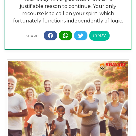
justifiable reason to continue. Your only
recourse is to call on your spirit, which
fortunately functions independently of logic.