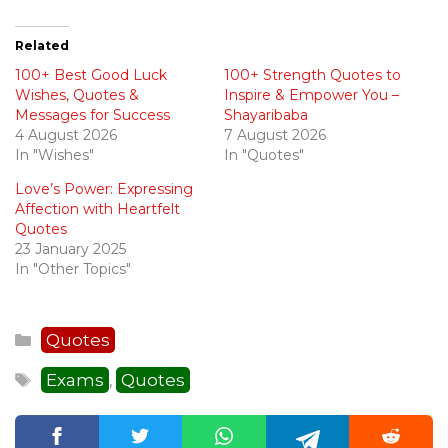
Related
100+ Best Good Luck
100+ Strength Quotes to
Wishes, Quotes &
Inspire & Empower You –
Messages for Success
Shayaribaba
4 August 2026
7 August 2026
In "Wishes"
In "Quotes"
Love’s Power: Expressing
Affection with Heartfelt
Quotes
23 January 2025
In "Other Topics"
Categories
Quotes
Tags
Exams
Quotes
,