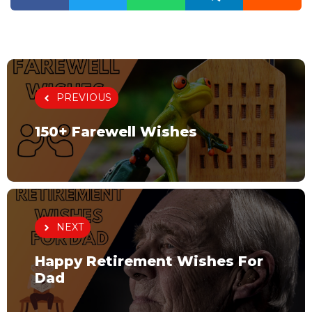
PREVIOUS
150+ Farewell Wishes
NEXT
Happy Retirement Wishes For
Dad