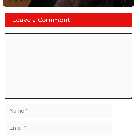
Leave a Comment
Comment
Name
Email