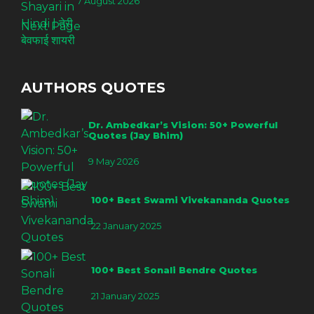
7 August 2026
Next Page
AUTHORS QUOTES
Dr. Ambedkar’s Vision: 50+ Powerful
Quotes (Jay Bhim)
9 May 2026
100+ Best Swami Vivekananda Quotes
22 January 2025
100+ Best Sonali Bendre Quotes
21 January 2025