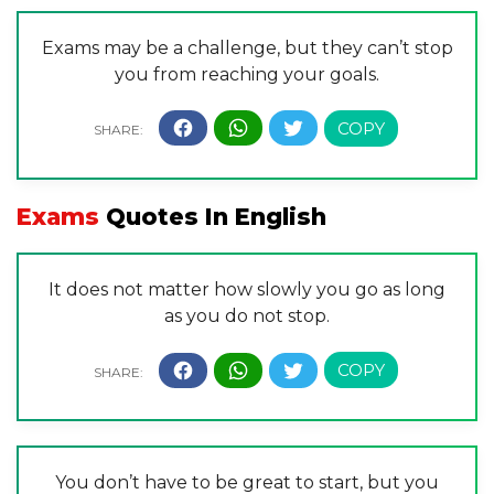
Exams may be a challenge, but they can’t stop
you from reaching your goals.
Exams
Quotes In English
It does not matter how slowly you go as long
as you do not stop.
You don’t have to be great to start, but you