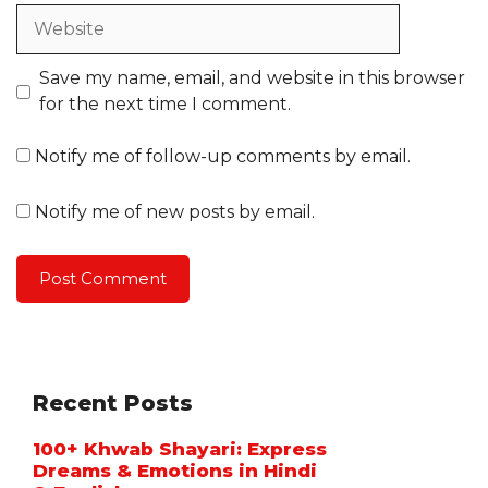
Website
Save my name, email, and website in this browser
for the next time I comment.
Notify me of follow-up comments by email.
Notify me of new posts by email.
Recent Posts
100+ Khwab Shayari: Express
Dreams & Emotions in Hindi