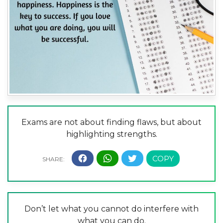
Exams are not about finding flaws, but about
highlighting strengths.
Don’t let what you cannot do interfere with
what you can do.