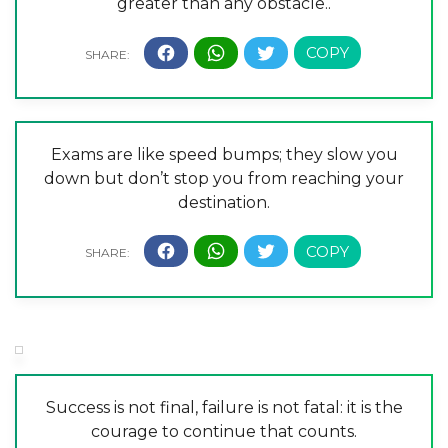
greater than any obstacle..
Exams are like speed bumps; they slow you
down but don’t stop you from reaching your
destination.
Success is not final, failure is not fatal: it is the
courage to continue that counts.