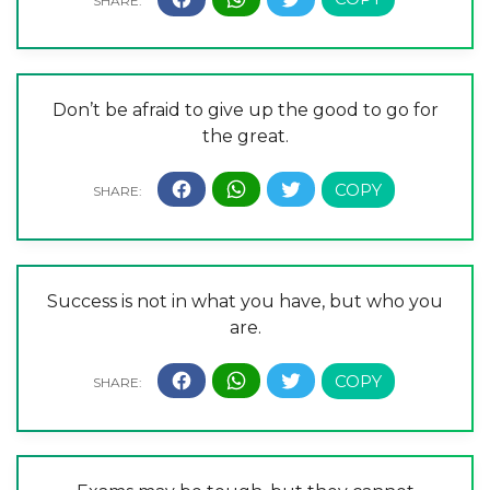
Don’t be afraid to give up the good to go for
the great.
Success is not in what you have, but who you
are.