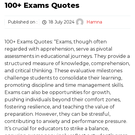
100+ Exams Quotes
Published on :
18 July 2024
Hamna
100+ Exams Quotes: “Exams, though often
regarded with apprehension, serve as pivotal
assessments in educational journeys. They provide a
structured measure of knowledge, comprehension,
and critical thinking. These evaluative milestones
challenge students to consolidate their learning,
promoting discipline and time management skills.
Exams can also be opportunities for growth,
pushing individuals beyond their comfort zones,
fostering resilience, and teaching the value of
preparation. However, they can be stressful,
contributing to anxiety and performance pressure.
It’s crucial for educators to strike a balance,