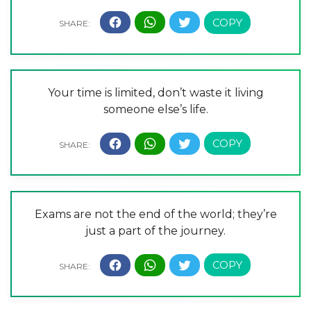
Your time is limited, don’t waste it living
someone else’s life.
Exams are not the end of the world; they’re
just a part of the journey.