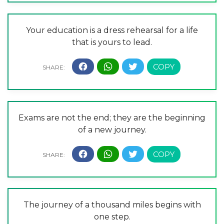
Your education is a dress rehearsal for a life
that is yours to lead.
Exams are not the end; they are the beginning
of a new journey.
The journey of a thousand miles begins with
one step.