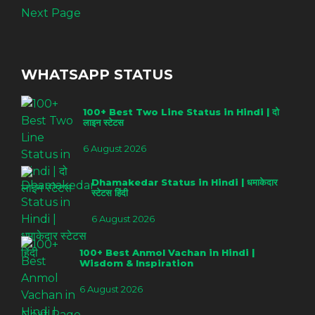
Next Page
WHATSAPP STATUS
100+ Best Two Line Status in Hindi | दो
लाइन स्टेटस
6 August 2026
Dhamakedar Status in Hindi | धमाकेदार
स्टेटस हिंदी
6 August 2026
100+ Best Anmol Vachan in Hindi |
Wisdom & Inspiration
6 August 2026
Next Page