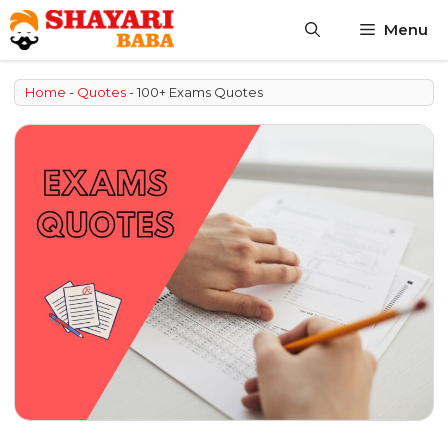
Skip
Menu
to
content
Home
-
Quotes
-
100+ Exams Quotes