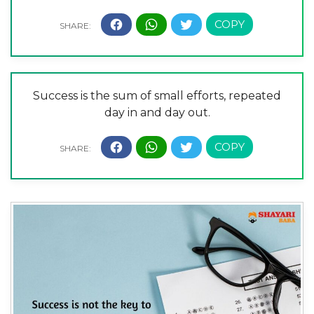
Success is the sum of small efforts, repeated
day in and day out.