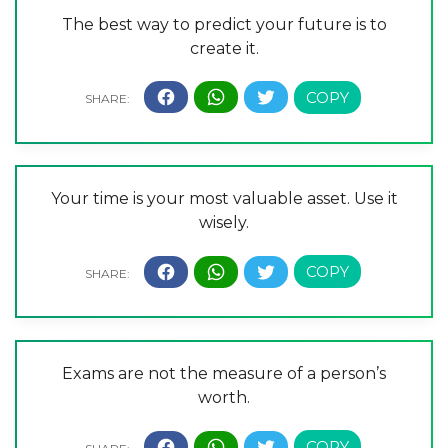
The best way to predict your future is to
create it.
Your time is your most valuable asset. Use it
wisely.
Exams are not the measure of a person’s
worth.