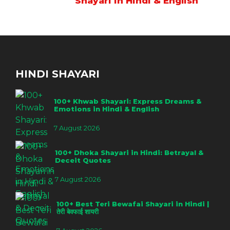
Shayari in Hindi & English
HINDI SHAYARI
100+ Khwab Shayari: Express Dreams &
Emotions in Hindi & English
7 August 2026
100+ Dhoka Shayari in Hindi: Betrayal &
Deceit Quotes
7 August 2026
100+ Best Teri Bewafai Shayari in Hindi |
तेरी बेवफाई शायरी