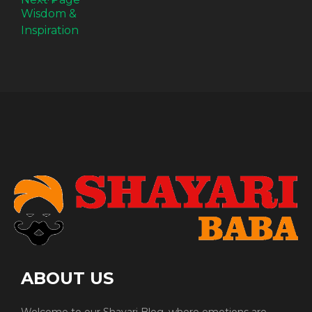
ABOUT US
Welcome to our Shayari Blog, where emotions are