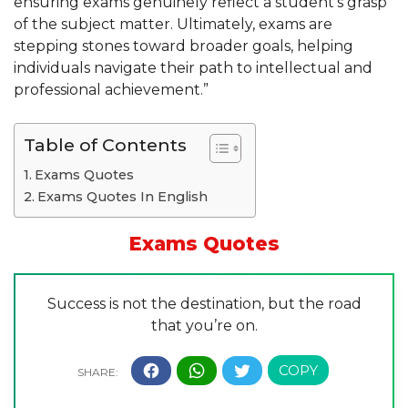
ensuring exams genuinely reflect a student’s grasp
of the subject matter. Ultimately, exams are
stepping stones toward broader goals, helping
individuals navigate their path to intellectual and
professional achievement.”
Table of Contents
Exams Quotes
Exams Quotes In English
Exams Quotes
Success is not the destination, but the road
that you’re on.