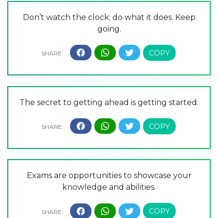
Don’t watch the clock; do what it does. Keep
going.
The secret to getting ahead is getting started.
Exams are opportunities to showcase your
knowledge and abilities.