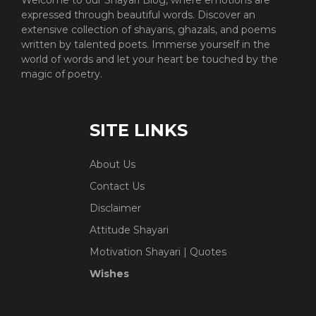
expressed through beautiful words. Discover an
extensive collection of shayaris, ghazals, and poems
written by talented poets. Immerse yourself in the
world of words and let your heart be touched by the
magic of poetry.
SITE LINKS
About Us
Contact Us
Disclaimer
Attitude Shayari
Motivation Shayari | Quotes
Wishes