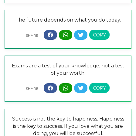
The future depends on what you do today.
Exams are a test of your knowledge, not a test
of your worth.
Success is not the key to happiness. Happiness
is the key to success. If you love what you are
doing, you will be successful.