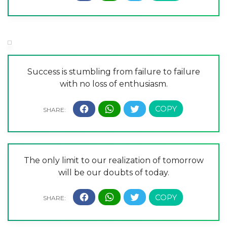
Success is stumbling from failure to failure
with no loss of enthusiasm.
The only limit to our realization of tomorrow
will be our doubts of today.