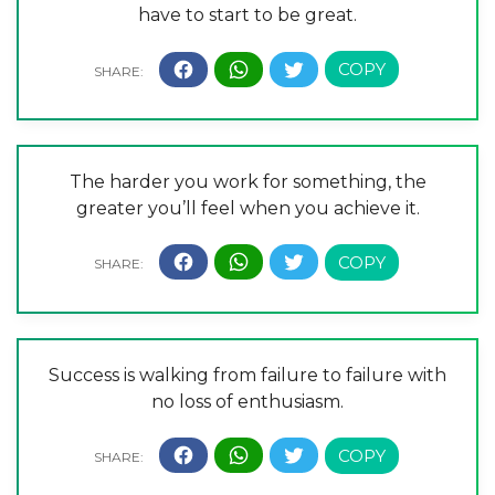
have to start to be great.
The harder you work for something, the
greater you’ll feel when you achieve it.
Success is walking from failure to failure with
no loss of enthusiasm.