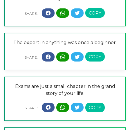
The expert in anything was once a beginner.
Exams are just a small chapter in the grand
story of your life.