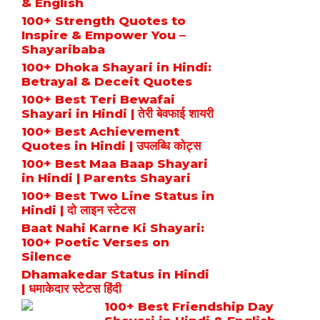
& English
100+ Strength Quotes to
Inspire & Empower You –
Shayaribaba
100+ Dhoka Shayari in Hindi:
Betrayal & Deceit Quotes
100+ Best Teri Bewafai
Shayari in Hindi | तेरी बेवफाई शायरी
100+ Best Achievement
Quotes in Hindi | उपलब्धि कोट्स
100+ Best Maa Baap Shayari
in Hindi | Parents Shayari
100+ Best Two Line Status in
Hindi | दो लाइन स्टेटस
Baat Nahi Karne Ki Shayari:
100+ Poetic Verses on
Silence
Dhamakedar Status in Hindi
| धमाकेदार स्टेटस हिंदी
100+ Best Friendship Day