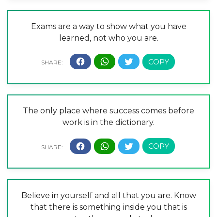
Exams are a way to show what you have
learned, not who you are.
The only place where success comes before
work is in the dictionary.
Believe in yourself and all that you are. Know
that there is something inside you that is