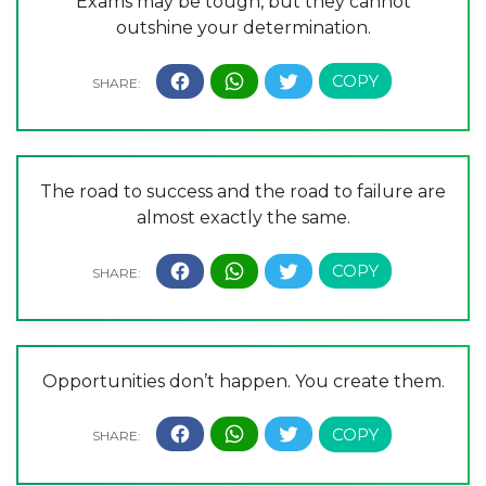
Exams may be tough, but they cannot
outshine your determination.
The road to success and the road to failure are
almost exactly the same.
Opportunities don’t happen. You create them.