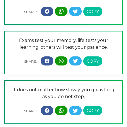
Exams test your memory, life tests your
learning; others will test your patience.
It does not matter how slowly you go as long
as you do not stop.