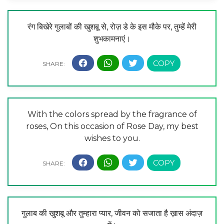
रंग बिखेरे गुलाबों की खुशबू से, रोज़ डे के इस मौके पर, तुम्हें मेरी
शुभकामनाएं।
With the colors spread by the fragrance of
roses, On this occasion of Rose Day, my best
wishes to you.
गुलाब की खुशबू और तुम्हारा प्यार, जीवन को सजाता है ख़ास अंदाज़