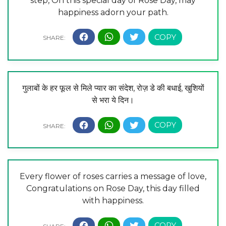
step, On this special day of Rose Day, may
happiness adorn your path.
गुलाबों के हर फूल से मिले प्यार का संदेश, रोज़ डे की बधाई, खुशियों
से भरा ये दिन।
Every flower of roses carries a message of love,
Congratulations on Rose Day, this day filled
with happiness.