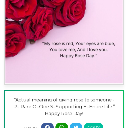
“Actual meaning of giving rose to someone:-
R= Rare O=One S=Supporting E=Entire Life.”
Happy Rose Day!