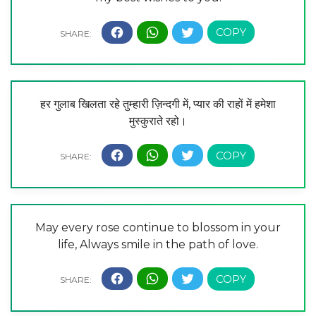
हर गुलाब खिलता रहे तुम्हारी ज़िन्दगी में, प्यार की राहों में हमेशा
मुस्कुराते रहो।
May every rose continue to blossom in your
life, Always smile in the path of love.