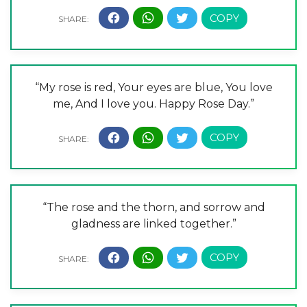
“My rose is red, Your eyes are blue, You love
me, And I love you. Happy Rose Day.”
“The rose and the thorn, and sorrow and
gladness are linked together.”