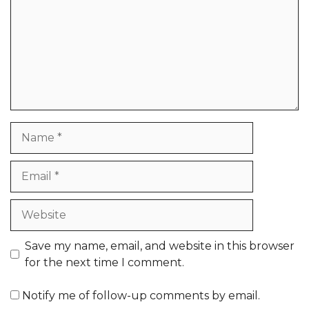
Name
Email
Website
Save my name, email, and website in this browser
for the next time I comment.
Notify me of follow-up comments by email.