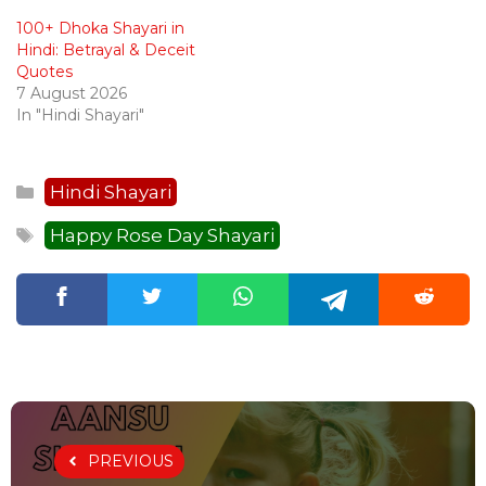
100+ Dhoka Shayari in
Hindi: Betrayal & Deceit
Quotes
7 August 2026
In "Hindi Shayari"
Categories
Hindi Shayari
Tags
Happy Rose Day Shayari
PREVIOUS