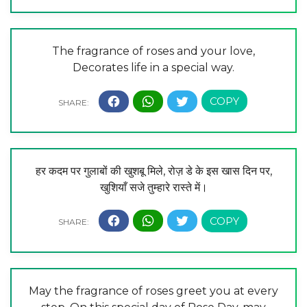
The fragrance of roses and your love,
Decorates life in a special way.
हर कदम पर गुलाबों की खुशबू मिले, रोज़ डे के इस खास दिन पर,
खुशियाँ सजे तुम्हारे रास्ते में।
May the fragrance of roses greet you at every