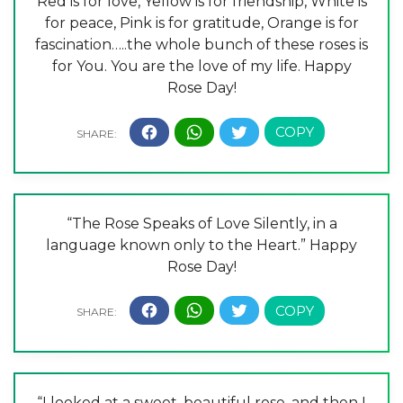
Red is for love, Yellow is for friendship, White is
for peace, Pink is for gratitude, Orange is for
fascination…..the whole bunch of these roses is
for You. You are the love of my life. Happy
Rose Day!
“The Rose Speaks of Love Silently, in a
language known only to the Heart.” Happy
Rose Day!
“I looked at a sweet, beautiful rose, and then I