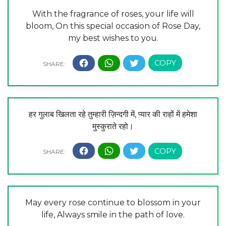
With the fragrance of roses, your life will
bloom, On this special occasion of Rose Day,
my best wishes to you.
हर गुलाब खिलता रहे तुम्हारी ज़िन्दगी में, प्यार की राहों में हमेशा
मुस्कुराते रहो।
May every rose continue to blossom in your
life, Always smile in the path of love.