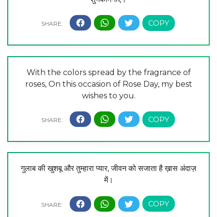
With the colors spread by the fragrance of
roses, On this occasion of Rose Day, my best
wishes to you.
गुलाब की खुशबू और तुम्हारा प्यार, जीवन को सजाता है ख़ास अंदाज़
में।