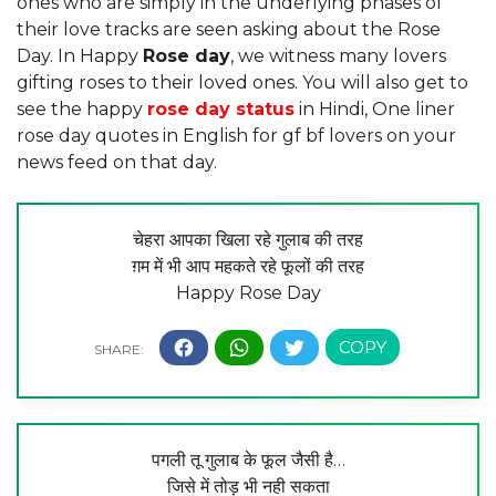
ones who are simply in the underlying phases of
their love tracks are seen asking about the Rose
Day. In Happy
Rose day
, we witness many lovers
gifting roses to their loved ones. You will also get to
see the happy
rose day status
in Hindi, One liner
rose day quotes in English for gf bf lovers on your
news feed on that day.
चेहरा आपका खिला रहे गुलाब की तरह
ग़म में भी आप महकते रहे फूलों की तरह
Happy Rose Day
पगली तू गुलाब के फूल जैसी है…
जिसे में तोड़ भी नही सकता