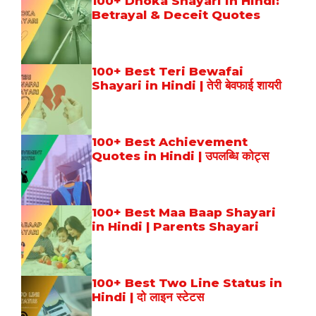
100+ Dhoka Shayari in Hindi:
Betrayal & Deceit Quotes
100+ Best Teri Bewafai
Shayari in Hindi | तेरी बेवफाई शायरी
100+ Best Achievement
Quotes in Hindi | उपलब्धि कोट्स
100+ Best Maa Baap Shayari
in Hindi | Parents Shayari
100+ Best Two Line Status in
Hindi | दो लाइन स्टेटस