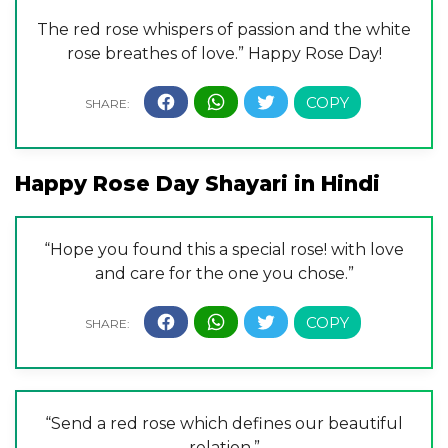
The red rose whispers of passion and the white
rose breathes of love.” Happy Rose Day!
Happy Rose Day Shayari in Hindi
“Hope you found this a special rose! with love
and care for the one you chose.”
“Send a red rose which defines our beautiful
relation.”