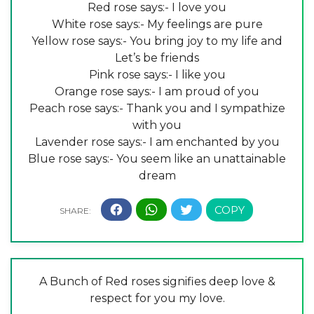
Red rose says:- I love you
White rose says:- My feelings are pure
Yellow rose says:- You bring joy to my life and
Let’s be friends
Pink rose says:- I like you
Orange rose says:- I am proud of you
Peach rose says:- Thank you and I sympathize
with you
Lavender rose says:- I am enchanted by you
Blue rose says:- You seem like an unattainable
dream
A Bunch of Red roses signifies deep love &
respect for you my love.