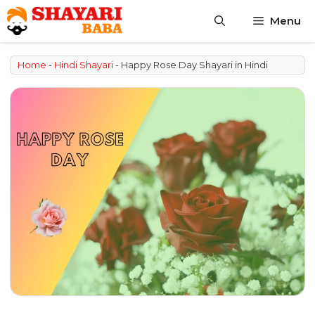
Skip
Menu
to
content
Home
-
Hindi Shayari
-
Happy Rose Day Shayari in Hindi