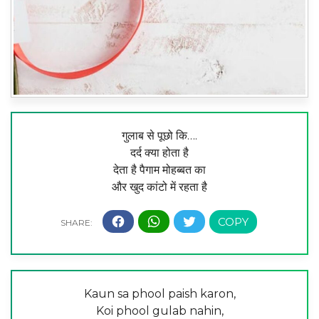
गुलाब से पूछो कि….
दर्द क्या होता है
देता है पैगाम मोहब्बत का
और खुद कांटो में रहता है
Kaun sa phool paish karon,
Koi phool gulab nahin,