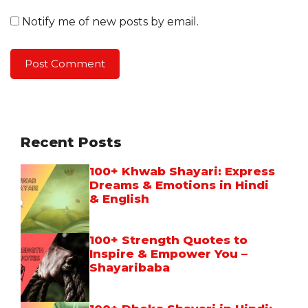
Notify me of new posts by email.
Recent Posts
100+ Khwab Shayari: Express
Dreams & Emotions in Hindi
& English
100+ Strength Quotes to
Inspire & Empower You –
Shayaribaba