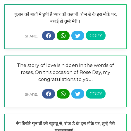
गुलाब की बातों में छुपी है प्यार की कहानी, रोज़ डे के इस मौके पर,
बधाई हो तुम्हे मेरी।
The story of love is hidden in the words of
roses, On this occasion of Rose Day, my
congratulations to you.
रंग बिखेरे गुलाबों की खुशबू से, रोज़ डे के इस मौके पर, तुम्हें मेरी
शुभकामनाएं।