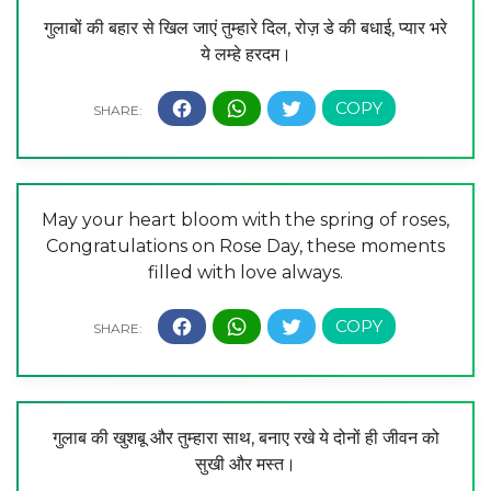
गुलाबों की बहार से खिल जाएं तुम्हारे दिल, रोज़ डे की बधाई, प्यार भरे
ये लम्हे हरदम।
May your heart bloom with the spring of roses,
Congratulations on Rose Day, these moments
filled with love always.
गुलाब की खुशबू और तुम्हारा साथ, बनाए रखे ये दोनों ही जीवन को
सुखी और मस्त।