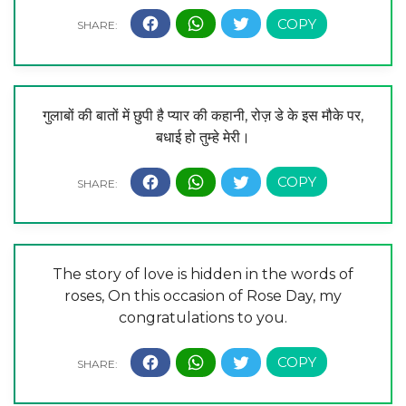
गुलाबों की बातों में छुपी है प्यार की कहानी, रोज़ डे के इस मौके पर,
बधाई हो तुम्हे मेरी।
The story of love is hidden in the words of
roses, On this occasion of Rose Day, my
congratulations to you.