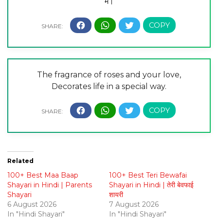
में।
The fragrance of roses and your love,
Decorates life in a special way.
Related
100+ Best Maa Baap
100+ Best Teri Bewafai
Shayari in Hindi | Parents
Shayari in Hindi | तेरी बेवफाई
Shayari
शायरी
6 August 2026
7 August 2026
In "Hindi Shayari"
In "Hindi Shayari"