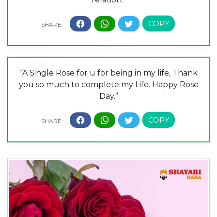
“A Single Rose for u for being in my life, Thank
you so much to complete my Life. Happy Rose
Day.”