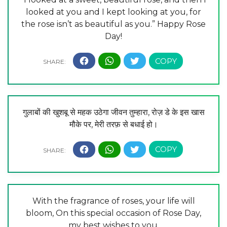
looked at you and I kept looking at you, for
the rose isn’t as beautiful as you.” Happy Rose
Day!
गुलाबों की खुशबू से महक उठेगा जीवन तुम्हारा, रोज़ डे के इस खास
मौके पर, मेरी तरफ़ से बधाई हो।
With the fragrance of roses, your life will
bloom, On this special occasion of Rose Day,
my best wishes to you.