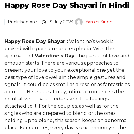
Happy Rose Day Shayari in Hindi
Published on :
19 July 2024
Yamini Singh
Happy Rose Day Shayari:
Valentine’s week is
praised with grandeur and euphoria. With the
approach of
Valentine’s Day
, the period of love and
emotion starts. There are various approaches to
present your love to your exceptional one yet the
best type of love dwells in the simple gestures and
signals. It could be as small as a rose or as fantastic as
a bunch. Be that as it may, intimate romance is the
point at which you understand the feelings
attached to it. For the couples, as well as for the
singles who are prepared to blend or the ones
holding up to blend, this season keeps an abnormal
place. For couples, every day is uncommon yet the