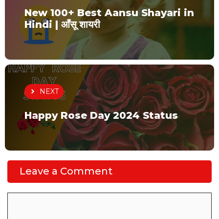
New 100+ Best Aansu Shayari in
Hindi | आँसू शायरी
NEXT
Happy Rose Day 2024 Status
Leave a Comment
Comment