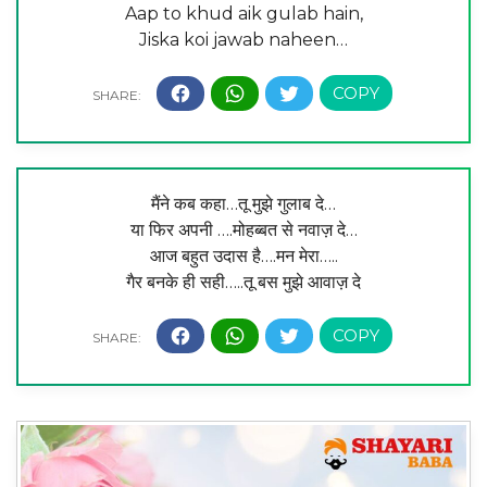
Aap to khud aik gulab hain,
Jiska koi jawab naheen…
मैंने कब कहा…तू मुझे गुलाब दे…
या फिर अपनी ….मोहब्बत से नवाज़ दे…
आज बहुत उदास है….मन मेरा…..
गैर बनके ही सही…..तू बस मुझे आवाज़ दे