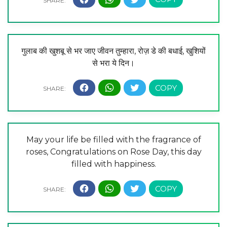
गुलाब की खुशबू से भर जाए जीवन तुम्हारा, रोज़ डे की बधाई, खुशियों
से भरा ये दिन।
May your life be filled with the fragrance of
roses, Congratulations on Rose Day, this day
filled with happiness.