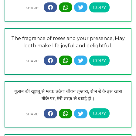
The fragrance of roses and your presence, May
both make life joyful and delightful.
गुलाब की खुशबू से महक उठेगा जीवन तुम्हारा, रोज़ डे के इस खास
मौके पर, मेरी तरफ़ से बधाई हो।