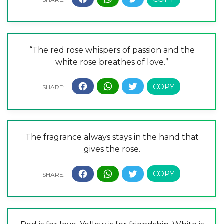
“The red rose whispers of passion and the
white rose breathes of love.”
The fragrance always stays in the hand that
gives the rose.