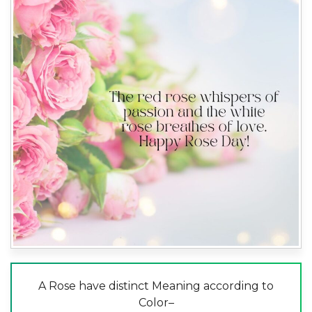
A Rose have distinct Meaning according to
Color–