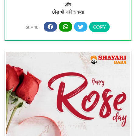
और
छोड़ भी नही सकता