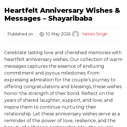
Heartfelt Anniversary Wishes &
Messages – Shayaribaba
Published on :
10 May 2026
Yamini Singh
Celebrate lasting love and cherished memories with
heartfelt anniversary wishes. Our collection of warm
messages captures the essence of enduring
commitment and joyous milestones. From
expressing admiration for the couple’s journey to
offering congratulations and blessings, these wishes
honor the strength of their bond. Reflect on the
years of shared laughter, support, and love, and
inspire them to continue nurturing their
relationship. Let these anniversary wishes serve as a
reminder of the power of love, resilience, and the