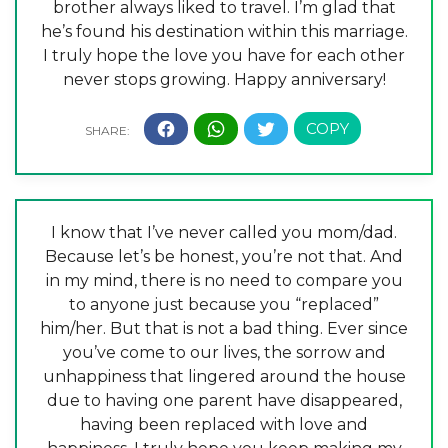
brother always liked to travel. I’m glad that
he’s found his destination within this marriage.
I truly hope the love you have for each other
never stops growing. Happy anniversary!
I know that I’ve never called you mom/dad.
Because let’s be honest, you’re not that. And
in my mind, there is no need to compare you
to anyone just because you “replaced”
him/her. But that is not a bad thing. Ever since
you’ve come to our lives, the sorrow and
unhappiness that lingered around the house
due to having one parent have disappeared,
having been replaced with love and