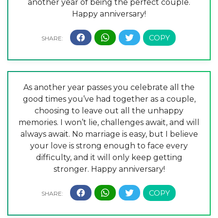
another year of being the perfect couple.
Happy anniversary!
As another year passes you celebrate all the
good times you’ve had together as a couple,
choosing to leave out all the unhappy
memories. I won’t lie, challenges await, and will
always await. No marriage is easy, but I believe
your love is strong enough to face every
difficulty, and it will only keep getting
stronger. Happy anniversary!