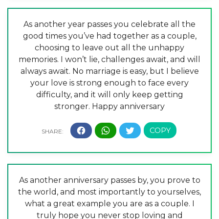
As another year passes you celebrate all the
good times you’ve had together as a couple,
choosing to leave out all the unhappy
memories. I won’t lie, challenges await, and will
always await. No marriage is easy, but I believe
your love is strong enough to face every
difficulty, and it will only keep getting
stronger. Happy anniversary
As another anniversary passes by, you prove to
the world, and most importantly to yourselves,
what a great example you are as a couple. I
truly hope you never stop loving and