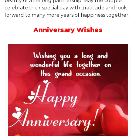
beauty of a lifelong partnership. May the couple
celebrate their special day with gratitude and look
forward to many more years of happiness together.
Anniversary Wishes