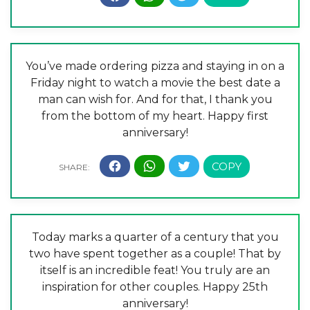
You’ve made ordering pizza and staying in on a
Friday night to watch a movie the best date a
man can wish for. And for that, I thank you
from the bottom of my heart. Happy first
anniversary!
Today marks a quarter of a century that you
two have spent together as a couple! That by
itself is an incredible feat! You truly are an
inspiration for other couples. Happy 25th
anniversary!