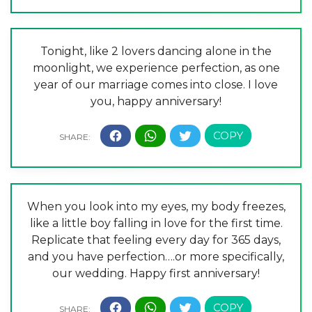
Tonight, like 2 lovers dancing alone in the
moonlight, we experience perfection, as one
year of our marriage comes into close. I love
you, happy anniversary!
When you look into my eyes, my body freezes,
like a little boy falling in love for the first time.
Replicate that feeling every day for 365 days,
and you have perfection….or more specifically,
our wedding. Happy first anniversary!