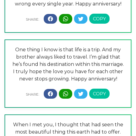
wrong every single year. Happy anniversary!
One thing I know is that life is a trip. And my
brother always liked to travel. I’m glad that
he’s found his destination within this marriage.
I truly hope the love you have for each other
never stops growing. Happy anniversary!
When I met you, I thought that had seen the
most beautiful thing this earth had to offer.