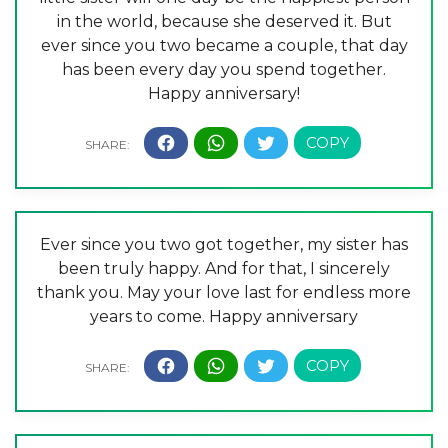
in the world, because she deserved it. But
ever since you two became a couple, that day
has been every day you spend together.
Happy anniversary!
Ever since you two got together, my sister has
been truly happy. And for that, I sincerely
thank you. May your love last for endless more
years to come. Happy anniversary