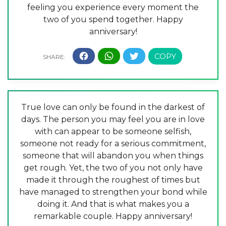
feeling you experience every moment the
two of you spend together. Happy
anniversary!
True love can only be found in the darkest of
days. The person you may feel you are in love
with can appear to be someone selfish,
someone not ready for a serious commitment,
someone that will abandon you when things
get rough. Yet, the two of you not only have
made it through the roughest of times but
have managed to strengthen your bond while
doing it. And that is what makes you a
remarkable couple. Happy anniversary!