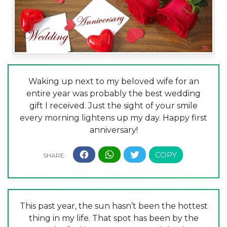
Waking up next to my beloved wife for an
entire year was probably the best wedding
gift I received. Just the sight of your smile
every morning lightens up my day. Happy first
anniversary!
This past year, the sun hasn’t been the hottest
thing in my life. That spot has been by the