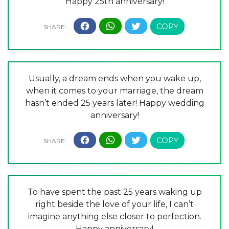
Happy 25th anniversary!
Usually, a dream ends when you wake up,
when it comes to your marriage, the dream
hasn’t ended 25 years later! Happy wedding
anniversary!
To have spent the past 25 years waking up
right beside the love of your life, I can’t
imagine anything else closer to perfection.
Happy anniversary!