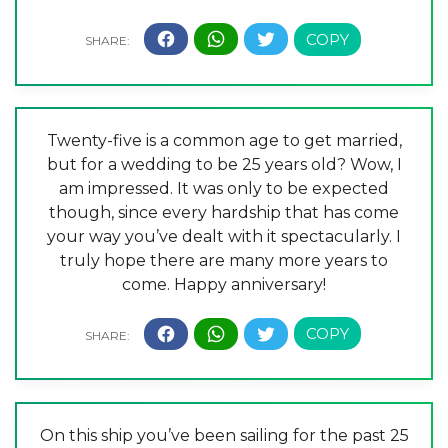
Twenty-five is a common age to get married,
but for a wedding to be 25 years old? Wow, I
am impressed. It was only to be expected
though, since every hardship that has come
your way you’ve dealt with it spectacularly. I
truly hope there are many more years to
come. Happy anniversary!
On this ship you’ve been sailing for the past 25