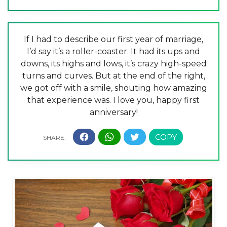
If I had to describe our first year of marriage,
I’d say it’s a roller-coaster. It had its ups and
downs, its highs and lows, it’s crazy high-speed
turns and curves. But at the end of the right,
we got off with a smile, shouting how amazing
that experience was. I love you, happy first
anniversary!