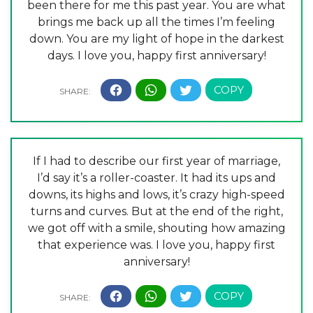
been there for me this past year. You are what
brings me back up all the times I’m feeling
down. You are my light of hope in the darkest
days. I love you, happy first anniversary!
If I had to describe our first year of marriage,
I’d say it’s a roller-coaster. It had its ups and
downs, its highs and lows, it’s crazy high-speed
turns and curves. But at the end of the right,
we got off with a smile, shouting how amazing
that experience was. I love you, happy first
anniversary!