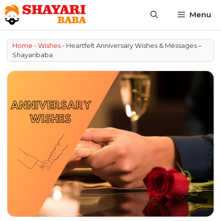
Skip
Menu
to
content
Home
-
Wishes
-
Heartfelt Anniversary Wishes & Messages –
Shayaribaba