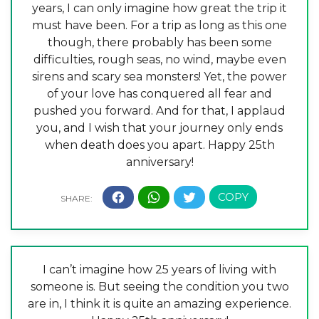
years, I can only imagine how great the trip it
must have been. For a trip as long as this one
though, there probably has been some
difficulties, rough seas, no wind, maybe even
sirens and scary sea monsters! Yet, the power
of your love has conquered all fear and
pushed you forward. And for that, I applaud
you, and I wish that your journey only ends
when death does you apart. Happy 25th
anniversary!
I can’t imagine how 25 years of living with
someone is. But seeing the condition you two
are in, I think it is quite an amazing experience.