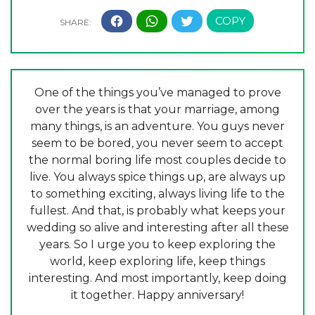
One of the things you’ve managed to prove
over the years is that your marriage, among
many things, is an adventure. You guys never
seem to be bored, you never seem to accept
the normal boring life most couples decide to
live. You always spice things up, are always up
to something exciting, always living life to the
fullest. And that, is probably what keeps your
wedding so alive and interesting after all these
years. So I urge you to keep exploring the
world, keep exploring life, keep things
interesting. And most importantly, keep doing
it together. Happy anniversary!