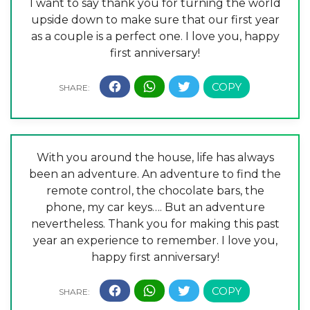
I want to say thank you for turning the world
upside down to make sure that our first year
as a couple is a perfect one. I love you, happy
first anniversary!
With you around the house, life has always
been an adventure. An adventure to find the
remote control, the chocolate bars, the
phone, my car keys…. But an adventure
nevertheless. Thank you for making this past
year an experience to remember. I love you,
happy first anniversary!