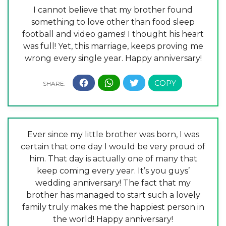
I cannot believe that my brother found
something to love other than food sleep
football and video games! I thought his heart
was full! Yet, this marriage, keeps proving me
wrong every single year. Happy anniversary!
Ever since my little brother was born, I was
certain that one day I would be very proud of
him. That day is actually one of many that
keep coming every year. It’s you guys’
wedding anniversary! The fact that my
brother has managed to start such a lovely
family truly makes me the happiest person in
the world! Happy anniversary!