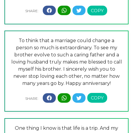
To think that a marriage could change a
person so much is extraordinary. To see my
brother evolve to such a caring father and a
loving husband truly makes me blessed to call
myself his brother. I sincerely wish you to
never stop loving each other, no matter how
many years go by. Happy anniversary!
One thing I know is that life is a trip. And my