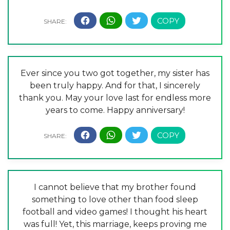
Ever since you two got together, my sister has
been truly happy. And for that, I sincerely
thank you. May your love last for endless more
years to come. Happy anniversary!
I cannot believe that my brother found
something to love other than food sleep
football and video games! I thought his heart
was full! Yet, this marriage, keeps proving me