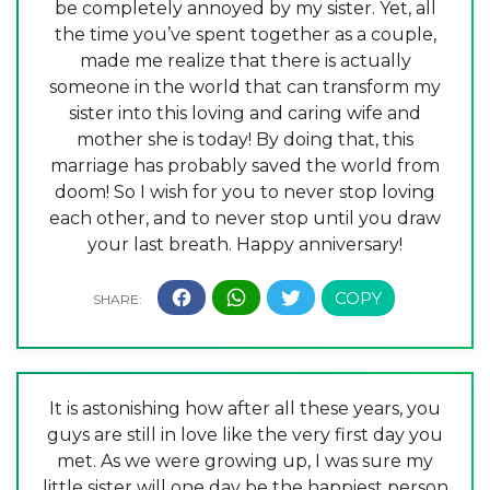
be completely annoyed by my sister. Yet, all
the time you’ve spent together as a couple,
made me realize that there is actually
someone in the world that can transform my
sister into this loving and caring wife and
mother she is today! By doing that, this
marriage has probably saved the world from
doom! So I wish for you to never stop loving
each other, and to never stop until you draw
your last breath. Happy anniversary!
It is astonishing how after all these years, you
guys are still in love like the very first day you
met. As we were growing up, I was sure my
little sister will one day be the happiest person