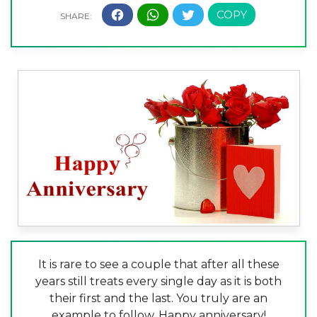
It is rare to see a couple that after all these
years still treats every single day as it is both
their first and the last. You truly are an
example to follow. Happy anniversary!