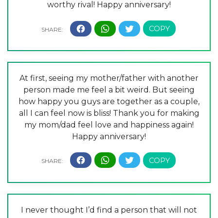
worthy rival! Happy anniversary!
At first, seeing my mother/father with another
person made me feel a bit weird. But seeing
how happy you guys are together as a couple,
all I can feel now is bliss! Thank you for making
my mom/dad feel love and happiness again!
Happy anniversary!
I never thought I’d find a person that will not