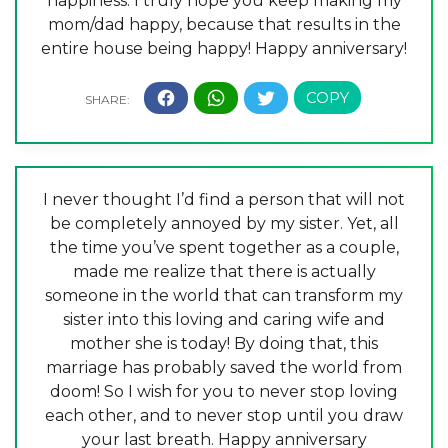
happiness. I truly hope you keep making my
mom/dad happy, because that results in the
entire house being happy! Happy anniversary!
I never thought I’d find a person that will not
be completely annoyed by my sister. Yet, all
the time you’ve spent together as a couple,
made me realize that there is actually
someone in the world that can transform my
sister into this loving and caring wife and
mother she is today! By doing that, this
marriage has probably saved the world from
doom! So I wish for you to never stop loving
each other, and to never stop until you draw
your last breath. Happy anniversary