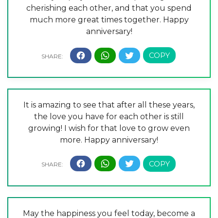
cherishing each other, and that you spend
much more great times together. Happy
anniversary!
It is amazing to see that after all these years,
the love you have for each other is still
growing! I wish for that love to grow even
more. Happy anniversary!
May the happiness you feel today, become a