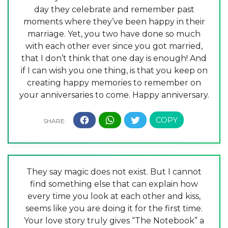
day they celebrate and remember past
moments where they’ve been happy in their
marriage. Yet, you two have done so much
with each other ever since you got married,
that I don’t think that one day is enough! And
if I can wish you one thing, is that you keep on
creating happy memories to remember on
your anniversaries to come. Happy anniversary.
They say magic does not exist. But I cannot
find something else that can explain how
every time you look at each other and kiss,
seems like you are doing it for the first time.
Your love story truly gives “The Notebook” a