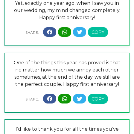
Yet, exactly one year ago, when I saw you in
our wedding, my mind changed completely.
Happy first anniversary!
One of the things this year has proved is that
no matter how much we annoy each other
sometimes, at the end of the day, we still are
the perfect couple. Happy first anniversary!
I’d like to thank you for all the times you’ve