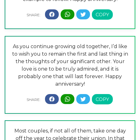
As you continue growing old together, I’d like
to wish you to remain the first and last thing in
the thoughts of your significant other. Your
love is one to be truly admired, and it is
probably one that will last forever. Happy
anniversary!
Most couples, if not all of them, take one day
off the year to celebrate their union. In that