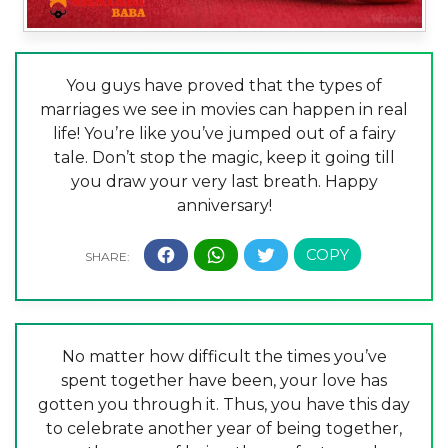
You guys have proved that the types of
marriages we see in movies can happen in real
life! You’re like you’ve jumped out of a fairy
tale. Don’t stop the magic, keep it going till
you draw your very last breath. Happy
anniversary!
No matter how difficult the times you’ve
spent together have been, your love has
gotten you through it. Thus, you have this day
to celebrate another year of being together,