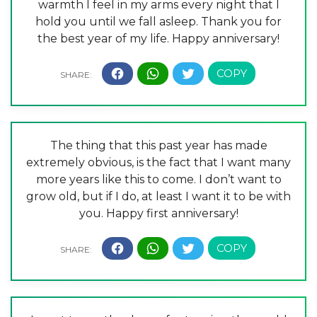
warmth I feel in my arms every night that I
hold you until we fall asleep. Thank you for
the best year of my life. Happy anniversary!
The thing that this past year has made
extremely obvious, is the fact that I want many
more years like this to come. I don’t want to
grow old, but if I do, at least I want it to be with
you. Happy first anniversary!