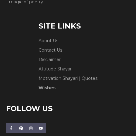
magic of poetry.
SITE LINKS
About Us
Contact Us
Disclaimer
Attitude Shayari
Motivation Shayari | Quotes
Wishes
FOLLOW US