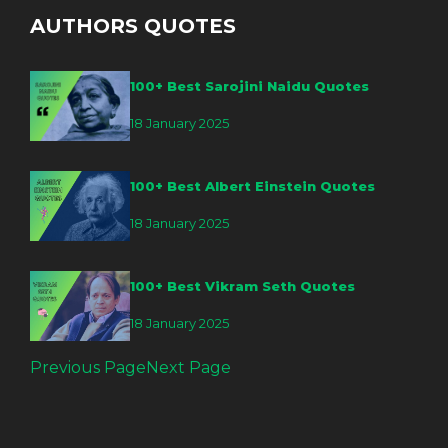
AUTHORS QUOTES
100+ Best Sarojini Naidu Quotes
18 January 2025
100+ Best Albert Einstein Quotes
18 January 2025
100+ Best Vikram Seth Quotes
18 January 2025
Previous Page
Next Page