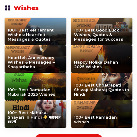
Wishes
100+ Best Retirement
100+ Best Good Luck
Wishes: Heartfelt
Wishes, Quotes &
Messages & Quotes
Messages for Success
Heartfelt Anniversary
Wishes & Messages –
Happy Holika Dahan
Shayaribaba
2025 Wishes
100+ Best Chhatrapati
100+ Best Ramadan
Shivaji Maharaj Quotes in
Mubarak 2025 Wishes
Hindi
100+ Best Mahakal
Shayari In Hindi
महाकाल
100+ Best Ramadan
शायरी
wishes