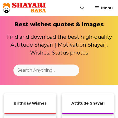
Skip
Menu
to
content
Best wishes quotes & images
Find and download the best high-quality
Attitude Shayari | Motivation Shayari,
Wishes, Status photos
Search
Birthday Wishes
Attitude Shayari