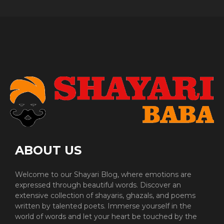
ABOUT US
Welcome to our Shayari Blog, where emotions are
expressed through beautiful words. Discover an
extensive collection of shayaris, ghazals, and poems
written by talented poets. Immerse yourself in the
world of words and let your heart be touched by the