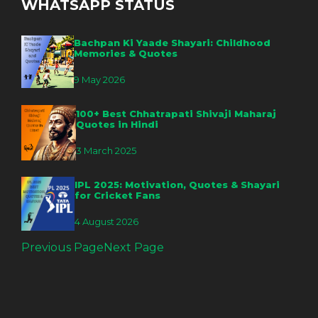
WHATSAPP STATUS
Bachpan Ki Yaade Shayari: Childhood
Memories & Quotes
9 May 2026
100+ Best Chhatrapati Shivaji Maharaj
Quotes in Hindi
3 March 2025
IPL 2025: Motivation, Quotes & Shayari
for Cricket Fans
4 August 2026
Previous Page
Next Page