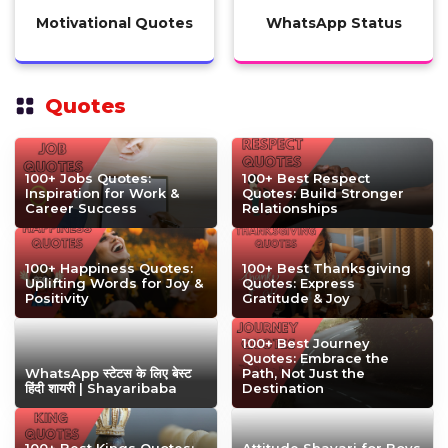
Motivational Quotes
WhatsApp Status
Quotes
100+ Jobs Quotes:
100+ Best Respect
Inspiration for Work &
Quotes: Build Stronger
Career Success
Relationships
100+ Happiness Quotes:
100+ Best Thanksgiving
Uplifting Words for Joy &
Quotes: Express
Positivity
Gratitude & Joy
100+ Best Journey
Quotes: Embrace the
WhatsApp स्टेटस के लिए बेस्ट
Path, Not Just the
हिंदी शायरी | Shayaribaba
Destination