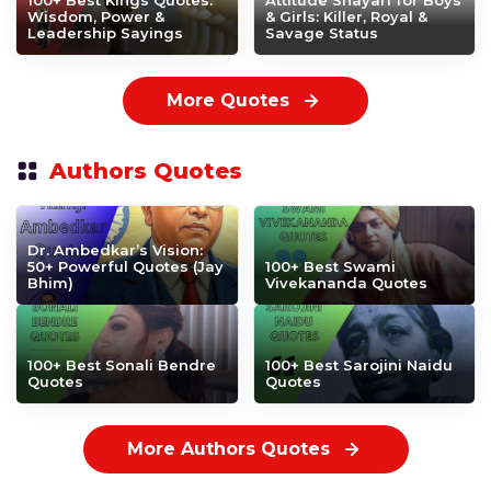
100+ Best Kings Quotes:
Attitude Shayari for Boys
Wisdom, Power &
& Girls: Killer, Royal &
Leadership Sayings
Savage Status
More Quotes
Authors Quotes
Dr. Ambedkar’s Vision:
50+ Powerful Quotes (Jay
100+ Best Swami
Bhim)
Vivekananda Quotes
100+ Best Sonali Bendre
100+ Best Sarojini Naidu
Quotes
Quotes
More Authors Quotes