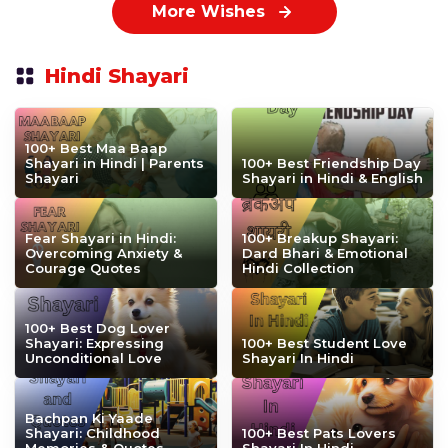
More Wishes
Hindi Shayari
100+ Best Maa Baap
Shayari in Hindi | Parents
100+ Best Friendship Day
Shayari
Shayari in Hindi & English
Fear Shayari in Hindi:
100+ Breakup Shayari:
Overcoming Anxiety &
Dard Bhari & Emotional
Courage Quotes
Hindi Collection
100+ Best Dog Lover
Shayari: Expressing
100+ Best Student Love
Unconditional Love
Shayari In Hindi
Bachpan Ki Yaade
Shayari: Childhood
100+ Best Pats Lovers