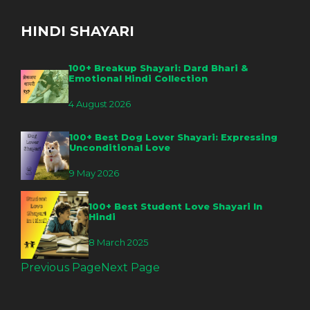
HINDI SHAYARI
100+ Breakup Shayari: Dard Bhari &
Emotional Hindi Collection
4 August 2026
100+ Best Dog Lover Shayari: Expressing
Unconditional Love
9 May 2026
100+ Best Student Love Shayari In
Hindi
8 March 2025
Previous Page
Next Page