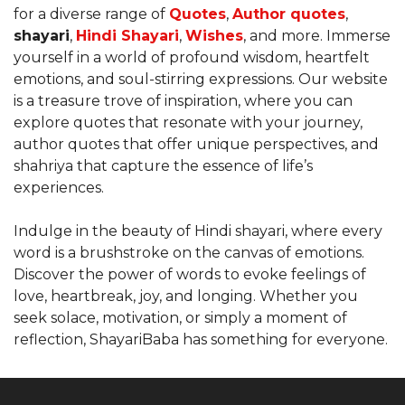
for a diverse range of
Quotes
,
Author quotes
,
shayari
,
Hindi Shayari
,
Wishes
, and more. Immerse
yourself in a world of profound wisdom, heartfelt
emotions, and soul-stirring expressions. Our website
is a treasure trove of inspiration, where you can
explore quotes that resonate with your journey,
author quotes that offer unique perspectives, and
shahriya that capture the essence of life’s
experiences.
Indulge in the beauty of Hindi shayari, where every
word is a brushstroke on the canvas of emotions.
Discover the power of words to evoke feelings of
love, heartbreak, joy, and longing. Whether you
seek solace, motivation, or simply a moment of
reflection, ShayariBaba has something for everyone.