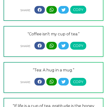
“Coffee isn’t my cup of tea.”
“Tea: A hug in a mug.”
“If life is a cup of tea, gratitude is the honey