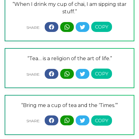
“When I drink my cup of chai, I am sipping star
stuff.”
“Tea… is a religion of the art of life.”
“Bring me a cup of tea and the ‘Times.’”