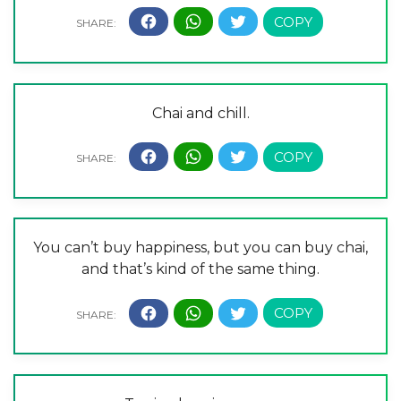
Chai and chill.
You can’t buy happiness, but you can buy chai,
and that’s kind of the same thing.