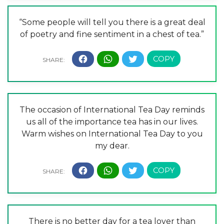
“Some people will tell you there is a great deal
of poetry and fine sentiment in a chest of tea.”
The occasion of International Tea Day reminds
us all of the importance tea has in our lives.
Warm wishes on International Tea Day to you
my dear.
There is no better day for a tea lover than