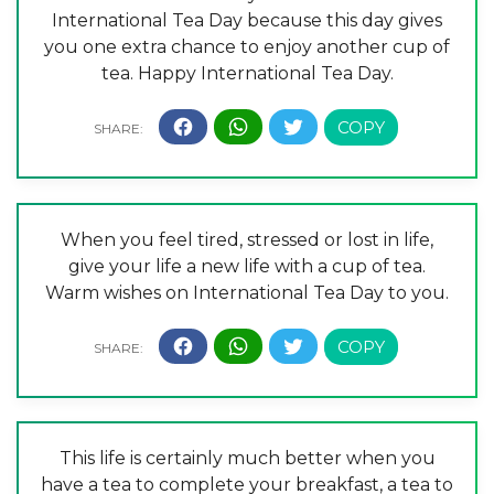
International Tea Day because this day gives
you one extra chance to enjoy another cup of
tea. Happy International Tea Day.
When you feel tired, stressed or lost in life,
give your life a new life with a cup of tea.
Warm wishes on International Tea Day to you.
This life is certainly much better when you
have a tea to complete your breakfast, a tea to