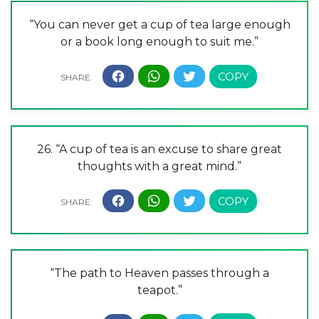
“You can never get a cup of tea large enough
or a book long enough to suit me.”
26. “A cup of tea is an excuse to share great
thoughts with a great mind.”
“The path to Heaven passes through a
teapot.”