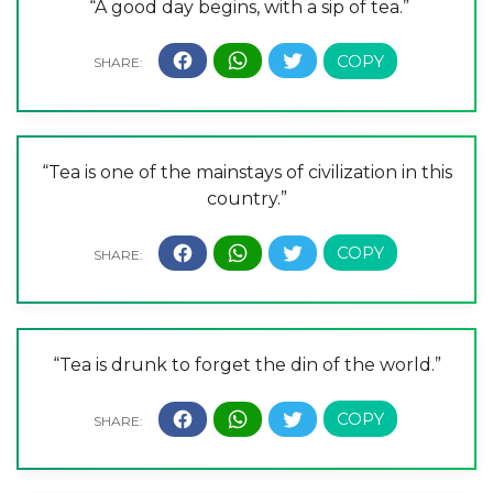
“A good day begins, with a sip of tea.”
“Tea is one of the mainstays of civilization in this
country.”
“Tea is drunk to forget the din of the world.”