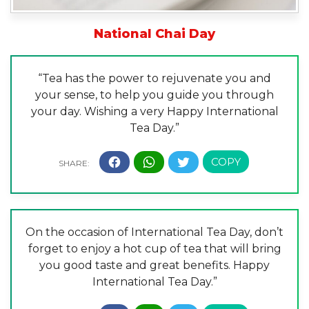
National Chai Day
“Tea has the power to rejuvenate you and
your sense, to help you guide you through
your day. Wishing a very Happy International
Tea Day.”
On the occasion of International Tea Day, don’t
forget to enjoy a hot cup of tea that will bring
you good taste and great benefits. Happy
International Tea Day.”