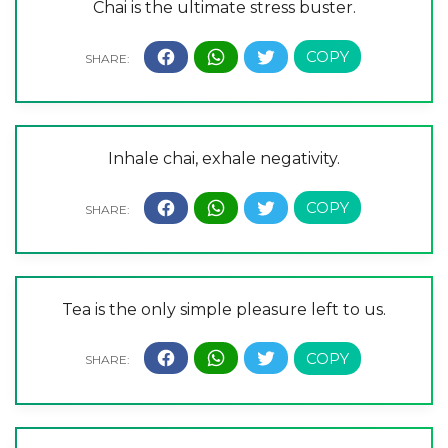
Chai is the ultimate stress buster.
Inhale chai, exhale negativity.
Tea is the only simple pleasure left to us.