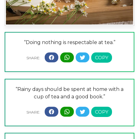
“Doing nothing is respectable at tea.”
“Rainy days should be spent at home with a
cup of tea and a good book.”