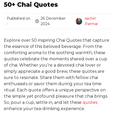
50+ Chai Quotes
Published on
26 December
sachin
:
2024
Parmar
Explore over 50 inspiring Chai Quotes that capture
the essence of this beloved beverage. From the
comforting aroma to the soothing warmth, these
quotes celebrate the moments shared over a cup
of chai. Whether you’re a devoted chai lover or
simply appreciate a good brew, these quotes are
sure to resonate. Share them with fellow chai
enthusiasts or savor them during your tea time
ritual. Each quote offers a unique perspective on
the simple yet profound pleasure that chai brings.
So, pour a cup, settle in, and let these
quotes
enhance your tea-drinking experience.