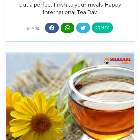
put a perfect finish to your meals. Happy
International Tea Day.