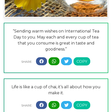
“Sending warm wishes on International Tea
Day to you. May each and every cup of tea
that you consume is great in taste and
goodness.”
Life is like a cup of chai, it’s all about how you
make it.