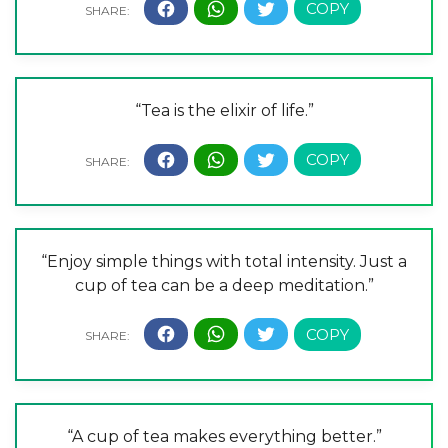
“Tea is the elixir of life.”
“Enjoy simple things with total intensity. Just a
cup of tea can be a deep meditation.”
“A cup of tea makes everything better.”