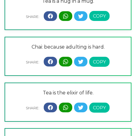
Tea is a hug in a mug.
Chai: because adulting is hard.
Tea is the elixir of life.