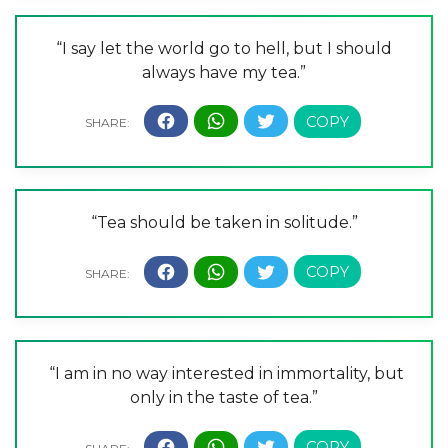
“I say let the world go to hell, but I should
always have my tea.”
“Tea should be taken in solitude.”
“I am in no way interested in immortality, but
only in the taste of tea.”