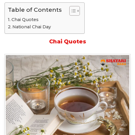
Table of Contents
Chai Quotes
National Chai Day
Chai Quotes