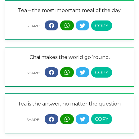
Tea – the most important meal of the day.
Chai makes the world go ’round.
Tea is the answer, no matter the question.