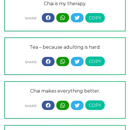
Chai is my therapy.
Tea – because adulting is hard.
Chai makes everything better.