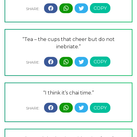
“Tea – the cups that cheer but do not
inebriate.”
“I think it’s chai time.”