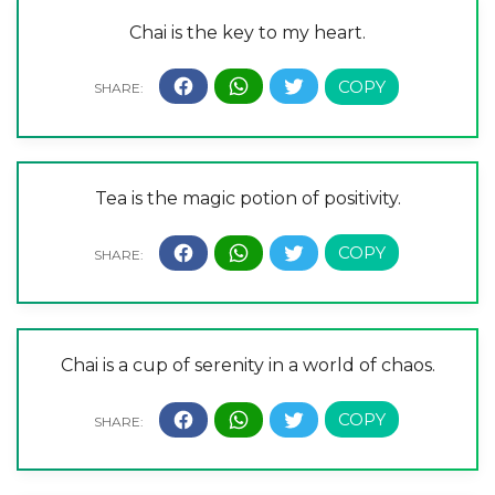
Chai is the key to my heart.
Tea is the magic potion of positivity.
Chai is a cup of serenity in a world of chaos.