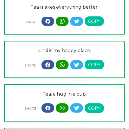
Tea makes everything better.
Chai is my happy place.
Tea: a hug in a cup.