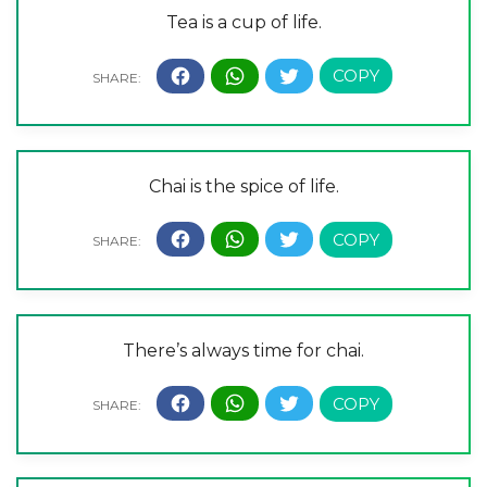
Tea is a cup of life.
Chai is the spice of life.
There’s always time for chai.