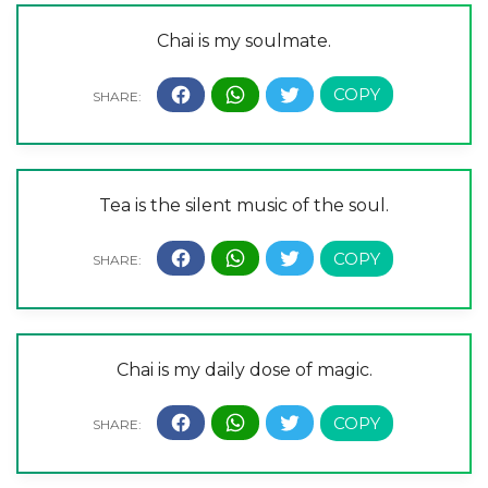
Chai is my soulmate.
Tea is the silent music of the soul.
Chai is my daily dose of magic.