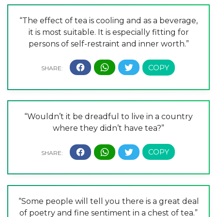
“The effect of tea is cooling and as a beverage,
it is most suitable. It is especially fitting for
persons of self-restraint and inner worth.”
“Wouldn’t it be dreadful to live in a country
where they didn’t have tea?”
“Some people will tell you there is a great deal
of poetry and fine sentiment in a chest of tea.”