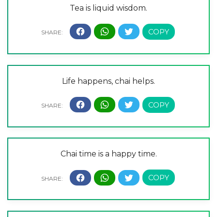
Tea is liquid wisdom.
Life happens, chai helps.
Chai time is a happy time.