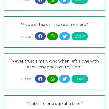
“A cup of tea can make a moment.”
“Never trust a man, who when left alone with
a tea cosy does not try it on.”
“Take life one cup at a time.”