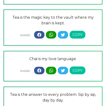
Tea is the magic key to the vault where my
brain is kept.
Chai is my love language.
Tea is the answer to every problem. Sip by sip,
day by day.