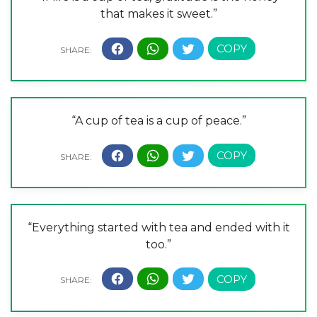
that makes it sweet.”
“A cup of tea is a cup of peace.”
“Everything started with tea and ended with it
too.”