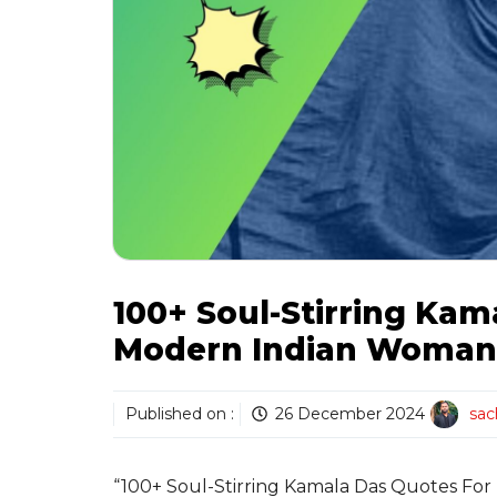
100+ Soul-Stirring Kam
Modern Indian Woman’
Published on :
26 December 2024
sac
“100+ Soul-Stirring Kamala Das Quotes For 