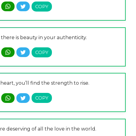
there is beauty in your authenticity.
heart, you’ll find the strength to rise.
are deserving of all the love in the world.