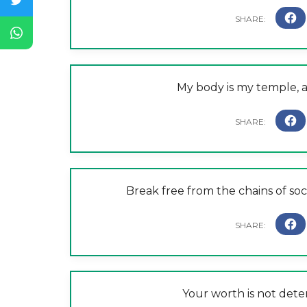
My body is my temple, and
Break free from the chains of socie
Your worth is not det