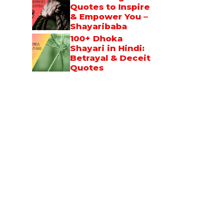
Quotes to Inspire
& Empower You –
Shayaribaba
100+ Dhoka
Shayari in Hindi:
Betrayal & Deceit
Quotes