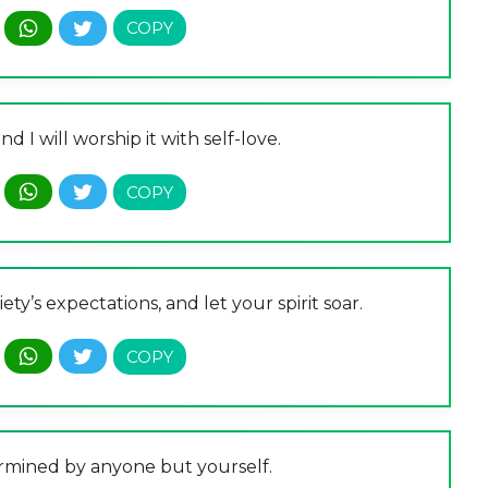
 I will worship it with self-love.
ty’s expectations, and let your spirit soar.
ermined by anyone but yourself.