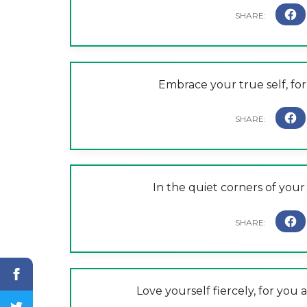
Embrace your true self, for 
In the quiet corners of your 
Love yourself fiercely, for you 