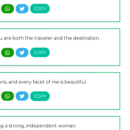
ou are both the traveler and the destination.
ns, and every facet of me is beautiful.
ing a strong, independent woman.