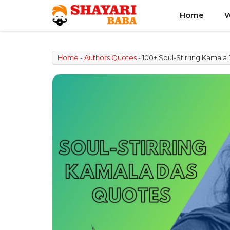
Skip
Home
W
to
content
Home
-
Authors Quotes
-
100+ Soul-Stirring Kamal