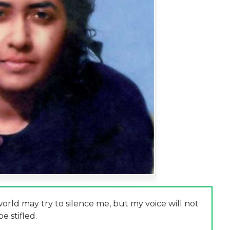
rld may try to silence me, but my voice will not
be stifled.