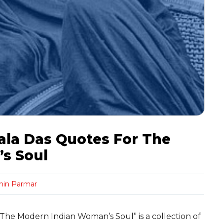
ala Das Quotes For The
s Soul
hin Parmar
The Modern Indian Woman’s Soul” is a collection of