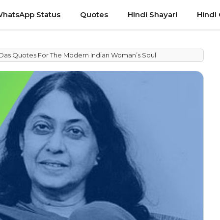
hatsApp Status
Quotes
Hindi Shayari
Hindi
a Das Quotes For The Modern Indian Woman’s Soul