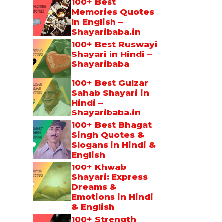
100+ Best
Memories Quotes
In English –
Shayaribaba.in
100+ Best Ruswayi
Shayari in Hindi –
Shayaribaba
100+ Best Gulzar
Sahab Shayari in
Hindi –
Shayaribaba.in
100+ Best Bhagat
Singh Quotes &
Slogans in Hindi &
English
100+ Khwab
Shayari: Express
Dreams &
Emotions in Hindi
& English
100+ Strength