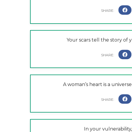
Your scars tell the story of 
A woman’s heart is a universe 
In your vulnerability