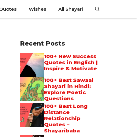
 Quotes
Wishes
All Shayari
Recent Posts
100+ New Success
Quotes in English |
Inspire & Motivate
100+ Best Sawaal
Shayari in Hindi:
Explore Poetic
Questions
100+ Best Long
Distance
Relationship
Quotes –
Shayaribaba