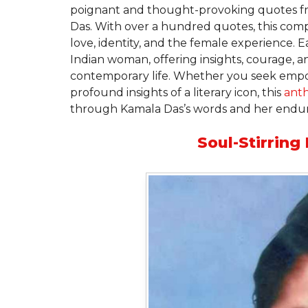
poignant and thought-provoking quotes fr
Das. With over a hundred quotes, this compi
love, identity, and the female experience.
Indian woman, offering insights, courage, a
contemporary life. Whether you seek empow
profound insights of a literary icon, this
ant
through Kamala Das’s words and her enduri
Soul-Stirrin