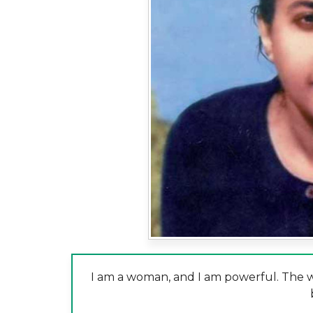
I am a woman, and I am powerful. The wo