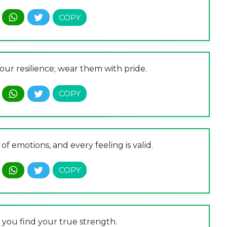
your resilience; wear them with pride.
of emotions, and every feeling is valid.
, you find your true strength.