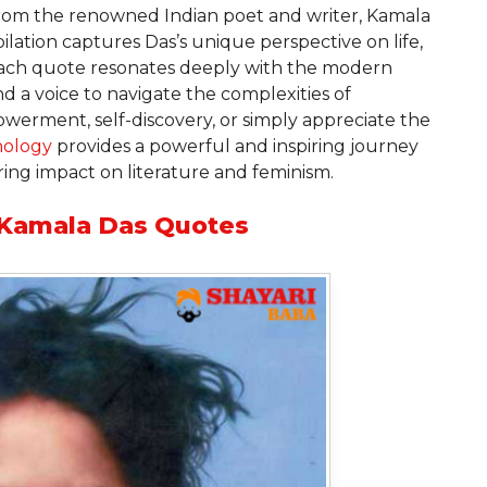
om the renowned Indian poet and writer, Kamala
lation captures Das’s unique perspective on life,
 Each quote resonates deeply with the modern
nd a voice to navigate the complexities of
erment, self-discovery, or simply appreciate the
hology
provides a powerful and inspiring journey
ng impact on literature and feminism.
g Kamala Das Quotes