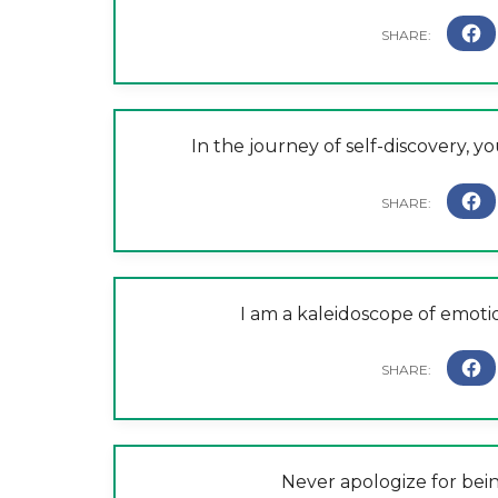
In the journey of self-discovery, y
I am a kaleidoscope of emotio
Never apologize for be