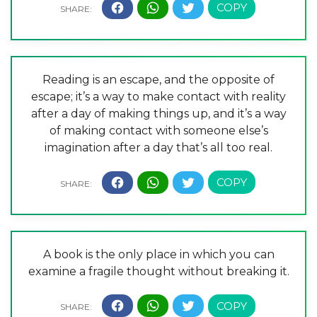
Reading is an escape, and the opposite of
escape; it’s a way to make contact with reality
after a day of making things up, and it’s a way
of making contact with someone else’s
imagination after a day that’s all too real.
A book is the only place in which you can
examine a fragile thought without breaking it.