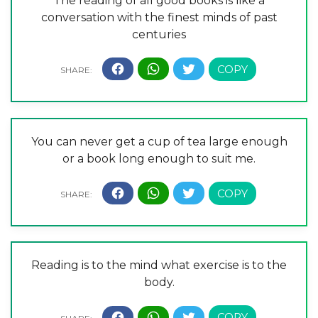
The reading of all good books is like a
conversation with the finest minds of past
centuries
You can never get a cup of tea large enough
or a book long enough to suit me.
Reading is to the mind what exercise is to the
body.