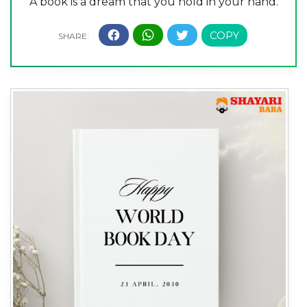
A book is a dream that you hold in your hand.