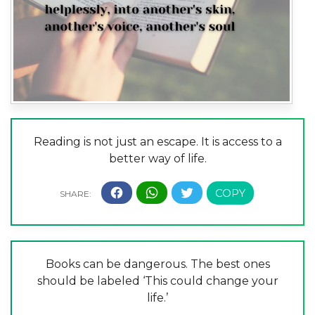
Reading is not just an escape. It is access to a
better way of life.
Books can be dangerous. The best ones
should be labeled ‘This could change your
life.’