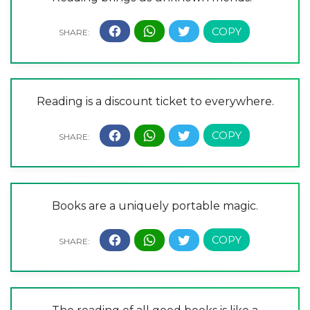
Reading is a discount ticket to everywhere.
Books are a uniquely portable magic.