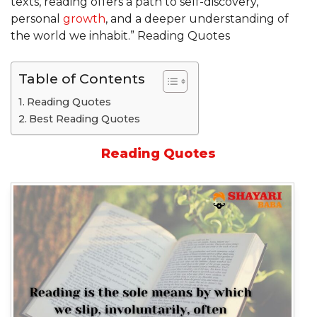
texts, reading offers a path to self-discovery,
personal
growth
, and a deeper understanding of
the world we inhabit.” Reading Quotes
Table of Contents
Reading Quotes
Best Reading Quotes
Reading Quotes