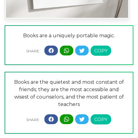
Books are a uniquely portable magic.
Books are the quietest and most constant of
friends; they are the most accessible and
wisest of counselors, and the most patient of
teachers