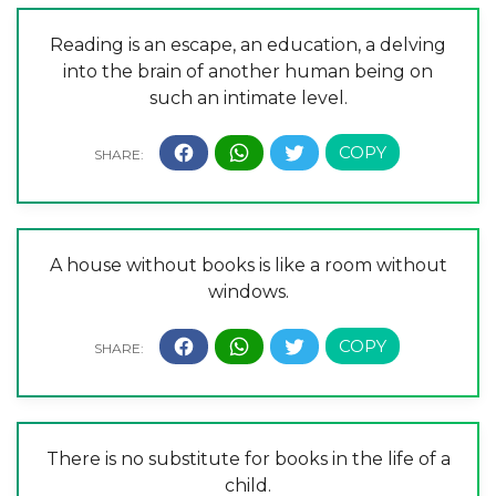
Reading is an escape, an education, a delving
into the brain of another human being on
such an intimate level.
A house without books is like a room without
windows.
There is no substitute for books in the life of a
child.