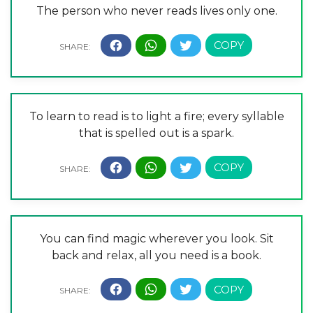
The person who never reads lives only one.
To learn to read is to light a fire; every syllable
that is spelled out is a spark.
You can find magic wherever you look. Sit
back and relax, all you need is a book.