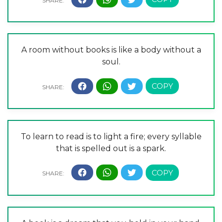
A room without books is like a body without a
soul.
To learn to read is to light a fire; every syllable
that is spelled out is a spark.