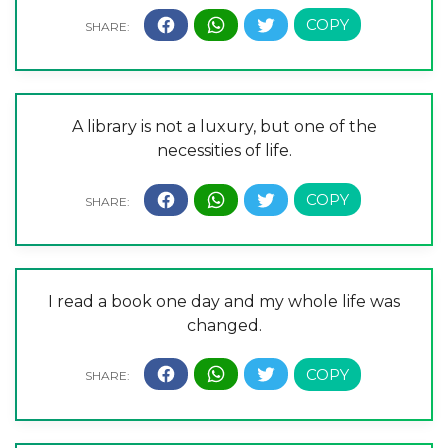
A library is not a luxury, but one of the
necessities of life.
I read a book one day and my whole life was
changed.