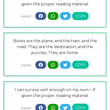
given the proper reading material.
Books are the plane, and the train, and the
road. They are the destination, and the
journey. They are home.
I can survive well enough on my own— if
given the proper reading material.