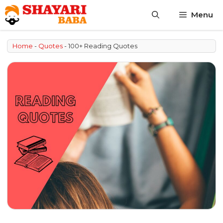
Skip
Menu
to
content
Home
-
Quotes
-
100+ Reading Quotes