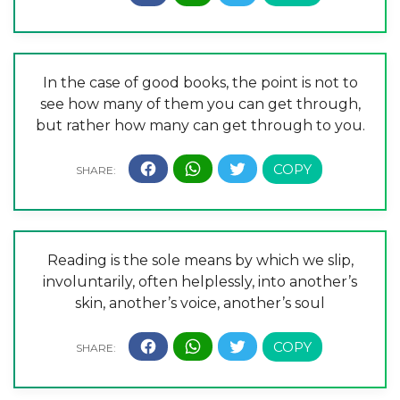
In the case of good books, the point is not to
see how many of them you can get through,
but rather how many can get through to you.
Reading is the sole means by which we slip,
involuntarily, often helplessly, into another’s
skin, another’s voice, another’s soul