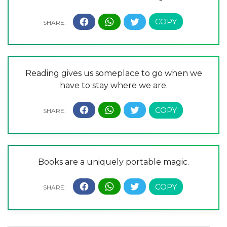
Reading gives us someplace to go when we
have to stay where we are.
Books are a uniquely portable magic.