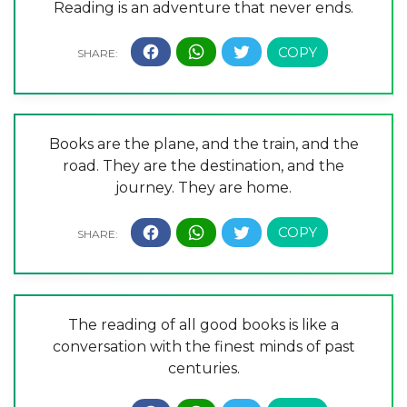
Reading is an adventure that never ends.
Books are the plane, and the train, and the
road. They are the destination, and the
journey. They are home.
The reading of all good books is like a
conversation with the finest minds of past
centuries.