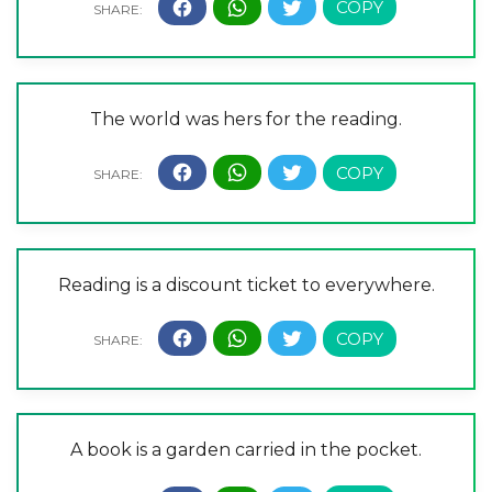
The world was hers for the reading.
Reading is a discount ticket to everywhere.
A book is a garden carried in the pocket.