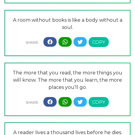
A room without books is like a body without a
soul.
The more that you read, the more things you
will know. The more that you learn, the more
places you’ll go.
A reader lives a thousand lives before he dies.