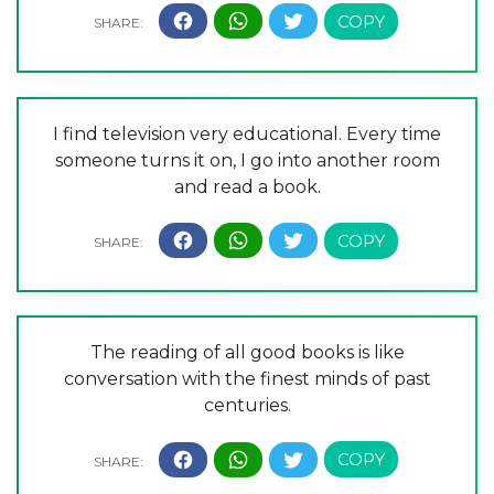
I find television very educational. Every time
someone turns it on, I go into another room
and read a book.
The reading of all good books is like
conversation with the finest minds of past
centuries.