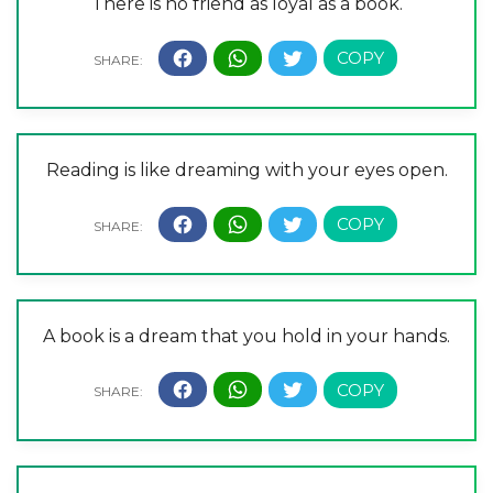
There is no friend as loyal as a book.
Reading is like dreaming with your eyes open.
A book is a dream that you hold in your hands.