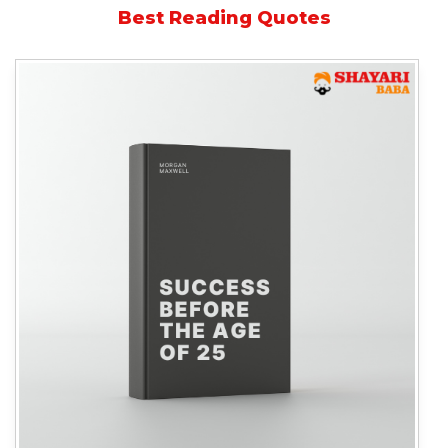
Best Reading Quotes