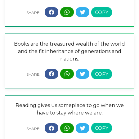
Books are the treasured wealth of the world
and the fit inheritance of generations and
nations.
Reading gives us someplace to go when we
have to stay where we are.