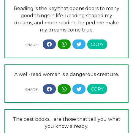
Reading is the key that opens doors to many
good things in life. Reading shaped my
dreams, and more reading helped me make
my dreams come true.
A well-read woman is a dangerous creature.
The best books… are those that tell you what
you know already.