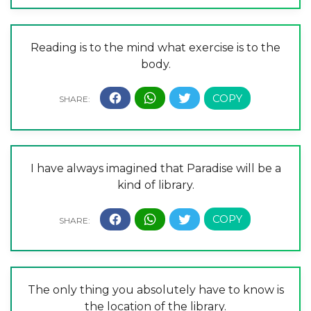
Reading is to the mind what exercise is to the
body.
I have always imagined that Paradise will be a
kind of library.
The only thing you absolutely have to know is
the location of the library.