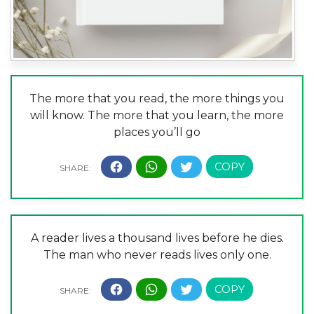
The more that you read, the more things you
will know. The more that you learn, the more
places you’ll go
A reader lives a thousand lives before he dies.
The man who never reads lives only one.