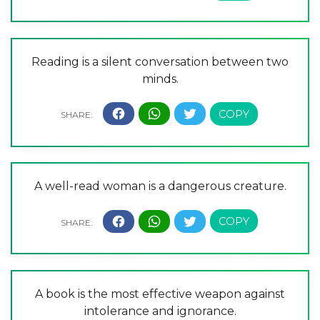
Reading is a silent conversation between two
minds.
A well-read woman is a dangerous creature.
A book is the most effective weapon against
intolerance and ignorance.