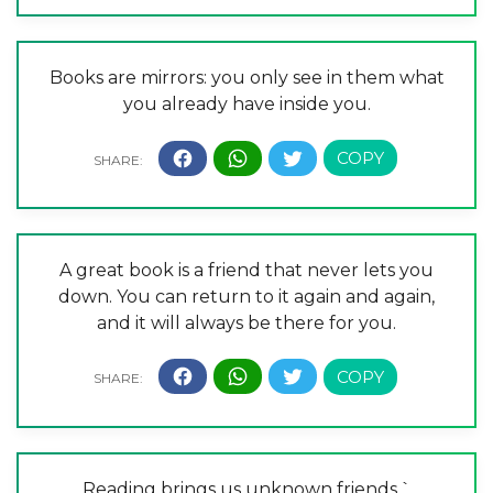
Books are mirrors: you only see in them what
you already have inside you.
A great book is a friend that never lets you
down. You can return to it again and again,
and it will always be there for you.
Reading brings us unknown friends.`