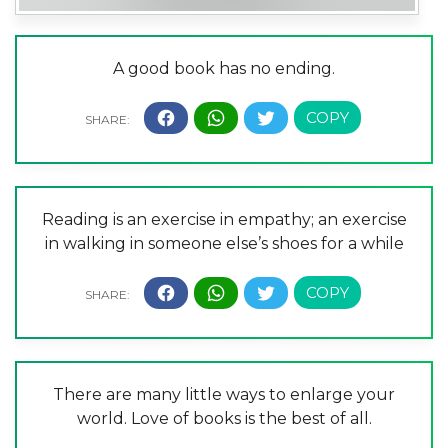
A good book has no ending.
Reading is an exercise in empathy; an exercise
in walking in someone else’s shoes for a while
There are many little ways to enlarge your
world. Love of books is the best of all.