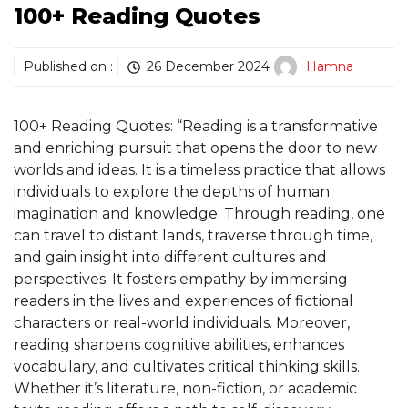
100+ Reading Quotes
Published on :
26 December 2024
Hamna
100+ Reading Quotes: “Reading is a transformative
and enriching pursuit that opens the door to new
worlds and ideas. It is a timeless practice that allows
individuals to explore the depths of human
imagination and knowledge. Through reading, one
can travel to distant lands, traverse through time,
and gain insight into different cultures and
perspectives. It fosters empathy by immersing
readers in the lives and experiences of fictional
characters or real-world individuals. Moreover,
reading sharpens cognitive abilities, enhances
vocabulary, and cultivates critical thinking skills.
Whether it’s literature, non-fiction, or academic