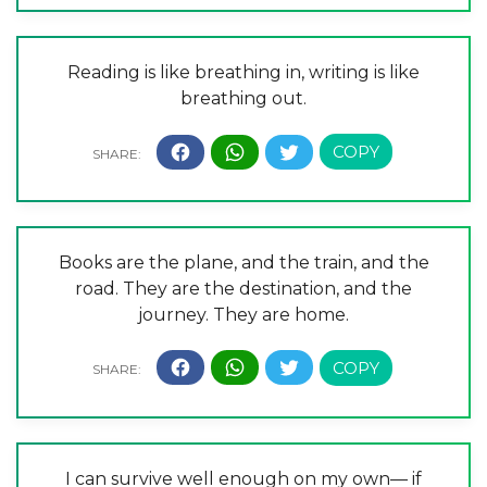
Reading is like breathing in, writing is like
breathing out.
Books are the plane, and the train, and the
road. They are the destination, and the
journey. They are home.
I can survive well enough on my own— if