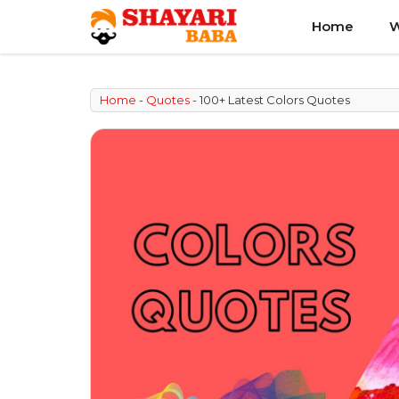
Skip
Home
W
to
content
Home
-
Quotes
-
100+ Latest Colors Quotes