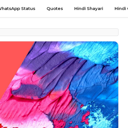
hatsApp Status
Quotes
Hindi Shayari
Hindi