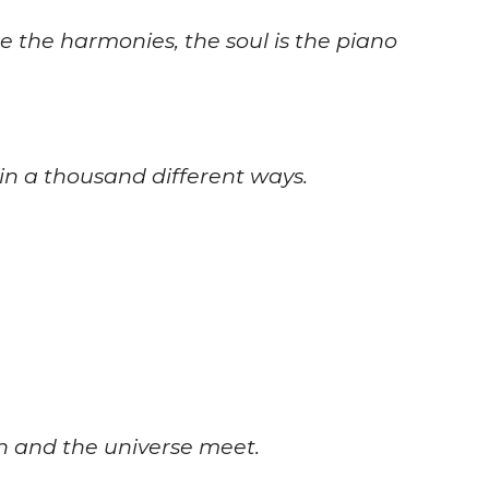
re the harmonies, the soul is the piano
in a thousand different ways.
in and the universe meet.