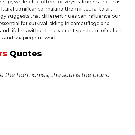
nergy, while blue often conveys calmness and trust.
tural significance, making them integral to art,
gy suggests that different hues can influence our
ssential for survival, aiding in camouflage and
and lifeless without the vibrant spectrum of colors
s and shaping our world.”
rs
Quotes
re the harmonies, the soul is the piano