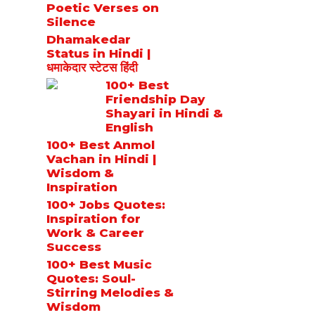
Poetic Verses on
Silence
Dhamakedar
Status in Hindi |
धमाकेदार स्टेटस हिंदी
100+ Best
Friendship Day
Shayari in Hindi &
English
100+ Best Anmol
Vachan in Hindi |
Wisdom &
Inspiration
100+ Jobs Quotes:
Inspiration for
Work & Career
Success
100+ Best Music
Quotes: Soul-
Stirring Melodies &
Wisdom