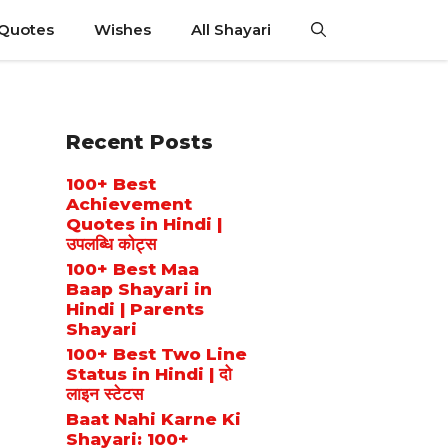
 Quotes
Wishes
All Shayari
Recent Posts
100+ Best
Achievement
Quotes in Hindi |
उपलब्धि कोट्स
100+ Best Maa
Baap Shayari in
Hindi | Parents
Shayari
100+ Best Two Line
Status in Hindi | दो
लाइन स्टेटस
Baat Nahi Karne Ki
Shayari: 100+