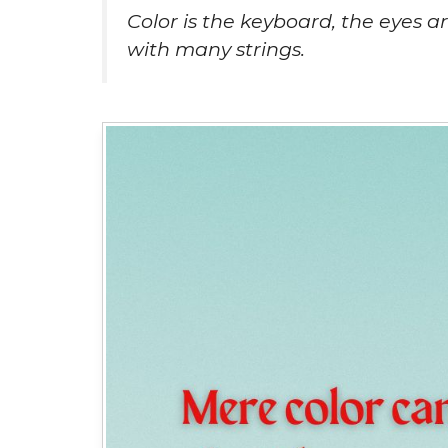
Color is the keyboard, the eyes a
with many strings.