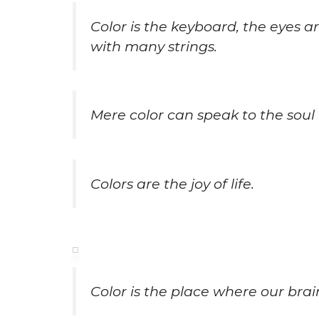
Color is the keyboard, the eyes a
with many strings.
Mere color can speak to the soul 
Colors are the joy of life.
Color is the place where our bra