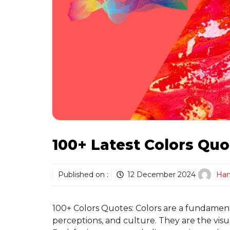
100+ Latest Colors Quo
Published on :
12 December 2024
Ha
100+ Colors Quotes: Colors are a fundamenta
perceptions, and culture. They are the visua