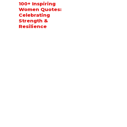
100+ Inspiring
Women Quotes:
Celebrating
Strength &
Resilience