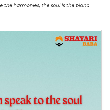
re the harmonies, the soul is the piano