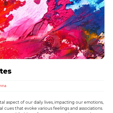
tes
mna
l aspect of our daily lives, impacting our emotions,
l cues that evoke various feelings and associations.