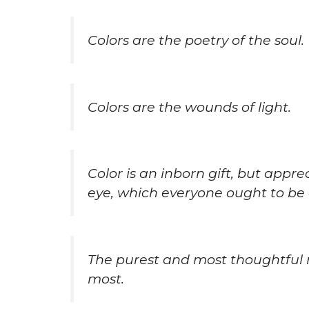
Colors are the poetry of the soul.
Colors are the wounds of light.
Color is an inborn gift, but appre
eye, which everyone ought to be a
The purest and most thoughtful 
most.