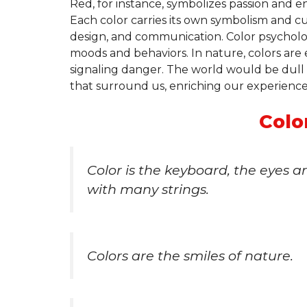
Red, for instance, symbolizes passion and e
Each color carries its own symbolism and cul
design, and communication. Color psycholo
moods and behaviors. In nature, colors are e
signaling danger. The world would be dull 
that surround us, enriching our experience
Colo
Color is the keyboard, the eyes a
with many strings.
Colors are the smiles of nature.