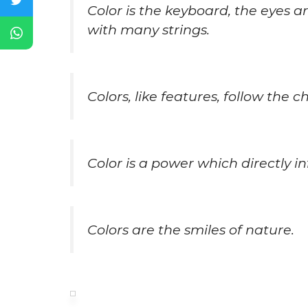
Color is the keyboard, the eyes a
with many strings.
Colors, like features, follow the 
Color is a power which directly in
Colors are the smiles of nature.