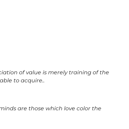
ciation of value is merely training of the
ble to acquire..
minds are those which love color the