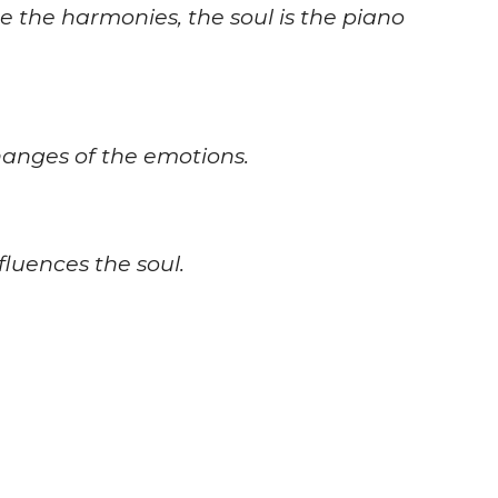
re the harmonies, the soul is the piano
changes of the emotions.
fluences the soul.