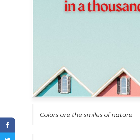
Colors are the smiles of nature