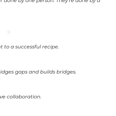
er done by one person. They’re done by a
 to a successful recipe.
idges gaps and builds bridges.
ive collaboration.