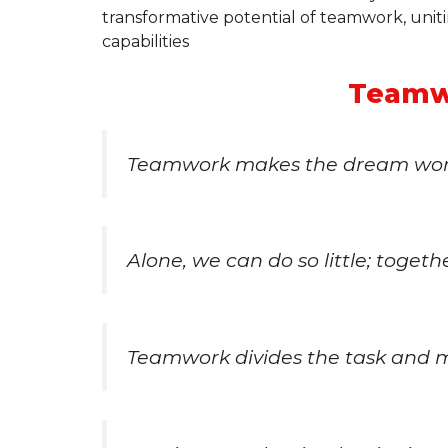
transformative potential of teamwork, unit
capabilities
Teamw
Teamwork makes the dream wor
Alone, we can do so little; toget
Teamwork divides the task and mu