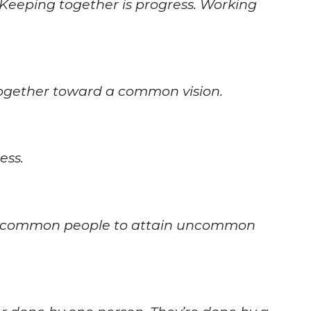
Keeping together is progress. Working
together toward a common vision.
ess.
ws common people to attain uncommon