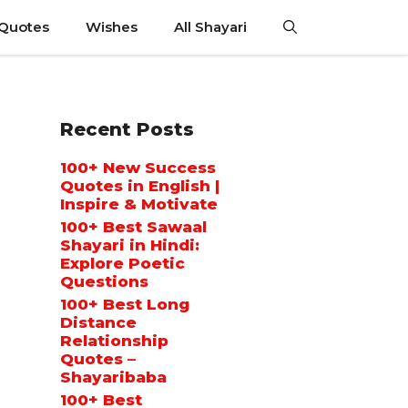
 Quotes
Wishes
All Shayari
Recent Posts
100+ New Success
Quotes in English |
Inspire & Motivate
100+ Best Sawaal
Shayari in Hindi:
Explore Poetic
Questions
100+ Best Long
Distance
Relationship
Quotes –
Shayaribaba
100+ Best