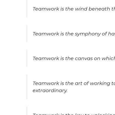
Teamwork is the wind beneath th
Teamwork is the symphony of har
Teamwork is the canvas on which
Teamwork is the art of working 
extraordinary.