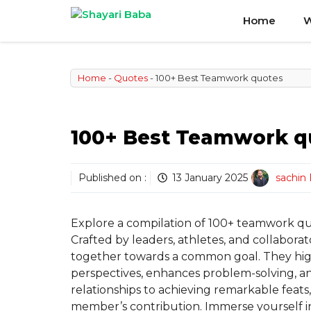
Skip
Home
W
to
content
Home
-
Quotes
-
100+ Best Teamwork quotes
100+ Best Teamwork q
Published on :
13 January 2025
sachin
Explore a compilation of 100+ teamwork quot
Crafted by leaders, athletes, and collabor
together towards a common goal. They high
perspectives, enhances problem-solving, a
relationships to achieving remarkable feats
member’s contribution. Immerse yourself in