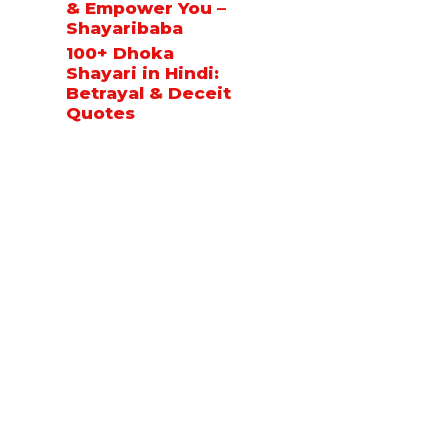
& Empower You –
Shayaribaba
100+ Dhoka
Shayari in Hindi:
Betrayal & Deceit
Quotes