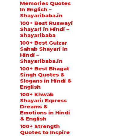
Memories Quotes
In English –
Shayaribaba.in
100+ Best Ruswayi
Shayari in Hindi –
Shayaribaba
100+ Best Gulzar
Sahab Shayari in
Hindi –
Shayaribaba.in
100+ Best Bhagat
Singh Quotes &
Slogans in Hindi &
English
100+ Khwab
Shayari: Express
Dreams &
Emotions in Hindi
& English
100+ Strength
Quotes to Inspire