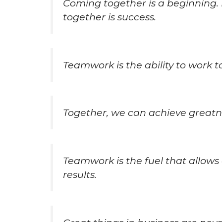
Coming together is a beginning. 
together is success.
Teamwork is the ability to work 
Together, we can achieve greatn
Teamwork is the fuel that allo
results.