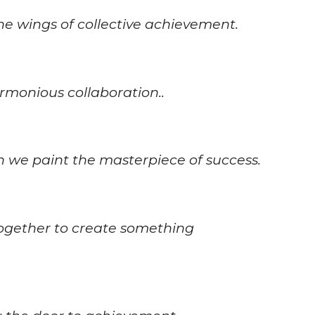
e wings of collective achievement.
monious collaboration..
 we paint the masterpiece of success.
together to create something