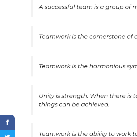
A successful team is a group of
Teamwork is the cornerstone of 
Teamwork is the harmonious symp
Unity is strength. When there is
things can be achieved.
Teamwork is the ability to work 