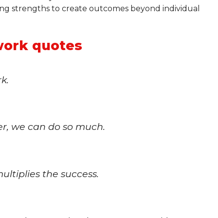
ing strengths to create outcomes beyond individual
ork quotes
k.
her, we can do so much.
ltiplies the success.