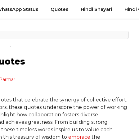
hatsApp Status
Quotes
Hindi Shayari
Hindi
uotes
 Parmar
es that celebrate the synergy of collective effort.
ators, these quotes underscore the power of working
light how collaboration fosters diverse
nd achieves greatness. From building strong
, these timeless words inspire us to value each
 this treasury of wisdom to
embrace
the