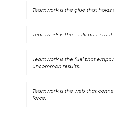
Teamwork is the glue that holds 
Teamwork is the realization that w
Teamwork is the fuel that empo
uncommon results.
Teamwork is the web that connect
force.