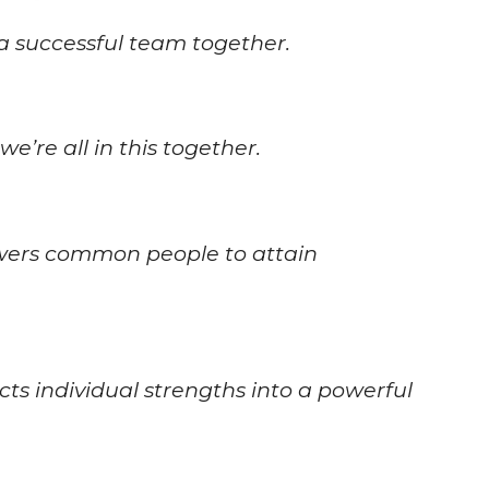
a successful team together.
e’re all in this together.
wers common people to attain
s individual strengths into a powerful