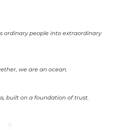
 ordinary people into extraordinary
gether, we are an ocean.
, built on a foundation of trust.