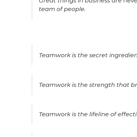
Great things in business are nev
team of people.
Teamwork is the secret ingredient
Teamwork is the strength that br
Teamwork is the lifeline of effect