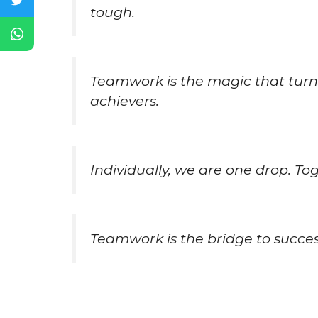
tough.
Teamwork is the magic that turns
achievers.
Individually, we are one drop. To
Teamwork is the bridge to success