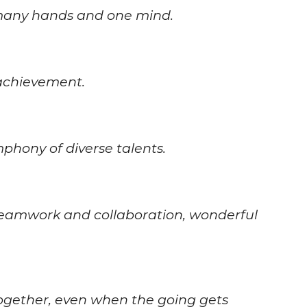
 many hands and one mind.
achievement.
hony of diverse talents.
 teamwork and collaboration, wonderful
together, even when the going gets