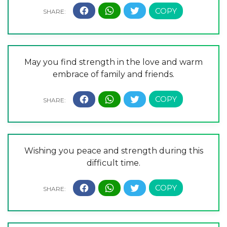
May you find strength in the love and warm
embrace of family and friends.
Wishing you peace and strength during this
difficult time.