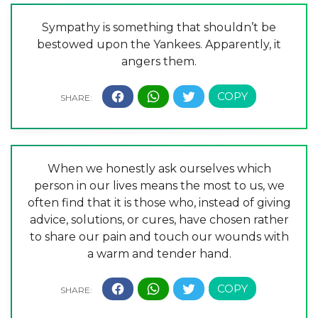
Sympathy is something that shouldn’t be
bestowed upon the Yankees. Apparently, it
angers them.
When we honestly ask ourselves which
person in our lives means the most to us, we
often find that it is those who, instead of giving
advice, solutions, or cures, have chosen rather
to share our pain and touch our wounds with
a warm and tender hand.