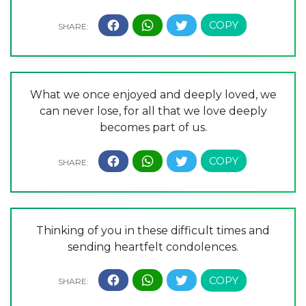
What we once enjoyed and deeply loved, we
can never lose, for all that we love deeply
becomes part of us.
Thinking of you in these difficult times and
sending heartfelt condolences.