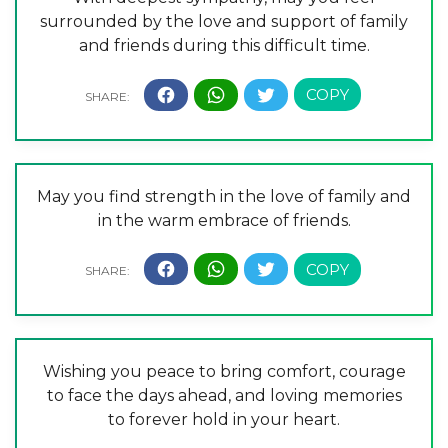
surrounded by the love and support of family
and friends during this difficult time.
May you find strength in the love of family and
in the warm embrace of friends.
Wishing you peace to bring comfort, courage
to face the days ahead, and loving memories
to forever hold in your heart.