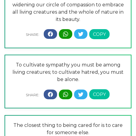
widening our circle of compassion to embrace
all living creatures and the whole of nature in
its beauty.
To cultivate sympathy you must be among
living creatures; to cultivate hatred, you must
be alone.
The closest thing to being cared for is to care
for someone else.