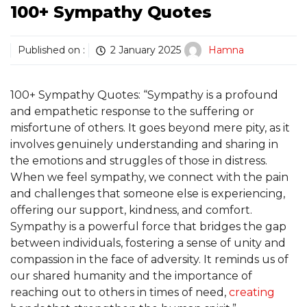
100+ Sympathy Quotes
Published on :
2 January 2025
Hamna
100+ Sympathy Quotes: “Sympathy is a profound
and empathetic response to the suffering or
misfortune of others. It goes beyond mere pity, as it
involves genuinely understanding and sharing in
the emotions and struggles of those in distress.
When we feel sympathy, we connect with the pain
and challenges that someone else is experiencing,
offering our support, kindness, and comfort.
Sympathy is a powerful force that bridges the gap
between individuals, fostering a sense of unity and
compassion in the face of adversity. It reminds us of
our shared humanity and the importance of
reaching out to others in times of need,
creating