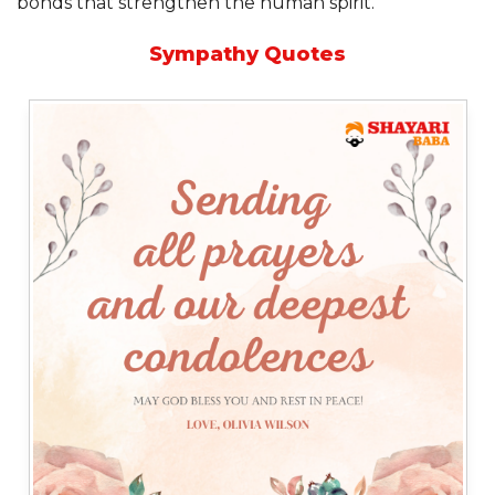
bonds that strengthen the human spirit.”
Sympathy Quotes