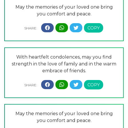
May the memories of your loved one bring
you comfort and peace.
With heartfelt condolences, may you find
strength in the love of family and in the warm
embrace of friends.
May the memories of your loved one bring
you comfort and peace.