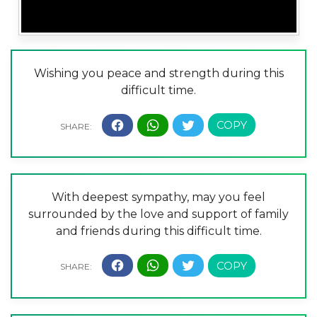
Wishing you peace and strength during this
difficult time.
With deepest sympathy, may you feel
surrounded by the love and support of family
and friends during this difficult time.