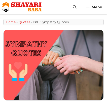
Skip
Menu
to
content
Home
-
Quotes
-
100+ Sympathy Quotes