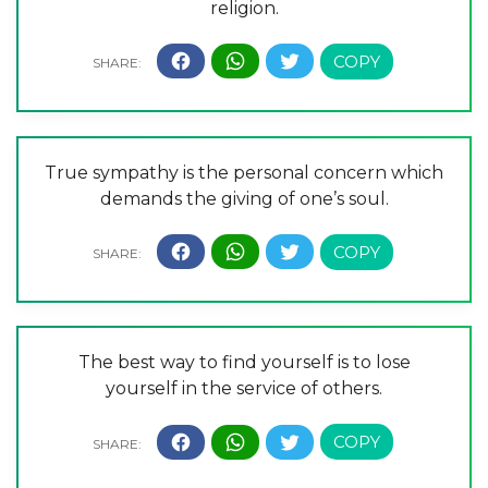
religion.
True sympathy is the personal concern which
demands the giving of one’s soul.
The best way to find yourself is to lose
yourself in the service of others.