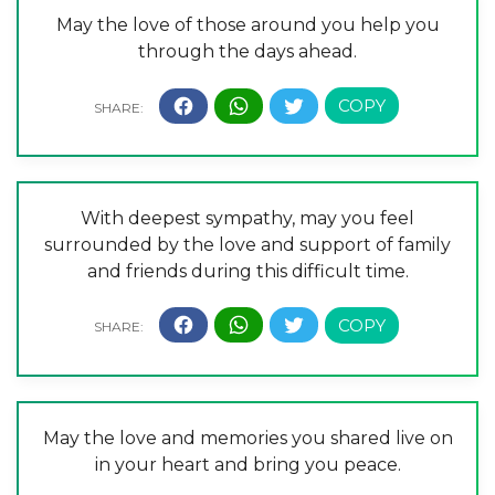
May the love of those around you help you
through the days ahead.
With deepest sympathy, may you feel
surrounded by the love and support of family
and friends during this difficult time.
May the love and memories you shared live on
in your heart and bring you peace.