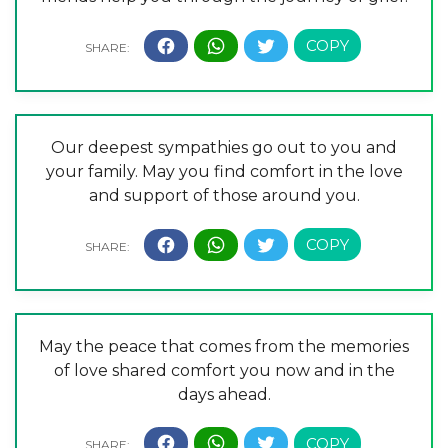
Our deepest sympathies go out to you and
your family. May you find comfort in the love
and support of those around you.
May the peace that comes from the memories
of love shared comfort you now and in the
days ahead.