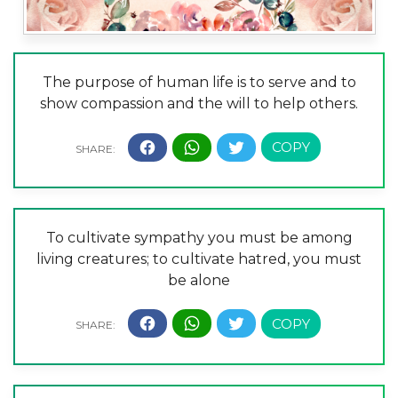
The purpose of human life is to serve and to
show compassion and the will to help others.
To cultivate sympathy you must be among
living creatures; to cultivate hatred, you must
be alone