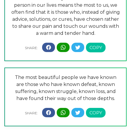
person in our lives means the most to us, we
often find that it is those who, instead of giving
advice, solutions, or cures, have chosen rather
to share our pain and touch our wounds with
a warm and tender hand.
The most beautiful people we have known
are those who have known defeat, known
suffering, known struggle, known loss, and
have found their way out of those depths.