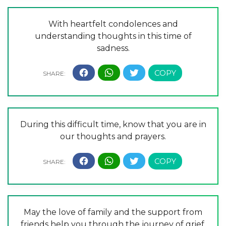
With heartfelt condolences and
understanding thoughts in this time of
sadness.
During this difficult time, know that you are in
our thoughts and prayers.
May the love of family and the support from
friends help you through the journey of grief.