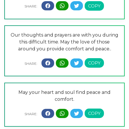
Our thoughts and prayers are with you during
this difficult time. May the love of those
around you provide comfort and peace..
May your heart and soul find peace and
comfort.