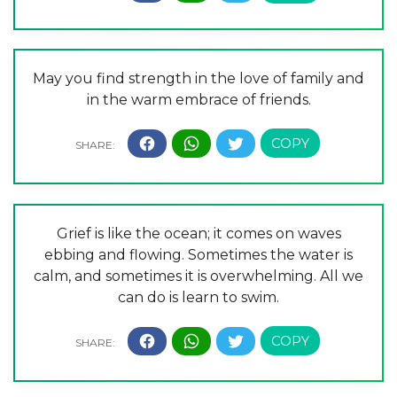
May you find strength in the love of family and
in the warm embrace of friends.
Grief is like the ocean; it comes on waves
ebbing and flowing. Sometimes the water is
calm, and sometimes it is overwhelming. All we
can do is learn to swim.