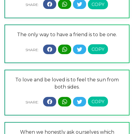
The only way to have a friend is to be one.
To love and be loved is to feel the sun from
both sides.
When we honestly ask ourselves which