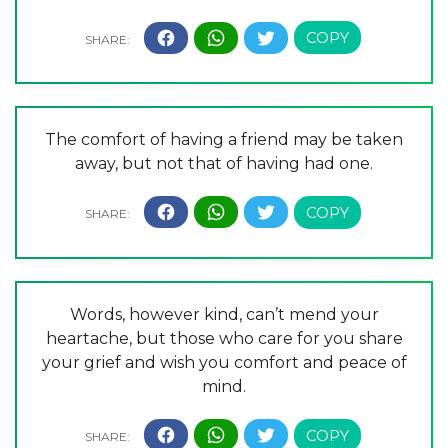
The comfort of having a friend may be taken
away, but not that of having had one.
Words, however kind, can’t mend your
heartache, but those who care for you share
your grief and wish you comfort and peace of
mind.