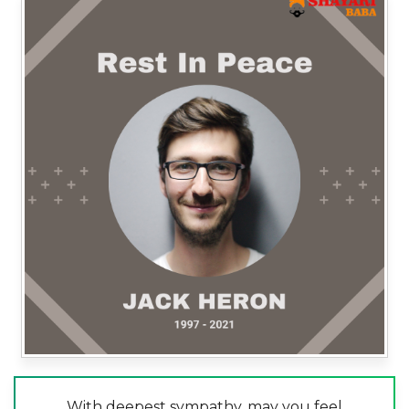
With deepest sympathy, may you feel