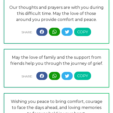
Our thoughts and prayers are with you during
this difficult time. May the love of those
around you provide comfort and peace.
May the love of family and the support from
friends help you through the journey of grief.
Wishing you peace to bring comfort, courage
to face the days ahead, and loving memories