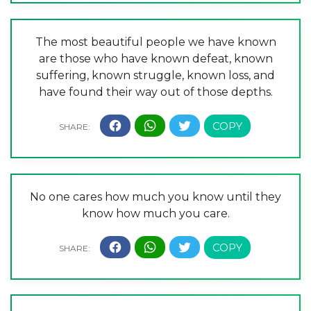
The most beautiful people we have known
are those who have known defeat, known
suffering, known struggle, known loss, and
have found their way out of those depths.
No one cares how much you know until they
know how much you care.