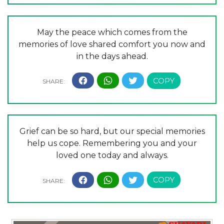
May the peace which comes from the
memories of love shared comfort you now and
in the days ahead.
Grief can be so hard, but our special memories
help us cope. Remembering you and your
loved one today and always.