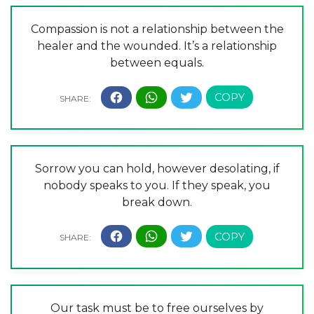
Compassion is not a relationship between the
healer and the wounded. It’s a relationship
between equals.
Sorrow you can hold, however desolating, if
nobody speaks to you. If they speak, you
break down.
Our task must be to free ourselves by