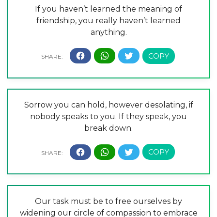
If you haven’t learned the meaning of
friendship, you really haven’t learned
anything.
Sorrow you can hold, however desolating, if
nobody speaks to you. If they speak, you
break down.
Our task must be to free ourselves by
widening our circle of compassion to embrace