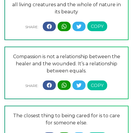
all living creatures and the whole of nature in
its beauty
Compassion is not a relationship between the
healer and the wounded. It’s a relationship
between equals.
The closest thing to being cared for is to care
for someone else.