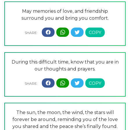
May memories of love, and friendship
surround you and bring you comfort.
During this difficult time, know that you are in
our thoughts and prayers.
The sun, the moon, the wind, the stars will
forever be around, reminding you of the love
you shared and the peace she’s finally found.