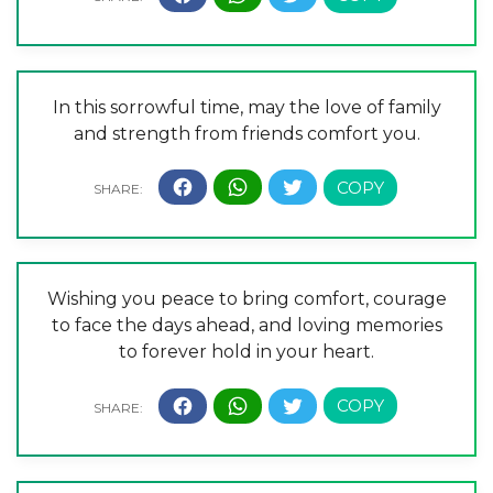
In this sorrowful time, may the love of family
and strength from friends comfort you.
Wishing you peace to bring comfort, courage
to face the days ahead, and loving memories
to forever hold in your heart.