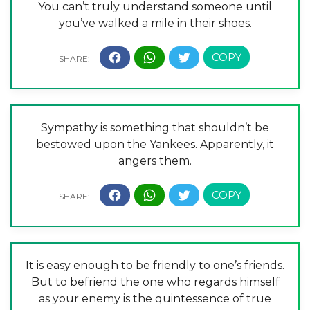
You can’t truly understand someone until
you’ve walked a mile in their shoes.
Sympathy is something that shouldn’t be
bestowed upon the Yankees. Apparently, it
angers them.
It is easy enough to be friendly to one’s friends.
But to befriend the one who regards himself
as your enemy is the quintessence of true