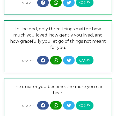
In the end, only three things matter: how
much you loved, how gently you lived, and
how gracefully you let go of things not meant
for you.
The quieter you become, the more you can
hear.