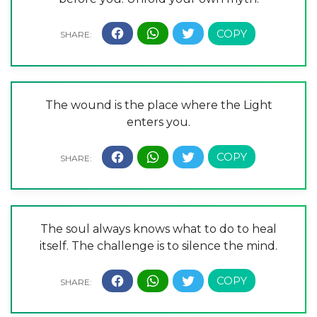
The wound is the place where the Light
enters you.
The soul always knows what to do to heal
itself. The challenge is to silence the mind.