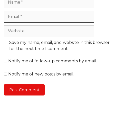
Email
Website
Save my name, email, and website in this browser
for the next time I comment.
Notify me of follow-up comments by email.
Notify me of new posts by email.