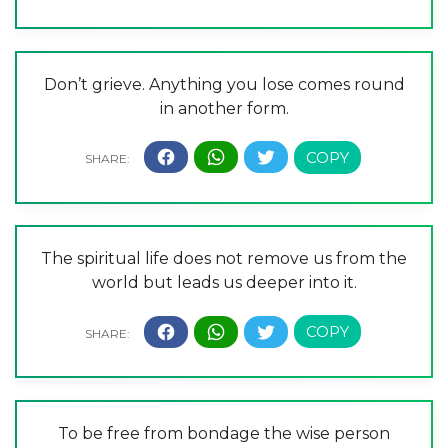
Don’t grieve. Anything you lose comes round
in another form.
The spiritual life does not remove us from the
world but leads us deeper into it.
To be free from bondage the wise person