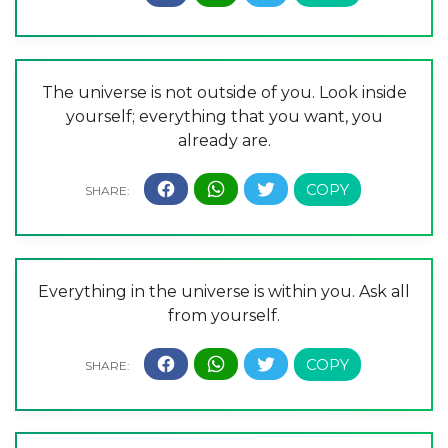
The universe is not outside of you. Look inside
yourself; everything that you want, you
already are.
Everything in the universe is within you. Ask all
from yourself.