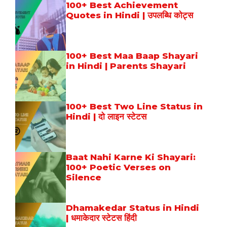
100+ Best Achievement
Quotes in Hindi | उपलब्धि कोट्स
100+ Best Maa Baap Shayari
in Hindi | Parents Shayari
100+ Best Two Line Status in
Hindi | दो लाइन स्टेटस
Baat Nahi Karne Ki Shayari:
100+ Poetic Verses on
Silence
Dhamakedar Status in Hindi
| धमाकेदार स्टेटस हिंदी