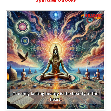
Spiritual Quotes