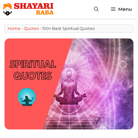
Skip
Menu
to
content
Home
-
Quotes
-
100+ Best Spiritual Quotes