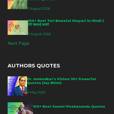
7 August 2026
100+ Best Teri Bewafai Shayari in Hindi |
तेरी बेवफाई शायरी
7 August 2026
Next Page
AUTHORS QUOTES
Dr. Ambedkar’s Vision: 50+ Powerful
Quotes (Jay Bhim)
9 May 2026
100+ Best Swami Vivekananda Quotes