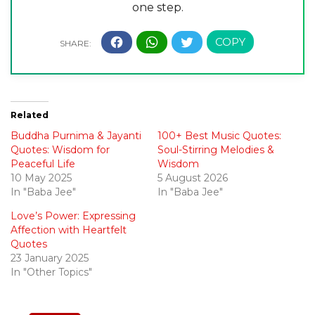
one step.
Related
Buddha Purnima & Jayanti
100+ Best Music Quotes:
Quotes: Wisdom for
Soul-Stirring Melodies &
Peaceful Life
Wisdom
10 May 2025
5 August 2026
In "Baba Jee"
In "Baba Jee"
Love’s Power: Expressing
Affection with Heartfelt
Quotes
23 January 2025
In "Other Topics"