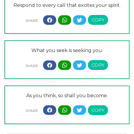
Respond to every call that excites your spirit.
What you seek is seeking you.
As you think, so shall you become.