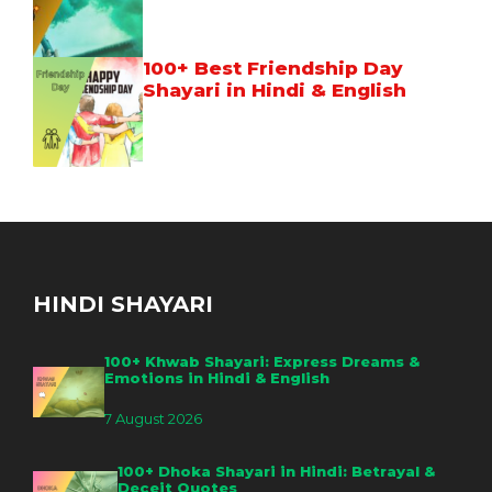
100+ Best Friendship Day
Shayari in Hindi & English
HINDI SHAYARI
100+ Khwab Shayari: Express Dreams &
Emotions in Hindi & English
7 August 2026
100+ Dhoka Shayari in Hindi: Betrayal &
Deceit Quotes