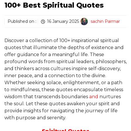
100+ Best Spiritual Quotes
Published on :
16 January 2025
sachin Parmar
Discover a collection of 100+ inspirational spiritual
quotes that illuminate the depths of existence and
offer guidance for a meaningful life. These
profound words from spiritual leaders, philosophers,
and thinkers across cultures inspire self-discovery,
inner peace, and a connection to the divine.
Whether seeking solace, enlightenment, or a path
to mindfulness, these quotes encapsulate timeless
wisdom that transcends boundaries
and
nurtures
the soul. Let these quotes awaken your spirit and
provide insights for navigating the journey of life
with purpose and serenity.