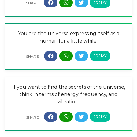
You are the universe expressing itself as a
human for a little while.
If you want to find the secrets of the universe,
think in terms of energy, frequency, and
vibration.