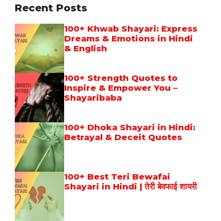
Recent Posts
100+ Khwab Shayari: Express
Dreams & Emotions in Hindi
& English
100+ Strength Quotes to
Inspire & Empower You –
Shayaribaba
100+ Dhoka Shayari in Hindi:
Betrayal & Deceit Quotes
100+ Best Teri Bewafai
Shayari in Hindi | तेरी बेवफाई शायरी