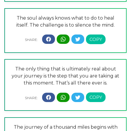
The soul always knows what to do to heal
itself. The challenge is to silence the mind.
The only thing that is ultimately real about
your journey is the step that you are taking at
this moment. That’s all there ever is.
The journey of a thousand miles begins with