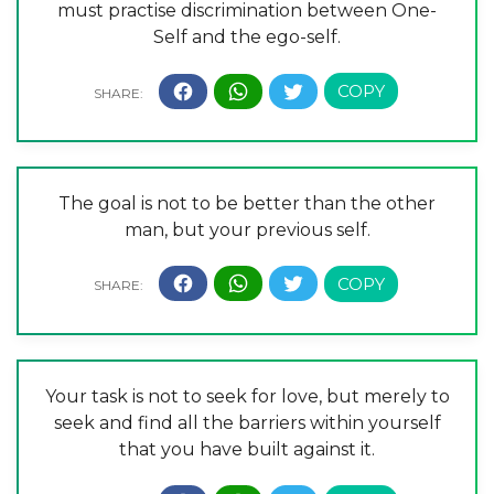
must practise discrimination between One-
Self and the ego-self.
The goal is not to be better than the other
man, but your previous self.
Your task is not to seek for love, but merely to
seek and find all the barriers within yourself
that you have built against it.