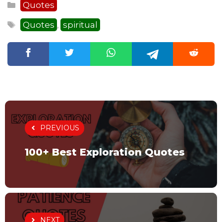
Categories
Quotes
Tags
Quotes
spiritual
,
PREVIOUS
100+ Best Exploration Quotes
NEXT