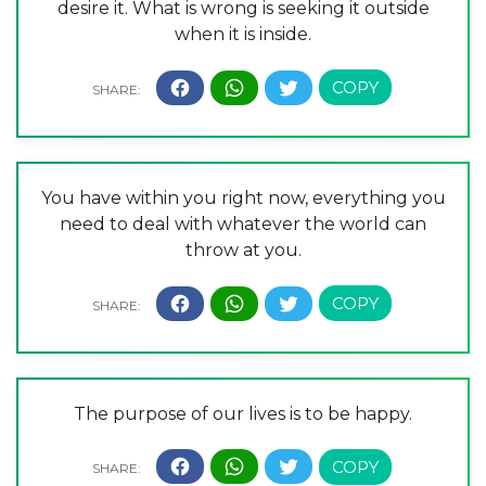
desire it. What is wrong is seeking it outside
when it is inside.
You have within you right now, everything you
need to deal with whatever the world can
throw at you.
The purpose of our lives is to be happy.