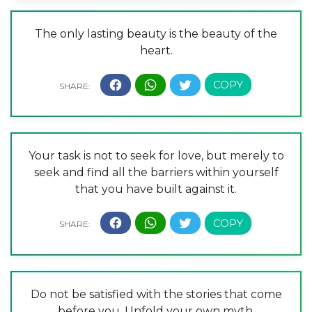
The only lasting beauty is the beauty of the
heart.
Your task is not to seek for love, but merely to
seek and find all the barriers within yourself
that you have built against it.
Do not be satisfied with the stories that come
before you. Unfold your own myth.