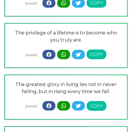
The privilege of a lifetime is to become who
you truly are.
The greatest glory in living lies not in never
falling, but in rising every time we fall.