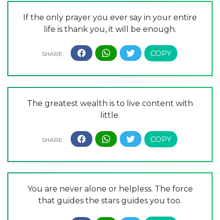
If the only prayer you ever say in your entire
life is thank you, it will be enough.
The greatest wealth is to live content with
little.
You are never alone or helpless. The force
that guides the stars guides you too.