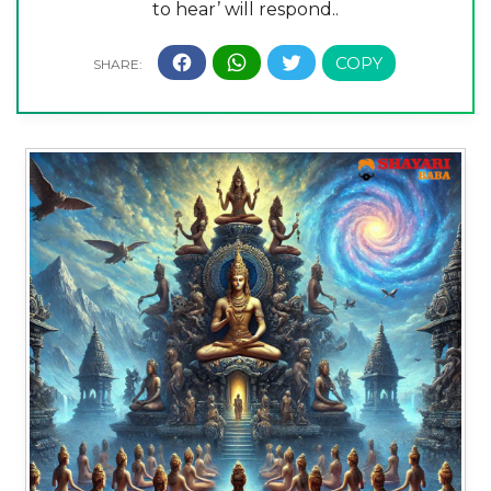
to hear’ will respond..