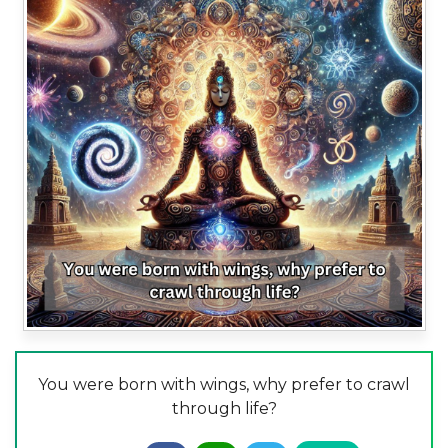
You were born with wings, why prefer to crawl
through life?