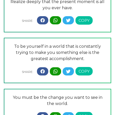
Realize deeply that the present moment is all
you ever have.
To be yourself in a world that is constantly
trying to make you something else is the
greatest accomplishment.
You must be the change you want to see in
the world.