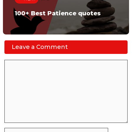
100+ Best Patience quotes
Leave a Comment
Comment
Name