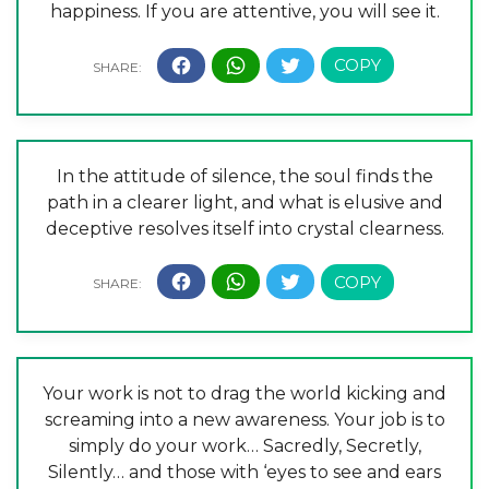
happiness. If you are attentive, you will see it.
In the attitude of silence, the soul finds the
path in a clearer light, and what is elusive and
deceptive resolves itself into crystal clearness.
Your work is not to drag the world kicking and
screaming into a new awareness. Your job is to
simply do your work… Sacredly, Secretly,
Silently… and those with ‘eyes to see and ears