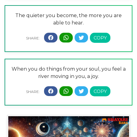
The quieter you become, the more you are
able to hear.
When you do things from your soul, you feel a
river moving in you, a joy.