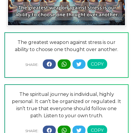
The greatest weapon against stress is our
ability to choose one thought over another.
The spiritual journey is individual, highly
personal. It can’t be organized or regulated. It
isn’t true that everyone should follow one
path. Listen to your own truth.