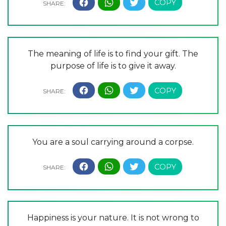
The meaning of life is to find your gift. The
purpose of life is to give it away.
You are a soul carrying around a corpse.
Happiness is your nature. It is not wrong to