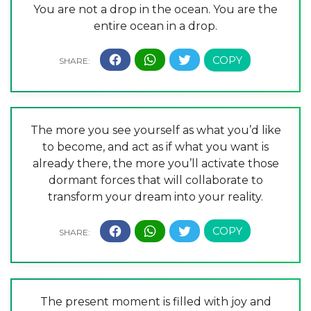
You are not a drop in the ocean. You are the
entire ocean in a drop.
The more you see yourself as what you’d like
to become, and act as if what you want is
already there, the more you’ll activate those
dormant forces that will collaborate to
transform your dream into your reality.
The present moment is filled with joy and