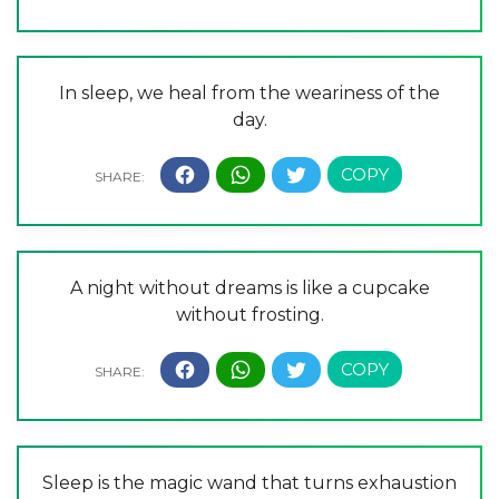
In sleep, we heal from the weariness of the
day.
A night without dreams is like a cupcake
without frosting.
Sleep is the magic wand that turns exhaustion