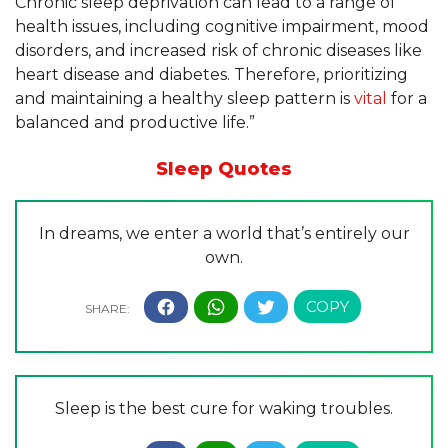
Chronic sleep deprivation can lead to a range of
health issues, including cognitive impairment, mood
disorders, and increased risk of chronic diseases like
heart disease and diabetes. Therefore, prioritizing
and maintaining a healthy sleep pattern is
vital
for a
balanced and productive life.”
Sleep Quotes
In dreams, we enter a world that’s entirely our
own.
Sleep is the best cure for waking troubles.