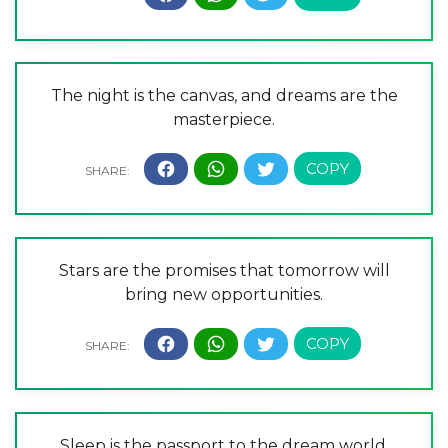
The night is the canvas, and dreams are the
masterpiece.
Stars are the promises that tomorrow will
bring new opportunities.
Sleep is the passport to the dream world.