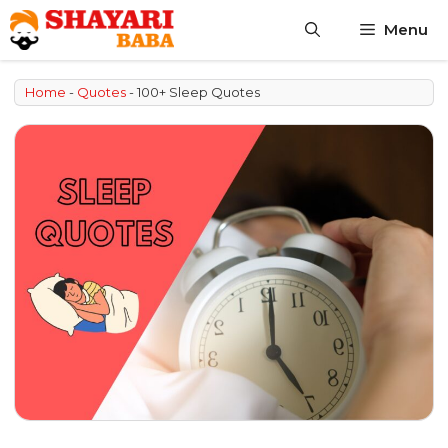
Skip
Menu
to
content
Home
-
Quotes
-
100+ Sleep Quotes