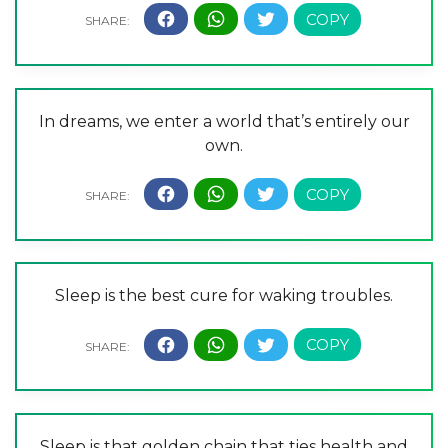
In dreams, we enter a world that’s entirely our
own.
Sleep is the best cure for waking troubles.
Sleep is that golden chain that ties health and