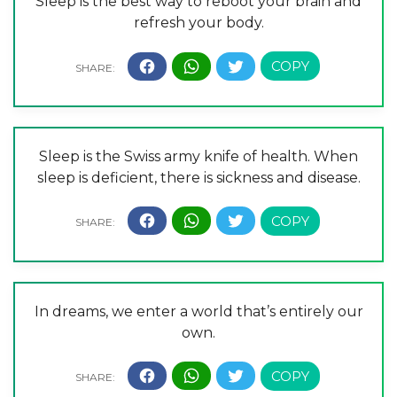
Sleep is the best way to reboot your brain and
refresh your body.
Sleep is the Swiss army knife of health. When
sleep is deficient, there is sickness and disease.
In dreams, we enter a world that’s entirely our
own.