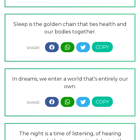
Sleep is the golden chain that ties health and
our bodies together.
In dreams, we enter a world that’s entirely our
own.
The night is a time of listening, of hearing