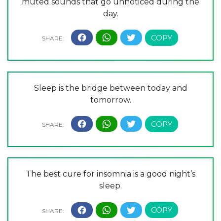
muted sounds that go unnoticed during the
day.
Sleep is the bridge between today and
tomorrow.
The best cure for insomnia is a good night’s
sleep.