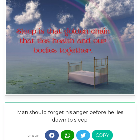
Man should forget his anger before he lies
down to sleep.