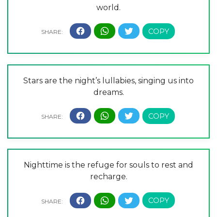
world.
Stars are the night’s lullabies, singing us into
dreams.
Nighttime is the refuge for souls to rest and
recharge.