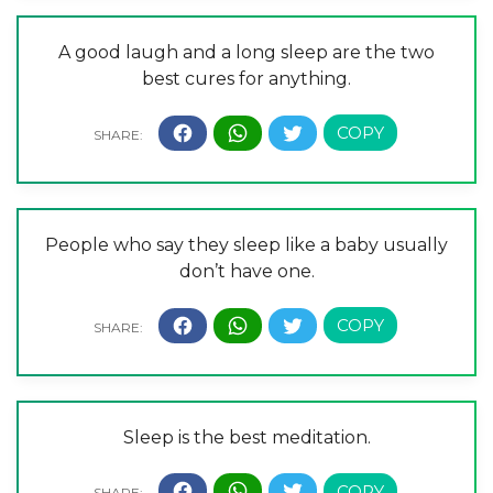
A good laugh and a long sleep are the two
best cures for anything.
People who say they sleep like a baby usually
don’t have one.
Sleep is the best meditation.