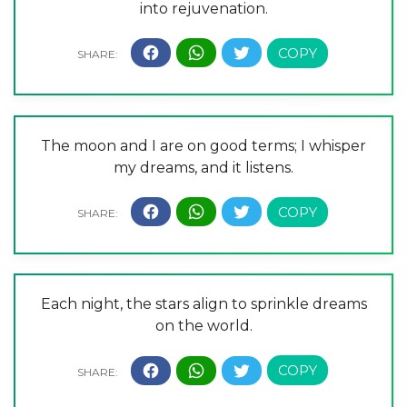
into rejuvenation.
The moon and I are on good terms; I whisper
my dreams, and it listens.
Each night, the stars align to sprinkle dreams
on the world.