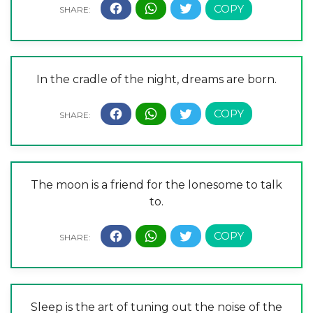
In the cradle of the night, dreams are born.
The moon is a friend for the lonesome to talk
to.
Sleep is the art of tuning out the noise of the