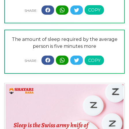
The amount of sleep required by the average
person is five minutes more