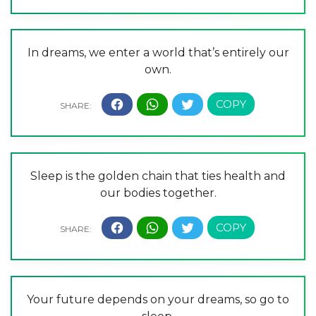
In dreams, we enter a world that’s entirely our
own.
Sleep is the golden chain that ties health and
our bodies together.
Your future depends on your dreams, so go to