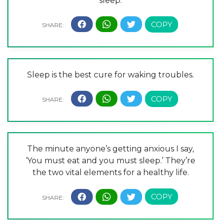
sleep.
Sleep is the best cure for waking troubles.
The minute anyone’s getting anxious I say,
‘You must eat and you must sleep.’ They’re
the two vital elements for a healthy life.