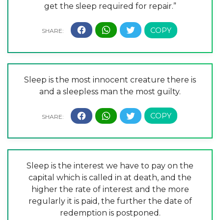
get the sleep required for repair.”
Sleep is the most innocent creature there is
and a sleepless man the most guilty.
Sleep is the interest we have to pay on the
capital which is called in at death, and the
higher the rate of interest and the more
regularly it is paid, the further the date of
redemption is postponed.