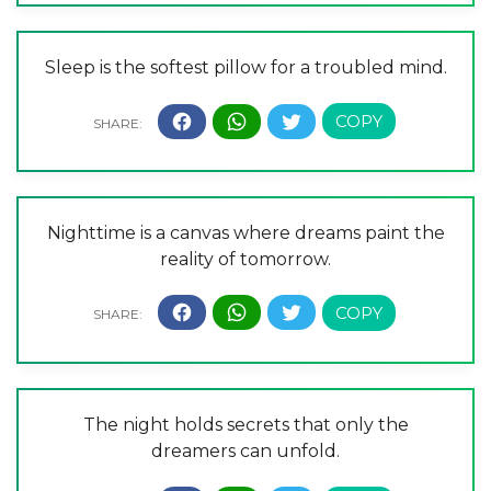
Sleep is the softest pillow for a troubled mind.
Nighttime is a canvas where dreams paint the
reality of tomorrow.
The night holds secrets that only the
dreamers can unfold.