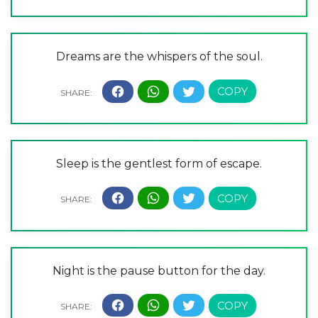
Dreams are the whispers of the soul.
Sleep is the gentlest form of escape.
Night is the pause button for the day.