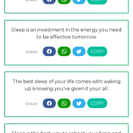
Sleep is an investment in the energy you need
to be effective tomorrow.
The best sleep of your life comes with waking
up knowing you’ve given it your all.