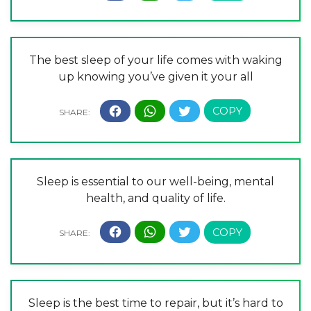
The best sleep of your life comes with waking
up knowing you’ve given it your all
Sleep is essential to our well-being, mental
health, and quality of life.
Sleep is the best time to repair, but it’s hard to