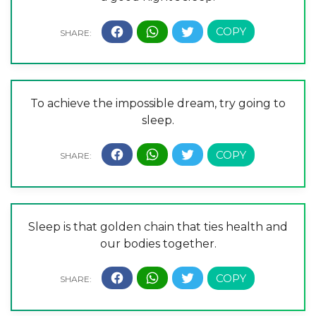
To achieve the impossible dream, try going to
sleep.
Sleep is that golden chain that ties health and
our bodies together.