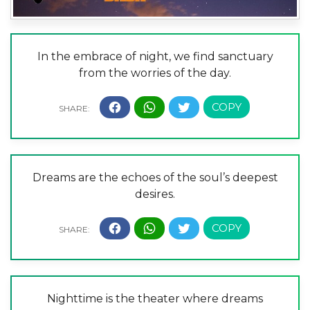
In the embrace of night, we find sanctuary
from the worries of the day.
Dreams are the echoes of the soul’s deepest
desires.
Nighttime is the theater where dreams