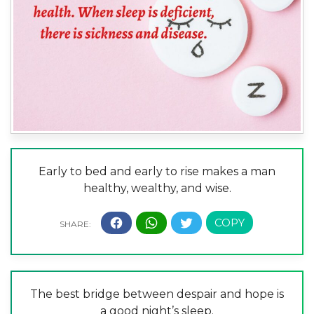
Early to bed and early to rise makes a man
healthy, wealthy, and wise.
The best bridge between despair and hope is
a good night’s sleep.