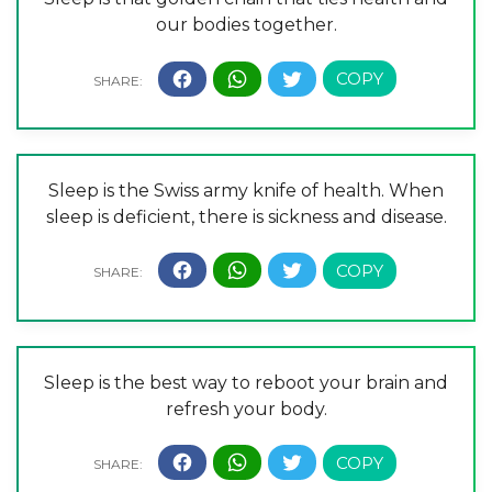
our bodies together.
Sleep is the Swiss army knife of health. When
sleep is deficient, there is sickness and disease.
Sleep is the best way to reboot your brain and
refresh your body.