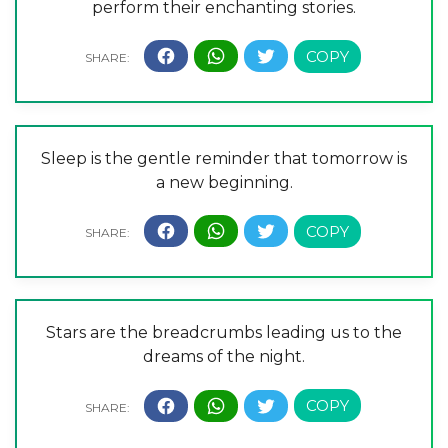
perform their enchanting stories.
Sleep is the gentle reminder that tomorrow is
a new beginning.
Stars are the breadcrumbs leading us to the
dreams of the night.