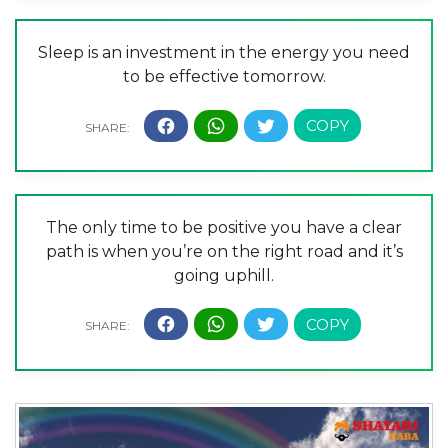
Sleep is an investment in the energy you need
to be effective tomorrow.
The only time to be positive you have a clear
path is when you’re on the right road and it’s
going uphill.