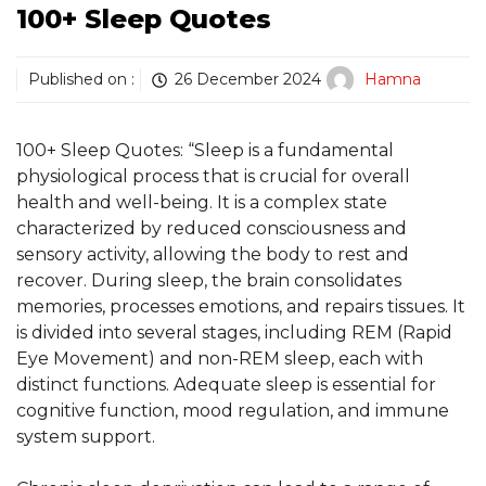
100+ Sleep Quotes
Published on :
26 December 2024
Hamna
100+ Sleep Quotes: “Sleep is a fundamental
physiological process that is crucial for overall
health and well-being. It is a complex state
characterized by reduced consciousness and
sensory activity, allowing the body to rest and
recover. During sleep, the brain consolidates
memories, processes emotions, and repairs tissues. It
is divided into several stages, including REM (Rapid
Eye Movement) and non-REM sleep, each with
distinct functions. Adequate sleep is essential for
cognitive function, mood regulation, and immune
system support.