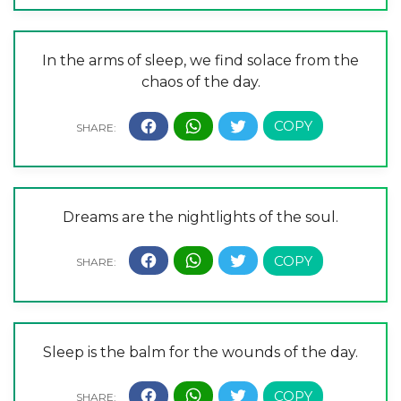
In the arms of sleep, we find solace from the
chaos of the day.
Dreams are the nightlights of the soul.
Sleep is the balm for the wounds of the day.