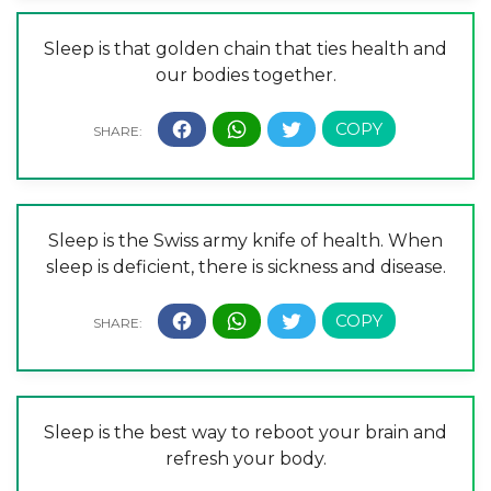
Sleep is that golden chain that ties health and
our bodies together.
Sleep is the Swiss army knife of health. When
sleep is deficient, there is sickness and disease.
Sleep is the best way to reboot your brain and
refresh your body.