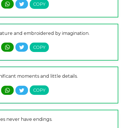
 nature and embroidered by imagination.
gnificant moments and little details.
ies never have endings.