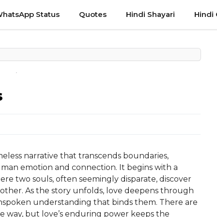
hatsApp Status
Quotes
Hindi Shayari
Hindi
s
imeless narrative that transcends boundaries,
human emotion and connection. It begins with a
re two souls, often seemingly disparate, discover
other. As the story unfolds, love deepens through
unspoken understanding that binds them. There are
 the way, but love’s enduring power keeps the