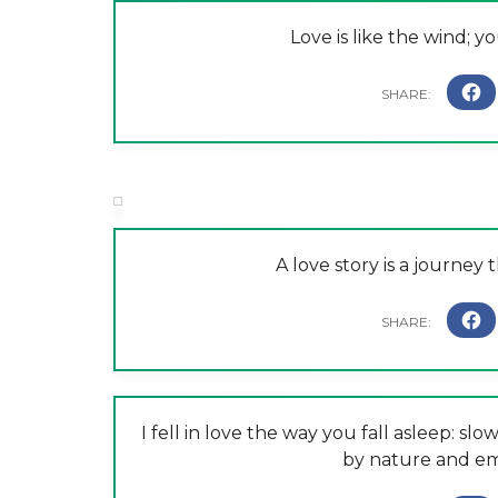
Love is like the wind; yo
A love story is a journey 
I fell in love the way you fall asleep: sl
by nature and em