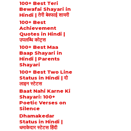
100+ Best Teri
Bewafai Shayari in
Hindi | तेरी बेवफाई शायरी
100+ Best
Achievement
Quotes in Hindi |
उपलब्धि कोट्स
100+ Best Maa
Baap Shayari in
Hindi | Parents
Shayari
100+ Best Two Line
Status in Hindi | दो
लाइन स्टेटस
Baat Nahi Karne Ki
Shayari: 100+
Poetic Verses on
Silence
Dhamakedar
Status in Hindi |
धमाकेदार स्टेटस हिंदी