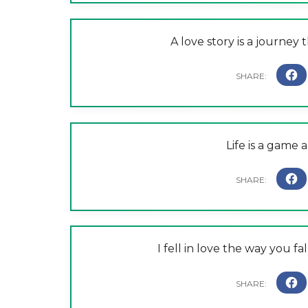
A love story is a journey 
Life is a game 
I fell in love the way you fa