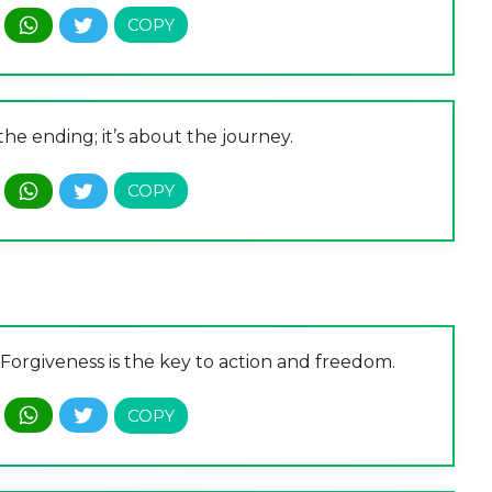
the ending; it’s about the journey.
. Forgiveness is the key to action and freedom.