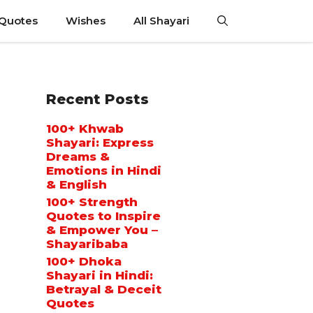
 Quotes
Wishes
All Shayari
Recent Posts
100+ Khwab
Shayari: Express
Dreams &
Emotions in Hindi
& English
100+ Strength
Quotes to Inspire
& Empower You –
Shayaribaba
100+ Dhoka
Shayari in Hindi:
Betrayal & Deceit
Quotes