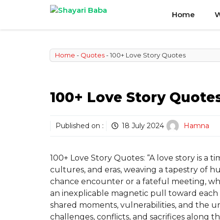
Skip
Home
W
to
content
Home
-
Quotes
-
100+ Love Story Quotes
100+ Love Story Quote
Published on :
18 July 2024
Hamna
100+ Love Story Quotes: “A love story is a t
cultures, and eras, weaving a tapestry of 
chance encounter or a fateful meeting, whe
an inexplicable magnetic pull toward each 
shared moments, vulnerabilities, and the 
challenges, conflicts, and sacrifices along