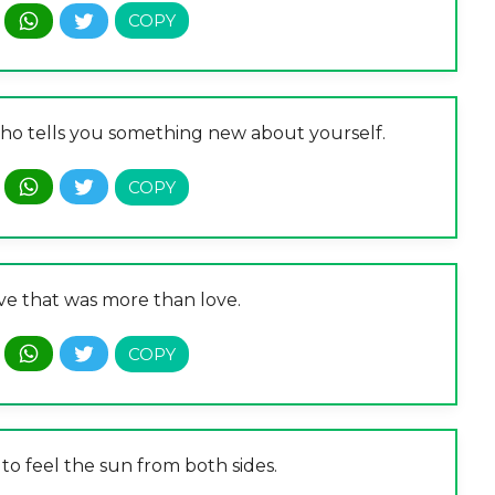
o tells you something new about yourself.
ve that was more than love.
 to feel the sun from both sides.