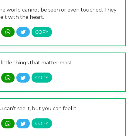
 the world cannot be seen or even touched. They
elt with the heart.
he little things that matter most.
u can’t see it, but you can feel it.