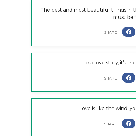
The best and most beautiful things in
must be f
In a love story, it’s t
Love is like the wind; yo