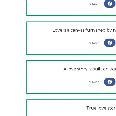
Love is a canvas furnished by
A love story is built on si
True love stor