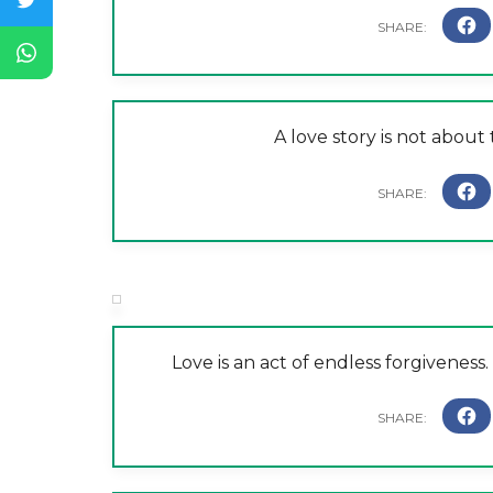
A love story is not about 
Love is an act of endless forgiveness