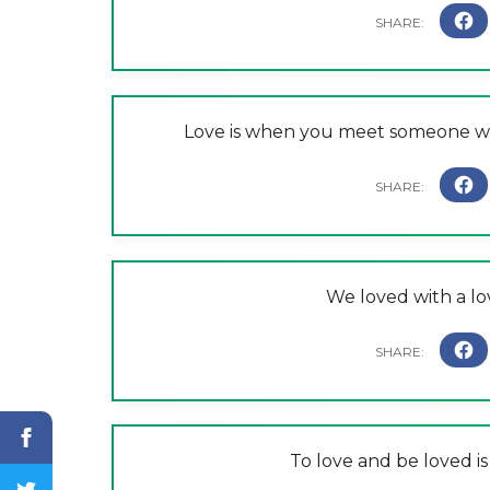
Love is when you meet someone wh
We loved with a lo
To love and be loved is