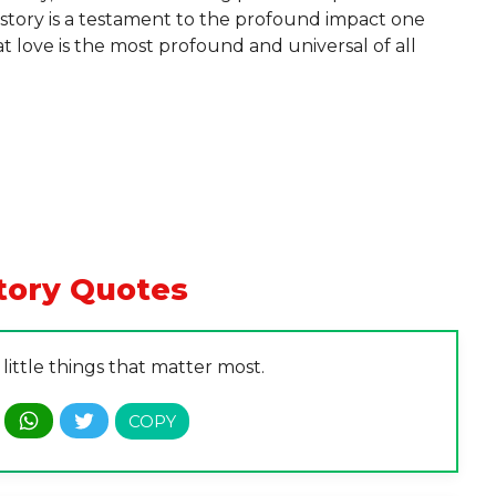
e story is a testament to the profound impact one
t love is the most profound and universal of all
tory Quotes
he little things that matter most.