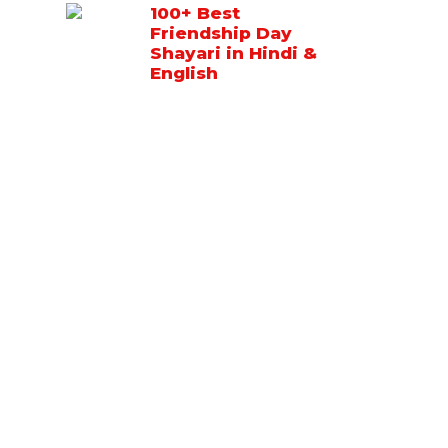
100+ Best
Friendship Day
Shayari in Hindi &
English