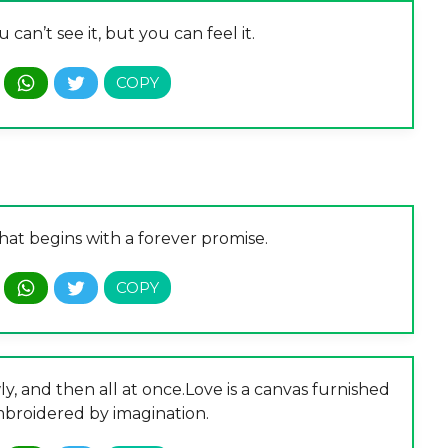
u can’t see it, but you can feel it.
that begins with a forever promise.
owly, and then all at once.Love is a canvas furnished
broidered by imagination.