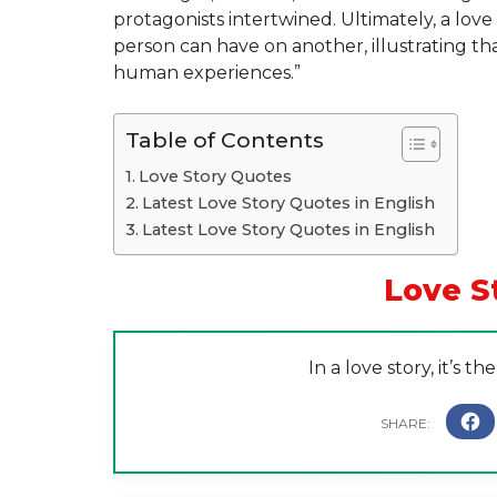
protagonists intertwined. Ultimately, a lov
person can have on another, illustrating tha
human experiences.”
Table of Contents
Love Story Quotes
Latest Love Story Quotes in English
Latest Love Story Quotes in English
Love S
In a love story, it’s t