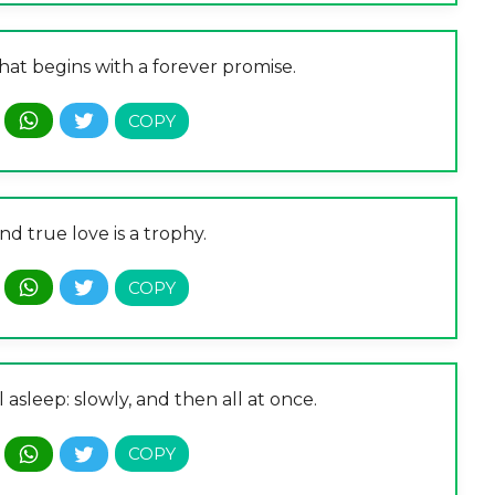
that begins with a forever promise.
and true love is a trophy.
ll asleep: slowly, and then all at once.