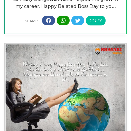
my career. Happy Belated Boss Day to you.