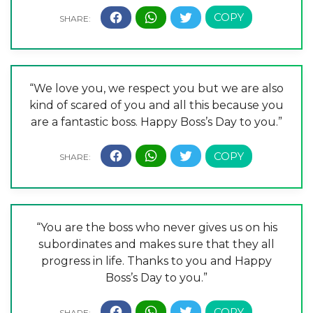
“We love you, we respect you but we are also
kind of scared of you and all this because you
are a fantastic boss. Happy Boss’s Day to you.”
“You are the boss who never gives us on his
subordinates and makes sure that they all
progress in life. Thanks to you and Happy
Boss’s Day to you.”