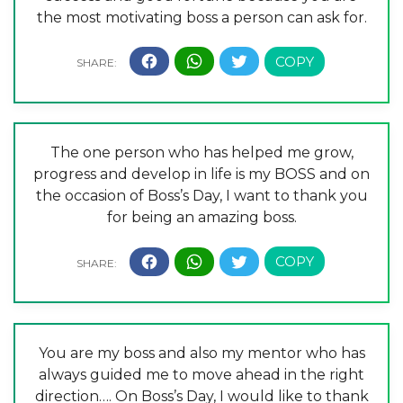
the most motivating boss a person can ask for.
The one person who has helped me grow,
progress and develop in life is my BOSS and on
the occasion of Boss’s Day, I want to thank you
for being an amazing boss.
You are my boss and also my mentor who has
always guided me to move ahead in the right
direction…. On Boss’s Day, I would like to thank