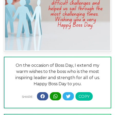
On the occasion of Boss Day, I extend my
warm wishes to the boss who is the most
inspiring leader and strength for all of us.
Happy Boss Day to you.