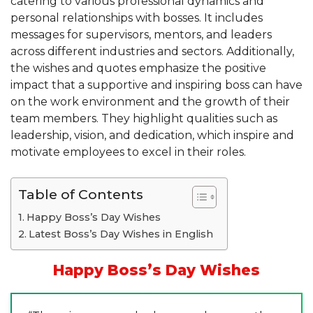
catering to various professional dynamics and
personal relationships with bosses. It includes
messages for supervisors, mentors, and leaders
across different industries and sectors. Additionally,
the wishes and quotes emphasize the positive
impact that a supportive and inspiring boss can have
on the work environment and the growth of their
team members. They highlight qualities such as
leadership, vision, and dedication, which inspire and
motivate employees to excel in their roles.
Table of Contents
Happy Boss’s Day Wishes
Latest Boss’s Day Wishes in English
Happy Boss’s Day Wishes