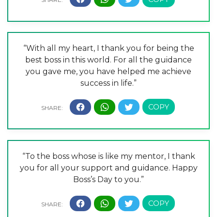
“With all my heart, I thank you for being the
best boss in this world. For all the guidance
you gave me, you have helped me achieve
success in life.”
“To the boss whose is like my mentor, I thank
you for all your support and guidance. Happy
Boss’s Day to you.”