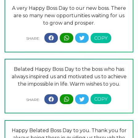
A very Happy Boss Day to our new boss. There
are so many new opportunities waiting for us
to grow and prosper.
Belated Happy Boss Day to the boss who has
always inspired us and motivated us to achieve
the impossible in life. Warm wishes to you.
Happy Belated Boss Day to you. Thank you for
always being there in guiding us through the