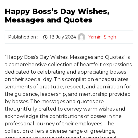
Happy Boss’s Day Wishes,
Messages and Quotes
Published on :
18 July 2024
Yamini Singh
“Happy Boss’s Day Wishes, Messages and Quotes” is
a comprehensive collection of heartfelt expressions
dedicated to celebrating and appreciating bosses
on their special day. This compilation encapsulates
sentiments of gratitude, respect, and admiration for
the guidance, leadership, and mentorship provided
by bosses. The messages and quotes are
thoughtfully crafted to convey warm wishes and
acknowledge the contributions of bosses in the
professional journey of their employees. The
collection offers a diverse range of greetings,