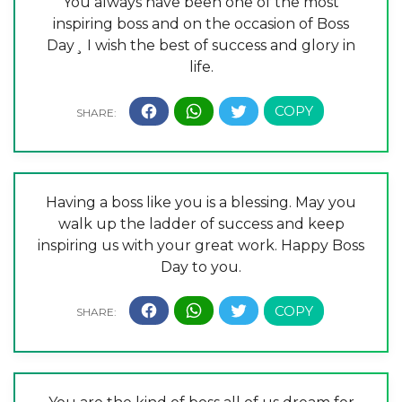
You always have been one of the most
inspiring boss and on the occasion of Boss
Day¸ I wish the best of success and glory in
life.
Having a boss like you is a blessing. May you
walk up the ladder of success and keep
inspiring us with your great work. Happy Boss
Day to you.