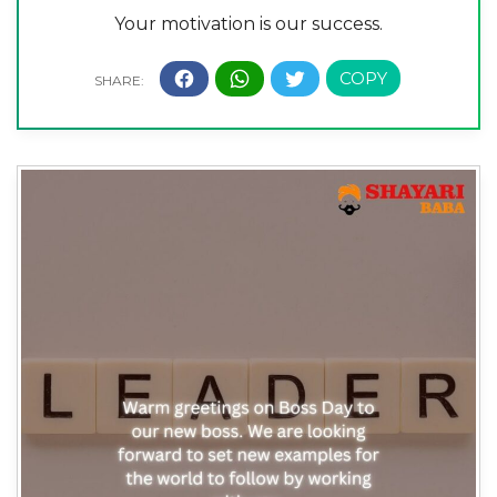
Your motivation is our success.