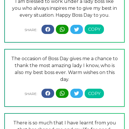
I am blessed to work under a lady boss like
you who always inspires me to give my best in
every situation. Happy Boss Day to you.
The occasion of Boss Day gives me a chance to
thank the most amazing lady I know, who is
also my best boss ever. Warm wishes on this
day.
There is so much that I have learnt from you