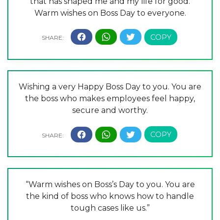
that has shaped me and my life for good.
Warm wishes on Boss Day to everyone.
Wishing a very Happy Boss Day to you. You are
the boss who makes employees feel happy,
secure and worthy.
“Warm wishes on Boss’s Day to you. You are
the kind of boss who knows how to handle
tough cases like us.”