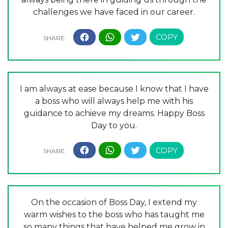
challenges we have faced in our career.
I am always at ease because I know that I have
a boss who will always help me with his
guidance to achieve my dreams. Happy Boss
Day to you.
On the occasion of Boss Day, I extend my
warm wishes to the boss who has taught me
so many things that have helped me grow in