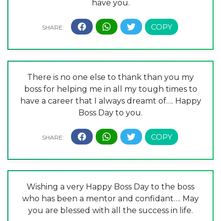
have you.
There is no one else to thank than you my
boss for helping me in all my tough times to
have a career that I always dreamt of…. Happy
Boss Day to you.
Wishing a very Happy Boss Day to the boss
who has been a mentor and confidant…. May
you are blessed with all the success in life.