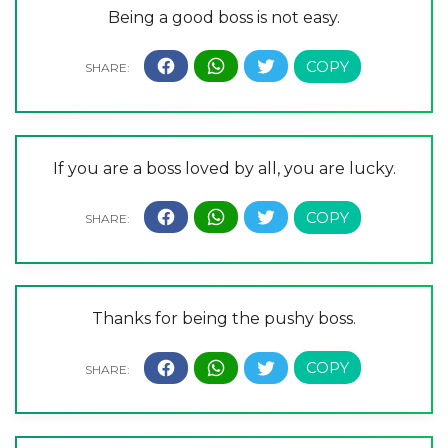
Being a good boss is not easy.
If you are a boss loved by all, you are lucky.
Thanks for being the pushy boss.