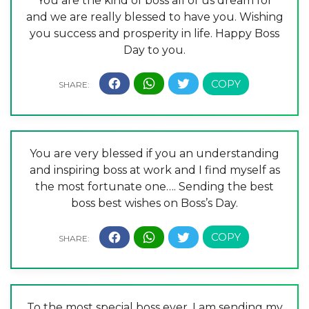
You are the kind of boss all of us dream for
and we are really blessed to have you. Wishing
you success and prosperity in life. Happy Boss
Day to you.
You are very blessed if you an understanding
and inspiring boss at work and I find myself as
the most fortunate one…. Sending the best
boss best wishes on Boss’s Day.
To the most special boss ever, I am sending my