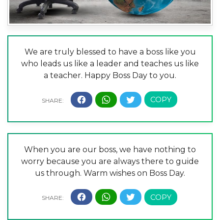
We are truly blessed to have a boss like you
who leads us like a leader and teaches us like
a teacher. Happy Boss Day to you.
When you are our boss, we have nothing to
worry because you are always there to guide
us through. Warm wishes on Boss Day.