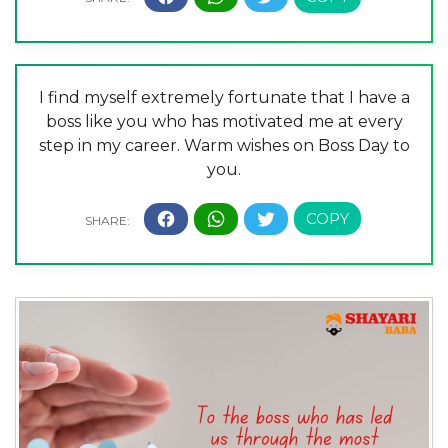
I find myself extremely fortunate that I have a
boss like you who has motivated me at every
step in my career. Warm wishes on Boss Day to
you.