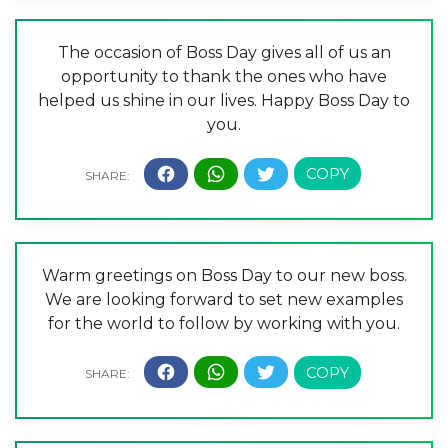
The occasion of Boss Day gives all of us an
opportunity to thank the ones who have
helped us shine in our lives. Happy Boss Day to
you.
Warm greetings on Boss Day to our new boss.
We are looking forward to set new examples
for the world to follow by working with you.