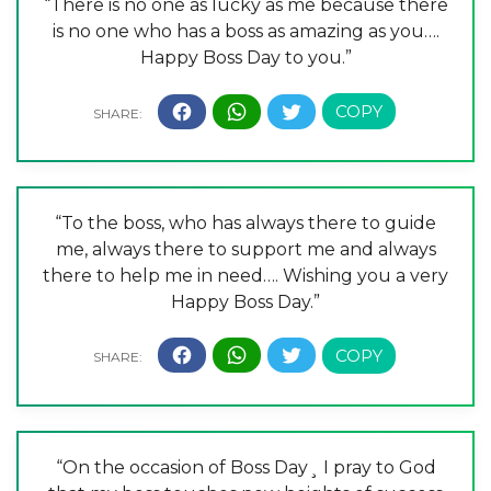
“There is no one as lucky as me because there
is no one who has a boss as amazing as you….
Happy Boss Day to you.”
“To the boss, who has always there to guide
me, always there to support me and always
there to help me in need…. Wishing you a very
Happy Boss Day.”
“On the occasion of Boss Day¸ I pray to God