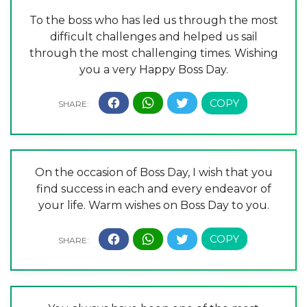
To the boss who has led us through the most
difficult challenges and helped us sail
through the most challenging times. Wishing
you a very Happy Boss Day.
On the occasion of Boss Day, I wish that you
find success in each and every endeavor of
your life. Warm wishes on Boss Day to you.