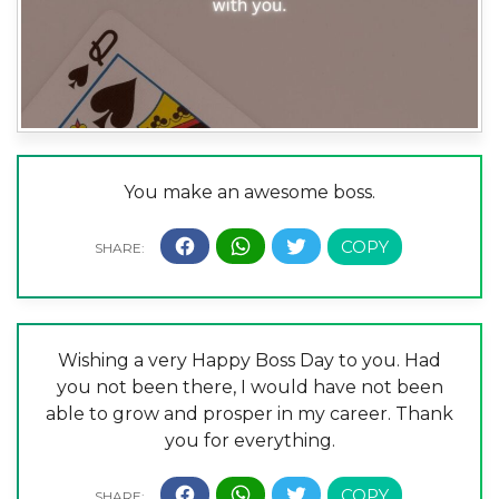
You make an awesome boss.
Wishing a very Happy Boss Day to you. Had
you not been there, I would have not been
able to grow and prosper in my career. Thank
you for everything.