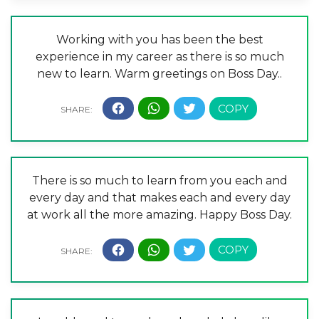
Working with you has been the best
experience in my career as there is so much
new to learn. Warm greetings on Boss Day..
There is so much to learn from you each and
every day and that makes each and every day
at work all the more amazing. Happy Boss Day.