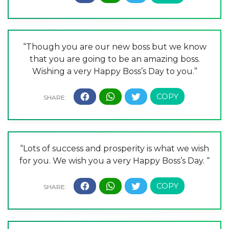
“Though you are our new boss but we know
that you are going to be an amazing boss.
Wishing a very Happy Boss’s Day to you.”
“Lots of success and prosperity is what we wish
for you. We wish you a very Happy Boss’s Day. “