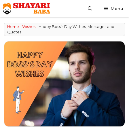
Skip
Menu
to
content
Home
-
Wishes
-
Happy Boss’s Day Wishes, Messages and
Quotes