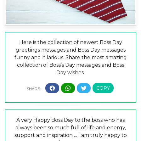
Here is the collection of newest Boss Day
greetings messages and Boss Day messages
funny and hilarious. Share the most amazing
collection of Boss’s Day messages and Boss
Day wishes.
A very Happy Boss Day to the boss who has
always been so much full of life and energy,
support and inspiration…. I am truly happy to