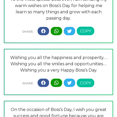
warm wishes on Boss’s Day for helping me
learn so many things and grow with each
passing day.
Wishing you all the happiness and prosperity….
Wishing you all the smiles and opportunities….
Wishing you a very Happy Boss’s Day.
On the occasion of Boss’s Day, I wish you great
success and good fortune because you are