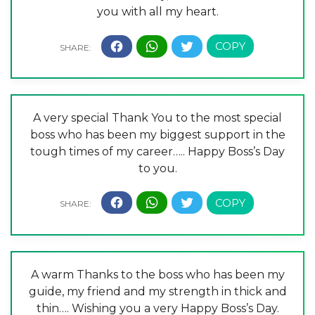
you with all my heart.
A very special Thank You to the most special
boss who has been my biggest support in the
tough times of my career….. Happy Boss’s Day
to you.
A warm Thanks to the boss who has been my
guide, my friend and my strength in thick and
thin…. Wishing you a very Happy Boss’s Day.