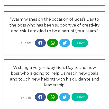
“Warm wishes on the occasion of Boss’s Day to
the boss who has been supportive of creativity
and risk. I am glad to be a part of your team.”
Wishing a very Happy Boss Day to the new
boss who is going to help us reach new goals
and touch new heights with his guidance and
leadership.