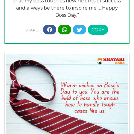
that my boss touches new heights of success
and always be there to inspire me…. Happy
Boss Day.”