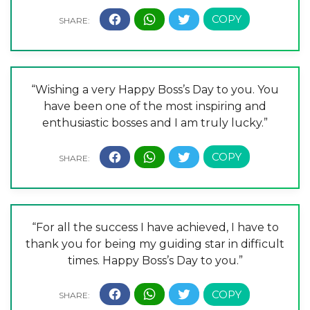
“Wishing a very Happy Boss’s Day to you. You
have been one of the most inspiring and
enthusiastic bosses and I am truly lucky.”
“For all the success I have achieved, I have to
thank you for being my guiding star in difficult
times. Happy Boss’s Day to you.”