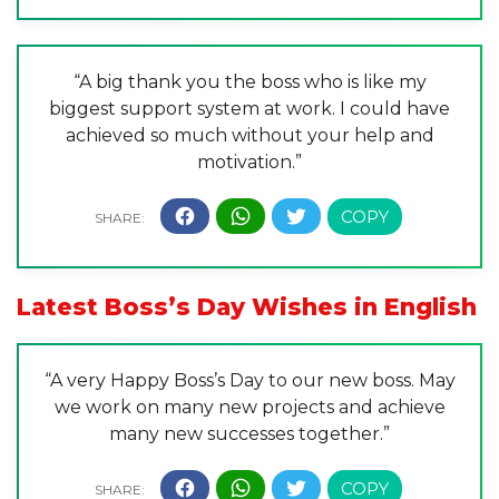
“A big thank you the boss who is like my
biggest support system at work. I could have
achieved so much without your help and
motivation.”
Latest Boss’s Day Wishes in English
“A very Happy Boss’s Day to our new boss. May
we work on many new projects and achieve
many new successes together.”