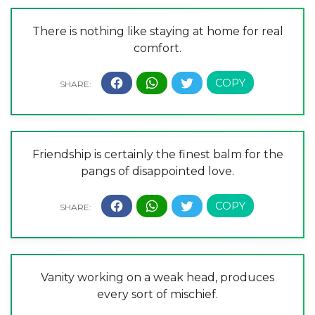
There is nothing like staying at home for real
comfort.
Friendship is certainly the finest balm for the
pangs of disappointed love.
Vanity working on a weak head, produces
every sort of mischief.