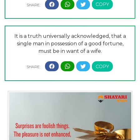
It is a truth universally acknowledged, that a
single man in possession of a good fortune,
must be in want of a wife.