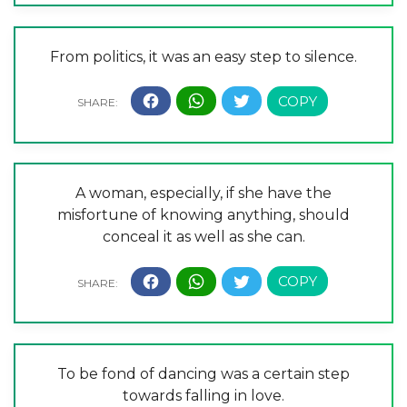
From politics, it was an easy step to silence.
A woman, especially, if she have the
misfortune of knowing anything, should
conceal it as well as she can.
To be fond of dancing was a certain step
towards falling in love.