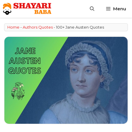
Skip
Menu
to
content
Home
-
Authors Quotes
-
100+ Jane Austen Quotes