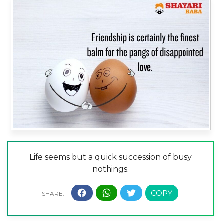
Life seems but a quick succession of busy
nothings.