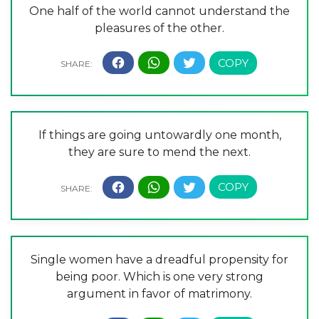
One half of the world cannot understand the
pleasures of the other.
If things are going untowardly one month,
they are sure to mend the next.
Single women have a dreadful propensity for
being poor. Which is one very strong
argument in favor of matrimony.