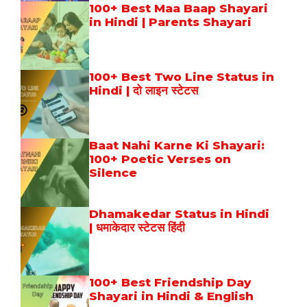
100+ Best Maa Baap Shayari
in Hindi | Parents Shayari
100+ Best Two Line Status in
Hindi | दो लाइन स्टेटस
Baat Nahi Karne Ki Shayari:
100+ Poetic Verses on
Silence
Dhamakedar Status in Hindi
| धमाकेदार स्टेटस हिंदी
100+ Best Friendship Day
Shayari in Hindi & English