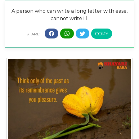
A person who can write a long letter with ease,
cannot write ill.