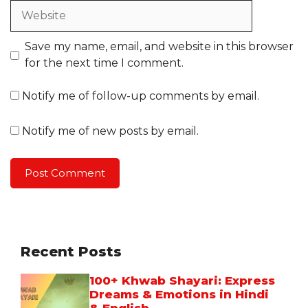
Website
Save my name, email, and website in this browser
for the next time I comment.
Notify me of follow-up comments by email.
Notify me of new posts by email.
Recent Posts
100+ Khwab Shayari: Express
Dreams & Emotions in Hindi