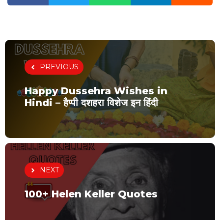
PREVIOUS
Happy Dussehra Wishes in
Hindi – हैप्पी दशहरा विशेज इन हिंदी
NEXT
100+ Helen Keller Quotes