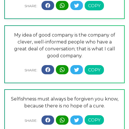
My idea of good company is the company of
clever, well-informed people who have a
great deal of conversation; that is what I call
good company.
Selfishness must always be forgiven you know,
because there is no hope of a cure.