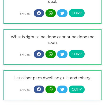
deal.
What is right to be done cannot be done too
soon.
Let other pens dwell on guilt and misery.