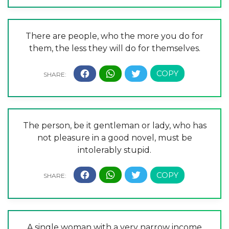
There are people, who the more you do for
them, the less they will do for themselves.
The person, be it gentleman or lady, who has
not pleasure in a good novel, must be
intolerably stupid.
A single woman with a very narrow income