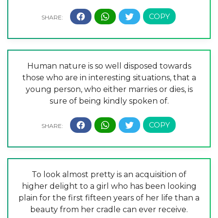
Human nature is so well disposed towards
those who are in interesting situations, that a
young person, who either marries or dies, is
sure of being kindly spoken of.
To look almost pretty is an acquisition of
higher delight to a girl who has been looking
plain for the first fifteen years of her life than a
beauty from her cradle can ever receive.