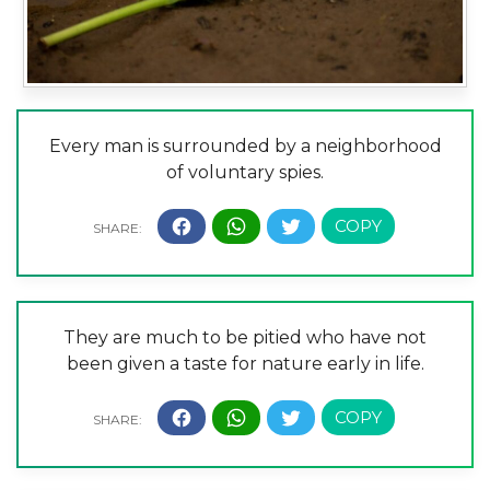
Every man is surrounded by a neighborhood
of voluntary spies.
They are much to be pitied who have not
been given a taste for nature early in life.