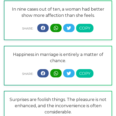
In nine cases out of ten, a woman had better
show more affection than she feels.
Happiness in marriage is entirely a matter of
chance.
Surprises are foolish things. The pleasure is not
enhanced, and the inconvenience is often
considerable.