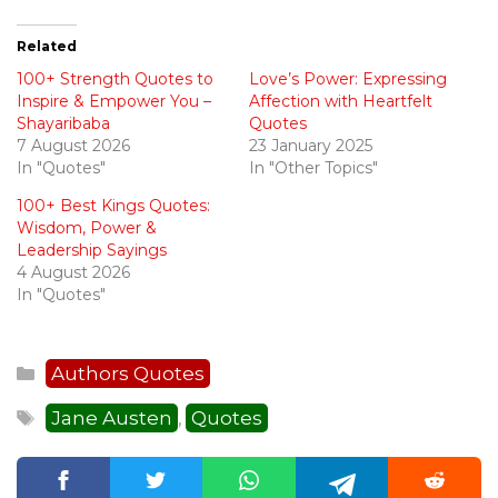
Related
100+ Strength Quotes to
Love’s Power: Expressing
Inspire & Empower You –
Affection with Heartfelt
Shayaribaba
Quotes
7 August 2026
23 January 2025
In "Quotes"
In "Other Topics"
100+ Best Kings Quotes:
Wisdom, Power &
Leadership Sayings
4 August 2026
In "Quotes"
Categories
Authors Quotes
Tags
Jane Austen
Quotes
,