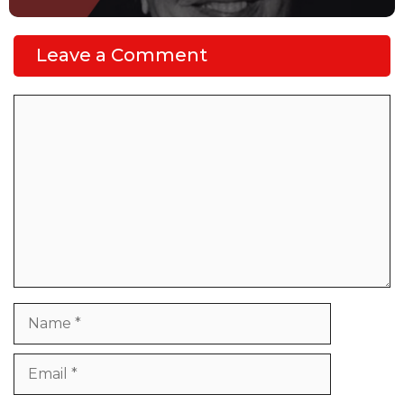
Leave a Comment
Comment
Name
Email