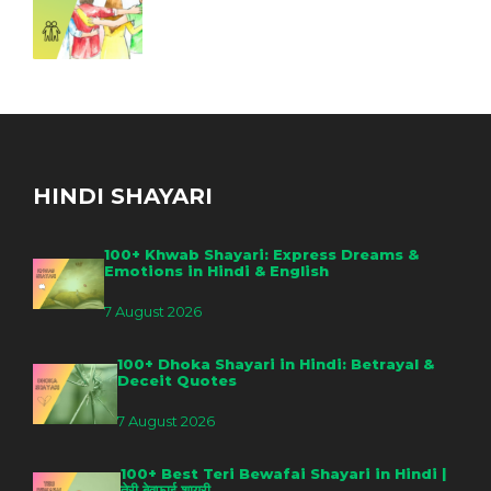
HINDI SHAYARI
100+ Khwab Shayari: Express Dreams &
Emotions in Hindi & English
7 August 2026
100+ Dhoka Shayari in Hindi: Betrayal &
Deceit Quotes
7 August 2026
100+ Best Teri Bewafai Shayari in Hindi |
तेरी बेवफाई शायरी