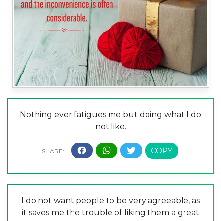
Nothing ever fatigues me but doing what I do
not like.
I do not want people to be very agreeable, as
it saves me the trouble of liking them a great