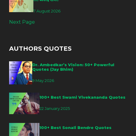
7 August 2026
Next Page
AUTHORS QUOTES
Dr. Ambedkar’s Vision: 50+ Powerful
Quotes (Jay Bhim)
9 May 2026
100+ Best Swami Vivekananda Quotes
22 January 2025
100+ Best Sonali Bendre Quotes