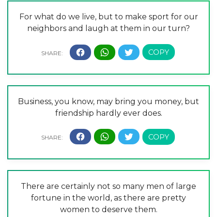
For what do we live, but to make sport for our
neighbors and laugh at them in our turn?
Business, you know, may bring you money, but
friendship hardly ever does.
There are certainly not so many men of large
fortune in the world, as there are pretty
women to deserve them.