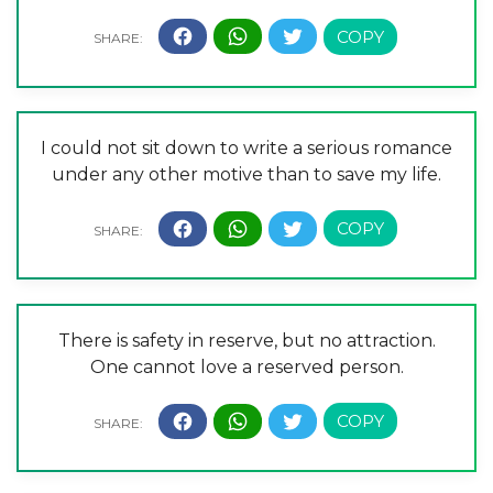
I could not sit down to write a serious romance
under any other motive than to save my life.
There is safety in reserve, but no attraction.
One cannot love a reserved person.