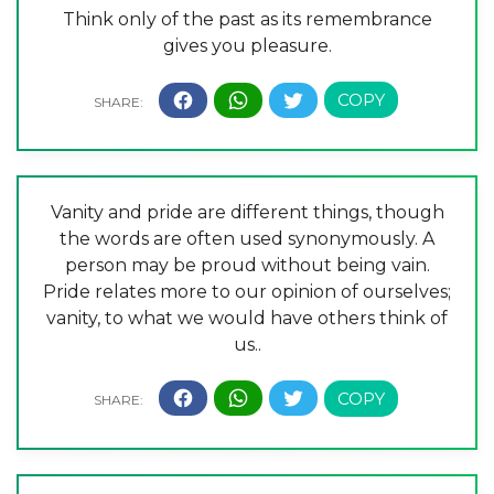
Think only of the past as its remembrance
gives you pleasure.
Vanity and pride are different things, though
the words are often used synonymously. A
person may be proud without being vain.
Pride relates more to our opinion of ourselves;
vanity, to what we would have others think of
us..