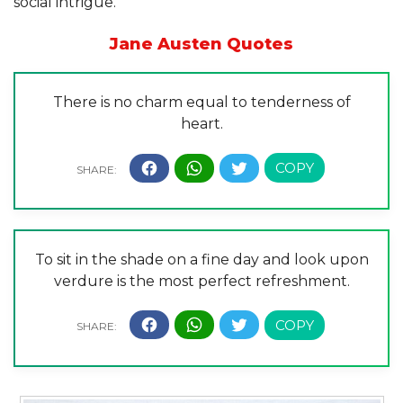
social intrigue.”
Jane Austen Quotes
There is no charm equal to tenderness of
heart.
To sit in the shade on a fine day and look upon
verdure is the most perfect refreshment.