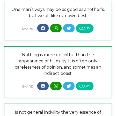
One man’s ways may be as good as another’s,
but we all like our own best.
Nothing is more deceitful than the
appearance of humility. It is often only
carelessness of opinion, and sometimes an
indirect boast.
Is not general incivility the very essence of