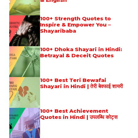
& English
100+ Strength Quotes to
Inspire & Empower You –
Shayaribaba
100+ Dhoka Shayari in Hindi:
Betrayal & Deceit Quotes
100+ Best Teri Bewafai
Shayari in Hindi | तेरी बेवफाई शायरी
100+ Best Achievement
Quotes in Hindi | उपलब्धि कोट्स