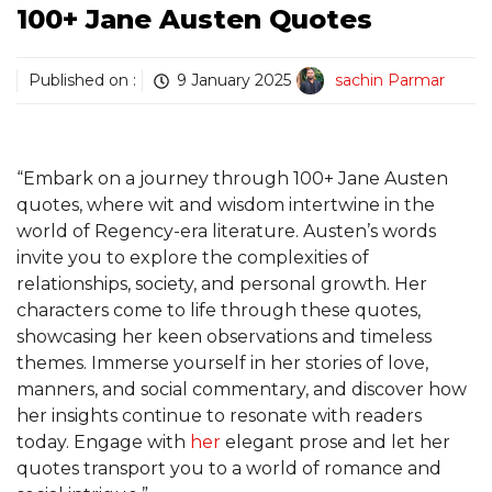
100+ Jane Austen Quotes
Published on :
9 January 2025
sachin Parmar
“Embark on a journey through 100+ Jane Austen
quotes, where wit and wisdom intertwine in the
world of Regency-era literature. Austen’s words
invite you to explore the complexities of
relationships, society, and personal growth. Her
characters come to life through these quotes,
showcasing her keen observations and timeless
themes. Immerse yourself in her stories of love,
manners, and social commentary, and discover how
her insights continue to resonate with readers
today. Engage with
her
elegant prose and let her
quotes transport you to a world of romance and