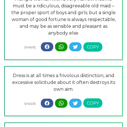
must be a ridiculous, disagreeable old maid –
the proper sport of boys and girls; but a single
woman of good fortune is always respectable,
and may be as sensible and pleasant as
anybody else.
Dress is at all times a frivolous distinction, and
excessive solicitude about it often destroys its
own aim.