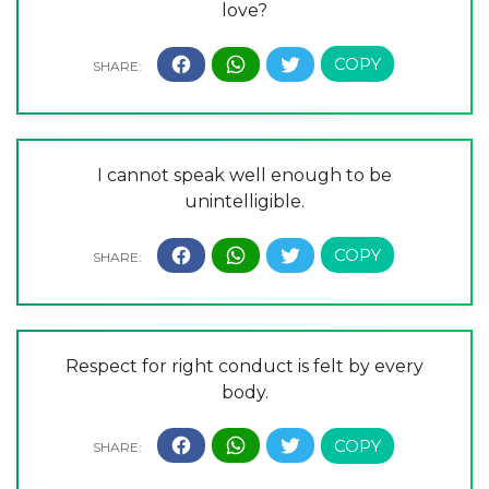
love?
I cannot speak well enough to be
unintelligible.
Respect for right conduct is felt by every
body.