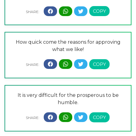
How quick come the reasons for approving
what we like!
It is very difficult for the prosperous to be
humble.