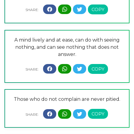
A mind lively and at ease, can do with seeing
nothing, and can see nothing that does not
answer.
Those who do not complain are never pitied.