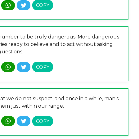
in number to be truly dangerous. More dangerous
es ready to believe and to act without asking
questions.
at we do not suspect, and once in a while, man’s
them just within our range.