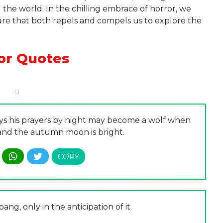
the world. In the chilling embrace of horror, we
llure that both repels and compels us to explore the
or Quotes
ays his prayers by night may become a wolf when
nd the autumn moon is bright.
bang, only in the anticipation of it.