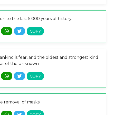
on to the last 5,000 years of history.
nkind is fear, and the oldest and strongest kind
fear of the unknown.
he removal of masks.