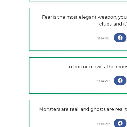
Fear is the most elegant weapon, you
clues, and i
In horror movies, the mon
Monsters are real, and ghosts are real t