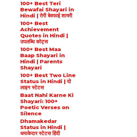
100+ Best Teri
Bewafai Shayari in
Hindi | तेरी बेवफाई शायरी
100+ Best
Achievement
Quotes in Hindi |
उपलब्धि कोट्स
100+ Best Maa
Baap Shayari in
Hindi | Parents
Shayari
100+ Best Two Line
Status in Hindi | दो
लाइन स्टेटस
Baat Nahi Karne Ki
Shayari: 100+
Poetic Verses on
Silence
Dhamakedar
Status in Hindi |
धमाकेदार स्टेटस हिंदी