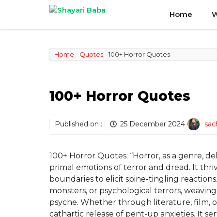
Skip
Home
W
to
content
Home
-
Quotes
-
100+ Horror Quotes
100+ Horror Quotes
Published on :
25 December 2024
sac
100+ Horror Quotes: “Horror, as a genre, del
primal emotions of terror and dread. It t
boundaries to elicit spine-tingling reaction
monsters, or psychological terrors, weaving
psyche. Whether through literature, film, or
cathartic release of pent-up anxieties. It se