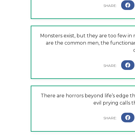
Monsters exist, but they are too few 
are the common men, the functionari
There are horrors beyond life’s edge th
evil prying calls 