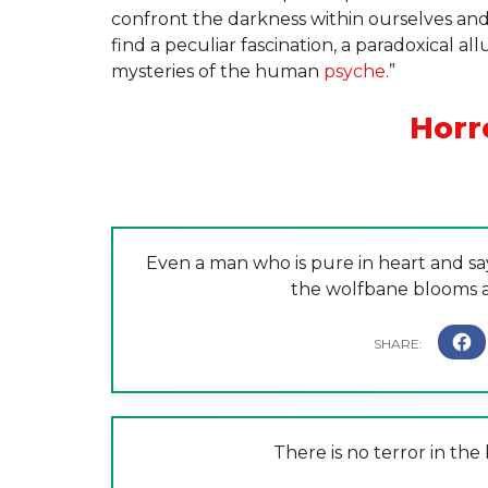
confront the darkness within ourselves and 
find a peculiar fascination, a paradoxical a
mysteries of the human
psyche
.”
Horr
Even a man who is pure in heart and s
the wolfbane blooms a
There is no terror in the 