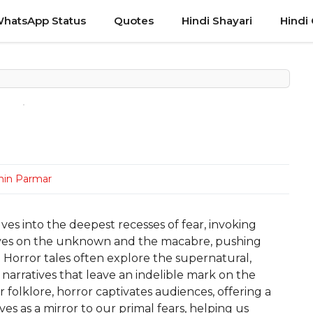
hatsApp Status
Quotes
Hindi Shayari
Hindi
hin Parmar
ves into the deepest recesses of fear, invoking
hrives on the unknown and the macabre, pushing
s. Horror tales often explore the supernatural,
 narratives that leave an indelible mark on the
 folklore, horror captivates audiences, offering a
rves as a mirror to our primal fears, helping us