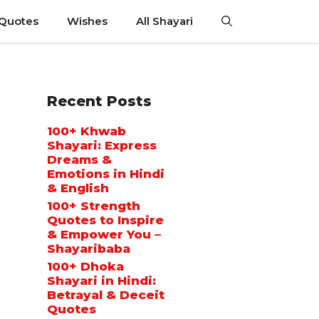
 Quotes
Wishes
All Shayari
Recent Posts
100+ Khwab
Shayari: Express
Dreams &
Emotions in Hindi
& English
100+ Strength
Quotes to Inspire
& Empower You –
Shayaribaba
100+ Dhoka
Shayari in Hindi:
Betrayal & Deceit
Quotes