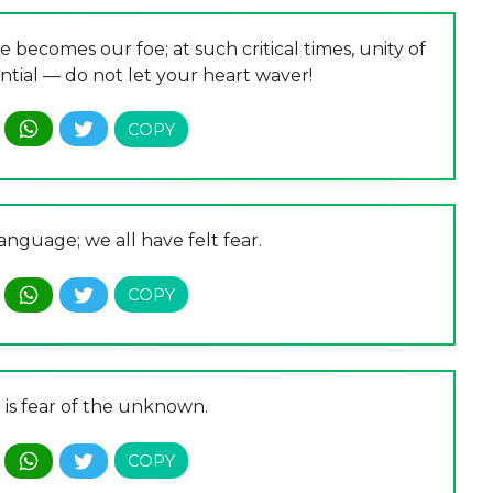
e becomes our foe; at such critical times, unity of
ntial — do not let your heart waver!
language; we all have felt fear.
 is fear of the unknown.