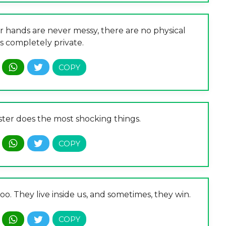
r hands are never messy, there are no physical
t’s completely private.
ster does the most shocking things.
oo. They live inside us, and sometimes, they win.