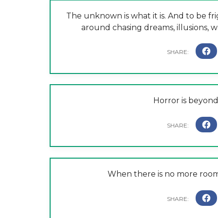
The unknown is what it is. And to be fr
around chasing dreams, illusions, wars
Horror is beyond
When there is no more room i