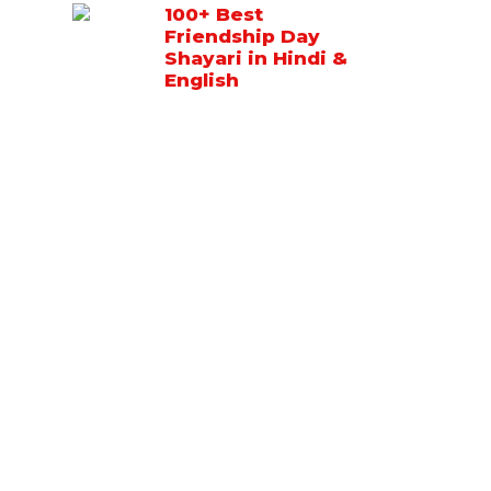
100+ Best
Friendship Day
Shayari in Hindi &
English