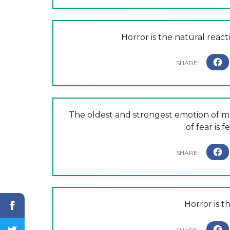
Horror is the natural reacti
The oldest and strongest emotion of ma
of fear is 
Horror is t