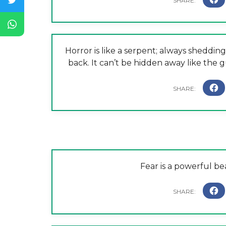
Horror is like a serpent; always shedding
back. It can’t be hidden away like the g
Fear is a powerful bea