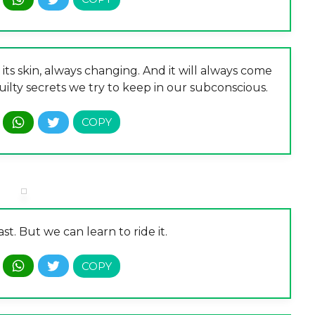
 its skin, always changing. And it will always come
uilty secrets we try to keep in our subconscious.
st. But we can learn to ride it.