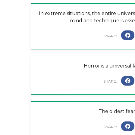
In extreme situations, the entire univers
mind and technique is esse
Horror is a universal 
The oldest fear