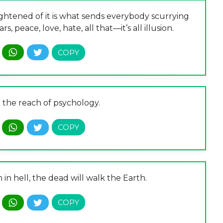
ightened of it is what sends everybody scurrying
, peace, love, hate, all that—it’s all illusion.
 the reach of psychology.
n hell, the dead will walk the Earth.