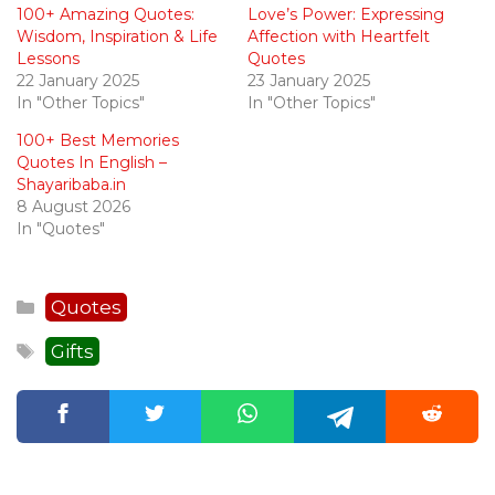
100+ Amazing Quotes:
Love’s Power: Expressing
Wisdom, Inspiration & Life
Affection with Heartfelt
Lessons
Quotes
22 January 2025
23 January 2025
In "Other Topics"
In "Other Topics"
100+ Best Memories
Quotes In English –
Shayaribaba.in
8 August 2026
In "Quotes"
Categories
Quotes
Tags
Gifts