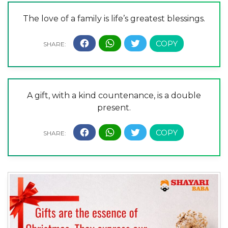
The love of a family is life’s greatest blessings.
A gift, with a kind countenance, is a double
present.