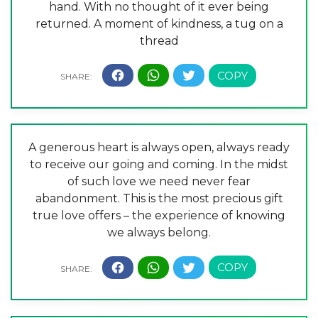
hand. With no thought of it ever being
returned. A moment of kindness, a tug on a
thread
A generous heart is always open, always ready
to receive our going and coming. In the midst
of such love we need never fear
abandonment. This is the most precious gift
true love offers – the experience of knowing
we always belong.