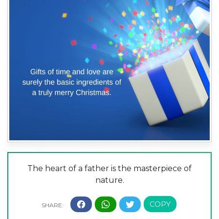
The heart of a father is the masterpiece of
nature.