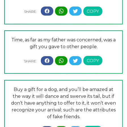
Time, as far as my father was concerned, was a
gift you gave to other people.
Buy a gift for a dog, and you’ll be amazed at
the way it will dance and swerve its tail, but if
don’t have anything to offer to it, it won’t even
recognize your arrival; such are the attributes
of fake friends.