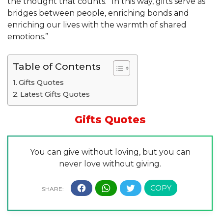
the thought that counts.” In this way, gifts serve as
bridges between people, enriching bonds and
enriching our lives with the warmth of shared
emotions.”
Table of Contents
Gifts Quotes
Latest Gifts Quotes
Gifts
Quotes
You can give without loving, but you can
never love without giving.