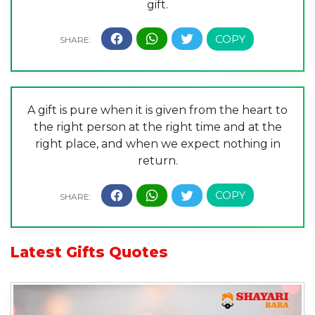
gift.
A gift is pure when it is given from the heart to
the right person at the right time and at the
right place, and when we expect nothing in
return.
Latest
Gifts Quotes