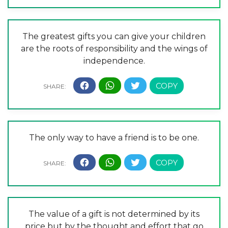
The greatest gifts you can give your children
are the roots of responsibility and the wings of
independence.
The only way to have a friend is to be one.
The value of a gift is not determined by its
price but by the thought and effort that go