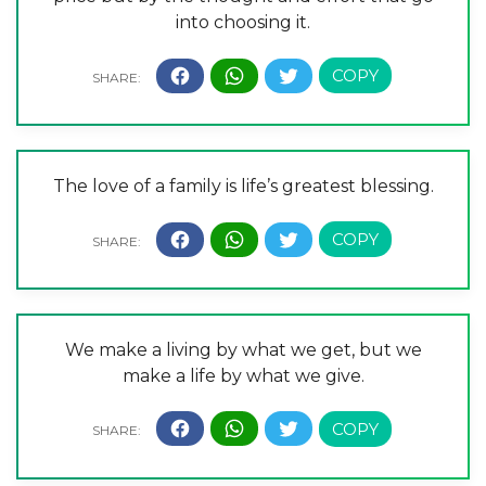
into choosing it.
The love of a family is life’s greatest blessing.
We make a living by what we get, but we
make a life by what we give.