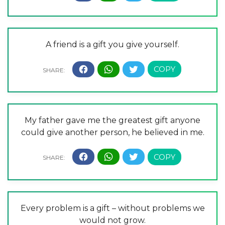
A friend is a gift you give yourself.
My father gave me the greatest gift anyone
could give another person, he believed in me.
Every problem is a gift – without problems we
would not grow.