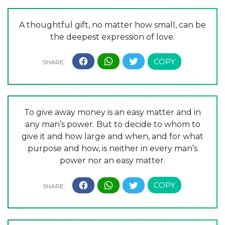
A thoughtful gift, no matter how small, can be
the deepest expression of love.
To give away money is an easy matter and in
any man’s power. But to decide to whom to
give it and how large and when, and for what
purpose and how, is neither in every man’s
power nor an easy matter.