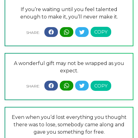
If you’re waiting until you feel talented
enough to make it, you’ll never make it.
A wonderful gift may not be wrapped as you
expect.
Even when you’d lost everything you thought
there was to lose, somebody came along and
gave you something for free.