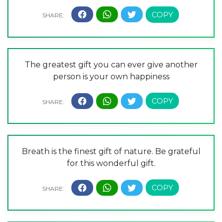
The greatest gift you can ever give another
person is your own happiness
Breath is the finest gift of nature. Be grateful
for this wonderful gift.