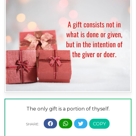
The only gift is a portion of thyself.