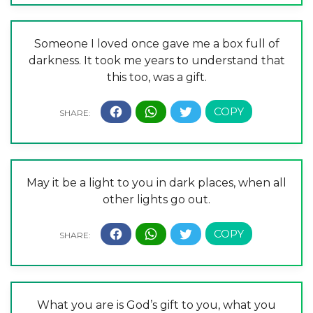
Someone I loved once gave me a box full of
darkness. It took me years to understand that
this too, was a gift.
May it be a light to you in dark places, when all
other lights go out.
What you are is God’s gift to you, what you