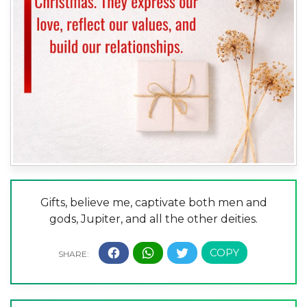
Gifts, believe me, captivate both men and
gods, Jupiter, and all the other deities.