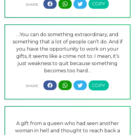
…You can do something extraordinary, and
something that a lot of people can’t do. And if
you have the opportunity to work on your
gifts, it seems like a crime not to. I mean, it’s
just weakness to quit because something
becomes too hard…
A gift from a queen who had seen another
woman in hell and thought to reach back a