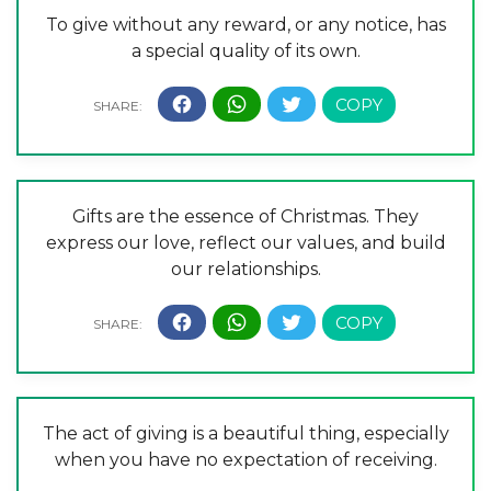
To give without any reward, or any notice, has
a special quality of its own.
Gifts are the essence of Christmas. They
express our love, reflect our values, and build
our relationships.
The act of giving is a beautiful thing, especially
when you have no expectation of receiving.