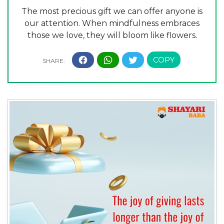
The most precious gift we can offer anyone is
our attention. When mindfulness embraces
those we love, they will bloom like flowers.