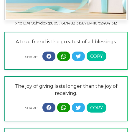
xr:d:DAF95h7ddxg:809,j:6171482131587614110,t:24041312
A true friend is the greatest of all blessings.
The joy of giving lasts longer than the joy of
receiving.