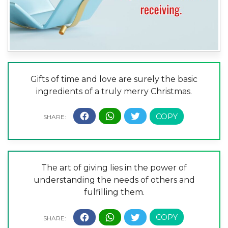
Gifts of time and love are surely the basic
ingredients of a truly merry Christmas.
The art of giving lies in the power of
understanding the needs of others and
fulfilling them.