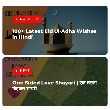
PREVIOUS
100+ Latest Eid Ul-Adha Wishes
in Hindi
NEXT
One Sided Love Shayari | एक तरफा
मोहब्बत शायरी