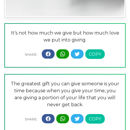
It’s not how much we give but how much love
we put into giving.
The greatest gift you can give someone is your
time because when you give your time, you
are giving a portion of your life that you will
never get back.