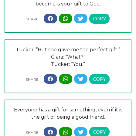
become is your gift to God.
Tucker: “But she gave me the perfect gift.”
Clara: “What?”
Tucker: “You.”
Everyone has a gift for something, even if it is
the gift of being a good friend.