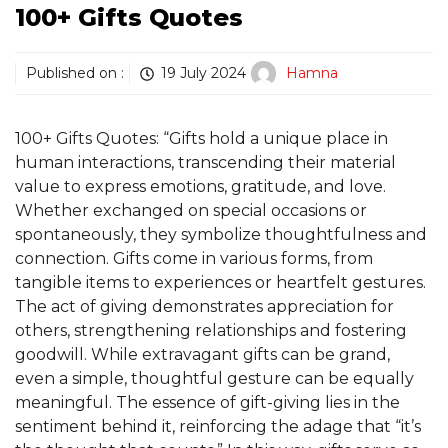
100+ Gifts Quotes
Published on :
19 July 2024
Hamna
100+ Gifts Quotes: “Gifts hold a unique place in
human interactions, transcending their material
value to express emotions, gratitude, and love.
Whether exchanged on special occasions or
spontaneously, they symbolize thoughtfulness and
connection. Gifts come in various forms, from
tangible items to experiences or heartfelt gestures.
The act of giving demonstrates appreciation for
others, strengthening relationships and fostering
goodwill. While extravagant gifts can be grand,
even a simple, thoughtful gesture can be equally
meaningful. The essence of gift-giving lies in the
sentiment behind it, reinforcing the adage that “it’s