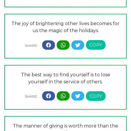
The joy of brightening other lives becomes for
us the magic of the holidays.
The best way to find yourself is to lose
yourself in the service of others.
The manner of giving is worth more than the