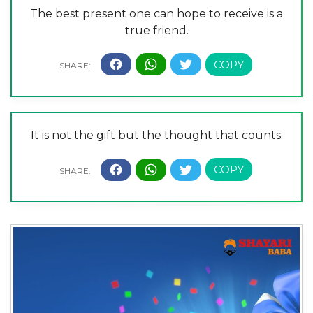
The best present one can hope to receive is a
true friend.
It is not the gift but the thought that counts.