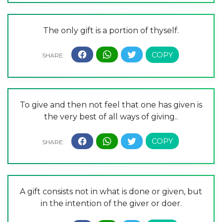
The only gift is a portion of thyself.
To give and then not feel that one has given is
the very best of all ways of giving..
A gift consists not in what is done or given, but
in the intention of the giver or doer.