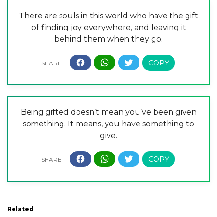
There are souls in this world who have the gift
of finding joy everywhere, and leaving it
behind them when they go.
Being gifted doesn’t mean you’ve been given
something. It means, you have something to
give.
Related