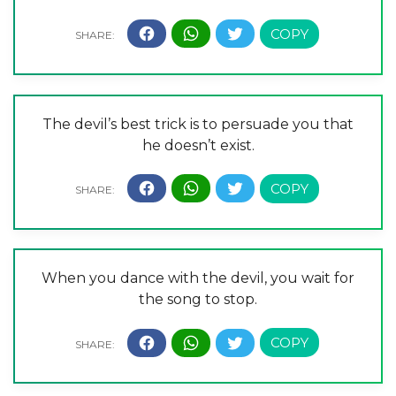
The devil’s best trick is to persuade you that
he doesn’t exist.
When you dance with the devil, you wait for
the song to stop.