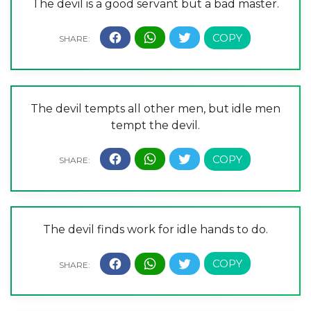
The devil is a good servant but a bad master.
The devil tempts all other men, but idle men
tempt the devil.
The devil finds work for idle hands to do.