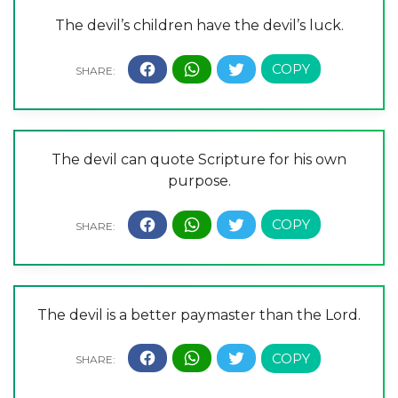
The devil’s children have the devil’s luck.
The devil can quote Scripture for his own
purpose.
The devil is a better paymaster than the Lord.