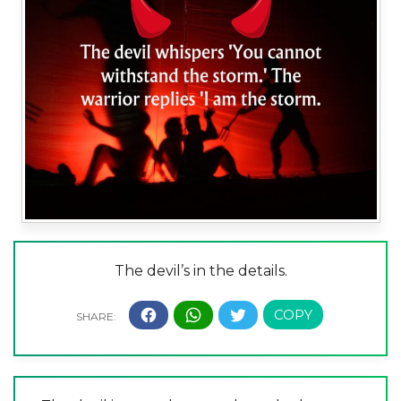
The devil’s in the details.