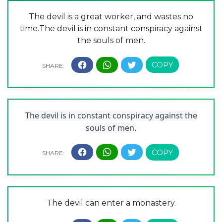
The devil is a great worker, and wastes no
time.The devil is in constant conspiracy against
the souls of men.
The devil is in constant conspiracy against the
souls of men.
The devil can enter a monastery.