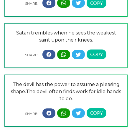
Satan trembles when he sees the weakest
saint upon their knees.
The devil has the power to assume a pleasing
shape.The devil often finds work for idle hands
to do.