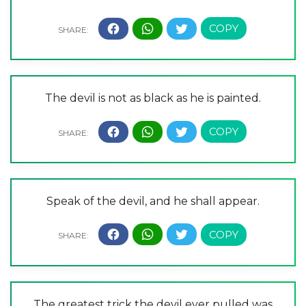
The devil is not as black as he is painted.
Speak of the devil, and he shall appear.
The greatest trick the devil ever pulled was