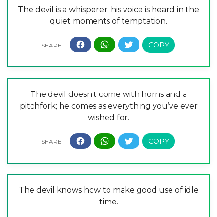
The devil is a whisperer; his voice is heard in the
quiet moments of temptation.
The devil doesn’t come with horns and a
pitchfork; he comes as everything you’ve ever
wished for.
The devil knows how to make good use of idle
time.