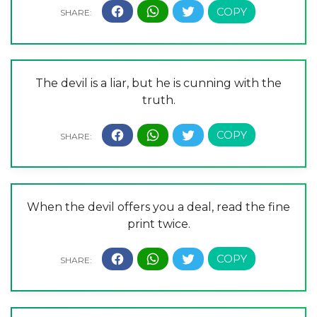
The devil is a liar, but he is cunning with the
truth.
When the devil offers you a deal, read the fine
print twice.