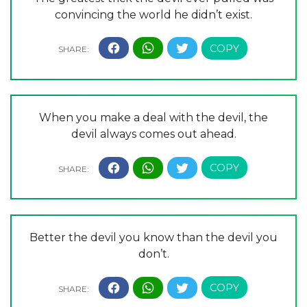
convincing the world he didn’t exist.
When you make a deal with the devil, the
devil always comes out ahead.
Better the devil you know than the devil you
don’t.