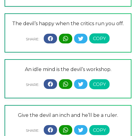
The devil’s happy when the critics run you off.
An idle mind is the devil’s workshop.
Give the devil an inch and he’ll be a ruler.