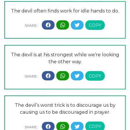
The devil often finds work for idle hands to do.
The devil is at his strongest while we’re looking
the other way.
The devil’s worst trick is to discourage us by
causing us to be discouraged in prayer.