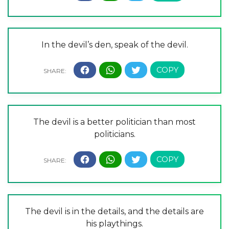
In the devil’s den, speak of the devil.
The devil is a better politician than most
politicians.
The devil is in the details, and the details are
his playthings.