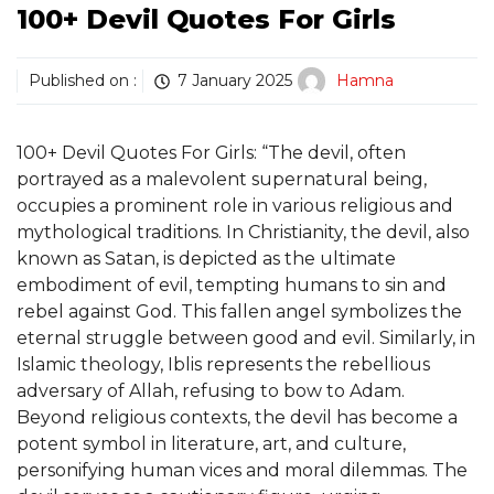
100+ Devil Quotes For Girls
Published on :
7 January 2025
Hamna
100+ Devil Quotes For Girls: “The devil, often
portrayed as a malevolent supernatural being,
occupies a prominent role in various religious and
mythological traditions. In Christianity, the devil, also
known as Satan, is depicted as the ultimate
embodiment of evil, tempting humans to sin and
rebel against God. This fallen angel symbolizes the
eternal struggle between good and evil. Similarly, in
Islamic theology, Iblis represents the rebellious
adversary of Allah, refusing to bow to Adam.
Beyond religious contexts, the devil has become a
potent symbol in literature, art, and culture,
personifying human vices and moral dilemmas. The