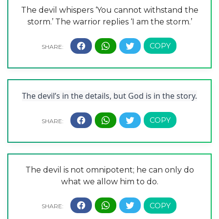
The devil whispers ‘You cannot withstand the
storm.’ The warrior replies ‘I am the storm.’
The devil’s in the details, but God is in the story.
The devil is not omnipotent; he can only do
what we allow him to do.