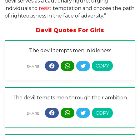
devil serves as a cautionary figure, urging
individuals to
resist
temptation and choose the path
of righteousness in the face of adversity.”
Devil Quotes For Girls
The devil tempts men in idleness
The devil tempts men through their ambition.