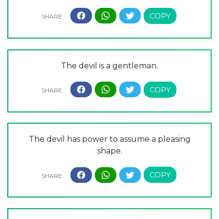
The devil is a gentleman.
The devil has power to assume a pleasing
shape.