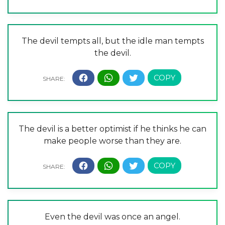
The devil tempts all, but the idle man tempts
the devil.
The devil is a better optimist if he thinks he can
make people worse than they are.
Even the devil was once an angel.