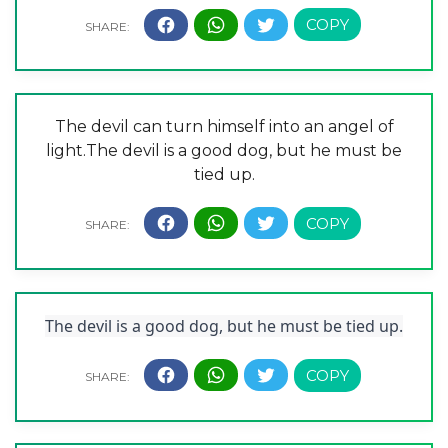
The devil can turn himself into an angel of
light.The devil is a good dog, but he must be
tied up.
The devil is a good dog, but he must be tied up.