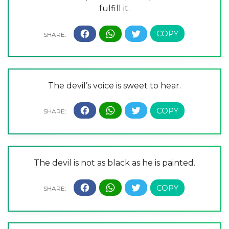
fulfill it.
The devil’s voice is sweet to hear.
The devil is not as black as he is painted.