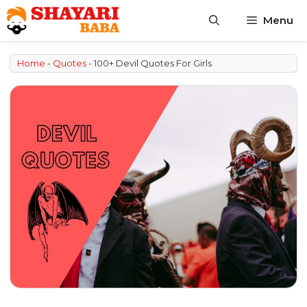
Skip
Menu
to
content
Home
-
Quotes
-
100+ Devil Quotes For Girls