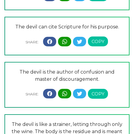
The devil can cite Scripture for his purpose.
The devil is the author of confusion and
master of discouragement.
The devil is like a strainer, letting through only
the wine. The body is the residue and is meant