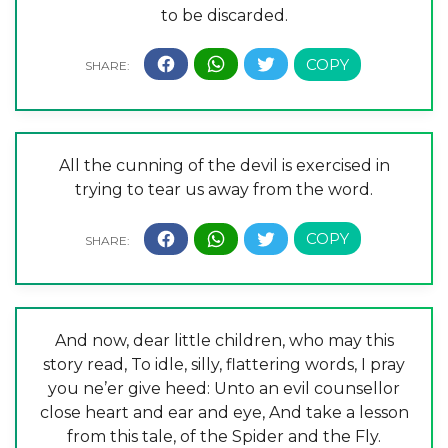
to be discarded.
All the cunning of the devil is exercised in
trying to tear us away from the word.
And now, dear little children, who may this
story read, To idle, silly, flattering words, I pray
you ne’er give heed: Unto an evil counsellor
close heart and ear and eye, And take a lesson
from this tale, of the Spider and the Fly.