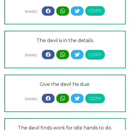
The devil is in the details.
Give the devil his due.
The devil finds work for idle hands to do.