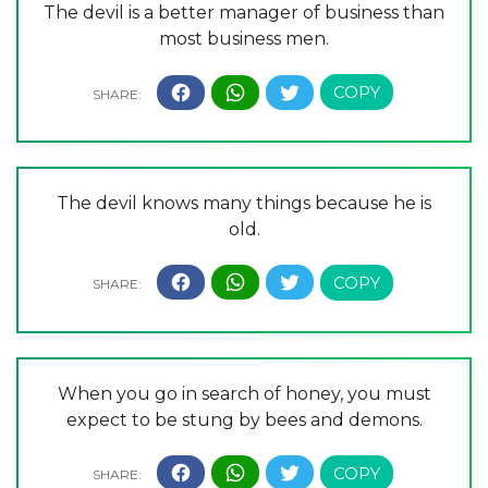
The devil is a better manager of business than
most business men.
The devil knows many things because he is
old.
When you go in search of honey, you must
expect to be stung by bees and demons.