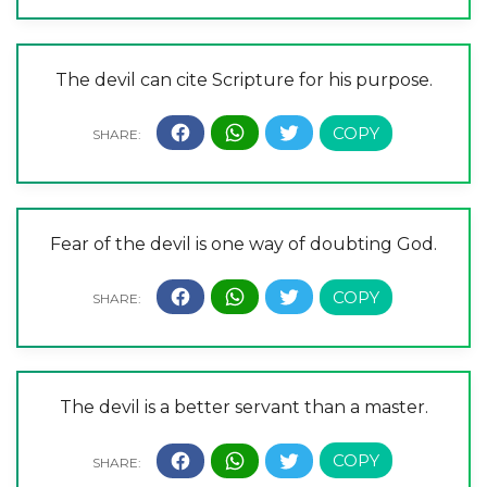
The devil can cite Scripture for his purpose.
Fear of the devil is one way of doubting God.
The devil is a better servant than a master.