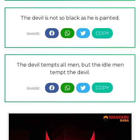
The devil is not so black as he is painted.
The devil tempts all men, but the idle men
tempt the devil.