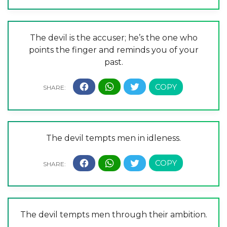
The devil is the accuser; he’s the one who
points the finger and reminds you of your
past.
The devil tempts men in idleness.
The devil tempts men through their ambition.