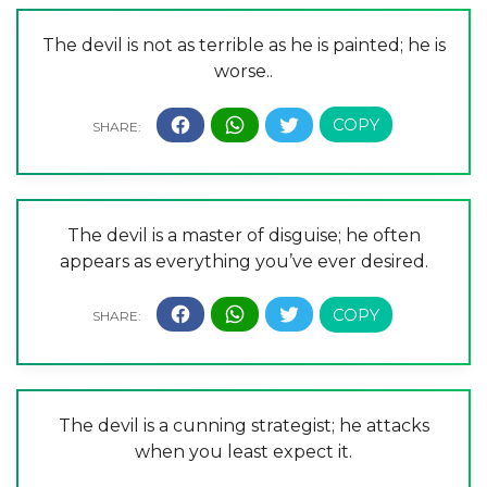
The devil is not as terrible as he is painted; he is
worse..
The devil is a master of disguise; he often
appears as everything you’ve ever desired.
The devil is a cunning strategist; he attacks
when you least expect it.