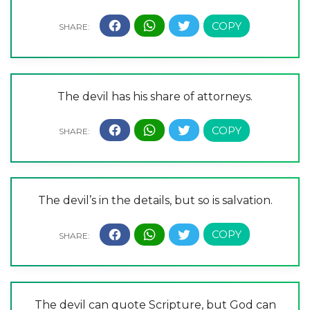
The devil has his share of attorneys.
The devil’s in the details, but so is salvation.
The devil can quote Scripture, but God can