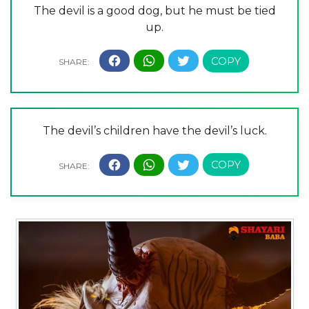
The devil is a good dog, but he must be tied
up.
The devil’s children have the devil’s luck.