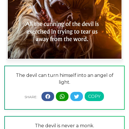
The devil can turn himself into an angel of
light.
The devil is never a monk.