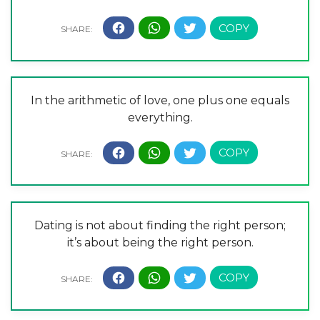
In the arithmetic of love, one plus one equals
everything.
Dating is not about finding the right person;
it’s about being the right person.