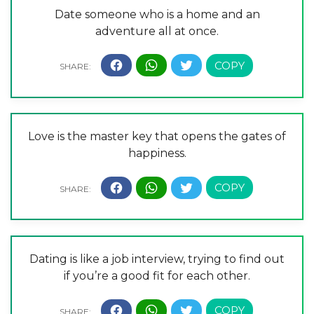
Date someone who is a home and an
adventure all at once.
Love is the master key that opens the gates of
happiness.
Dating is like a job interview, trying to find out
if you’re a good fit for each other.