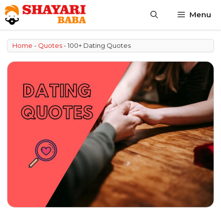
Skip
Menu
to
content
Home
-
Quotes
-
100+ Dating Quotes