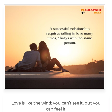
Love is like the wind; you can’t see it, but you
can feel it.