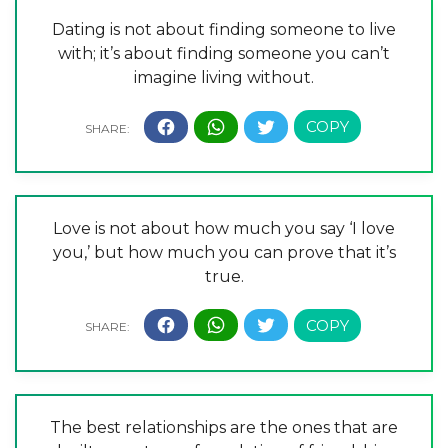
Dating is not about finding someone to live
with; it’s about finding someone you can’t
imagine living without.
Love is not about how much you say ‘I love
you,’ but how much you can prove that it’s
true.
The best relationships are the ones that are