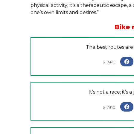
physical activity; it’s a therapeutic escape
one’s own limits and desires.”
Bike 
The best routes are
It’s not a race; it’