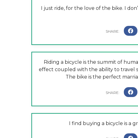
I just ride, for the love of the bike. I 
Riding a bicycle is the summit of hu
effect coupled with the ability to travel
The bike is the perfect marr
I find buying a bicycle is a 