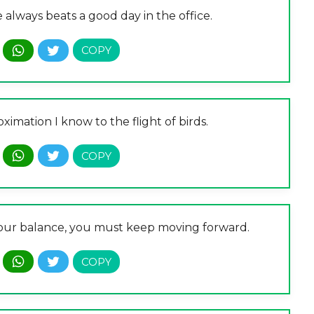
always beats a good day in the office.
ximation I know to the flight of birds.
ep your balance, you must keep moving forward.