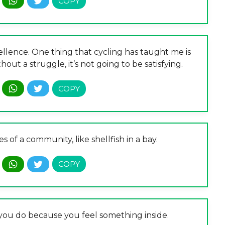
ellence. One thing that cycling has taught me is
out a struggle, it’s not going to be satisfying.
es of a community, like shellfish in a bay.
t you do because you feel something inside.