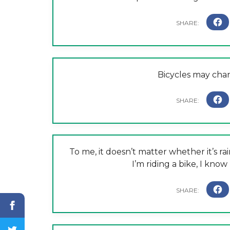
Bicycles may chang
To me, it doesn’t matter whether it’s rai
I’m riding a bike, I know