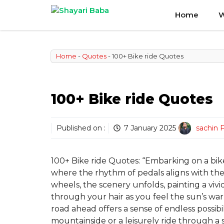
Skip
Home
W
to
content
Home
-
Quotes
-
100+ Bike ride Quotes
100+ Bike ride Quotes
Published on :
7 January 2025
sachin 
100+ Bike ride Quotes: “Embarking on a bike 
where the rhythm of pedals aligns with the 
wheels, the scenery unfolds, painting a viv
through your hair as you feel the sun’s wa
road ahead offers a sense of endless possibil
mountainside or a leisurely ride through a