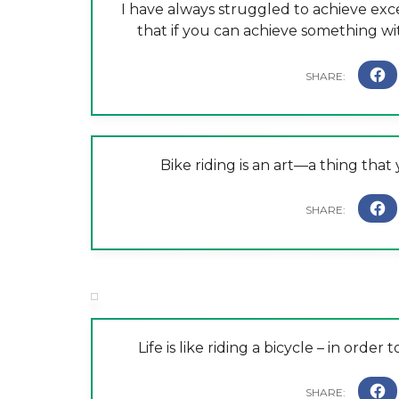
I have always struggled to achieve exc
that if you can achieve something with
Bike riding is an art—a thing tha
Life is like riding a bicycle – in ord