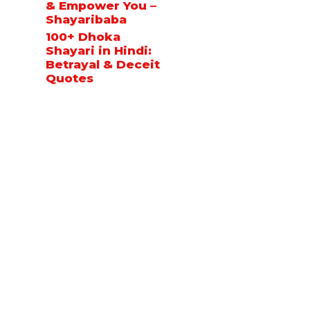
& Empower You –
Shayaribaba
100+ Dhoka
Shayari in Hindi:
Betrayal & Deceit
Quotes