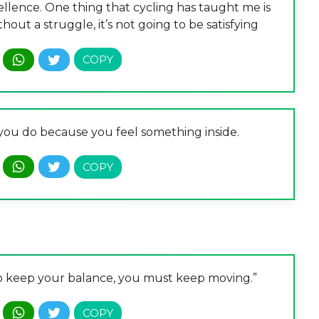
ellence. One thing that cycling has taught me is
out a struggle, it’s not going to be satisfying
t you do because you feel something inside.
er to keep your balance, you must keep moving.”