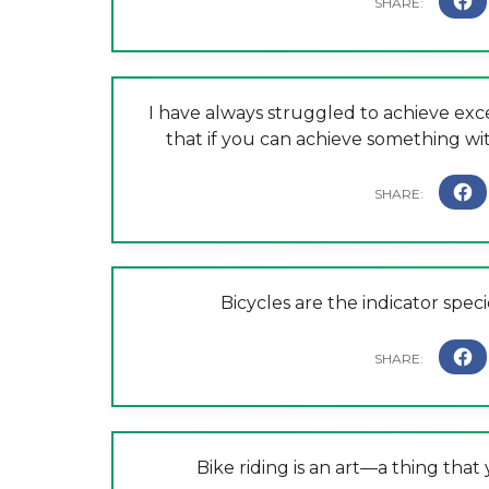
I have always struggled to achieve exc
that if you can achieve something with
Bicycles are the indicator speci
Bike riding is an art—a thing tha