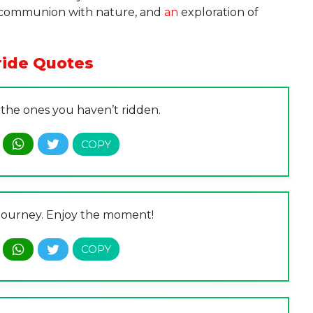
, a communion with nature, and
an
exploration of
ride Quotes
 the ones you haven’t ridden.
s a journey. Enjoy the moment!