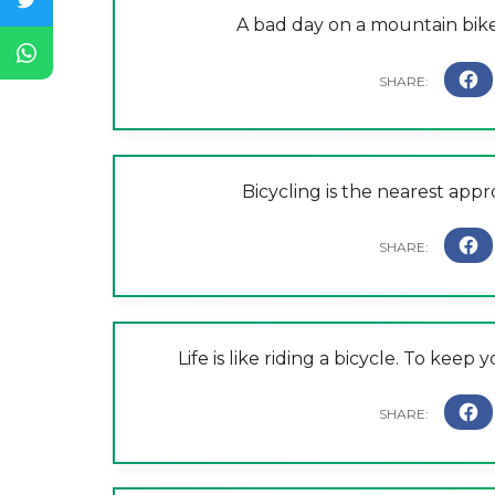
A bad day on a mountain bike 
Bicycling is the nearest appro
Life is like riding a bicycle. To ke