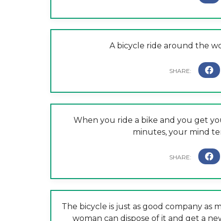
A bicycle ride around the wo
When you ride a bike and you get you
minutes, your mind ten
The bicycle is just as good company as 
woman can dispose of it and get a n