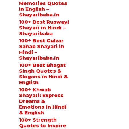
Memories Quotes
In English –
Shayaribaba.in
100+ Best Ruswayi
Shayari in Hindi –
Shayaribaba
100+ Best Gulzar
Sahab Shayari in
Hindi –
Shayaribaba.in
100+ Best Bhagat
Singh Quotes &
Slogans in Hindi &
English
100+ Khwab
Shayari: Express
Dreams &
Emotions in Hindi
& English
100+ Strength
Quotes to Inspire