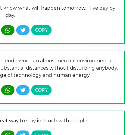
don’t know what will happen tomorrow. I live day by
day.
man endeavor—an almost neutral environmental
 substantial distances without disturbing anybody.
iage of technology and human energy..
great way to stay in touch with people.