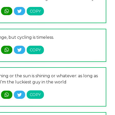
e, but cycling is timeless.
ning or the sun is shining or whatever: as long as
 I’m the luckiest guy in the world