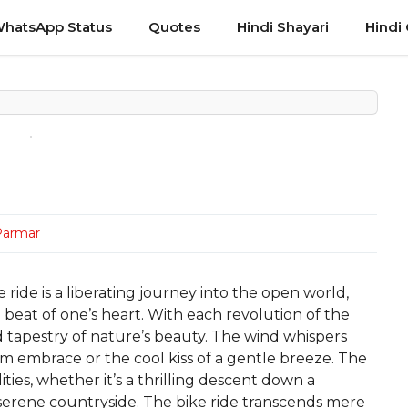
hatsApp Status
Quotes
Hindi Shayari
Hindi
Parmar
ride is a liberating journey into the open world,
beat of one’s heart. With each revolution of the
id tapestry of nature’s beauty. The wind whispers
rm embrace or the cool kiss of a gentle breeze. The
ities, whether it’s a thrilling descent down a
 serene countryside. The bike ride transcends mere