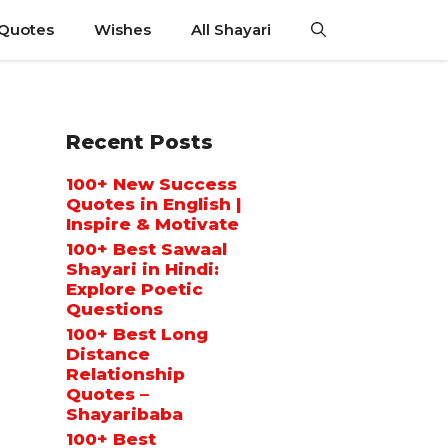
 Quotes
Wishes
All Shayari
Recent Posts
100+ New Success
Quotes in English |
Inspire & Motivate
100+ Best Sawaal
Shayari in Hindi:
Explore Poetic
Questions
100+ Best Long
Distance
Relationship
Quotes –
Shayaribaba
100+ Best