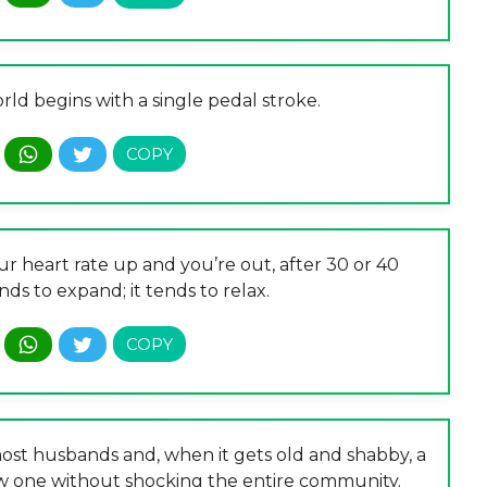
rld begins with a single pedal stroke.
r heart rate up and you’re out, after 30 or 40
ds to expand; it tends to relax.
most husbands and, when it gets old and shabby, a
ew one without shocking the entire community.