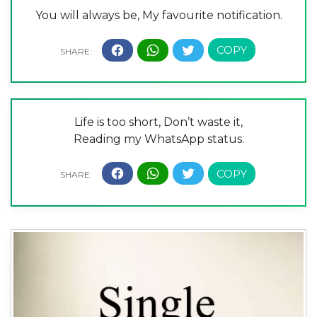
You will always be, My favourite notification.
Life is too short, Don’t waste it,
Reading my WhatsApp status.