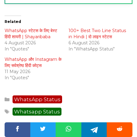
Related
WhatsApp स्टेटस के लिए बेस्ट
100+ Best Two Line Status
हिंदी शायरी | Shayaribaba
in Hindi | दो लाइन स्टेटस
4 August 2026
6 August 2026
In "Quotes"
In "WhatsApp Status"
WhatsApp और Instagram के
लिए सर्वश्रेष्ठ हिंदी कोट्स
11 May 2026
In "Quotes"
Categories
WhatsApp Status
Tags
Whatsapp Status