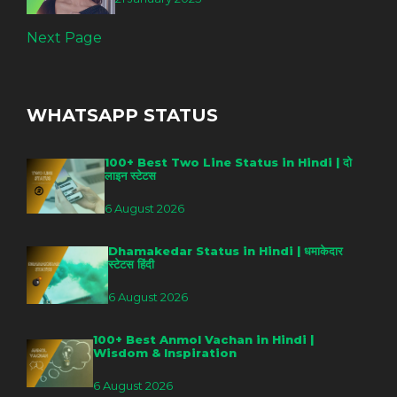
Next Page
WHATSAPP STATUS
100+ Best Two Line Status in Hindi | दो
लाइन स्टेटस
6 August 2026
Dhamakedar Status in Hindi | धमाकेदार
स्टेटस हिंदी
6 August 2026
100+ Best Anmol Vachan in Hindi |
Wisdom & Inspiration
6 August 2026