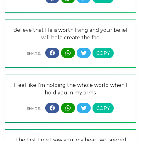
Believe that life is worth living and your belief
will help create the fac.
I feel like I’m holding the whole world when I
hold you in my arms.
The first time I saw you, my heart whispered