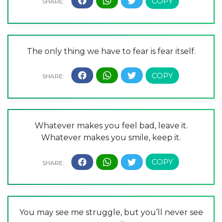
The only thing we have to fear is fear itself.
Whatever makes you feel bad, leave it.
Whatever makes you smile, keep it.
You may see me struggle, but you’ll never see