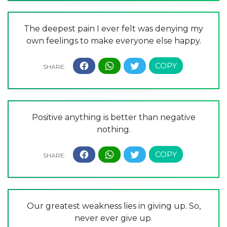
The deepest pain I ever felt was denying my
own feelings to make everyone else happy.
Positive anything is better than negative
nothing.
Our greatest weakness lies in giving up. So,
never ever give up.