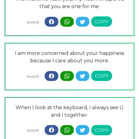
that you are one for me.
I am more concerned about your happiness
because I care about you more.
When I look at the keyboard, I always see U
and I together.