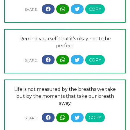
Remind yourself that it’s okay not to be
perfect.
Life is not measured by the breaths we take
but by the moments that take our breath
away.