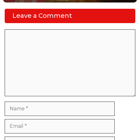
Leave a Comment
Comment
Name
Email
Website