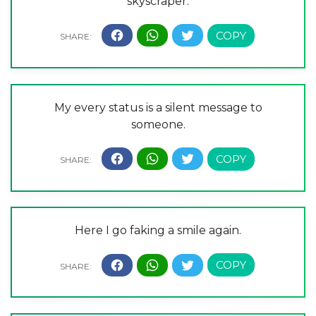
skyscraper.
My every status is a silent message to
someone.
Here I go faking a smile again.