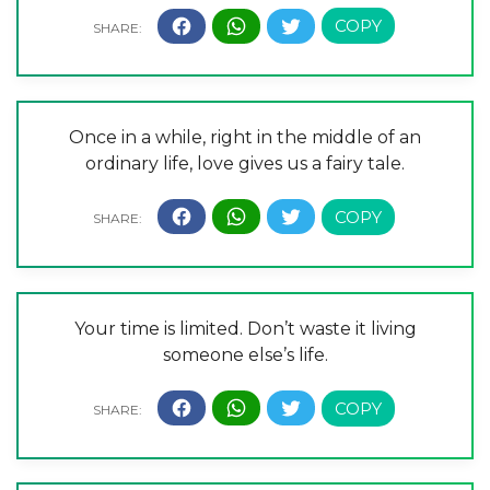
Once in a while, right in the middle of an
ordinary life, love gives us a fairy tale.
Your time is limited. Don’t waste it living
someone else’s life.