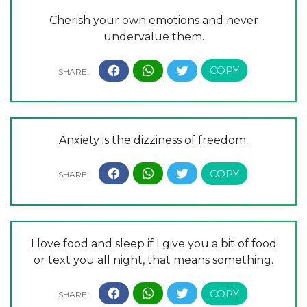
Cherish your own emotions and never
undervalue them.
Anxiety is the dizziness of freedom.
I love food and sleep if I give you a bit of food
or text you all night, that means something.