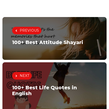
PREVIOUS
100+ Best Attitude Shayari
NEXT
100+ Best Life Quotes in
English