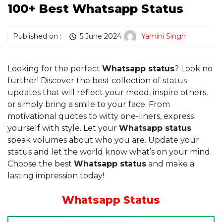
100+ Best Whatsapp Status
Published on :
5 June 2024
Yamini Singh
Looking for the perfect
Whatsapp status
? Look no
further! Discover the best collection of status
updates that will reflect your mood, inspire others,
or simply bring a smile to your face. From
motivational quotes to witty one-liners, express
yourself with style. Let your
Whatsapp status
speak volumes about who you are. Update your
status and let the world know what’s on your mind.
Choose the best
Whatsapp status
and make a
lasting impression today!
Whatsapp Status