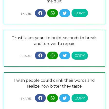
me quit.
Trust takes years to build, seconds to break,
and forever to repair.
I wish people could drink their words and
realize how bitter they taste.