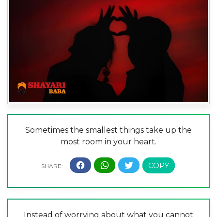
Sometimes the smallest things take up the
most room in your heart.
Instead of worrying about what you cannot