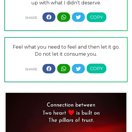
up with what I didn’t deserve.
Feel what you need to feel and then let it go.
Do not let it consume you.