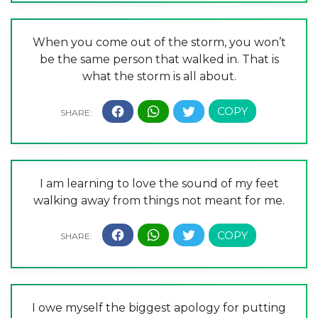
When you come out of the storm, you won’t
be the same person that walked in. That is
what the storm is all about.
I am learning to love the sound of my feet
walking away from things not meant for me.
I owe myself the biggest apology for putting