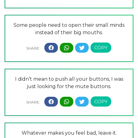
Some people need to open their small minds
instead of their big mouths.
I didn’t mean to push all your buttons, I was
just looking for the mute buttons.
Whatever makes you feel bad, leave it.