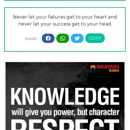
Never let your failures get to your heart and
never let your success get to your head.