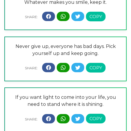
Whatever makes you smile, keep it.
Never give up, everyone has bad days. Pick
yourself up and keep going.
If you want light to come into your life, you
need to stand where it is shining.