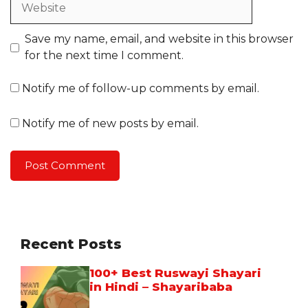
Save my name, email, and website in this browser
for the next time I comment.
Notify me of follow-up comments by email.
Notify me of new posts by email.
Recent Posts
100+ Best Ruswayi Shayari
in Hindi – Shayaribaba