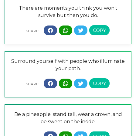
There are moments you think you won’t
survive but then you do.
Surround yourself with people who illuminate
your path.
Be a pineapple: stand tall, wear a crown, and
be sweet on the inside.