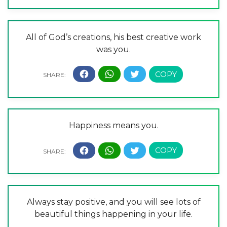
All of God’s creations, his best creative work
was you.
Happiness means you.
Always stay positive, and you will see lots of
beautiful things happening in your life.