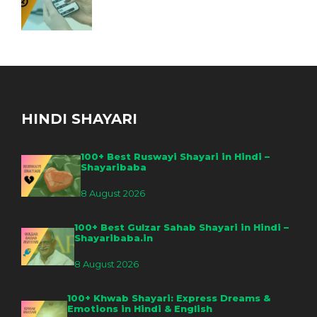
HINDI SHAYARI
100+ Best Ruswayi Shayari in Hindi –
Shayaribaba
8 August 2026
100+ Best Gulzar Sahab Shayari in Hindi –
Shayaribaba.in
8 August 2026
100+ Khwab Shayari: Express Dreams &
Emotions in Hindi & English