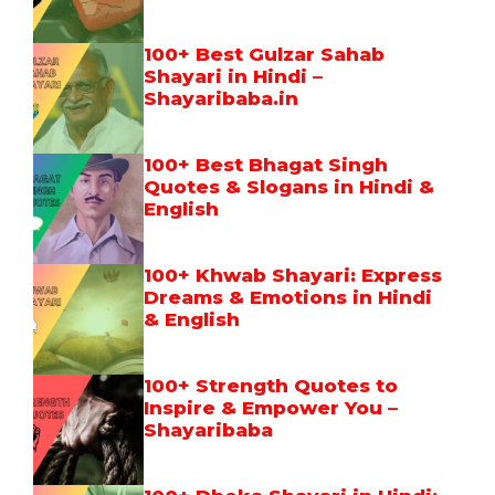
100+ Best Gulzar Sahab
Shayari in Hindi –
Shayaribaba.in
100+ Best Bhagat Singh
Quotes & Slogans in Hindi &
English
100+ Khwab Shayari: Express
Dreams & Emotions in Hindi
& English
100+ Strength Quotes to
Inspire & Empower You –
Shayaribaba