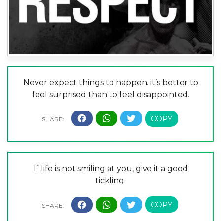
Never expect things to happen. it’s better to
feel surprised than to feel disappointed.
If life is not smiling at you, give it a good
tickling.