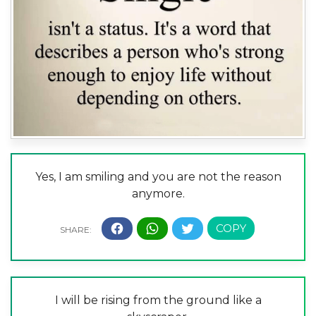
Yes, I am smiling and you are not the reason
anymore.
I will be rising from the ground like a