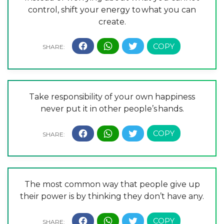
control, shift your energy to what you can
create.
Take responsibility of your own happiness
never put it in other people’s hands.
The most common way that people give up
their power is by thinking they don’t have any.