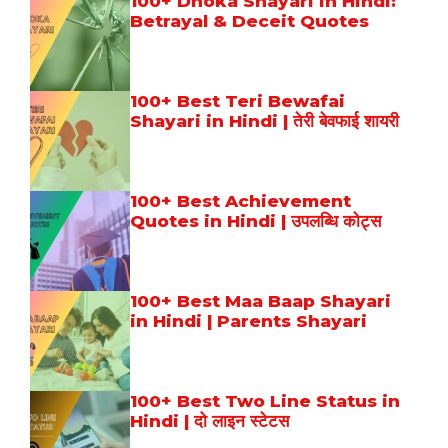
100+ Dhoka Shayari in Hindi:
Betrayal & Deceit Quotes
100+ Best Teri Bewafai
Shayari in Hindi | तेरी बेवफाई शायरी
100+ Best Achievement
Quotes in Hindi | उपलब्धि कोट्स
100+ Best Maa Baap Shayari
in Hindi | Parents Shayari
100+ Best Two Line Status in
Hindi | दो लाइन स्टेटस