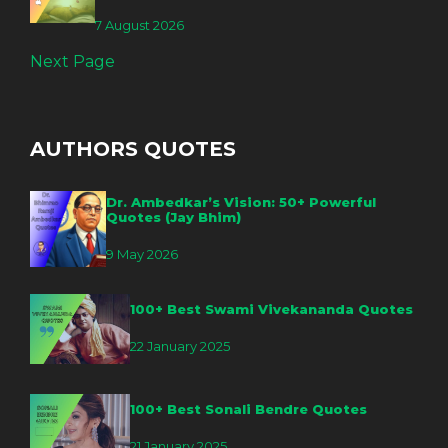
7 August 2026
Next Page
AUTHORS QUOTES
Dr. Ambedkar’s Vision: 50+ Powerful
Quotes (Jay Bhim)
9 May 2026
100+ Best Swami Vivekananda Quotes
22 January 2025
100+ Best Sonali Bendre Quotes
21 January 2025