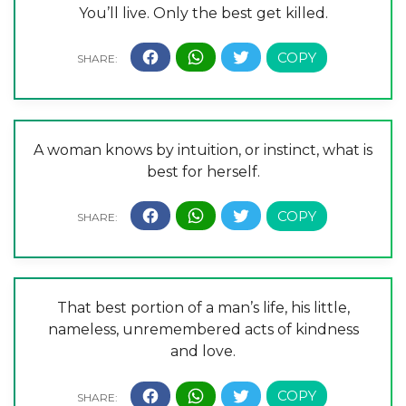
You’ll live. Only the best get killed.
A woman knows by intuition, or instinct, what is
best for herself.
That best portion of a man’s life, his little,
nameless, unremembered acts of kindness
and love.