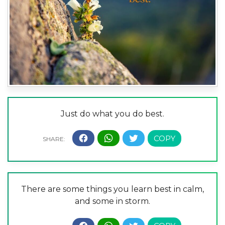
Just do what you do best.
There are some things you learn best in calm,
and some in storm.