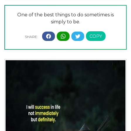
One of the best things to do sometimes is
simply to be.