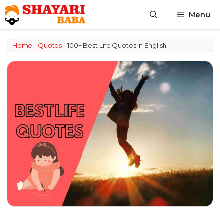
Skip
Menu
to
content
Home
-
Quotes
-
100+ Best Life Quotes in English