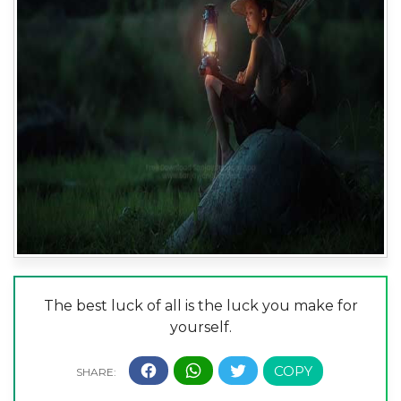
The best luck of all is the luck you make for
yourself.