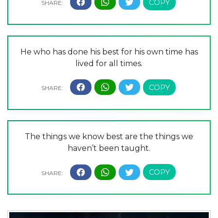
He who has done his best for his own time has
lived for all times.
The things we know best are the things we
haven’t been taught.