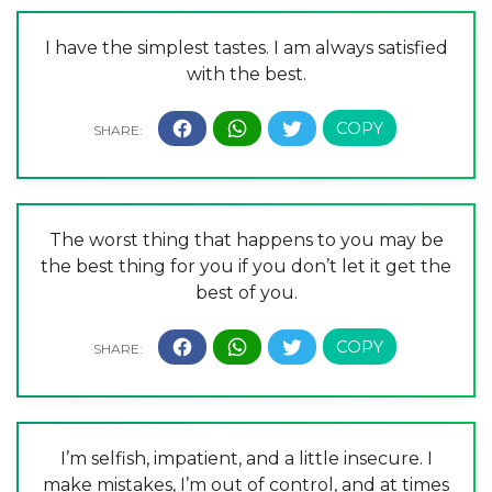
I have the simplest tastes. I am always satisfied
with the best.
The worst thing that happens to you may be
the best thing for you if you don’t let it get the
best of you.
I’m selfish, impatient, and a little insecure. I
make mistakes, I’m out of control, and at times