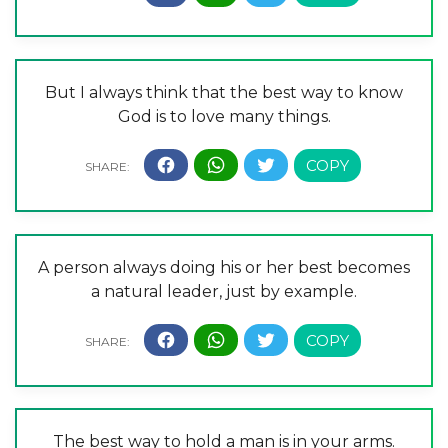
But I always think that the best way to know
God is to love many things.
A person always doing his or her best becomes
a natural leader, just by example.
The best way to hold a man is in your arms.