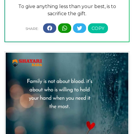
To give anything less than your best, is to
sacrifice the gift.