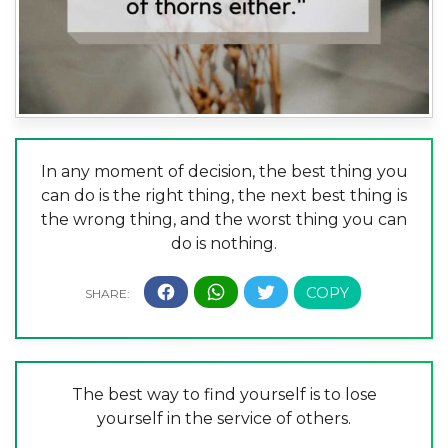
In any moment of decision, the best thing you
can do is the right thing, the next best thing is
the wrong thing, and the worst thing you can
do is nothing.
The best way to find yourself is to lose
yourself in the service of others.