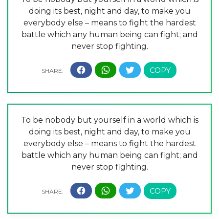
doing its best, night and day, to make you
everybody else – means to fight the hardest
battle which any human being can fight; and
never stop fighting.
To be nobody but yourself in a world which is
doing its best, night and day, to make you
everybody else – means to fight the hardest
battle which any human being can fight; and
never stop fighting.