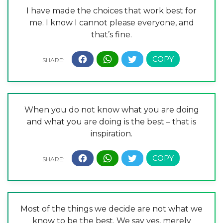
I have made the choices that work best for
me. I know I cannot please everyone, and
that’s fine.
When you do not know what you are doing
and what you are doing is the best – that is
inspiration.
Most of the things we decide are not what we
know to be the best. We say yes, merely