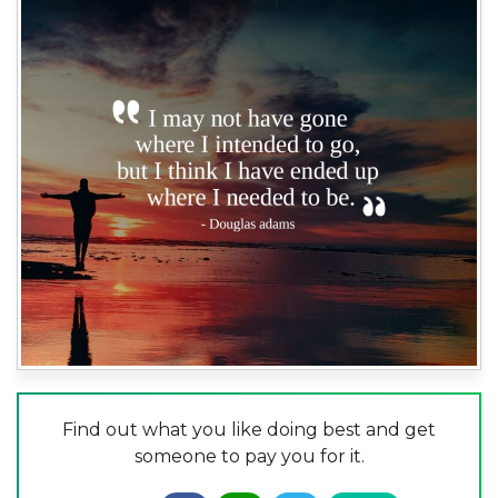
Find out what you like doing best and get
someone to pay you for it.