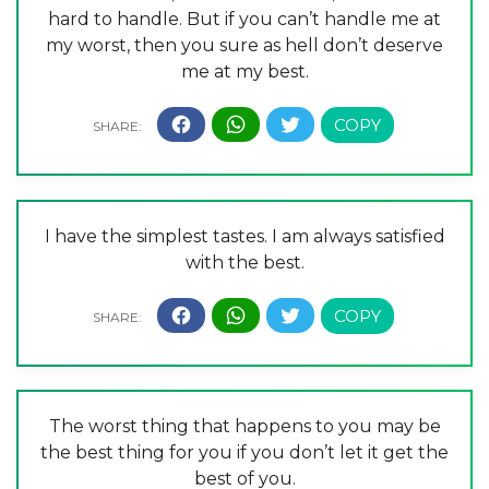
hard to handle. But if you can’t handle me at
my worst, then you sure as hell don’t deserve
me at my best.
I have the simplest tastes. I am always satisfied
with the best.
The worst thing that happens to you may be
the best thing for you if you don’t let it get the
best of you.