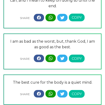
can; and I mean to keep on doing so until the
end.
I am as bad as the worst, but, thank God, I am
as good as the best.
The best cure for the body is a quiet mind.