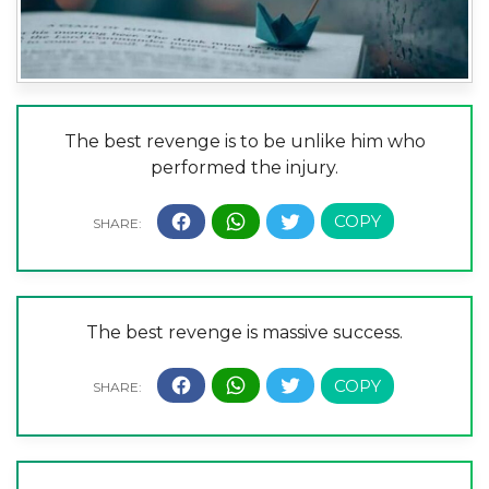
The best revenge is to be unlike him who
performed the injury.
The best revenge is massive success.