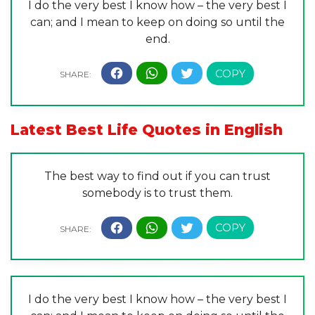
I do the very best I know how – the very best I
can; and I mean to keep on doing so until the
end.
Latest Best Life Quotes in English
The best way to find out if you can trust
somebody is to trust them.
I do the very best I know how – the very best I