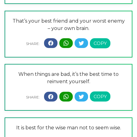
That’s your best friend and your worst enemy
– your own brain.
When things are bad, it’s the best time to
reinvent yourself.
It is best for the wise man not to seem wise.