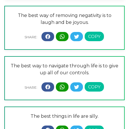
The best way of removing negativity is to
laugh and be joyous.
The best way to navigate through life is to give
up all of our controls.
The best things in life are silly.