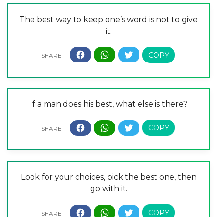
The best way to keep one’s word is not to give
it.
If a man does his best, what else is there?
Look for your choices, pick the best one, then
go with it.