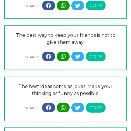
The best way to keep your friends is not to
give them away.
The best ideas come as jokes. Make your
thinking as funny as possible.