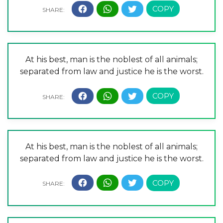
At his best, man is the noblest of all animals;
separated from law and justice he is the worst.
At his best, man is the noblest of all animals;
separated from law and justice he is the worst.