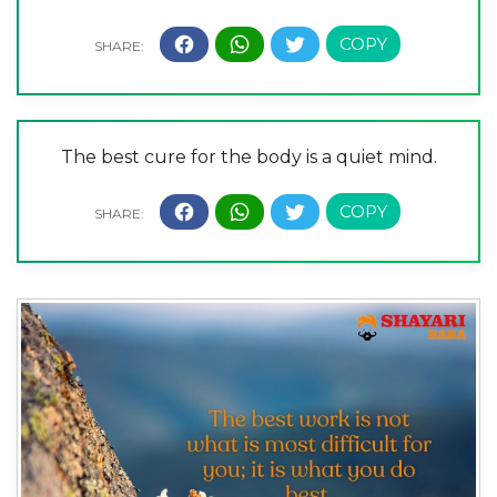
The best cure for the body is a quiet mind.