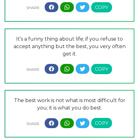
It’s a funny thing about life; if you refuse to
accept anything but the best, you very often
get it.
The best work is not what is most difficult for
you; it is what you do best.