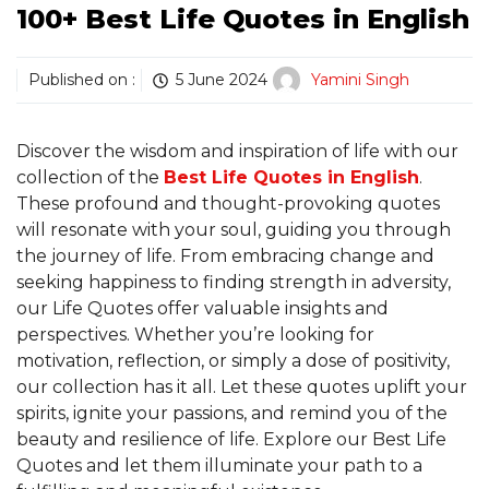
100+ Best Life Quotes in English
Published on :
5 June 2024
Yamini Singh
Discover the wisdom and inspiration of life with our
collection of the
Best Life Quotes in English
.
These profound and thought-provoking quotes
will resonate with your soul, guiding you through
the journey of life. From embracing change and
seeking happiness to finding strength in adversity,
our Life Quotes offer valuable insights and
perspectives. Whether you’re looking for
motivation, reflection, or simply a dose of positivity,
our collection has it all. Let these quotes uplift your
spirits, ignite your passions, and remind you of the
beauty and resilience of life. Explore our Best Life
Quotes and let them illuminate your path to a