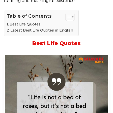
fulfilling and meaningful existence.
Table of Contents
Best Life Quotes
Latest Best Life Quotes in English
Best Life Quotes