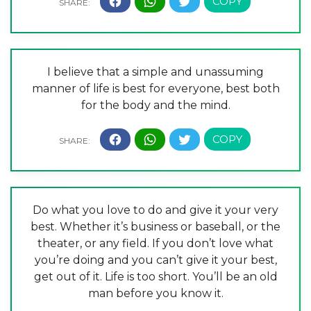
I believe that a simple and unassuming
manner of life is best for everyone, best both
for the body and the mind.
Do what you love to do and give it your very
best. Whether it’s business or baseball, or the
theater, or any field. If you don’t love what
you’re doing and you can’t give it your best,
get out of it. Life is too short. You’ll be an old
man before you know it.