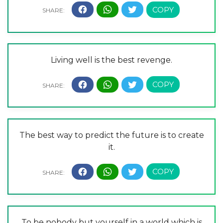
Living well is the best revenge.
The best way to predict the future is to create
it.
To be nobody but yourself in a world which is