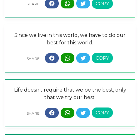
Since we live in this world, we have to do our
best for this world.
Life doesn’t require that we be the best, only
that we try our best.