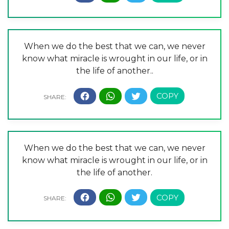
When we do the best that we can, we never
know what miracle is wrought in our life, or in
the life of another..
When we do the best that we can, we never
know what miracle is wrought in our life, or in
the life of another.