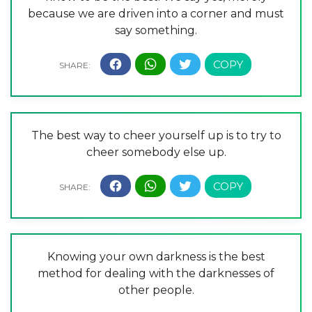
because we are driven into a corner and must
say something.
The best way to cheer yourself up is to try to
cheer somebody else up.
Knowing your own darkness is the best
method for dealing with the darknesses of
other people.