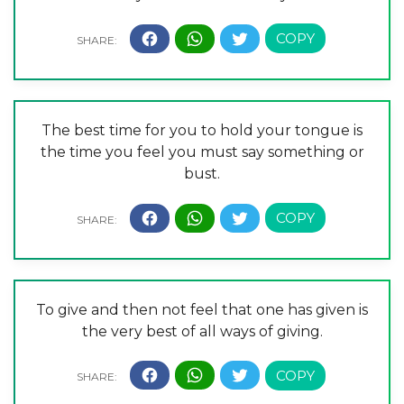
The best time for you to hold your tongue is
the time you feel you must say something or
bust.
To give and then not feel that one has given is
the very best of all ways of giving.