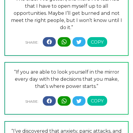
that I have to open myself up to all
opportunities. Maybe I’ll get burned and not
meet the right people, but I won’t know until I
do it.”
“If you are able to look yourself in the mirror
every day with the decisions that you make,
that’s where power starts.”
“I’ve discovered that anxiety, panic attacks, and