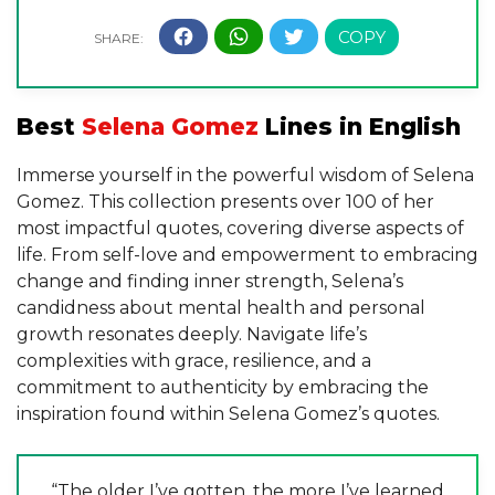
Best
Selena Gomez
Lines in English
Immerse yourself in the powerful wisdom of Selena
Gomez. This collection presents over 100 of her
most impactful quotes, covering diverse aspects of
life. From self-love and empowerment to embracing
change and finding inner strength, Selena’s
candidness about mental health and personal
growth resonates deeply. Navigate life’s
complexities with grace, resilience, and a
commitment to authenticity by embracing the
inspiration found within Selena Gomez’s quotes.
“The older I’ve gotten, the more I’ve learned