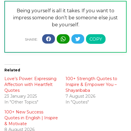
Being yourself is all it takes. If you want to
impress someone don’t be someone else just
be yourself.
Related
Love’s Power: Expressing
100+ Strength Quotes to
Affection with Heartfelt
Inspire & Empower You –
Quotes
Shayaribaba
23 January 2025
7 August 2026
In "Other Topics"
In "Quotes"
100+ New Success
Quotes in English | Inspire
& Motivate
8 August 2026