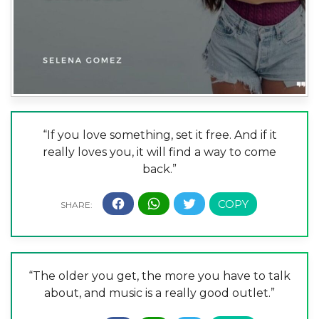
“If you love something, set it free. And if it
really loves you, it will find a way to come
back.”
“The older you get, the more you have to talk
about, and music is a really good outlet.”