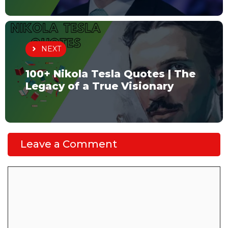
NEXT
100+ Nikola Tesla Quotes | The
Legacy of a True Visionary
Leave a Comment
Comment