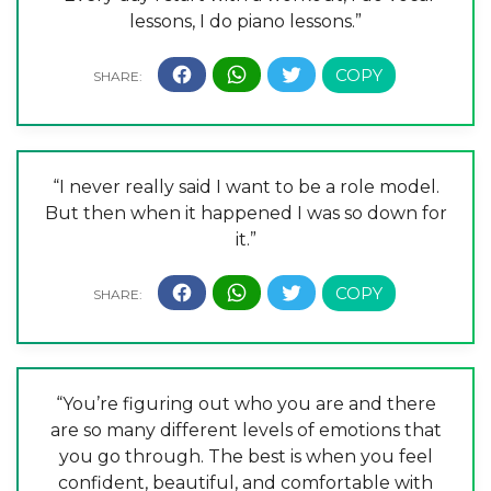
lessons, I do piano lessons.”
“I never really said I want to be a role model.
But then when it happened I was so down for
it.”
“You’re figuring out who you are and there
are so many different levels of emotions that
you go through. The best is when you feel
confident, beautiful, and comfortable with