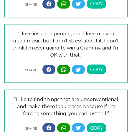
“I love inspiring people, and I love making
good music, but I don’t stress about it. I don’t
think I’m ever going to win a Grammy, and I’m
OK with that.”
“I like to find things that are unconventional
and make them look classic because if I’m
forcing something, you can just tell.”