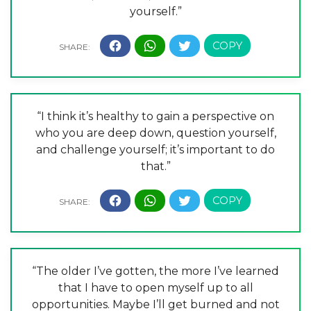
yourself.”
“I think it’s healthy to gain a perspective on
who you are deep down, question yourself,
and challenge yourself; it’s important to do
that.”
“The older I’ve gotten, the more I’ve learned
that I have to open myself up to all
opportunities. Maybe I’ll get burned and not