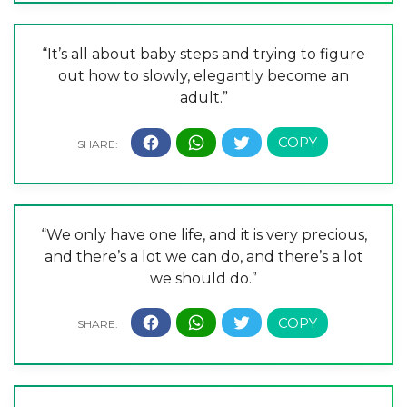
“It’s all about baby steps and trying to figure
out how to slowly, elegantly become an
adult.”
“We only have one life, and it is very precious,
and there’s a lot we can do, and there’s a lot
we should do.”