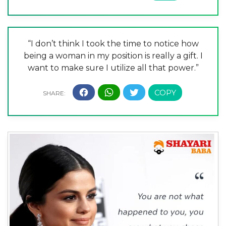
“I don’t think I took the time to notice how
being a woman in my position is really a gift. I
want to make sure I utilize all that power.”