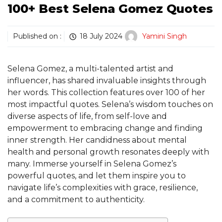
100+ Best Selena Gomez Quotes
Published on :
18 July 2024
Yamini Singh
Selena Gomez, a multi-talented artist and
influencer, has shared invaluable insights through
her words. This collection features over 100 of her
most impactful quotes. Selena’s wisdom touches on
diverse aspects of life, from self-love and
empowerment to embracing change and finding
inner strength. Her candidness about mental
health and personal growth resonates deeply with
many. Immerse yourself in Selena Gomez’s
powerful quotes, and let them inspire you to
navigate life’s complexities with grace, resilience,
and a commitment to authenticity.