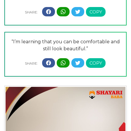
“I’m learning that you can be comfortable and
still look beautiful.”