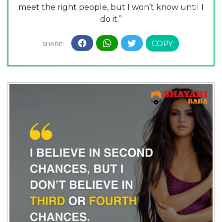
meet the right people, but I won’t know until I
do it.”