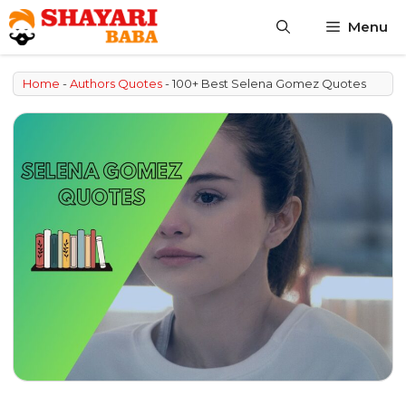
Skip
Menu
to
content
Home
-
Authors Quotes
-
100+ Best Selena Gomez Quotes