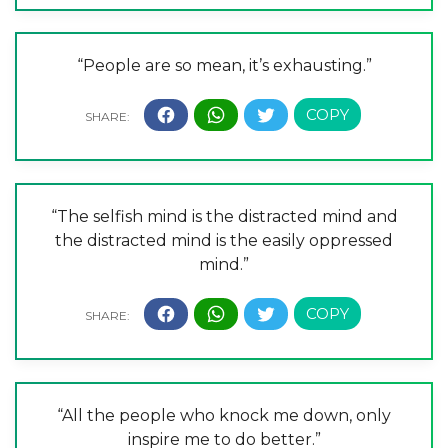
“People are so mean, it’s exhausting.”
“The selfish mind is the distracted mind and
the distracted mind is the easily oppressed
mind.”
“All the people who knock me down, only
inspire me to do better.”