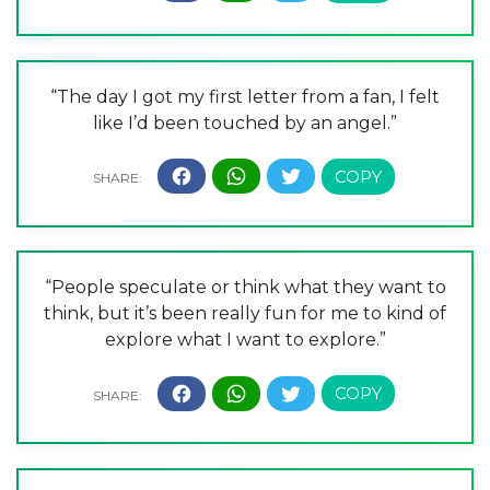
“The day I got my first letter from a fan, I felt
like I’d been touched by an angel.”
“People speculate or think what they want to
think, but it’s been really fun for me to kind of
explore what I want to explore.”