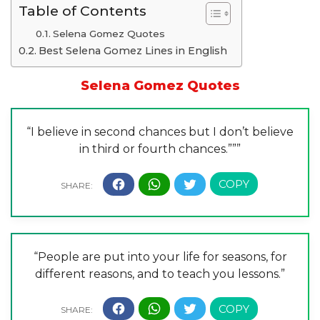
Table of Contents
Selena Gomez Quotes
Best Selena Gomez Lines in English
Selena Gomez Quotes
“I believe in second chances but I don’t believe
in third or fourth chances.”””
“People are put into your life for seasons, for
different reasons, and to teach you lessons.”