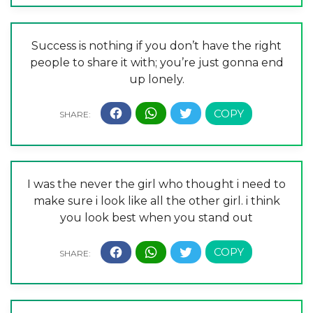
Success is nothing if you don’t have the right
people to share it with; you’re just gonna end
up lonely.
I was the never the girl who thought i need to
make sure i look like all the other girl. i think
you look best when you stand out