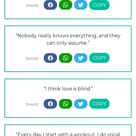
“Nobody really knows everything, and they
can only assume.”
“I think love is blind.”
“Every day I start with a workout, I do vocal