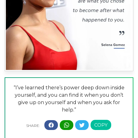
“I’ve learned there’s power deep down inside
yourself, and you can find it when you don’t
give up on yourself and when you ask for
help.”