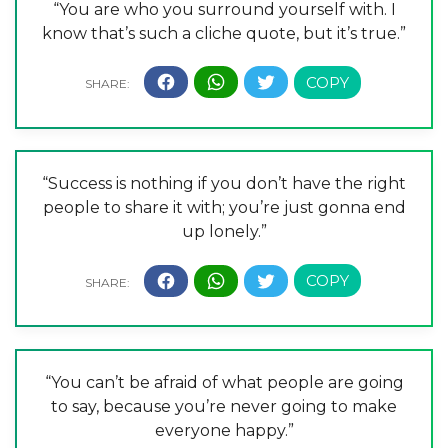
“You are who you surround yourself with. I
know that’s such a cliche quote, but it’s true.”
“Success is nothing if you don’t have the right
people to share it with; you’re just gonna end
up lonely.”
“You can’t be afraid of what people are going
to say, because you’re never going to make
everyone happy.”