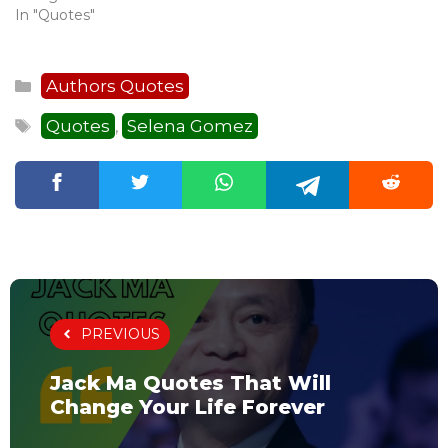
In "Quotes"
Categories
Authors Quotes
Tags
Quotes
Selena Gomez
,
PREVIOUS
Jack Ma Quotes That Will
Change Your Life Forever