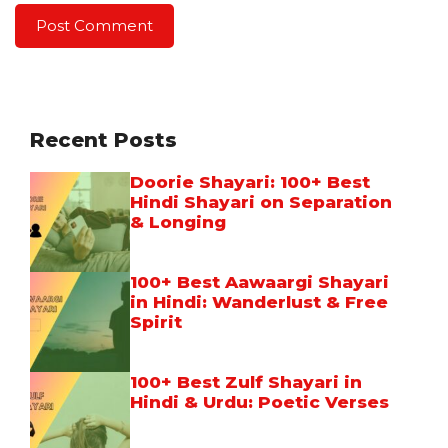
Recent Posts
Doorie Shayari: 100+ Best
Hindi Shayari on Separation
& Longing
100+ Best Aawaargi Shayari
in Hindi: Wanderlust & Free
Spirit
100+ Best Zulf Shayari in
Hindi & Urdu: Poetic Verses