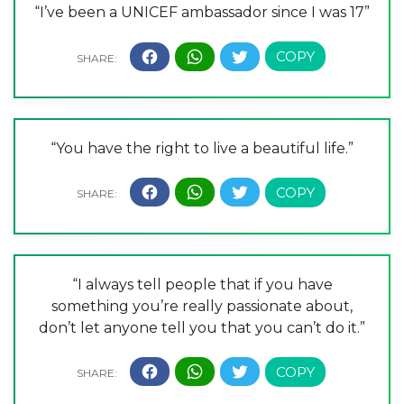
“I’ve been a UNICEF ambassador since I was 17”
“You have the right to live a beautiful life.”
“I always tell people that if you have
something you’re really passionate about,
don’t let anyone tell you that you can’t do it.”