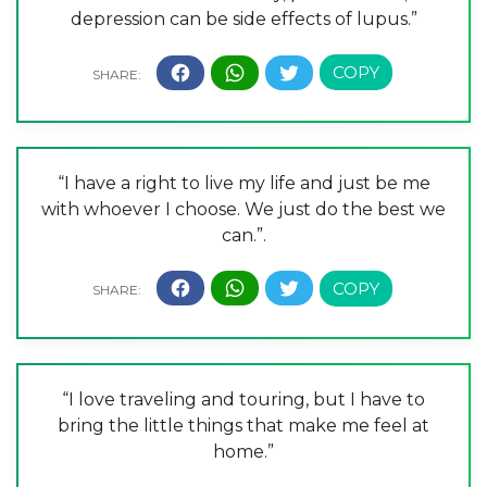
depression can be side effects of lupus.”
“I have a right to live my life and just be me
with whoever I choose. We just do the best we
can.”.
“I love traveling and touring, but I have to
bring the little things that make me feel at
home.”