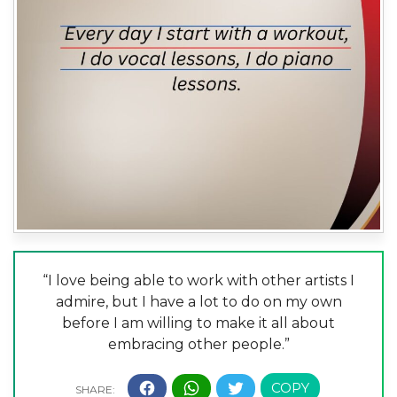
“I love being able to work with other artists I
admire, but I have a lot to do on my own
before I am willing to make it all about
embracing other people.”