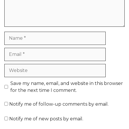
Name
Email
Website
Save my name, email, and website in this browser
for the next time I comment.
Notify me of follow-up comments by email.
Notify me of new posts by email.