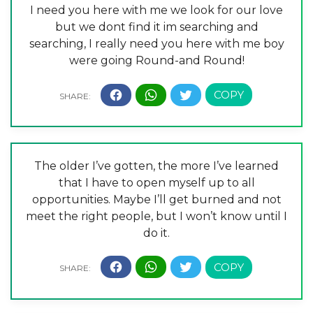
I need you here with me we look for our love
but we dont find it im searching and
searching, I really need you here with me boy
were going Round-and Round!
The older I’ve gotten, the more I’ve learned
that I have to open myself up to all
opportunities. Maybe I’ll get burned and not
meet the right people, but I won’t know until I
do it.