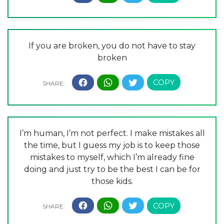
If you are broken, you do not have to stay
broken
I’m human, I’m not perfect. I make mistakes all
the time, but I guess my job is to keep those
mistakes to myself, which I’m already fine
doing and just try to be the best I can be for
those kids.