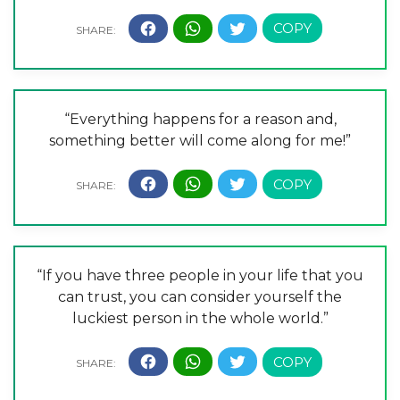
“Everything happens for a reason and,
something better will come along for me!”
“If you have three people in your life that you
can trust, you can consider yourself the
luckiest person in the whole world.”