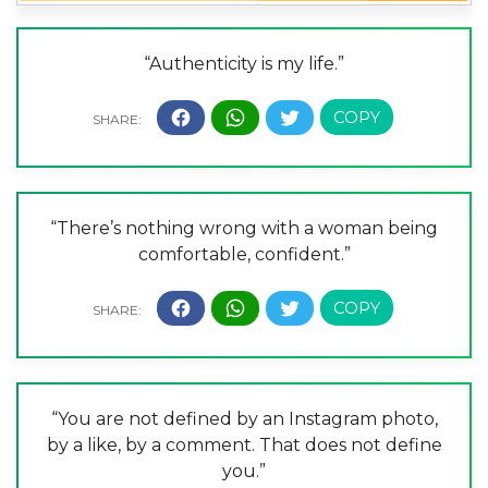
“Authenticity is my life.”
“There’s nothing wrong with a woman being
comfortable, confident.”
“You are not defined by an Instagram photo,
by a like, by a comment. That does not define
you.”