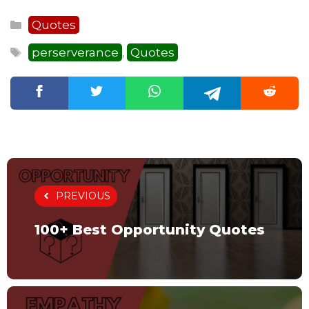
Categories
Quotes
Tags
perserverance
Quotes
,
PREVIOUS
100+ Best Opportunity Quotes