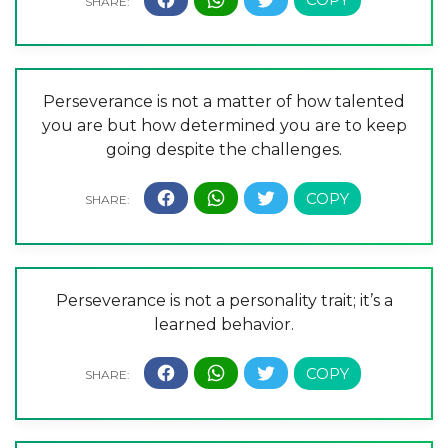
Perseverance is not a matter of how talented
you are but how determined you are to keep
going despite the challenges.
Perseverance is not a personality trait; it’s a
learned behavior.