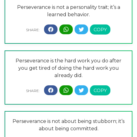
Perseverance is not a personality trait; it’s a
learned behavior.
Perseverance is the hard work you do after
you get tired of doing the hard work you
already did.
Perseverance is not about being stubborn; it’s
about being committed.