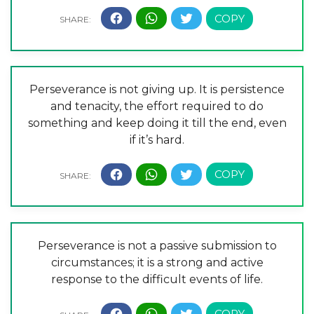
Perseverance is not giving up. It is persistence
and tenacity, the effort required to do
something and keep doing it till the end, even
if it’s hard.
Perseverance is not a passive submission to
circumstances; it is a strong and active
response to the difficult events of life.