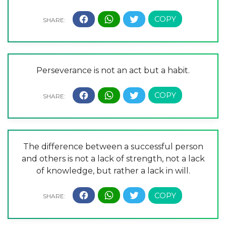
Perseverance is not an act but a habit.
The difference between a successful person
and others is not a lack of strength, not a lack
of knowledge, but rather a lack in will.