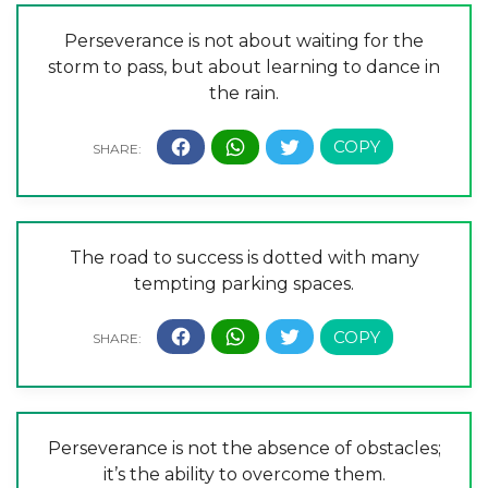
Perseverance is not about waiting for the
storm to pass, but about learning to dance in
the rain.
The road to success is dotted with many
tempting parking spaces.
Perseverance is not the absence of obstacles;
it’s the ability to overcome them.