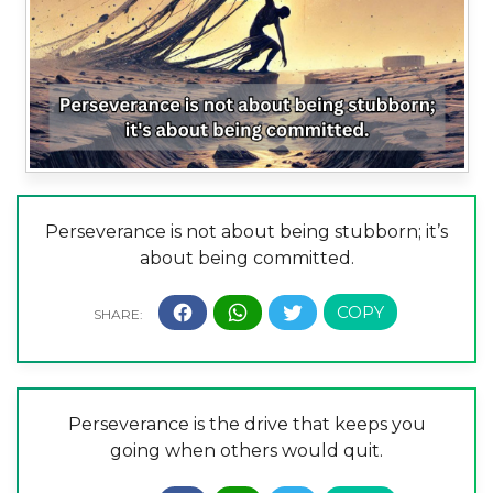
Perseverance is not about being stubborn; it’s
about being committed.
Perseverance is the drive that keeps you
going when others would quit.