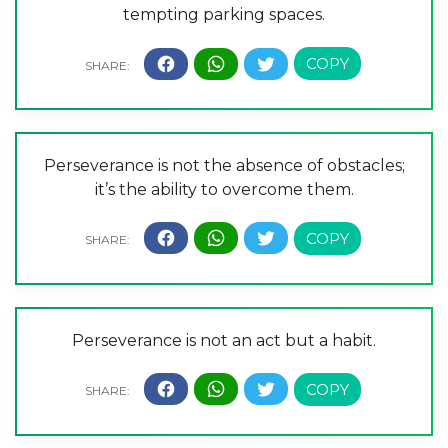
tempting parking spaces.
Perseverance is not the absence of obstacles;
it’s the ability to overcome them.
Perseverance is not an act but a habit.