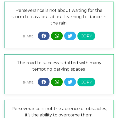
Perseverance is not about waiting for the
storm to pass, but about learning to dance in
the rain.
The road to success is dotted with many
tempting parking spaces.
Perseverance is not the absence of obstacles;
it’s the ability to overcome them.