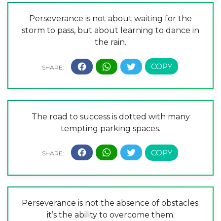
Perseverance is not about waiting for the
storm to pass, but about learning to dance in
the rain.
The road to success is dotted with many
tempting parking spaces.
Perseverance is not the absence of obstacles;
it’s the ability to overcome them.