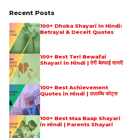
Recent Posts
100+ Dhoka Shayari in Hindi:
Betrayal & Deceit Quotes
100+ Best Teri Bewafai
Shayari in Hindi | तेरी बेवफाई शायरी
100+ Best Achievement
Quotes in Hindi | उपलब्धि कोट्स
100+ Best Maa Baap Shayari
in Hindi | Parents Shayari