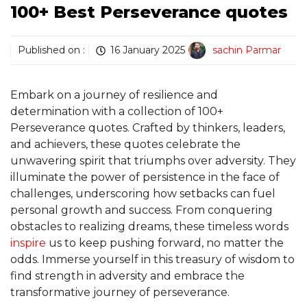
100+ Best Perseverance quotes
Published on :
16 January 2025
sachin Parmar
Embark on a journey of resilience and
determination with a collection of 100+
Perseverance quotes. Crafted by thinkers, leaders,
and achievers, these quotes celebrate the
unwavering spirit that triumphs over adversity. They
illuminate the power of persistence in the face of
challenges, underscoring how setbacks can fuel
personal growth and success. From conquering
obstacles to realizing dreams, these timeless words
inspire
us to keep pushing forward, no matter the
odds. Immerse yourself in this treasury of wisdom to
find strength in adversity and embrace the
transformative journey of perseverance.