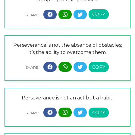
Perseverance is not the absence of obstacles;
it’s the ability to overcome them.
Perseverance is not an act but a habit.