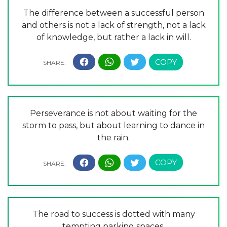
The difference between a successful person
and others is not a lack of strength, not a lack
of knowledge, but rather a lack in will.
Perseverance is not about waiting for the
storm to pass, but about learning to dance in
the rain.
The road to success is dotted with many
tempting parking spaces.