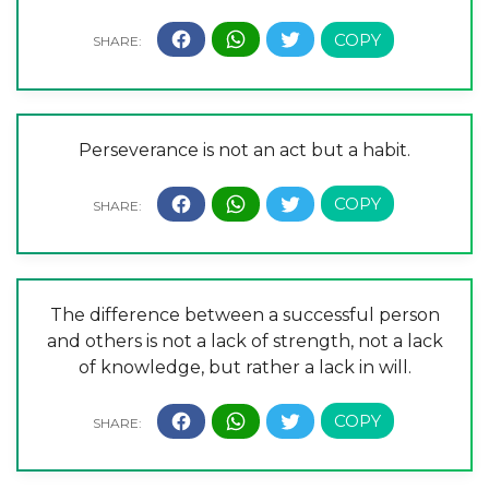
Perseverance is not an act but a habit.
The difference between a successful person
and others is not a lack of strength, not a lack
of knowledge, but rather a lack in will.