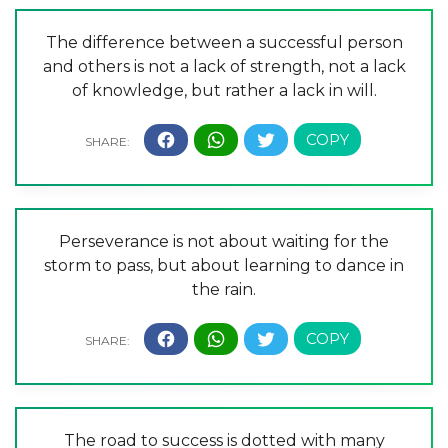
The difference between a successful person
and others is not a lack of strength, not a lack
of knowledge, but rather a lack in will.
Perseverance is not about waiting for the
storm to pass, but about learning to dance in
the rain.
The road to success is dotted with many