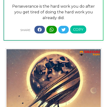
Perseverance is the hard work you do after
you get tired of doing the hard work you
already did.