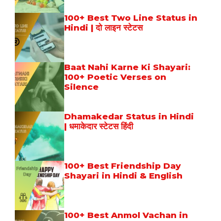
100+ Best Two Line Status in
Hindi | दो लाइन स्टेटस
Baat Nahi Karne Ki Shayari:
100+ Poetic Verses on
Silence
Dhamakedar Status in Hindi
| धमाकेदार स्टेटस हिंदी
100+ Best Friendship Day
Shayari in Hindi & English
100+ Best Anmol Vachan in