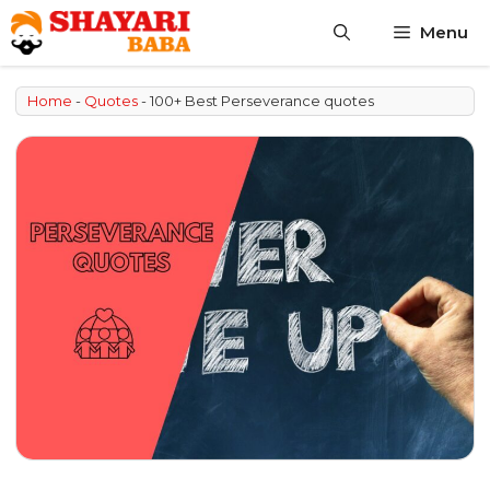
Skip
Menu
to
content
Home
-
Quotes
-
100+ Best Perseverance quotes