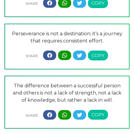
Perseverance is not a destination; it’s a journey
that requires consistent effort.
The difference between a successful person
and others is not a lack of strength, not a lack
of knowledge, but rather a lack in will.