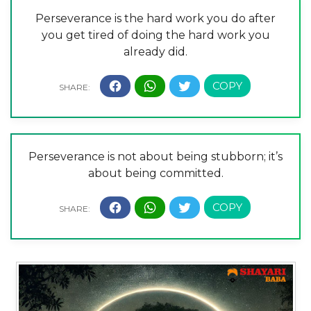
Perseverance is the hard work you do after
you get tired of doing the hard work you
already did.
Perseverance is not about being stubborn; it’s
about being committed.