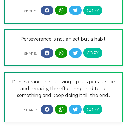
Perseverance is not an act but a habit.
Perseverance is not giving up; it is persistence
and tenacity, the effort required to do
something and keep doing it till the end..