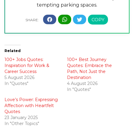
tempting parking spaces.
Related
100+ Jobs Quotes:
100+ Best Journey
Inspiration for Work &
Quotes: Embrace the
Career Success
Path, Not Just the
5 August 2026
Destination
In "Quotes"
4 August 2026
In "Quotes"
Love’s Power: Expressing
Affection with Heartfelt
Quotes
23 January 2025
In "Other Topics"