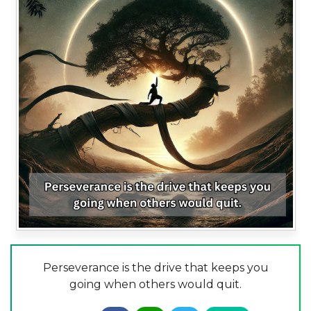
Perseverance is the drive that keeps you
going when others would quit.