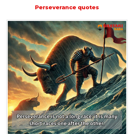
Perseverance quotes