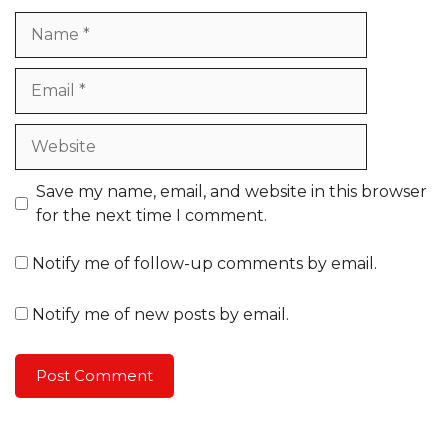
Name
Email
Website
Save my name, email, and website in this browser
for the next time I comment.
Notify me of follow-up comments by email.
Notify me of new posts by email.