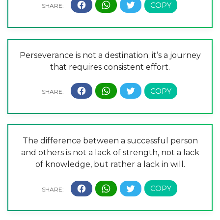
Perseverance is not a destination; it’s a journey
that requires consistent effort.
The difference between a successful person
and others is not a lack of strength, not a lack
of knowledge, but rather a lack in will.