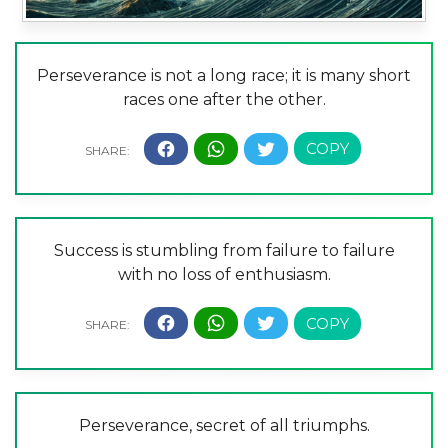
Perseverance is not a long race; it is many short
races one after the other.
Success is stumbling from failure to failure
with no loss of enthusiasm.
Perseverance, secret of all triumphs.