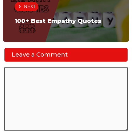
NEXT
100+ Best Empathy Quotes
Leave a Comment
Comment