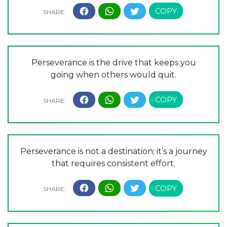
Perseverance is the drive that keeps you
going when others would quit.
Perseverance is not a destination; it’s a journey
that requires consistent effort.