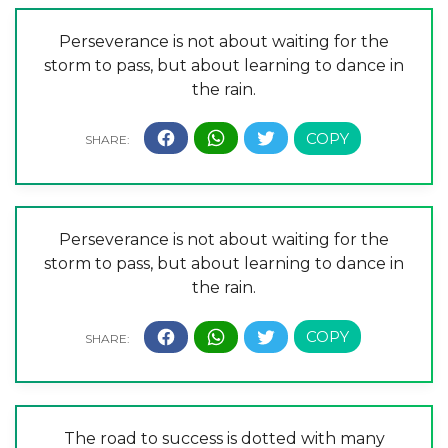
Perseverance is not about waiting for the
storm to pass, but about learning to dance in
the rain.
Perseverance is not about waiting for the
storm to pass, but about learning to dance in
the rain.
The road to success is dotted with many