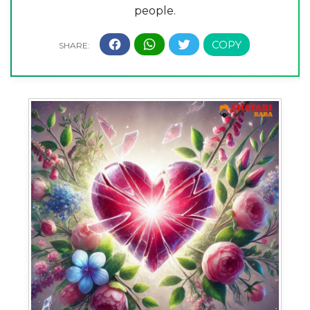
people.