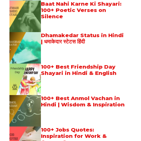
Baat Nahi Karne Ki Shayari:
100+ Poetic Verses on
Silence
Dhamakedar Status in Hindi
| धमाकेदार स्टेटस हिंदी
100+ Best Friendship Day
Shayari in Hindi & English
100+ Best Anmol Vachan in
Hindi | Wisdom & Inspiration
100+ Jobs Quotes:
Inspiration for Work &