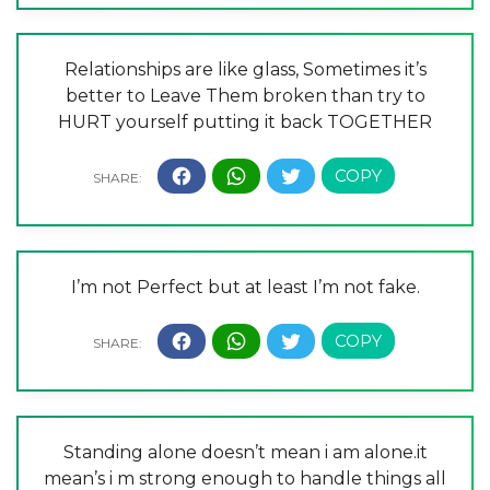
Relationships are like glass, Sometimes it’s
better to Leave Them broken than try to
HURT yourself putting it back TOGETHER
I’m not Perfect but at least I’m not fake.
Standing alone doesn’t mean i am alone.it
mean’s i m strong enough to handle things all