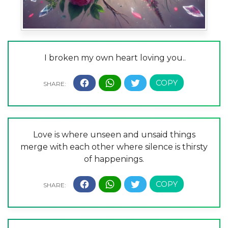
I broken my own heart loving you..
Love is where unseen and unsaid things
merge with each other where silence is thirsty
of happenings.