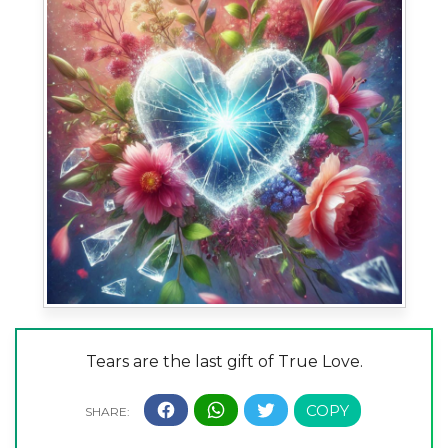
Tears are the last gift of True Love.