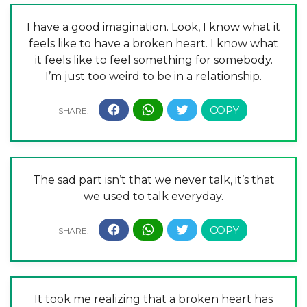
I have a good imagination. Look, I know what it
feels like to have a broken heart. I know what
it feels like to feel something for somebody.
I’m just too weird to be in a relationship.
The sad part isn’t that we never talk, it’s that
we used to talk everyday.
It took me realizing that a broken heart has