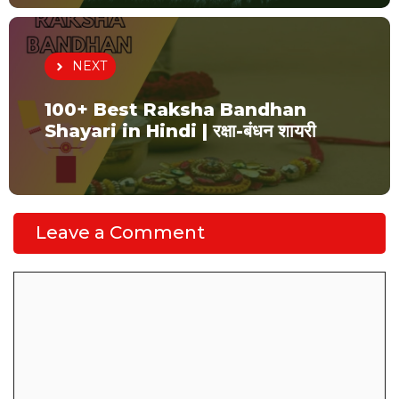
NEXT
100+ Best Raksha Bandhan
Shayari in Hindi | रक्षा-बंधन शायरी
Leave a Comment
Comment