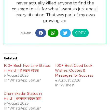
never actually killed anyone to find the
courage to ask for what I want, in just about
every situation. That was part of my own
growing up.
Related
100+ Best Two Line Status
100+ Best Good Luck
in Hindi | दो लाइन स्टेटस
Wishes, Quotes &
6 August 2026
Messages for Success
In "WhatsApp Status"
4 August 2026
In "Wishes"
Dhamakedar Status in
Hindi | धमाकेदार स्टेटस हिंदी
6 August 2026
In "WhatsApp Status"