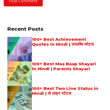
Recent Posts
100+ Best Achievement
Quotes in Hindi | उपलब्धि कोट्स
100+ Best Maa Baap Shayari
in Hindi | Parents Shayari
100+ Best Two Line Status in
Hindi | दो लाइन स्टेटस