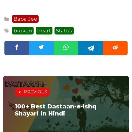
Categories
Baba Jee
Tags
broken
heart
Status
,
,
PREVIOUS
100+ Best Dastaan-e-Ishq
Shayari in Hindi