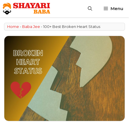
Skip
Menu
to
content
Home
-
Baba Jee
-
100+ Best Broken Heart Status