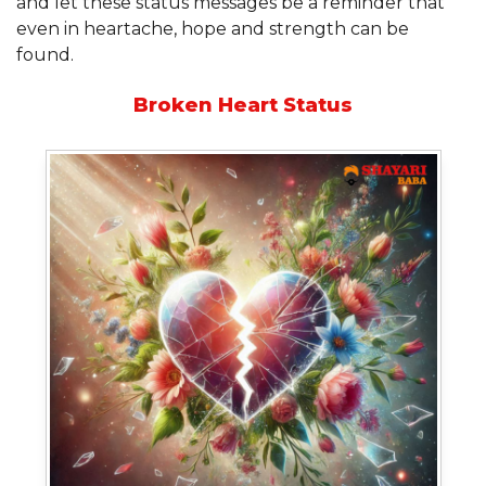
and let these status messages be a reminder that
even in heartache, hope and strength can be
found.
Broken Heart Status