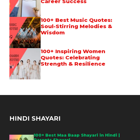
Career Success
100+ Best Music Quotes:
Soul-Stirring Melodies &
Wisdom
100+ Inspiring Women
Quotes: Celebrating
Strength & Resilience
HINDI SHAYARI
100+ Best Maa Baap Shayari in Hindi |
Parents Shayari