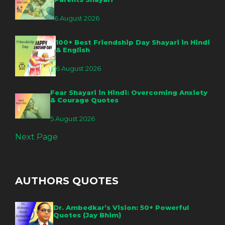
6 August 2026
100+ Best Friendship Day Shayari in Hindi
& English
6 August 2026
Fear Shayari in Hindi: Overcoming Anxiety
& Courage Quotes
5 August 2026
Next Page
AUTHORS QUOTES
Dr. Ambedkar’s Vision: 50+ Powerful
Quotes (Jay Bhim)