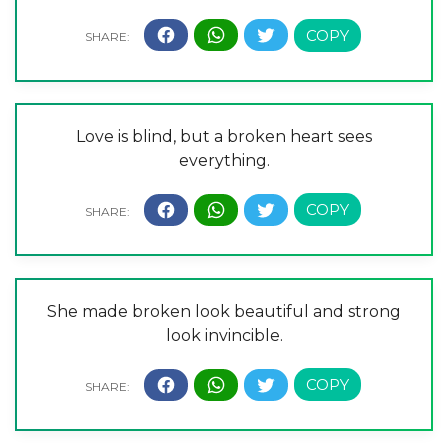
Love is blind, but a broken heart sees
everything.
She made broken look beautiful and strong
look invincible.