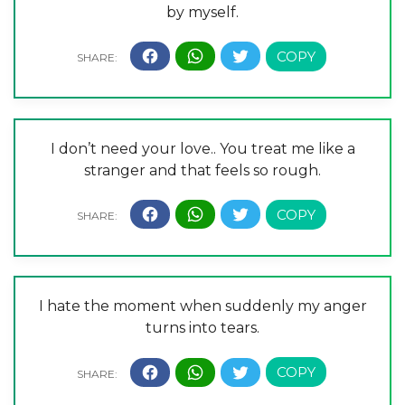
by myself.
I don’t need your love.. You treat me like a
stranger and that feels so rough.
I hate the moment when suddenly my anger
turns into tears.