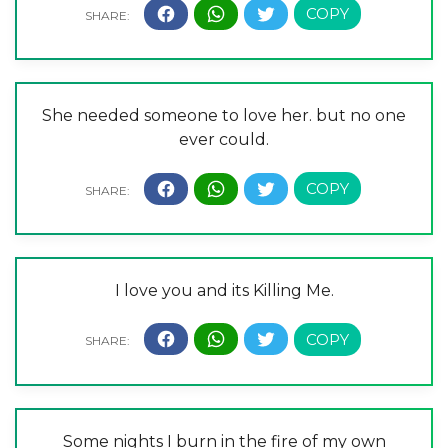
She needed someone to love her. but no one
ever could.
I love you and its Killing Me.
Some nights I burn in the fire of my own