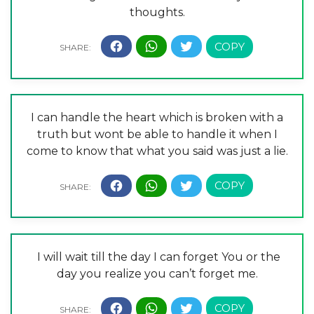
thoughts.
I can handle the heart which is broken with a
truth but wont be able to handle it when I
come to know that what you said was just a lie.
I will wait till the day I can forget You or the
day you realize you can’t forget me.