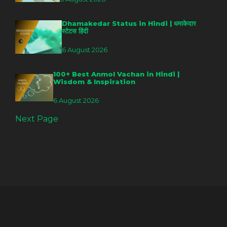
Dhamakedar Status in Hindi | धमाकेदार
स्टेटस हिंदी
6 August 2026
100+ Best Anmol Vachan in Hindi |
Wisdom & Inspiration
6 August 2026
Next Page