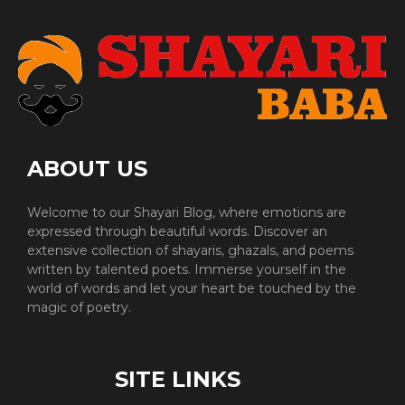
ABOUT US
Welcome to our Shayari Blog, where emotions are
expressed through beautiful words. Discover an
extensive collection of shayaris, ghazals, and poems
written by talented poets. Immerse yourself in the
world of words and let your heart be touched by the
magic of poetry.
SITE LINKS