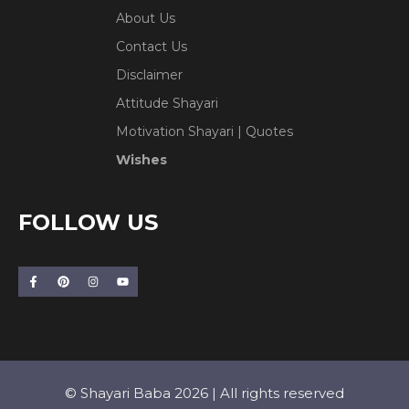
About Us
Contact Us
Disclaimer
Attitude Shayari
Motivation Shayari | Quotes
Wishes
FOLLOW US
© Shayari Baba 2026 | All rights reserved