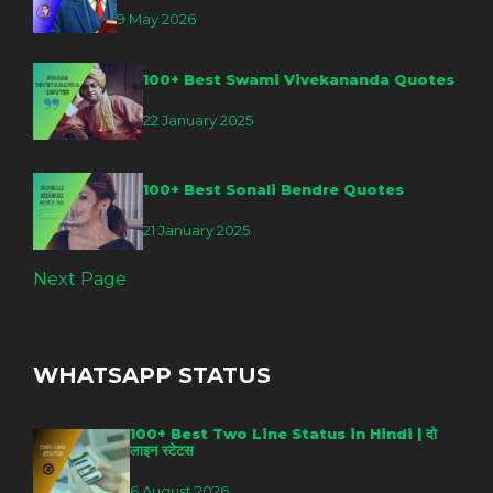
9 May 2026
100+ Best Swami Vivekananda Quotes
22 January 2025
100+ Best Sonali Bendre Quotes
21 January 2025
Next Page
WHATSAPP STATUS
100+ Best Two Line Status in Hindi | दो
लाइन स्टेटस
6 August 2026