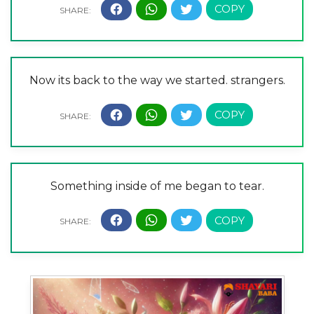
Now its back to the way we started. strangers.
Something inside of me began to tear.