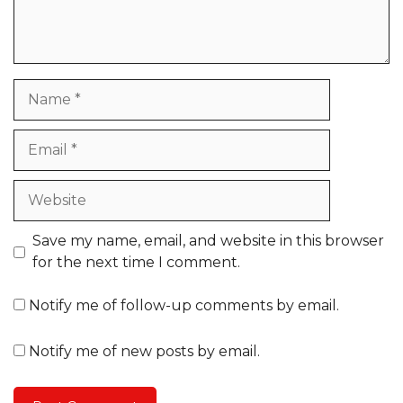
Name
Email
Website
Save my name, email, and website in this browser
for the next time I comment.
Notify me of follow-up comments by email.
Notify me of new posts by email.