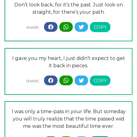
Don’t look back, for it’s the past. Just look on
straight, for there’s your path.
I gave you my heart, I just didn’t expect to get
it back in pieces.
I was only a time-pass in your life. But someday
you will truly realize that the time passed wid
me was the most beautiful time ever.