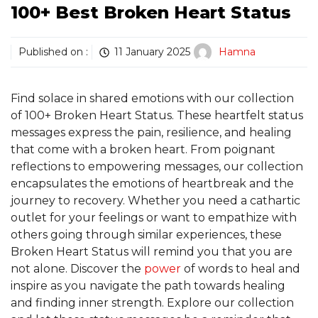
100+ Best Broken Heart Status
Published on :
11 January 2025
Hamna
Find solace in shared emotions with our collection
of 100+ Broken Heart Status. These heartfelt status
messages express the pain, resilience, and healing
that come with a broken heart. From poignant
reflections to empowering messages, our collection
encapsulates the emotions of heartbreak and the
journey to recovery. Whether you need a cathartic
outlet for your feelings or want to empathize with
others going through similar experiences, these
Broken Heart Status will remind you that you are
not alone. Discover the
power
of words to heal and
inspire as you navigate the path towards healing
and finding inner strength. Explore our collection