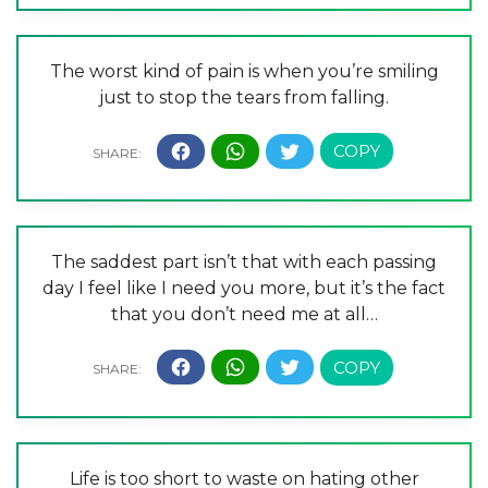
The worst kind of pain is when you’re smiling
just to stop the tears from falling.
The saddest part isn’t that with each passing
day I feel like I need you more, but it’s the fact
that you don’t need me at all…
Life is too short to waste on hating other