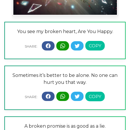
You see my broken heart, Are You Happy.
Sometimes it’s better to be alone. No one can
hurt you that way.
A broken promise is as good as a lie.