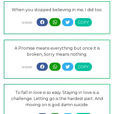
When you stopped believing in me, I did too.
A Promise means everything but once it is
broken, Sorry means nothing.
To fall in love is so easy. Staying in love is a
challenge. Letting go is the hardest part. And
moving on is god damn suicide.