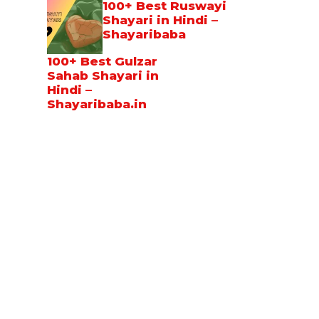
100+ Best Ruswayi
Shayari in Hindi –
Shayaribaba
100+ Best Gulzar
Sahab Shayari in
Hindi –
Shayaribaba.in