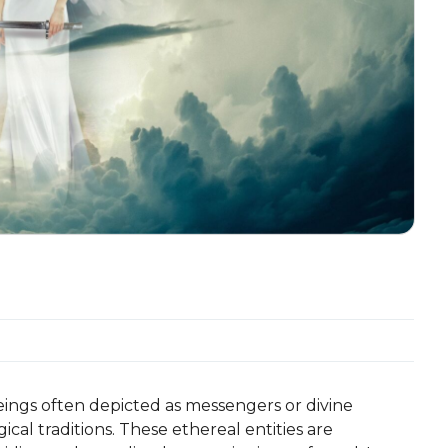
eings often depicted as messengers or divine
ical traditions. These ethereal entities are