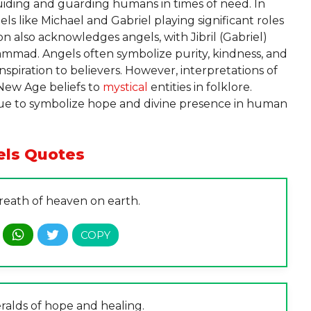
iding and guarding humans in times of need. In
gels like Michael and Gabriel playing significant roles
ion also acknowledges angels, with Jibril (Gabriel)
ammad. Angels often symbolize purity, kindness, and
nspiration to believers. However, interpretations of
 New Age beliefs to
mystical
entities in folklore.
inue to symbolize hope and divine presence in human
els Quotes
reath of heaven on earth.
ralds of hope and healing.