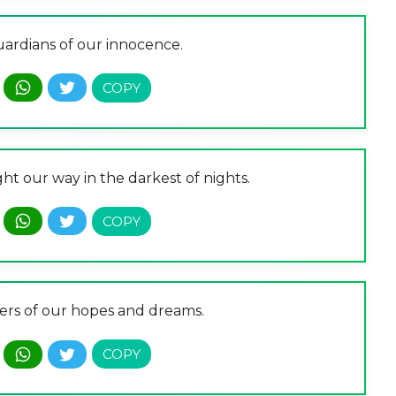
uardians of our innocence.
ght our way in the darkest of nights.
ers of our hopes and dreams.