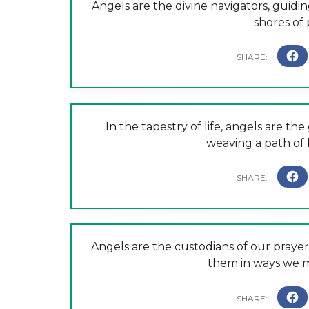
Angels are the divine navigators, guidi
shores of 
In the tapestry of life, angels are th
weaving a path of 
Angels are the custodians of our praye
them in ways we m