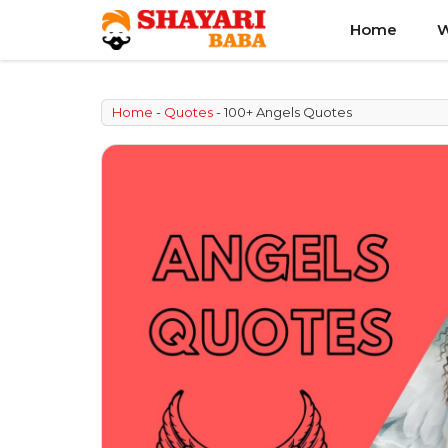
Skip
Home
W
to
content
Home
-
Quotes
-
100+ Angels Quotes