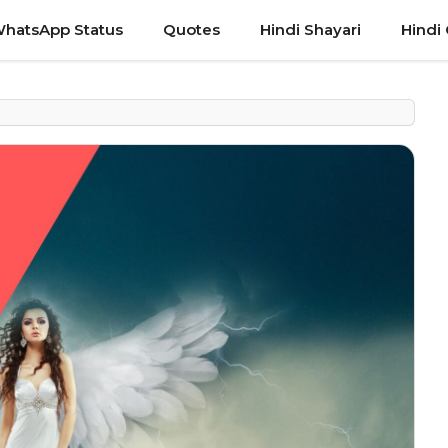
hatsApp Status
Quotes
Hindi Shayari
Hindi