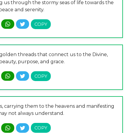
ng us through the stormy seas of life towards the
peace and serenity.
e golden threads that connect us to the Divine,
beauty, purpose, and grace.
rs, carrying them to the heavens and manifesting
ay not always understand.