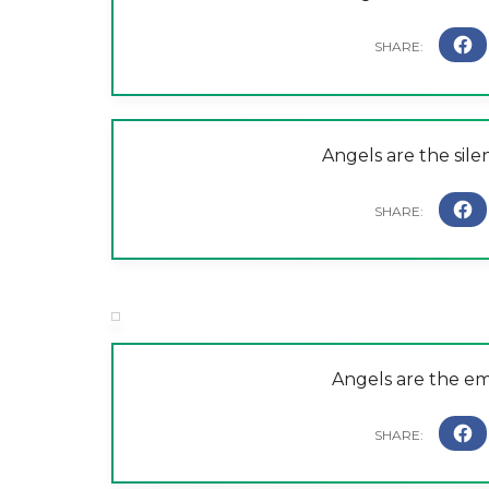
Angels are the sile
Angels are the em