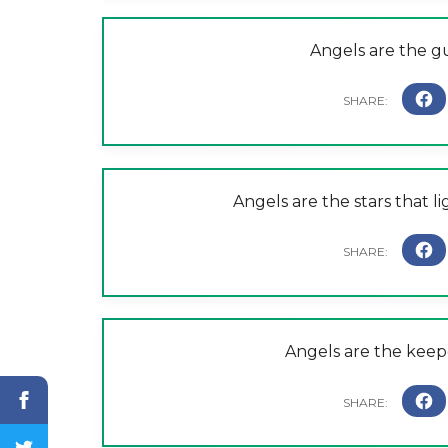
Angels are the g
Angels are the stars that li
Angels are the keep