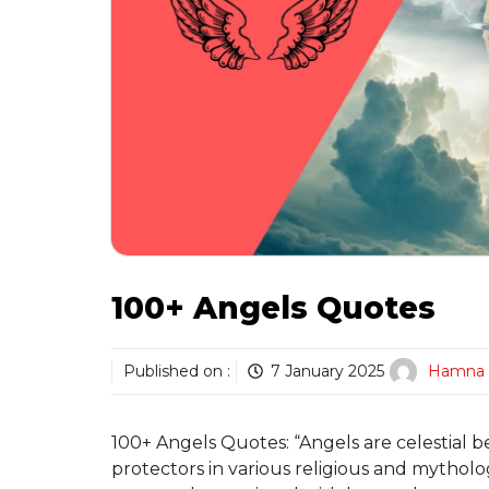
100+ Angels Quotes
Published on :
7 January 2025
Hamna
100+ Angels Quotes: “Angels are celestial b
protectors in various religious and mytholog