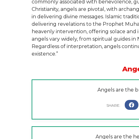
commonly associated with benevolence, gu
Christianity, angels are pivotal, with archan
in delivering divine messages. Islamic tradit
delivering revelations to the Prophet Muh
heavenly intervention, offering solace and i
angels vary widely, from spiritual guides in
Regardless of interpretation, angels cont
existence.”
Ang
Angels are the b
Angels are the he