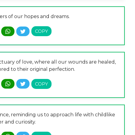
ers of our hopes and dreams.
ctuary of love, where all our wounds are healed,
red to their original perfection.
ce, reminding us to approach life with childlike
 and curiosity.