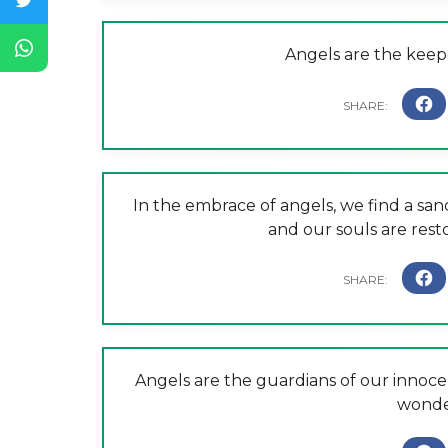
Angels are the keep
In the embrace of angels, we find a san
and our souls are resto
Angels are the guardians of our innocen
wonder