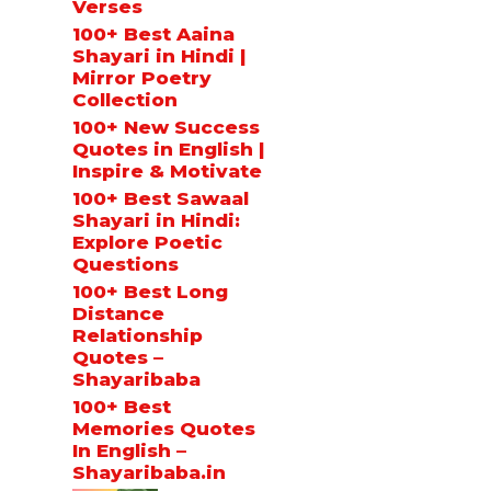
Verses
100+ Best Aaina
Shayari in Hindi |
Mirror Poetry
Collection
100+ New Success
Quotes in English |
Inspire & Motivate
100+ Best Sawaal
Shayari in Hindi:
Explore Poetic
Questions
100+ Best Long
Distance
Relationship
Quotes –
Shayaribaba
100+ Best
Memories Quotes
In English –
Shayaribaba.in