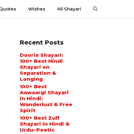
 Quotes
Wishes
All Shayari
Recent Posts
Doorie Shayari:
100+ Best Hindi
Shayari on
Separation &
Longing
100+ Best
Aawaargi Shayari
in Hindi:
Wanderlust & Free
Spirit
100+ Best Zulf
Shayari in Hindi &
Urdu: Poetic