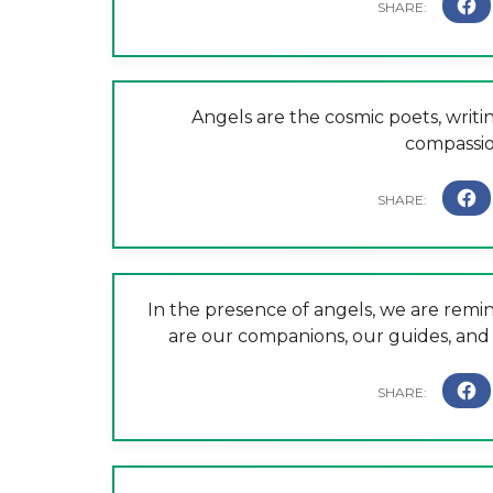
Angels are the cosmic poets, writin
compassio
In the presence of angels, we are remi
are our companions, our guides, and o