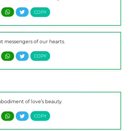
nt messengers of our hearts.
bodiment of love’s beauty.