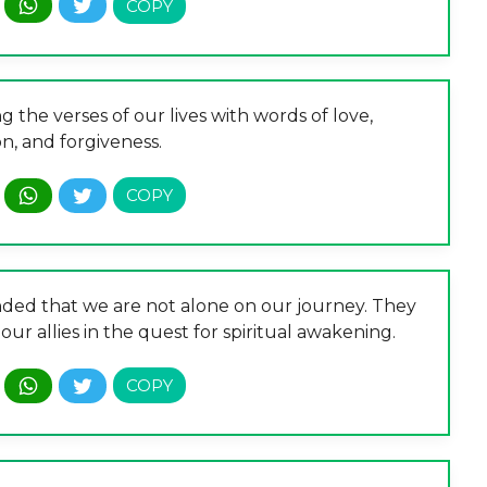
g the verses of our lives with words of love,
n, and forgiveness.
nded that we are not alone on our journey. They
ur allies in the quest for spiritual awakening.