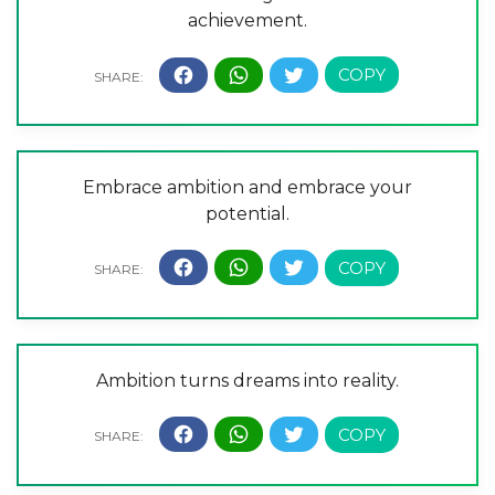
achievement.
Embrace ambition and embrace your
potential.
Ambition turns dreams into reality.