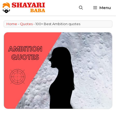
Skip
Menu
to
content
Home
-
Quotes
-
100+ Best Ambition quotes