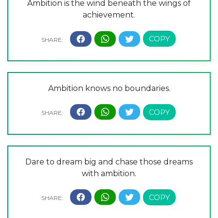
Ambition is the wind beneath the wings of
achievement.
Ambition knows no boundaries.
Dare to dream big and chase those dreams
with ambition.