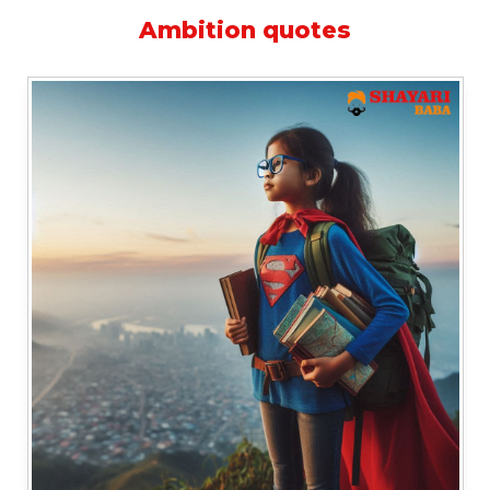
Ambition quotes