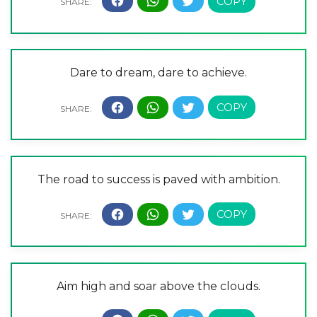
Dare to dream, dare to achieve.
The road to success is paved with ambition.
Aim high and soar above the clouds.