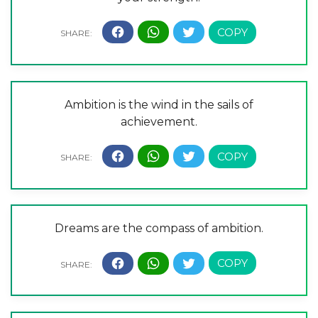
Ambition is the wind in the sails of
achievement.
Dreams are the compass of ambition.