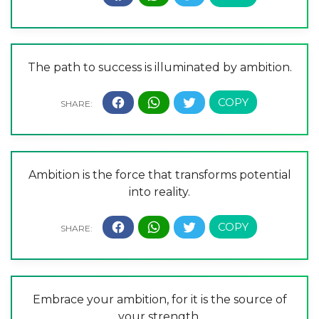
The path to success is illuminated by ambition.
Ambition is the force that transforms potential
into reality.
Embrace your ambition, for it is the source of
your strength.