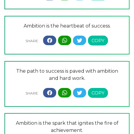
Ambition is the heartbeat of success.
The path to success is paved with ambition
and hard work.
Ambition is the spark that ignites the fire of
achievement.