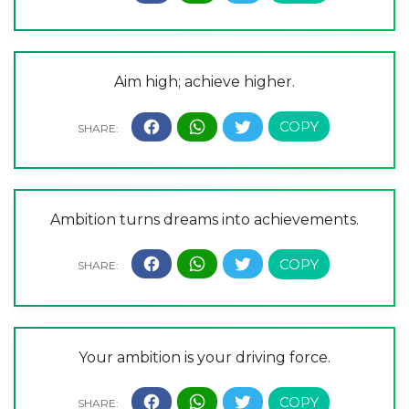
Aim high; achieve higher.
Ambition turns dreams into achievements.
Your ambition is your driving force.