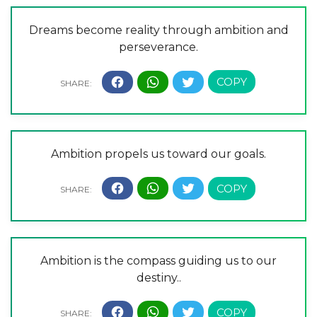
Dreams become reality through ambition and
perseverance.
Ambition propels us toward our goals.
Ambition is the compass guiding us to our
destiny..