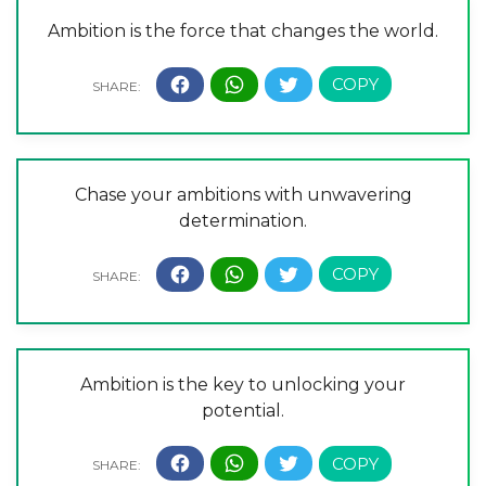
Ambition is the force that changes the world.
Chase your ambitions with unwavering
determination.
Ambition is the key to unlocking your
potential.