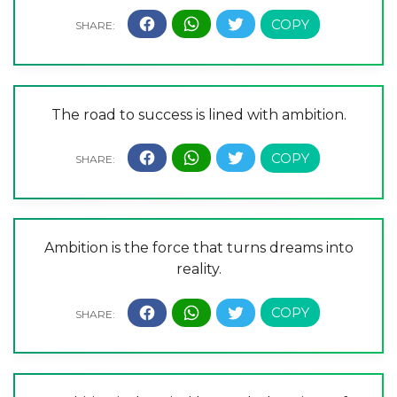
The road to success is lined with ambition.
Ambition is the force that turns dreams into
reality.