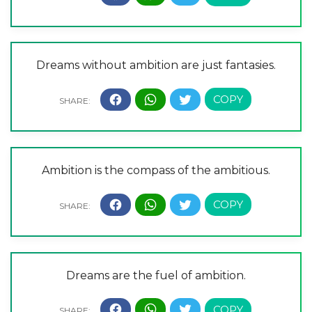
Dreams without ambition are just fantasies.
Ambition is the compass of the ambitious.
Dreams are the fuel of ambition.