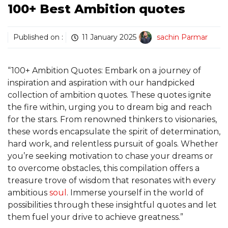
100+ Best Ambition quotes
Published on :
11 January 2025
sachin Parmar
“100+ Ambition Quotes: Embark on a journey of
inspiration and aspiration with our handpicked
collection of ambition quotes. These quotes ignite
the fire within, urging you to dream big and reach
for the stars. From renowned thinkers to visionaries,
these words encapsulate the spirit of determination,
hard work, and relentless pursuit of goals. Whether
you’re seeking motivation to chase your dreams or
to overcome obstacles, this compilation offers a
treasure trove of wisdom that resonates with every
ambitious
soul
. Immerse yourself in the world of
possibilities through these insightful quotes and let
them fuel your drive to achieve greatness.”