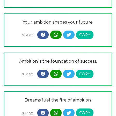
Your ambition shapes your future.
Ambition is the foundation of success.
Dreams fuel the fire of ambition.