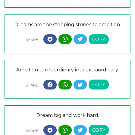
Dreams are the stepping stones to ambition.
Ambition turns ordinary into extraordinary.
Dream big and work hard.