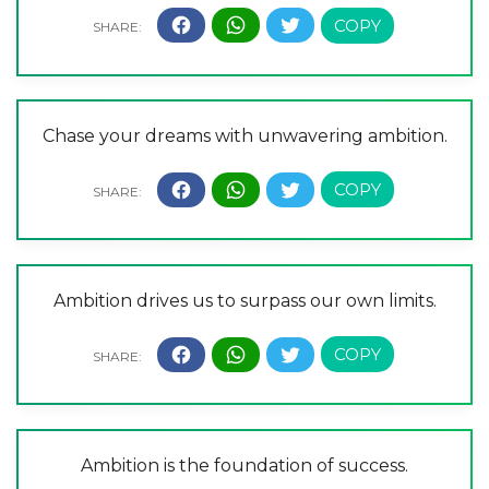
Chase your dreams with unwavering ambition.
Ambition drives us to surpass our own limits.
Ambition is the foundation of success.