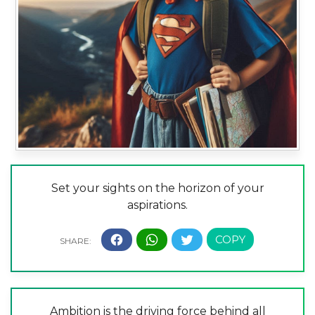
Set your sights on the horizon of your
aspirations.
Ambition is the driving force behind all