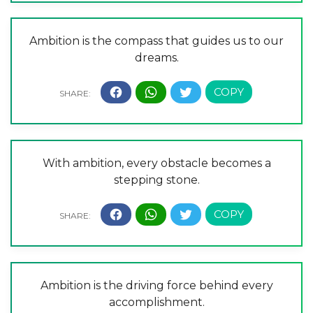
Ambition is the compass that guides us to our
dreams.
With ambition, every obstacle becomes a
stepping stone.
Ambition is the driving force behind every
accomplishment.