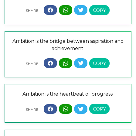
Ambition is the bridge between aspiration and
achievement.
Ambition is the heartbeat of progress.