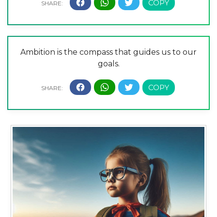
Ambition is the compass that guides us to our
goals.