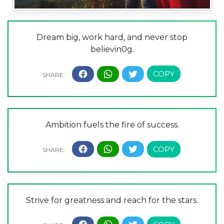
Dream big, work hard, and never stop
believin0g.
Ambition fuels the fire of success.
Strive for greatness and reach for the stars.