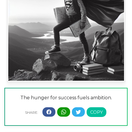
The hunger for success fuels ambition.