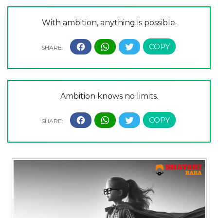
With ambition, anything is possible.
Ambition knows no limits.