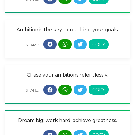
Ambition is the key to reaching your goals.
Chase your ambitions relentlessly.
Dream big; work hard; achieve greatness.