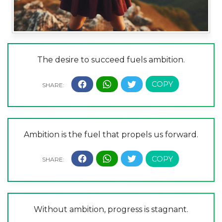
The desire to succeed fuels ambition.
Ambition is the fuel that propels us forward.
Without ambition, progress is stagnant.