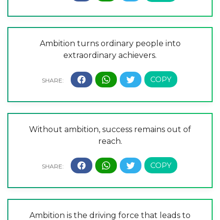
Ambition turns ordinary people into
extraordinary achievers.
Without ambition, success remains out of
reach.
Ambition is the driving force that leads to