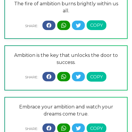
The fire of ambition burns brightly within us
all.
Ambition is the key that unlocks the door to
success.
Embrace your ambition and watch your
dreams come true.