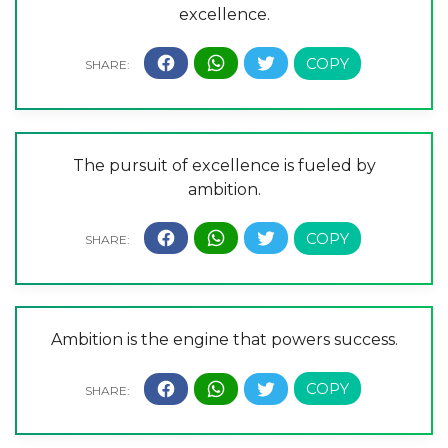
excellence.
The pursuit of excellence is fueled by
ambition.
Ambition is the engine that powers success.