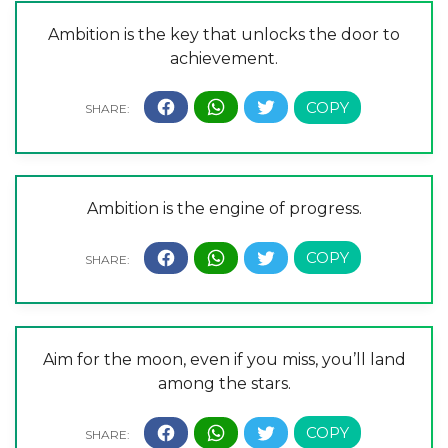
Ambition is the key that unlocks the door to
achievement.
Ambition is the engine of progress.
Aim for the moon, even if you miss, you’ll land
among the stars.