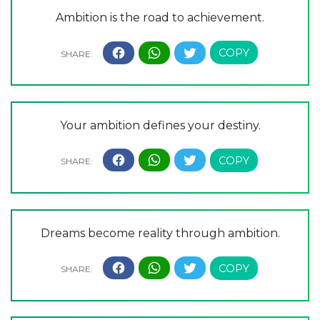
Ambition is the road to achievement.
Your ambition defines your destiny.
Dreams become reality through ambition.