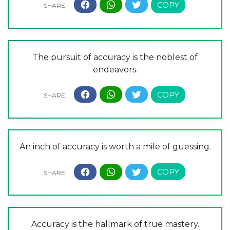
The pursuit of accuracy is the noblest of
endeavors.
An inch of accuracy is worth a mile of guessing.
Accuracy is the hallmark of true mastery.