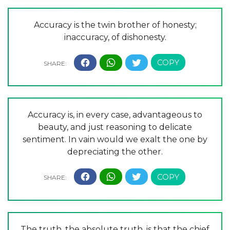
Accuracy is the twin brother of honesty;
inaccuracy, of dishonesty.
Accuracy is, in every case, advantageous to
beauty, and just reasoning to delicate
sentiment. In vain would we exalt the one by
depreciating the other.
The truth, the absolute truth, is that the chief