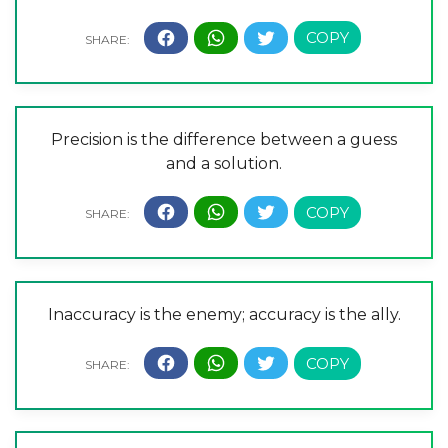
Precision is the difference between a guess
and a solution.
Inaccuracy is the enemy; accuracy is the ally.