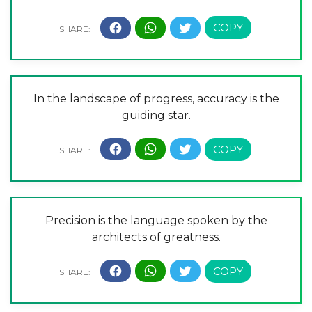
In the landscape of progress, accuracy is the
guiding star.
Precision is the language spoken by the
architects of greatness.