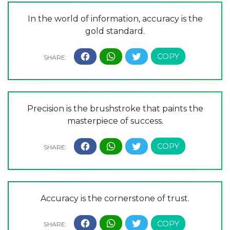
In the world of information, accuracy is the
gold standard.
Precision is the brushstroke that paints the
masterpiece of success.
Accuracy is the cornerstone of trust.