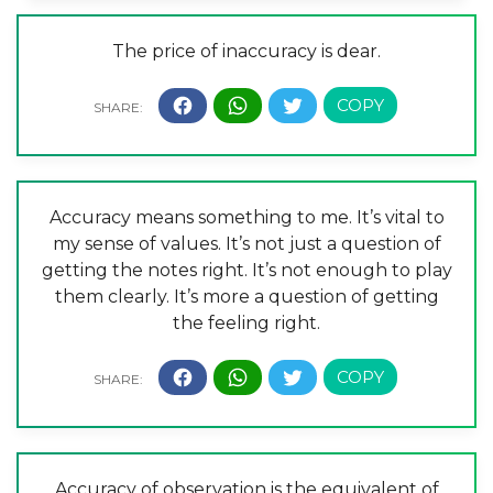
The price of inaccuracy is dear.
Accuracy means something to me. It’s vital to
my sense of values. It’s not just a question of
getting the notes right. It’s not enough to play
them clearly. It’s more a question of getting
the feeling right.
Accuracy of observation is the equivalent of