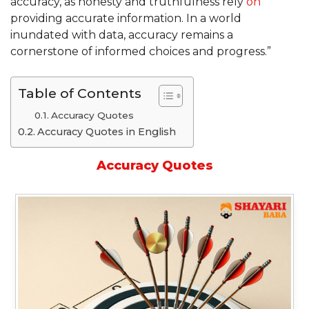
accuracy, as honesty and truthfulness rely
on
providing accurate information. In a world
inundated with data, accuracy remains a
cornerstone of informed choices and progress.”
Table of Contents
Accuracy Quotes
Accuracy Quotes in English
Accuracy Quotes