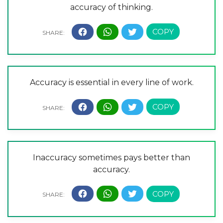
accuracy of thinking.
Accuracy is essential in every line of work.
Inaccuracy sometimes pays better than
accuracy.