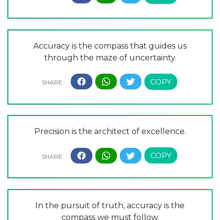
Accuracy is the compass that guides us
through the maze of uncertainty.
Precision is the architect of excellence.
In the pursuit of truth, accuracy is the
compass we must follow.