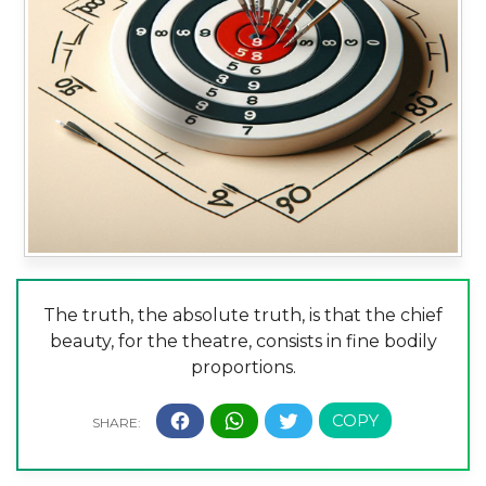
The truth, the absolute truth, is that the chief
beauty, for the theatre, consists in fine bodily
proportions.