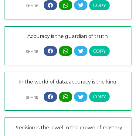
Accuracy is the guardian of truth.
In the world of data, accuracy is the king.
Precision is the jewel in the crown of mastery.