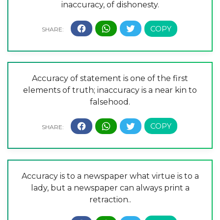
inaccuracy, of dishonesty.
Accuracy of statement is one of the first
elements of truth; inaccuracy is a near kin to
falsehood.
Accuracy is to a newspaper what virtue is to a
lady, but a newspaper can always print a
retraction..