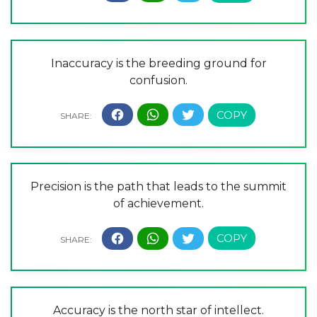
Inaccuracy is the breeding ground for
confusion.
Precision is the path that leads to the summit
of achievement.
Accuracy is the north star of intellect.