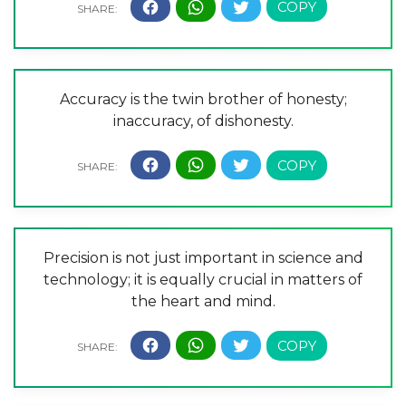
Accuracy is the twin brother of honesty;
inaccuracy, of dishonesty.
Precision is not just important in science and
technology; it is equally crucial in matters of
the heart and mind.