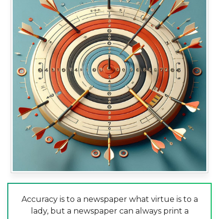
Accuracy is to a newspaper what virtue is to a
lady, but a newspaper can always print a