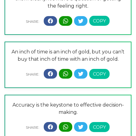
the feeling right.
An inch of time is an inch of gold, but you can’t
buy that inch of time with an inch of gold.
Accuracy is the keystone to effective decision-
making.