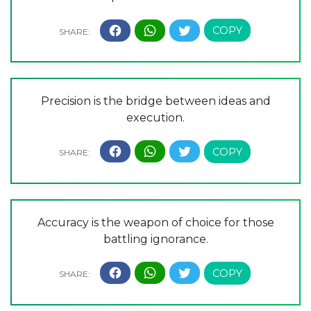
Precision is the bridge between ideas and
execution.
Accuracy is the weapon of choice for those
battling ignorance.