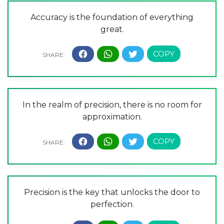
Accuracy is the foundation of everything
great.
In the realm of precision, there is no room for
approximation.
Precision is the key that unlocks the door to
perfection.