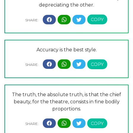
depreciating the other.
Accuracy is the best style.
The truth, the absolute truth, is that the chief
beauty, for the theatre, consists in fine bodily
proportions.