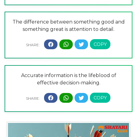
The difference between something good and
something great is attention to detail.
Accurate information is the lifeblood of
effective decision-making.