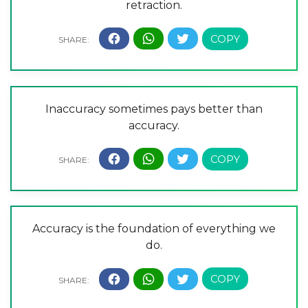
retraction.
Inaccuracy sometimes pays better than
accuracy.
Accuracy is the foundation of everything we
do.