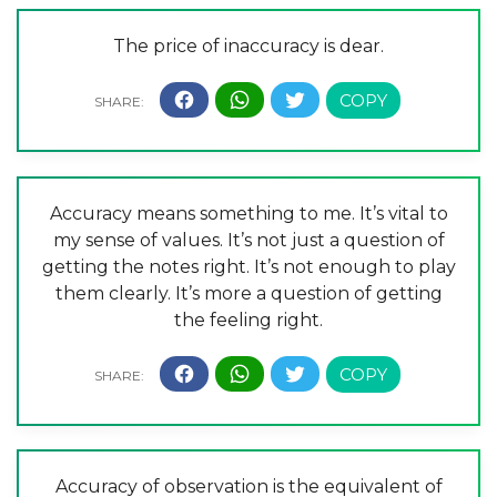
The price of inaccuracy is dear.
Accuracy means something to me. It’s vital to
my sense of values. It’s not just a question of
getting the notes right. It’s not enough to play
them clearly. It’s more a question of getting
the feeling right.
Accuracy of observation is the equivalent of