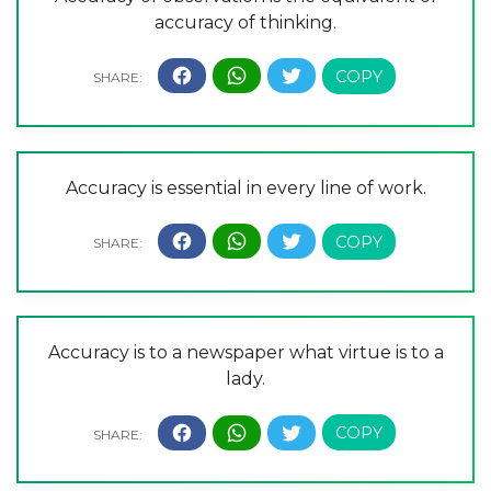
accuracy of thinking.
Accuracy is essential in every line of work.
Accuracy is to a newspaper what virtue is to a
lady.