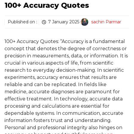
100+ Accuracy Quotes
Published on :
7 January 2025
sachin Parmar
100+ Accuracy Quotes: “Accuracy is a fundamental
concept that denotes the degree of correctness or
precision in measurements, data, or information. It is
crucial in various aspects of life, from scientific
research to everyday decision-making. In scientific
experiments, accuracy ensures that results are
reliable and can be replicated. In fields like
medicine, accurate diagnoses are paramount for
effective treatment. In technology, accurate data
processing and calculations are essential for
dependable systems. In communication, accurate
information fosters trust and understanding.
Personal and professional integrity also hinges on