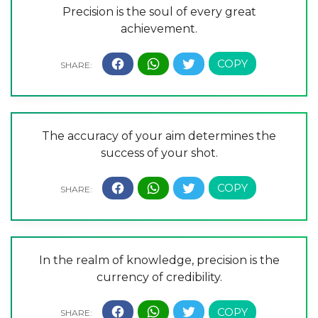
Precision is the soul of every great
achievement.
The accuracy of your aim determines the
success of your shot.
In the realm of knowledge, precision is the
currency of credibility.