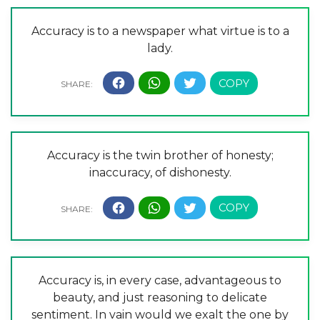
Accuracy is to a newspaper what virtue is to a
lady.
Accuracy is the twin brother of honesty;
inaccuracy, of dishonesty.
Accuracy is, in every case, advantageous to
beauty, and just reasoning to delicate
sentiment. In vain would we exalt the one by