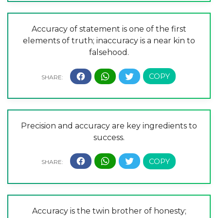
Accuracy of statement is one of the first
elements of truth; inaccuracy is a near kin to
falsehood.
Precision and accuracy are key ingredients to
success.
Accuracy is the twin brother of honesty;