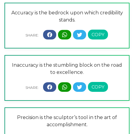
Accuracy is the bedrock upon which credibility
stands.
Inaccuracy is the stumbling block on the road
to excellence.
Precision is the sculptor’s tool in the art of
accomplishment.