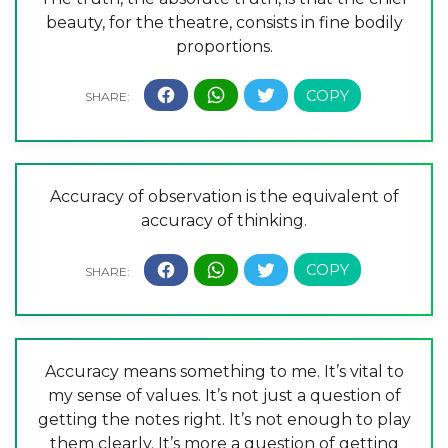
beauty, for the theatre, consists in fine bodily
proportions.
Accuracy of observation is the equivalent of
accuracy of thinking.
Accuracy means something to me. It’s vital to
my sense of values. It’s not just a question of
getting the notes right. It’s not enough to play
them clearly. It’s more a question of getting