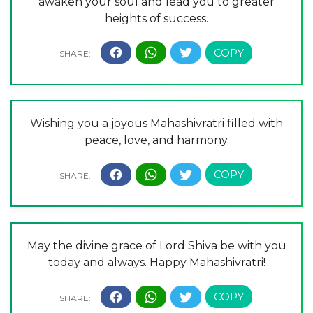
awaken your soul and lead you to greater
heights of success.
Wishing you a joyous Mahashivratri filled with
peace, love, and harmony.
May the divine grace of Lord Shiva be with you
today and always. Happy Mahashivratri!