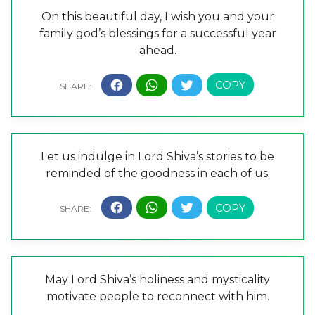
On this beautiful day, I wish you and your
family god’s blessings for a successful year
ahead.
Let us indulge in Lord Shiva’s stories to be
reminded of the goodness in each of us.
May Lord Shiva’s holiness and mysticality
motivate people to reconnect with him.