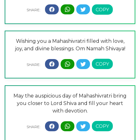
Wishing you a Mahashivratri filled with love,
joy, and divine blessings. Om Namah Shivaya!
May the auspicious day of Mahashivratri bring
you closer to Lord Shiva and fill your heart
with devotion.