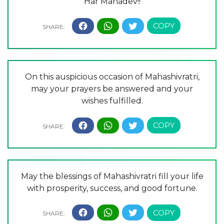
Har Mahadev!!
On this auspicious occasion of Mahashivratri,
may your prayers be answered and your
wishes fulfilled.
May the blessings of Mahashivratri fill your life
with prosperity, success, and good fortune.