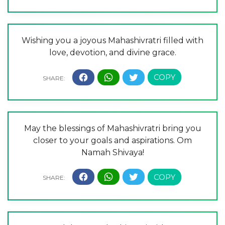
Wishing you a joyous Mahashivratri filled with
love, devotion, and divine grace.
May the blessings of Mahashivratri bring you
closer to your goals and aspirations. Om
Namah Shivaya!