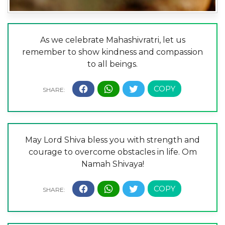
As we celebrate Mahashivratri, let us
remember to show kindness and compassion
to all beings.
May Lord Shiva bless you with strength and
courage to overcome obstacles in life. Om
Namah Shivaya!