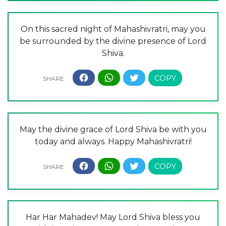
On this sacred night of Mahashivratri, may you
be surrounded by the divine presence of Lord
Shiva.
May the divine grace of Lord Shiva be with you
today and always. Happy Mahashivratri!
Har Har Mahadev! May Lord Shiva bless you