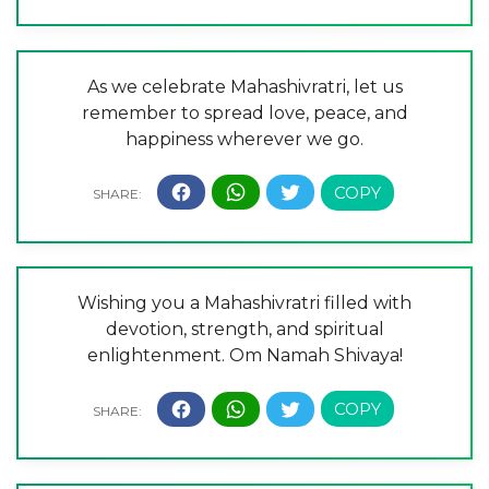
As we celebrate Mahashivratri, let us
remember to spread love, peace, and
happiness wherever we go.
Wishing you a Mahashivratri filled with
devotion, strength, and spiritual
enlightenment. Om Namah Shivaya!