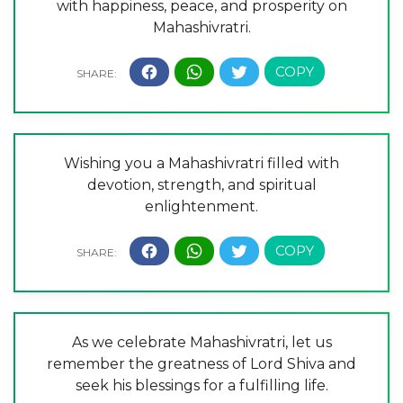
with happiness, peace, and prosperity on
Mahashivratri.
Wishing you a Mahashivratri filled with
devotion, strength, and spiritual
enlightenment.
As we celebrate Mahashivratri, let us
remember the greatness of Lord Shiva and
seek his blessings for a fulfilling life.