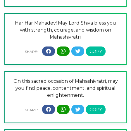
Har Har Mahadev! May Lord Shiva bless you
with strength, courage, and wisdom on
Mahashivratri.
On this sacred occasion of Mahashivratri, may
you find peace, contentment, and spiritual
enlightenment.