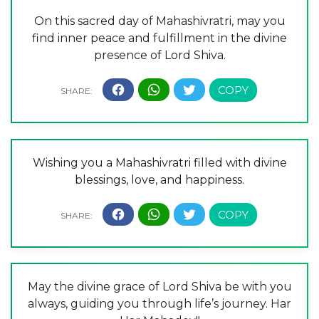
On this sacred day of Mahashivratri, may you
find inner peace and fulfillment in the divine
presence of Lord Shiva.
Wishing you a Mahashivratri filled with divine
blessings, love, and happiness.
May the divine grace of Lord Shiva be with you
always, guiding you through life’s journey. Har