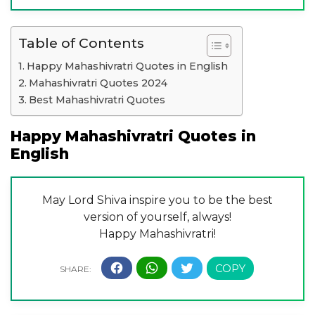
Table of Contents
Happy Mahashivratri Quotes in English
Mahashivratri Quotes 2024
Best Mahashivratri Quotes
Happy Mahashivratri Quotes in
English
May Lord Shiva inspire you to be the best
version of yourself, always!
Happy Mahashivratri!