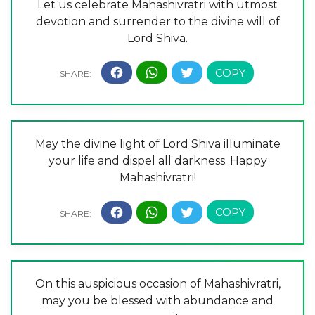
Let us celebrate Mahashivratri with utmost
devotion and surrender to the divine will of
Lord Shiva.
May the divine light of Lord Shiva illuminate
your life and dispel all darkness. Happy
Mahashivratri!
On this auspicious occasion of Mahashivratri,
may you be blessed with abundance and