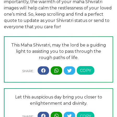
importantly, the warmth of your maha Shivratri
images will help calm the restlessness of your loved
one’s mind. So, keep scrolling and find a perfect
quote to update as your Shivratri status or send to
everyone that you care for!
This Maha Shivratri, may the lord be a guiding
light to assisting you to pass through the
rough paths of life.
Let this auspicious day bring you closer to
enlightenment and divinity.