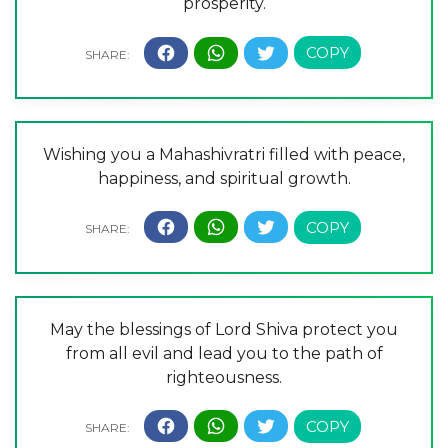
prosperity.
Wishing you a Mahashivratri filled with peace,
happiness, and spiritual growth.
May the blessings of Lord Shiva protect you
from all evil and lead you to the path of
righteousness.