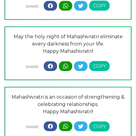
May the holy night of Mahashivratri eliminate
every darkness from your life.
Happy Mahashivratri!
Mahashivratri is an occasion of strengthening &
celebrating relationships.
Happy Mahashivratri!