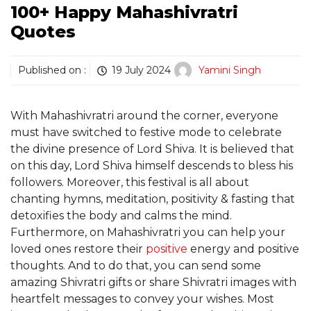
100+ Happy Mahashivratri
Quotes
Published on :
19 July 2024
Yamini Singh
With Mahashivratri around the corner, everyone
must have switched to festive mode to celebrate
the divine presence of Lord Shiva. It is believed that
on this day, Lord Shiva himself descends to bless his
followers. Moreover, this festival is all about
chanting hymns, meditation, positivity & fasting that
detoxifies the body and calms the mind.
Furthermore, on Mahashivratri you can help your
loved ones restore their
positive
energy and positive
thoughts. And to do that, you can send some
amazing Shivratri gifts or share Shivratri images with
heartfelt messages to convey your wishes. Most