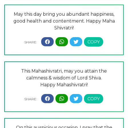
May this day bring you abundant happiness,
good health and contentment. Happy Maha
Shivratri!
This Mahashivratri, may you attain the
calmness & wisdom of Lord Shiva.
Happy Mahashivratri!
On this auspicious occasion, I pray that the