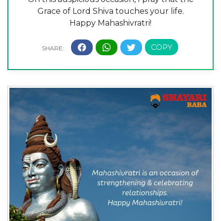
Grace of Lord Shiva touches your life.
Happy Mahashivratri!