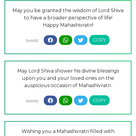
May you be granted the wisdom of Lord Shiva
to have a broader perspective of life!
Happy Mahashivratri!
May Lord Shiva shower his divine blessings
upon you and your loved ones on the
auspicious occasion of Mahashivratri.
Wishing you a Mahashivratri filled with