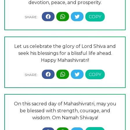
devotion, peace, and prosperity.
Let us celebrate the glory of Lord Shiva and
seek his blessings for a blissful life ahead.
Happy Mahashivratri!
On this sacred day of Mahashivratri, may you
be blessed with strength, courage, and
wisdom. Om Namah Shivaya!