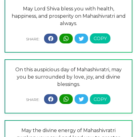
May Lord Shiva bless you with health,
happiness, and prosperity on Mahashivratri and
always.
On this auspicious day of Mahashivratri, may
you be surrounded by love, joy, and divine
blessings.
May the divine energy of Mahashivratri