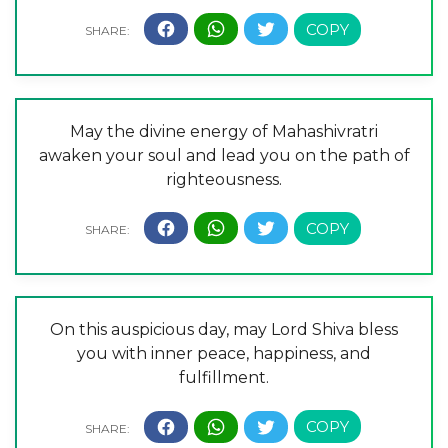
May the divine energy of Mahashivratri
awaken your soul and lead you on the path of
righteousness.
On this auspicious day, may Lord Shiva bless
you with inner peace, happiness, and
fulfillment.