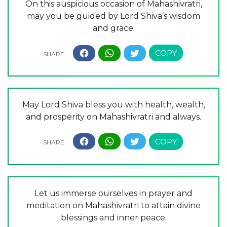
On this auspicious occasion of Mahashivratri,
may you be guided by Lord Shiva’s wisdom
and grace.
May Lord Shiva bless you with health, wealth,
and prosperity on Mahashivratri and always.
Let us immerse ourselves in prayer and
meditation on Mahashivratri to attain divine
blessings and inner peace.