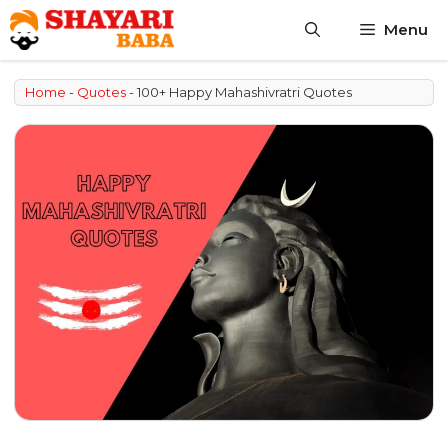
Skip
Menu
to
content
Home
-
Quotes
-
100+ Happy Mahashivratri Quotes