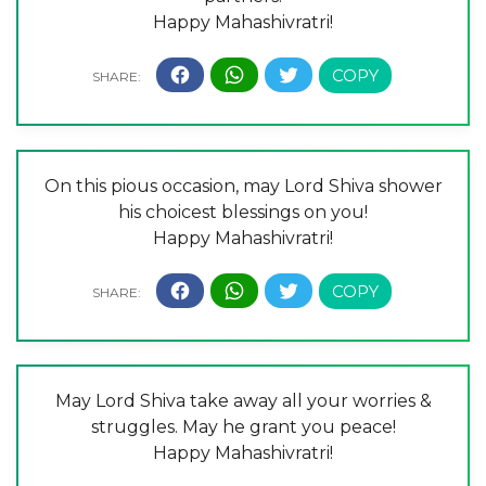
Happy Mahashivratri!
On this pious occasion, may Lord Shiva shower
his choicest blessings on you!
Happy Mahashivratri!
May Lord Shiva take away all your worries &
struggles. May he grant you peace!
Happy Mahashivratri!