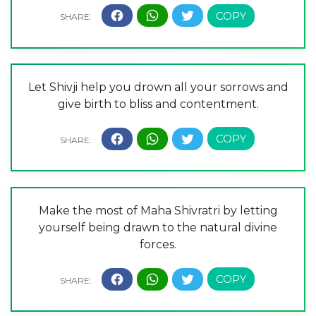
Let Shivji help you drown all your sorrows and
give birth to bliss and contentment.
Make the most of Maha Shivratri by letting
yourself being drawn to the natural divine
forces.