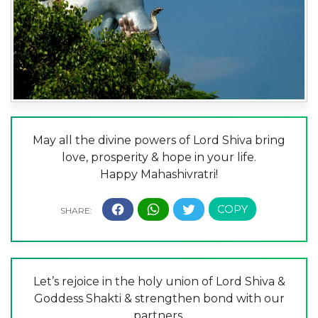
May all the divine powers of Lord Shiva bring
love, prosperity & hope in your life.
Happy Mahashivratri!
Let’s rejoice in the holy union of Lord Shiva &
Goddess Shakti & strengthen bond with our
partners.