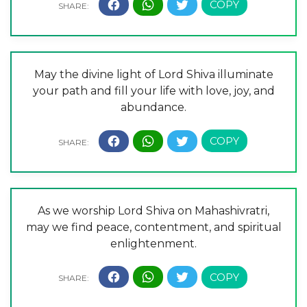
May the divine light of Lord Shiva illuminate
your path and fill your life with love, joy, and
abundance.
As we worship Lord Shiva on Mahashivratri,
may we find peace, contentment, and spiritual
enlightenment.