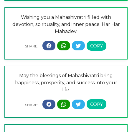
Wishing you a Mahashivratri filled with
devotion, spirituality, and inner peace. Har Har
Mahadev!
May the blessings of Mahashivratri bring
happiness, prosperity, and success into your
life.