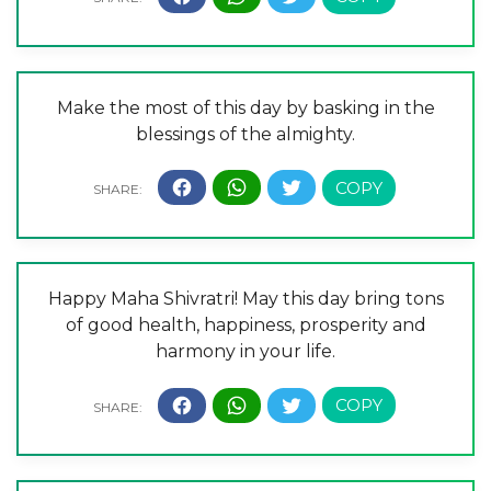
Make the most of this day by basking in the
blessings of the almighty.
Happy Maha Shivratri! May this day bring tons
of good health, happiness, prosperity and
harmony in your life.