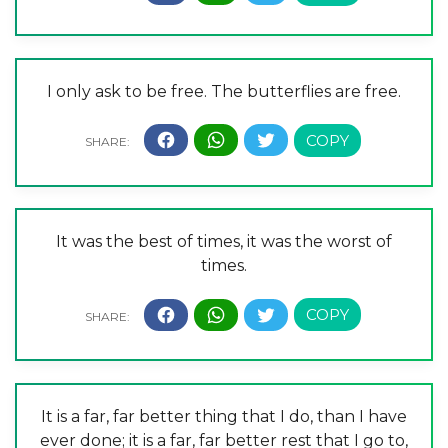
I only ask to be free. The butterflies are free.
It was the best of times, it was the worst of
times.
It is a far, far better thing that I do, than I have
ever done; it is a far, far better rest that I go to,