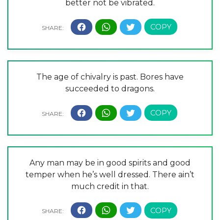
better not be vibrated.
The age of chivalry is past. Bores have
succeeded to dragons.
Any man may be in good spirits and good
temper when he’s well dressed. There ain’t
much credit in that.