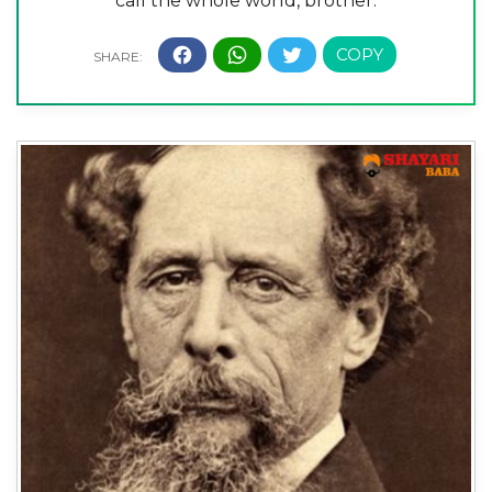
call the whole world, brother.