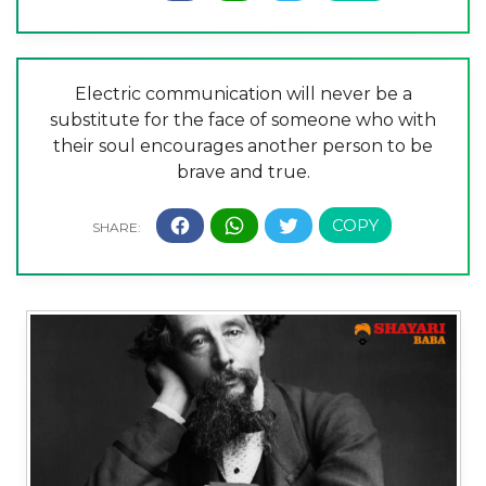
Electric communication will never be a
substitute for the face of someone who with
their soul encourages another person to be
brave and true.