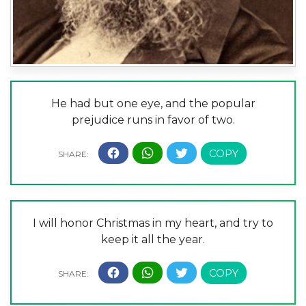
He had but one eye, and the popular
prejudice runs in favor of two.
I will honor Christmas in my heart, and try to
keep it all the year.