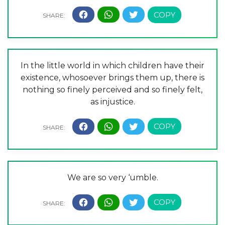
In the little world in which children have their
existence, whosoever brings them up, there is
nothing so finely perceived and so finely felt,
as injustice.
We are so very ‘umble.