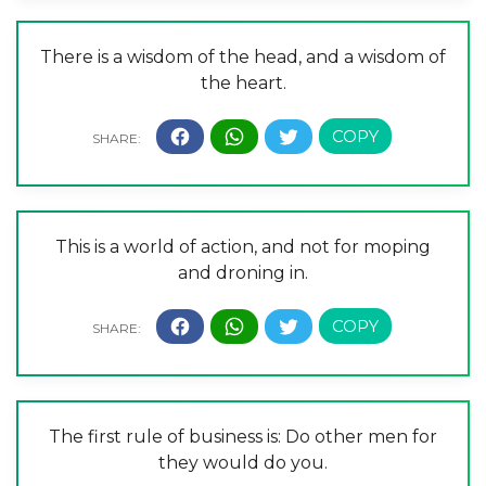
There is a wisdom of the head, and a wisdom of
the heart.
This is a world of action, and not for moping
and droning in.
The first rule of business is: Do other men for
they would do you.