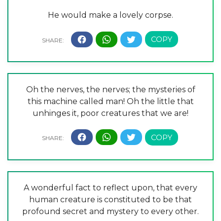
He would make a lovely corpse.
Oh the nerves, the nerves; the mysteries of
this machine called man! Oh the little that
unhinges it, poor creatures that we are!
A wonderful fact to reflect upon, that every
human creature is constituted to be that
profound secret and mystery to every other.