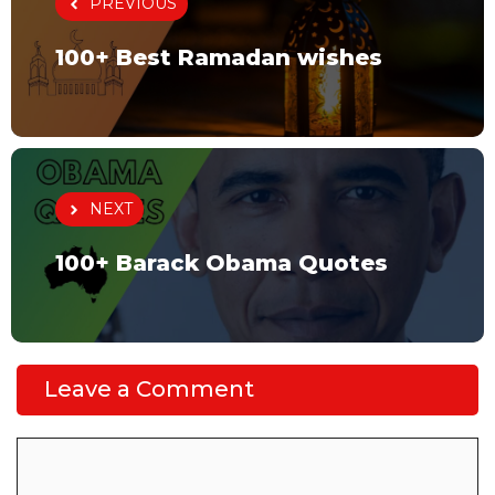
PREVIOUS
100+ Best Ramadan wishes
NEXT
100+ Barack Obama Quotes
Leave a Comment
Comment