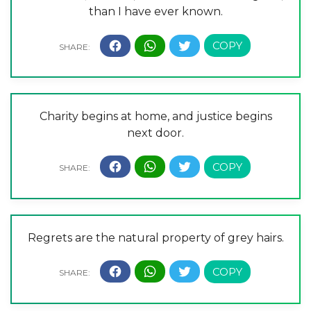
than I have ever known.
Charity begins at home, and justice begins
next door.
Regrets are the natural property of grey hairs.