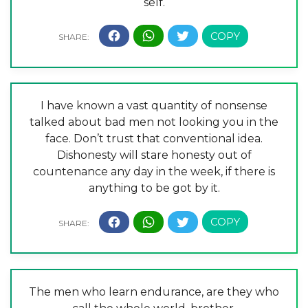
self.
I have known a vast quantity of nonsense
talked about bad men not looking you in the
face. Don’t trust that conventional idea.
Dishonesty will stare honesty out of
countenance any day in the week, if there is
anything to be got by it.
The men who learn endurance, are they who