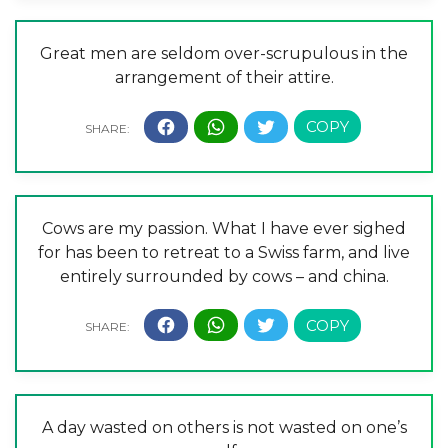
Great men are seldom over-scrupulous in the
arrangement of their attire.
Cows are my passion. What I have ever sighed
for has been to retreat to a Swiss farm, and live
entirely surrounded by cows – and china.
A day wasted on others is not wasted on one’s