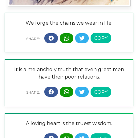
We forge the chains we wear in life.
It is a melancholy truth that even great men
have their poor relations.
A loving heart is the truest wisdom.