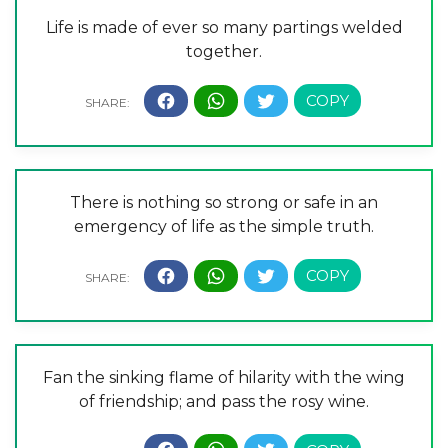
Life is made of ever so many partings welded
together.
There is nothing so strong or safe in an
emergency of life as the simple truth.
Fan the sinking flame of hilarity with the wing
of friendship; and pass the rosy wine.