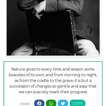
Nature gives to every time and season some
beauties of its own; and from morning to night,
as from the cradle to the grave, it is but a
succession of changes so gentle and easy that
we can scarcely mark their progress.