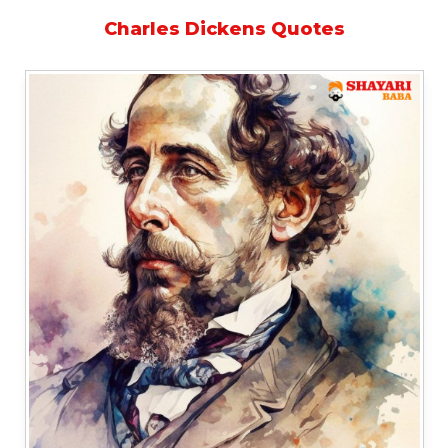
Charles Dickens Quotes