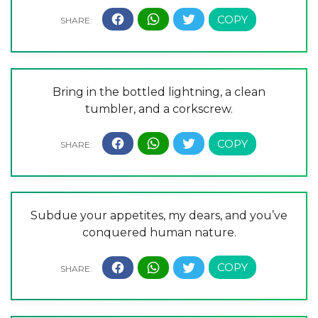
Bring in the bottled lightning, a clean
tumbler, and a corkscrew.
Subdue your appetites, my dears, and you’ve
conquered human nature.