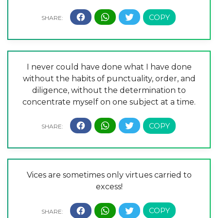
I never could have done what I have done
without the habits of punctuality, order, and
diligence, without the determination to
concentrate myself on one subject at a time.
Vices are sometimes only virtues carried to
excess!