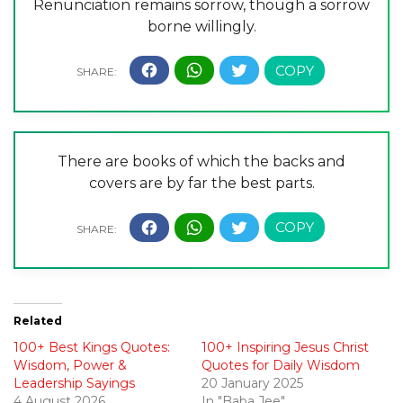
Renunciation remains sorrow, though a sorrow
borne willingly.
There are books of which the backs and
covers are by far the best parts.
Related
100+ Best Kings Quotes:
100+ Inspiring Jesus Christ
Wisdom, Power &
Quotes for Daily Wisdom
Leadership Sayings
20 January 2025
4 August 2026
In "Baba Jee"