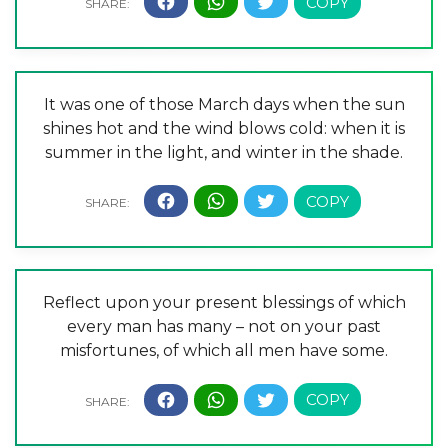
It was one of those March days when the sun
shines hot and the wind blows cold: when it is
summer in the light, and winter in the shade.
Reflect upon your present blessings of which
every man has many – not on your past
misfortunes, of which all men have some.