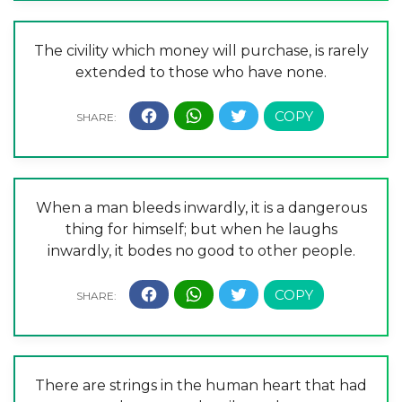
The civility which money will purchase, is rarely
extended to those who have none.
When a man bleeds inwardly, it is a dangerous
thing for himself; but when he laughs
inwardly, it bodes no good to other people.
There are strings in the human heart that had