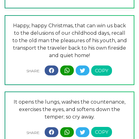
Happy, happy Christmas, that can win us back
to the delusions of our childhood days, recall
to the old man the pleasures of his youth, and
transport the traveler back to his own fireside
and quiet home!
It opens the lungs, washes the countenance,
exercises the eyes, and softens down the
temper; so cry away.