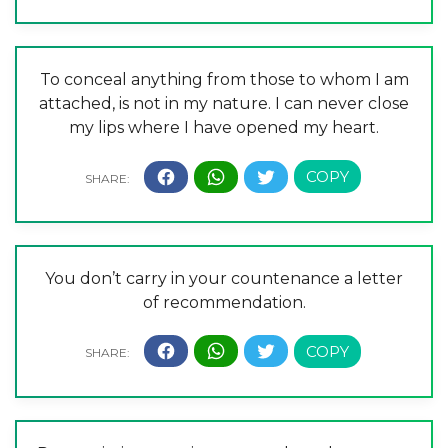
To conceal anything from those to whom I am
attached, is not in my nature. I can never close
my lips where I have opened my heart.
You don’t carry in your countenance a letter
of recommendation.