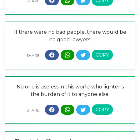
If there were no bad people, there would be
no good lawyers.
No one is useless in this world who lightens
the burden of it to anyone else.