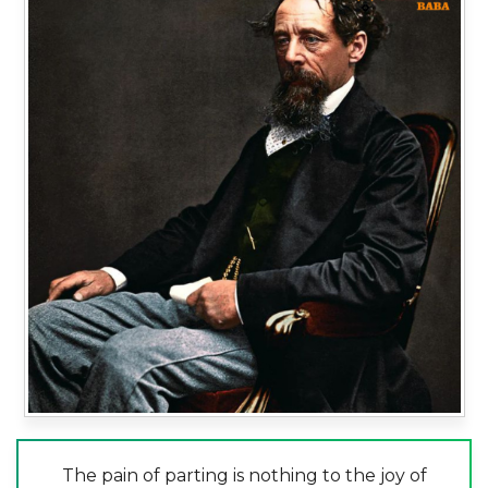
The pain of parting is nothing to the joy of