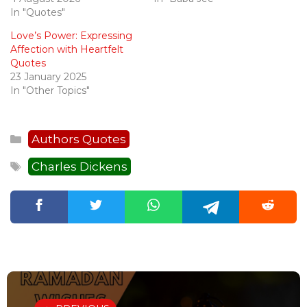
In "Quotes"
Love’s Power: Expressing
Affection with Heartfelt
Quotes
23 January 2025
In "Other Topics"
Categories
Authors Quotes
Tags
Charles Dickens