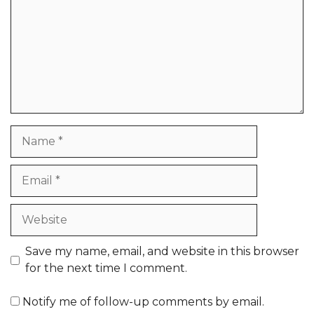
Name
Email
Website
Save my name, email, and website in this browser
for the next time I comment.
Notify me of follow-up comments by email.