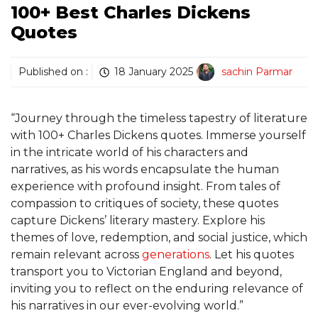
100+ Best Charles Dickens
Quotes
Published on :
18 January 2025
sachin Parmar
“Journey through the timeless tapestry of literature
with 100+ Charles Dickens quotes. Immerse yourself
in the intricate world of his characters and
narratives, as his words encapsulate the human
experience with profound insight. From tales of
compassion to critiques of society, these quotes
capture Dickens’ literary mastery. Explore his
themes of love, redemption, and social justice, which
remain relevant across
generations
. Let his quotes
transport you to Victorian England and beyond,
inviting you to reflect on the enduring relevance of
his narratives in our ever-evolving world.”