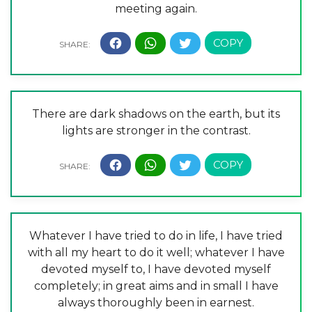
meeting again.
There are dark shadows on the earth, but its
lights are stronger in the contrast.
Whatever I have tried to do in life, I have tried
with all my heart to do it well; whatever I have
devoted myself to, I have devoted myself
completely; in great aims and in small I have
always thoroughly been in earnest.