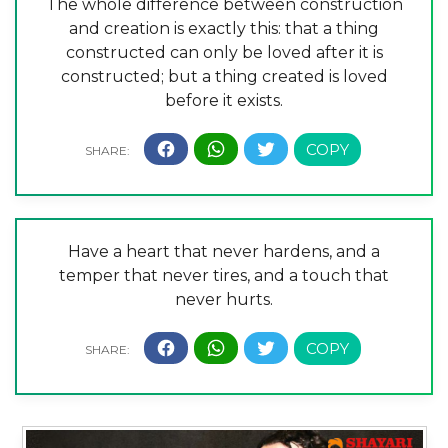
The whole difference between construction
and creation is exactly this: that a thing
constructed can only be loved after it is
constructed; but a thing created is loved
before it exists.
Have a heart that never hardens, and a
temper that never tires, and a touch that
never hurts.