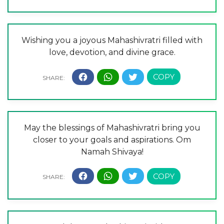
Wishing you a joyous Mahashivratri filled with
love, devotion, and divine grace.
May the blessings of Mahashivratri bring you
closer to your goals and aspirations. Om
Namah Shivaya!