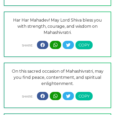
Har Har Mahadev! May Lord Shiva bless you
with strength, courage, and wisdom on
Mahashivratri.
On this sacred occasion of Mahashivratri, may
you find peace, contentment, and spiritual
enlightenment.