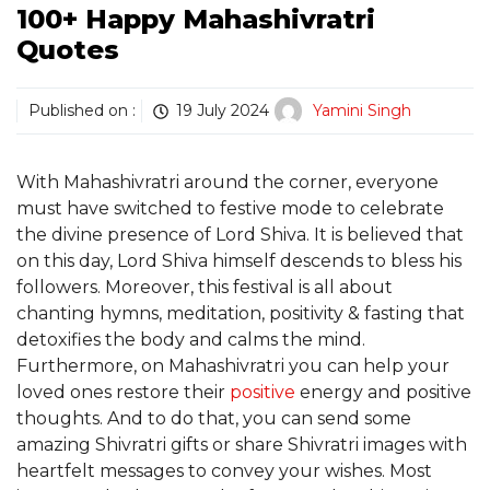
100+ Happy Mahashivratri
Quotes
Published on :
19 July 2024
Yamini Singh
With Mahashivratri around the corner, everyone
must have switched to festive mode to celebrate
the divine presence of Lord Shiva. It is believed that
on this day, Lord Shiva himself descends to bless his
followers. Moreover, this festival is all about
chanting hymns, meditation, positivity & fasting that
detoxifies the body and calms the mind.
Furthermore, on Mahashivratri you can help your
loved ones restore their
positive
energy and positive
thoughts. And to do that, you can send some
amazing Shivratri gifts or share Shivratri images with
heartfelt messages to convey your wishes. Most