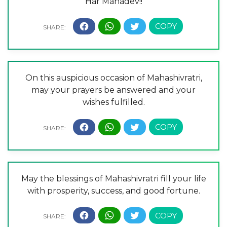
Har Mahadev!!
On this auspicious occasion of Mahashivratri,
may your prayers be answered and your
wishes fulfilled.
May the blessings of Mahashivratri fill your life
with prosperity, success, and good fortune.