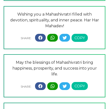
Wishing you a Mahashivratri filled with
devotion, spirituality, and inner peace. Har Har
Mahadev!
May the blessings of Mahashivratri bring
happiness, prosperity, and success into your
life.