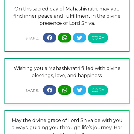
On this sacred day of Mahashivratri, may you
find inner peace and fulfillment in the divine
presence of Lord Shiva.
Wishing you a Mahashivratri filled with divine
blessings, love, and happiness.
May the divine grace of Lord Shiva be with you
always, guiding you through life’s journey. Har