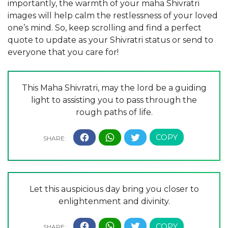
importantly, the warmth of your maha Shivratri
images will help calm the restlessness of your loved
one’s mind. So, keep scrolling and find a perfect
quote to update as your Shivratri status or send to
everyone that you care for!
This Maha Shivratri, may the lord be a guiding
light to assisting you to pass through the
rough paths of life.
Let this auspicious day bring you closer to
enlightenment and divinity.