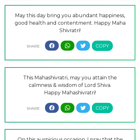
May this day bring you abundant happiness,
good health and contentment. Happy Maha
Shivratri!
This Mahashivratri, may you attain the
calmness & wisdom of Lord Shiva.
Happy Mahashivratri!
On this auspicious occasion, I pray that the