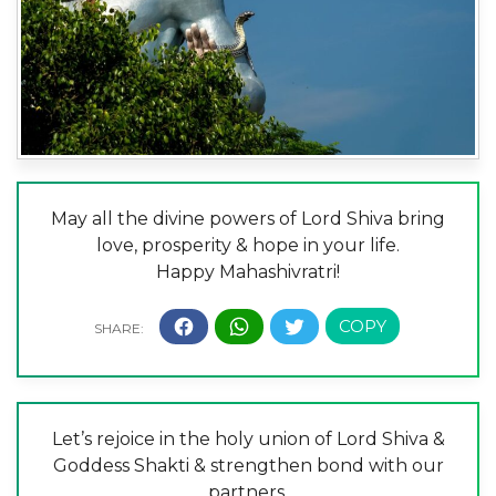
May all the divine powers of Lord Shiva bring
love, prosperity & hope in your life.
Happy Mahashivratri!
Let’s rejoice in the holy union of Lord Shiva &
Goddess Shakti & strengthen bond with our
partners.