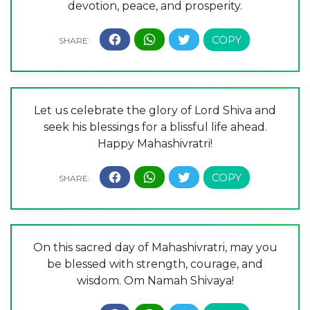
devotion, peace, and prosperity.
Let us celebrate the glory of Lord Shiva and
seek his blessings for a blissful life ahead.
Happy Mahashivratri!
On this sacred day of Mahashivratri, may you
be blessed with strength, courage, and
wisdom. Om Namah Shivaya!