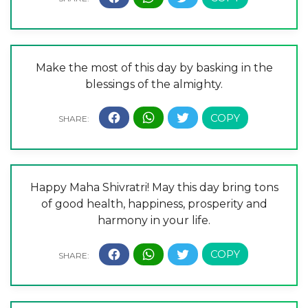
Make the most of this day by basking in the
blessings of the almighty.
Happy Maha Shivratri! May this day bring tons
of good health, happiness, prosperity and
harmony in your life.