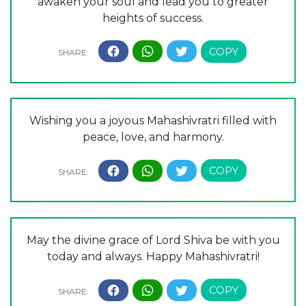
awaken your soul and lead you to greater
heights of success.
Wishing you a joyous Mahashivratri filled with
peace, love, and harmony.
May the divine grace of Lord Shiva be with you
today and always. Happy Mahashivratri!