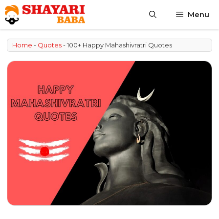
Skip
Menu
to
content
Home
-
Quotes
-
100+ Happy Mahashivratri Quotes