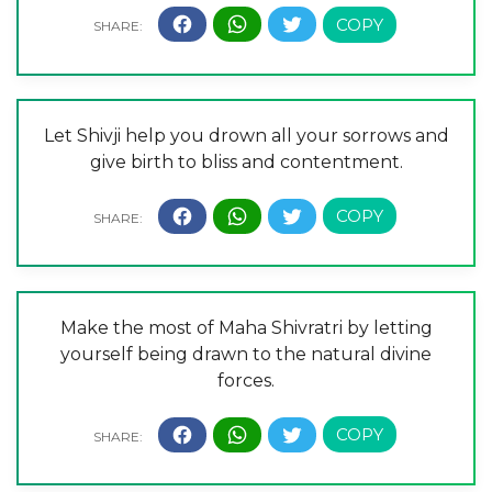
Let Shivji help you drown all your sorrows and
give birth to bliss and contentment.
Make the most of Maha Shivratri by letting
yourself being drawn to the natural divine
forces.