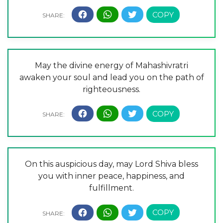
May the divine energy of Mahashivratri
awaken your soul and lead you on the path of
righteousness.
On this auspicious day, may Lord Shiva bless
you with inner peace, happiness, and
fulfillment.