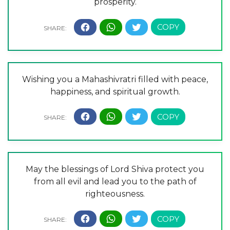
prosperity.
Wishing you a Mahashivratri filled with peace,
happiness, and spiritual growth.
May the blessings of Lord Shiva protect you
from all evil and lead you to the path of
righteousness.