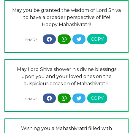
May you be granted the wisdom of Lord Shiva
to have a broader perspective of life!
Happy Mahashivratri!
May Lord Shiva shower his divine blessings
upon you and your loved ones on the
auspicious occasion of Mahashivratri.
Wishing you a Mahashivratri filled with