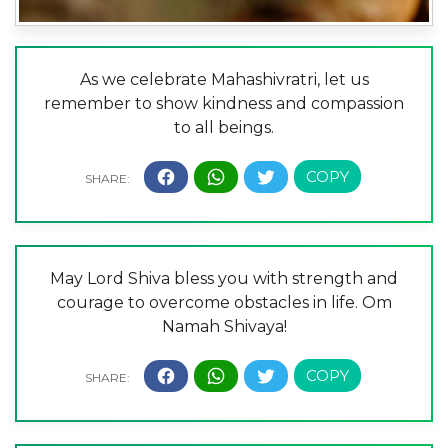
As we celebrate Mahashivratri, let us
remember to show kindness and compassion
to all beings.
May Lord Shiva bless you with strength and
courage to overcome obstacles in life. Om
Namah Shivaya!