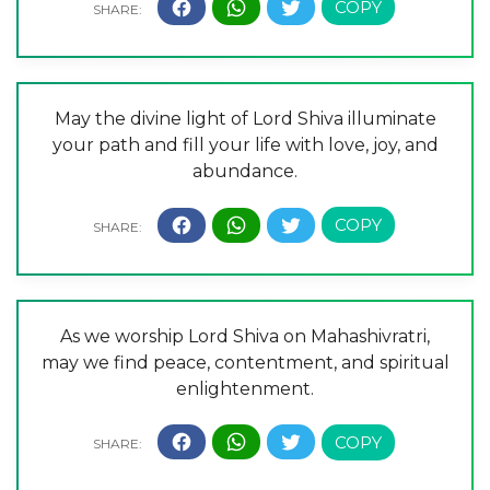
May the divine light of Lord Shiva illuminate
your path and fill your life with love, joy, and
abundance.
As we worship Lord Shiva on Mahashivratri,
may we find peace, contentment, and spiritual
enlightenment.