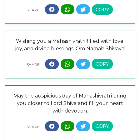
Wishing you a Mahashivratri filled with love,
joy, and divine blessings. Om Namah Shivaya!
May the auspicious day of Mahashivratri bring
you closer to Lord Shiva and fill your heart
with devotion.