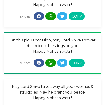
Happy Mahashivratri!
On this pious occasion, may Lord Shiva shower
his choicest blessings on you!
Happy Mahashivratri!
May Lord Shiva take away all your worries &
struggles. May he grant you peace!
Happy Mahashivratri!