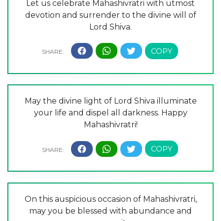
Let us celebrate Mahashivratri with utmost
devotion and surrender to the divine will of
Lord Shiva.
May the divine light of Lord Shiva illuminate
your life and dispel all darkness. Happy
Mahashivratri!
On this auspicious occasion of Mahashivratri,
may you be blessed with abundance and