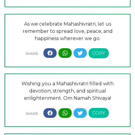
As we celebrate Mahashivratri, let us
remember to spread love, peace, and
happiness wherever we go.
Wishing you a Mahashivratri filled with
devotion, strength, and spiritual
enlightenment. Om Namah Shivaya!