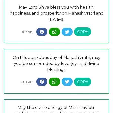
May Lord Shiva bless you with health,
happiness, and prosperity on Mahashivratri and
always.
On this auspicious day of Mahashivratri, may
you be surrounded by love, joy, and divine
blessings.
May the divine energy of Mahashivratri