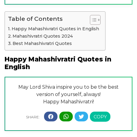
Table of Contents
Happy Mahashivratri Quotes in English
Mahashivratri Quotes 2024
Best Mahashivratri Quotes
Happy Mahashivratri Quotes in
English
May Lord Shiva inspire you to be the best
version of yourself, always!
Happy Mahashivratri!