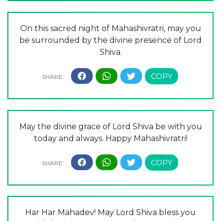
On this sacred night of Mahashivratri, may you
be surrounded by the divine presence of Lord
Shiva.
May the divine grace of Lord Shiva be with you
today and always. Happy Mahashivratri!
Har Har Mahadev! May Lord Shiva bless you