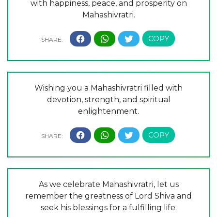
with happiness, peace, and prosperity on
Mahashivratri.
Wishing you a Mahashivratri filled with
devotion, strength, and spiritual
enlightenment.
As we celebrate Mahashivratri, let us
remember the greatness of Lord Shiva and
seek his blessings for a fulfilling life.