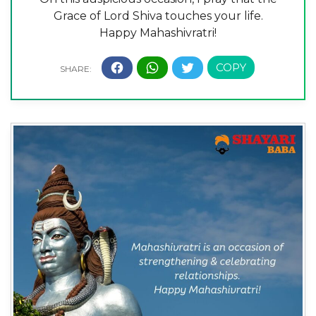
Grace of Lord Shiva touches your life.
Happy Mahashivratri!