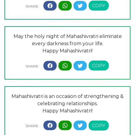
May the holy night of Mahashivratri eliminate
every darkness from your life.
Happy Mahashivratri!
Mahashivratri is an occasion of strengthening &
celebrating relationships.
Happy Mahashivratri!