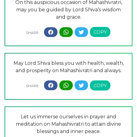
On this auspicious occasion of Mahashivratri,
may you be guided by Lord Shiva’s wisdom
and grace.
May Lord Shiva bless you with health, wealth,
and prosperity on Mahashivratri and always.
Let us immerse ourselves in prayer and
meditation on Mahashivratri to attain divine
blessings and inner peace.