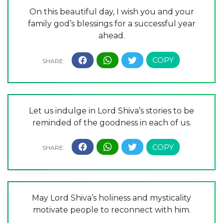
On this beautiful day, I wish you and your
family god’s blessings for a successful year
ahead.
Let us indulge in Lord Shiva’s stories to be
reminded of the goodness in each of us.
May Lord Shiva’s holiness and mysticality
motivate people to reconnect with him.