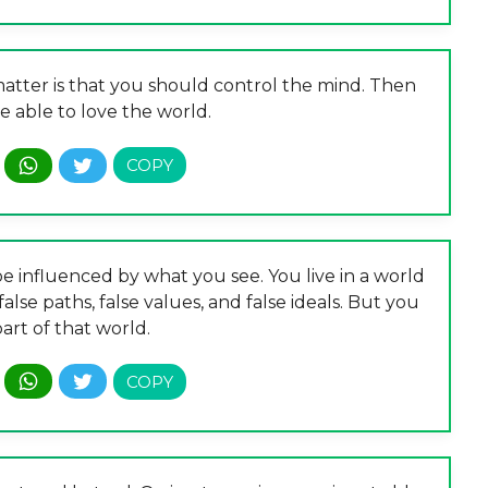
tter is that you should control the mind. Then
e able to love the world.
e influenced by what you see. You live in a world
 false paths, false values, and false ideals. But you
art of that world.