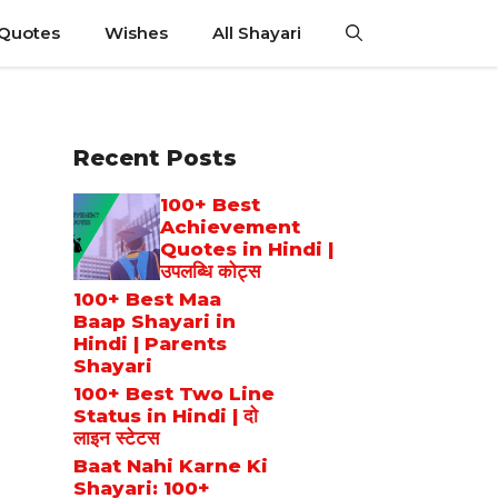
 Quotes
Wishes
All Shayari
Recent Posts
100+ Best
Achievement
Quotes in Hindi |
उपलब्धि कोट्स
100+ Best Maa
Baap Shayari in
Hindi | Parents
Shayari
100+ Best Two Line
Status in Hindi | दो
लाइन स्टेटस
Baat Nahi Karne Ki
Shayari: 100+