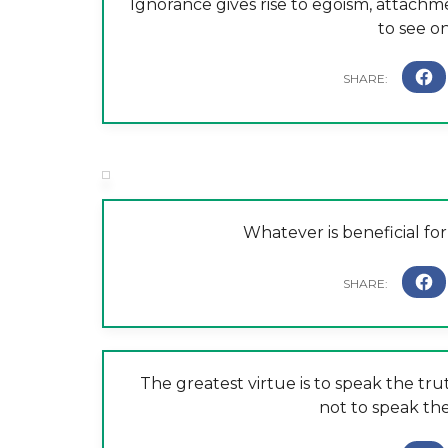
Ignorance gives rise to egoism, attachm
to see o
Whatever is beneficial for 
The greatest virtue is to speak the tru
not to speak the 