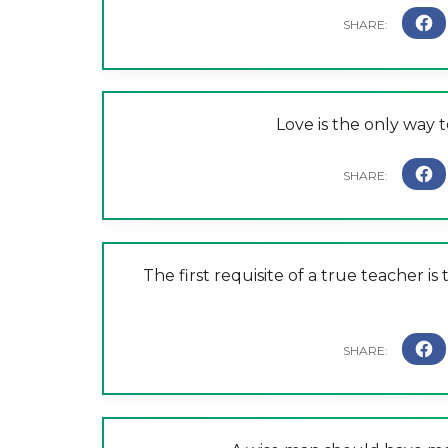
Love is the only way t
The first requisite of a true teacher i