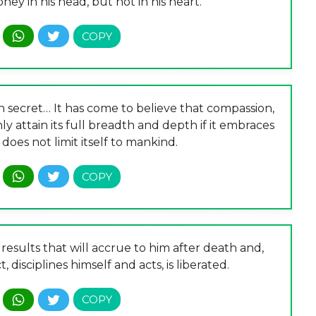
y in his head, but not in his heart.
 in secret… It has come to believe that compassion,
ly attain its full breadth and depth if it embraces
 does not limit itself to mankind.
results that will accrue to him after death and,
, disciplines himself and acts, is liberated.