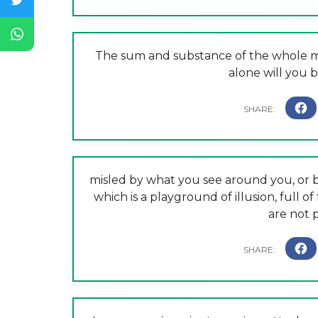
The sum and substance of the whole ma
alone will you b
misled by what you see around you, or b
which is a playground of illusion, full of
are not p