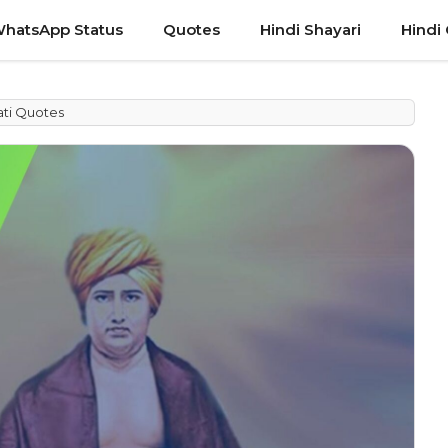
hatsApp Status
Quotes
Hindi Shayari
Hindi
ti Quotes