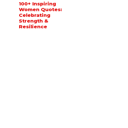
100+ Inspiring
Women Quotes:
Celebrating
Strength &
Resilience