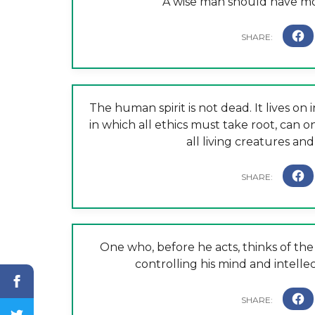
A wise man should have mone
The human spirit is not dead. It lives on
in which all ethics must take root, can on
all living creatures and
One who, before he acts, thinks of the 
controlling his mind and intellect