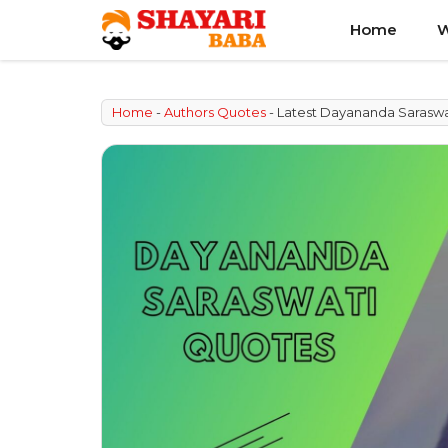
Skip
Home
W
to
content
Home
-
Authors Quotes
-
Latest Dayananda Saraswa