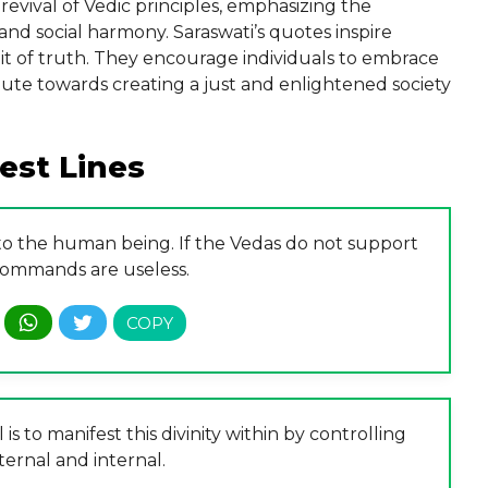
evival of Vedic principles, emphasizing the
and social harmony. Saraswati’s quotes inspire
suit of truth. They encourage individuals to embrace
ribute towards creating a just and enlightened society
est Lines
 to the human being. If the Vedas do not support
 commands are useless.
 is to manifest this divinity within by controlling
ternal and internal.