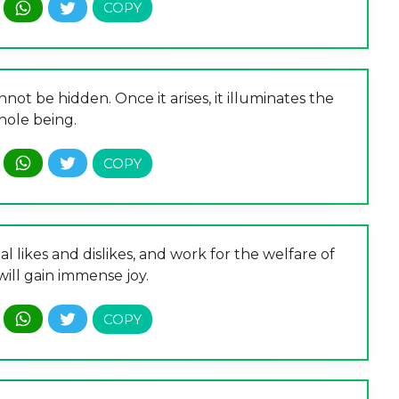
not be hidden. Once it arises, it illuminates the
ole being.
nal likes and dislikes, and work for the welfare of
will gain immense joy.