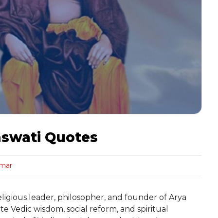
aswati Quotes
rmar
igious leader, philosopher, and founder of Arya
e Vedic wisdom, social reform, and spiritual