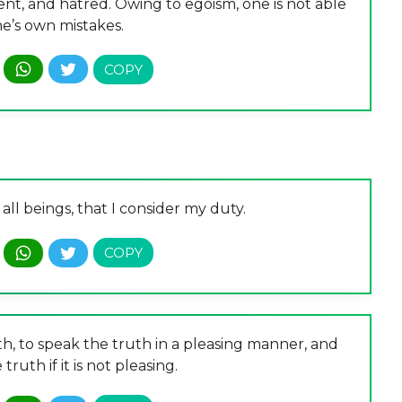
ent, and hatred. Owing to egoism, one is not able
ne’s own mistakes.
all beings, that I consider my duty.
th, to speak the truth in a pleasing manner, and
truth if it is not pleasing.