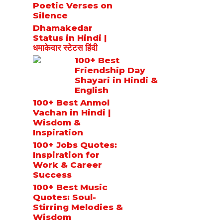
Poetic Verses on
Silence
Dhamakedar
Status in Hindi |
धमाकेदार स्टेटस हिंदी
100+ Best
Friendship Day
Shayari in Hindi &
English
100+ Best Anmol
Vachan in Hindi |
Wisdom &
Inspiration
100+ Jobs Quotes:
Inspiration for
Work & Career
Success
100+ Best Music
Quotes: Soul-
Stirring Melodies &
Wisdom