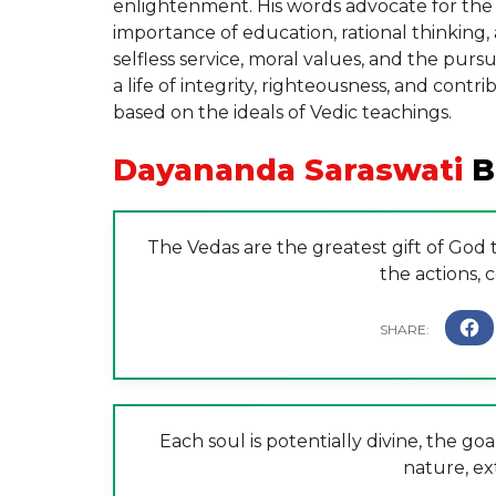
enlightenment. His words advocate for the r
importance of education, rational thinking, 
selfless service, moral values, and the pur
a life of integrity, righteousness, and cont
based on the ideals of Vedic teachings.
Dayananda Saraswati
B
The Vedas are the greatest gift of God
the actions,
Each soul is potentially divine, the goal
nature, ex