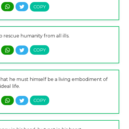
o rescue humanity from all ills.
s that he must himself be a living embodiment of
ideal life.