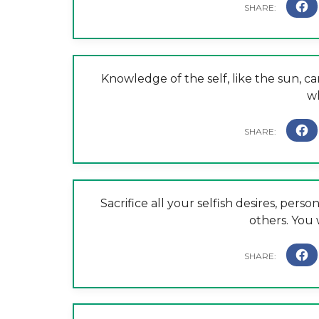
Knowledge of the self, like the sun, can
wh
Sacrifice all your selfish desires, perso
others. You 