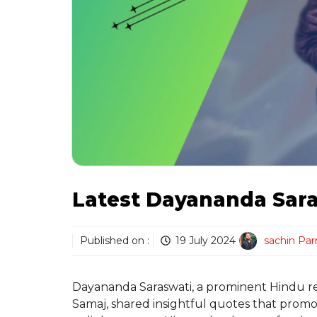
Latest Dayananda Sar
Published on :
19 July 2024
sachin Pa
Dayananda Saraswati, a prominent Hindu rel
Samaj, shared insightful quotes that promot