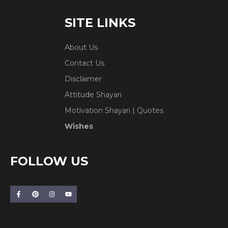
SITE LINKS
About Us
Contact Us
Disclaimer
Attitude Shayari
Motivation Shayari | Quotes
Wishes
FOLLOW US