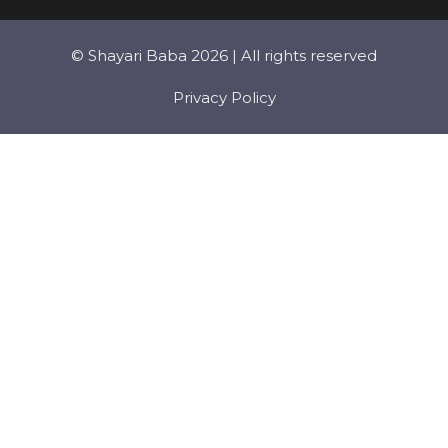
© Shayari Baba 2026 | All rights reserved
Privacy Policy