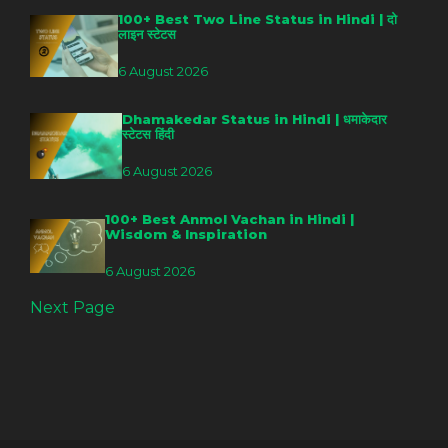
100+ Best Two Line Status in Hindi | दो
लाइन स्टेटस
6 August 2026
Dhamakedar Status in Hindi | धमाकेदार
स्टेटस हिंदी
6 August 2026
100+ Best Anmol Vachan in Hindi |
Wisdom & Inspiration
6 August 2026
Next Page