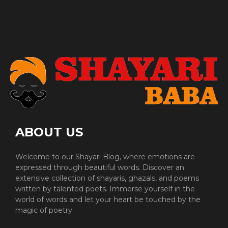
ABOUT US
Welcome to our Shayari Blog, where emotions are
expressed through beautiful words. Discover an
extensive collection of shayaris, ghazals, and poems
written by talented poets. Immerse yourself in the
world of words and let your heart be touched by the
magic of poetry.