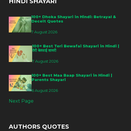
HINDI SHAYARI
100+ Dhoka Shayari in Hindi: Betrayal &
Deceit Quotes
7 August 2026
100+ Best Teri Bewafai Shayari in Hindi |
तेरी बेवफाई शायरी
7 August 2026
100+ Best Maa Baap Shayari in Hindi |
Parents Shayari
6 August 2026
Next Page
AUTHORS QUOTES