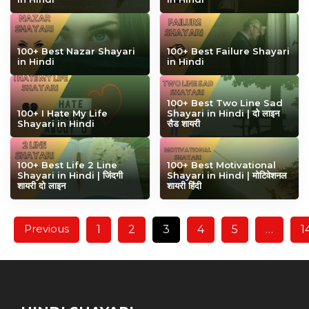
100+ Best Nazar Shayari
100+ Best Failure Shayari
in Hindi
in Hindi
100+ Best Two Line Sad
100+ I Hate My Life
Shayari in Hindi | दो लाइन
Shayari in Hindi
सैड शायरी
100+ Best Life 2 Line
100+ Best Motivational
Shayari in Hindi | जिंदगी
Shayari in Hindi | मोटिवेशनल
शायरी दो लाइन
शायरी हिंदी
Previous
1
2
3
4
5
…
1