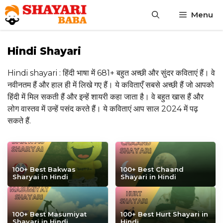
Skip
Menu
to
content
Hindi Shayari
Hindi shayari : हिंदी भाषा में 681+ बहुत अच्छी और सुंदर कविताएं हैं। वे
नवीनतम हैं और हाल ही में लिखे गए हैं। ये कविताएँ सबसे अच्छी हैं जो आपको
हिंदी में मिल सकती हैं और इन्हें शायरी कहा जाता है। वे बहुत खास हैं और
लोग वास्तव में उन्हें पसंद करते हैं। ये कविताएं आप साल 2024 में पढ़
सकते हैं.
100+ Best Bakwas
100+ Best Chaand
Sharyai in Hindi
Shayari in Hindi
100+ Best Masumiyat
100+ Best Hurt Shayari in
Shayari in Hindi
Hindi