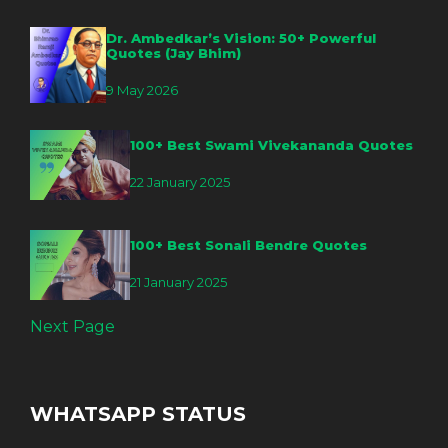
Dr. Ambedkar’s Vision: 50+ Powerful
Quotes (Jay Bhim)
9 May 2026
100+ Best Swami Vivekananda Quotes
22 January 2025
100+ Best Sonali Bendre Quotes
21 January 2025
Next Page
WHATSAPP STATUS