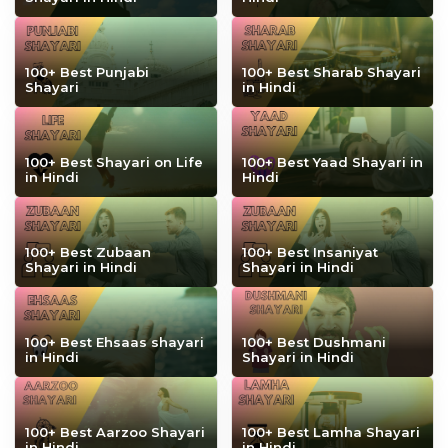
100+ Best Punjabi
100+ Best Sharab Shayari
Shayari
in Hindi
100+ Best Shayari on Life
100+ Best Yaad Shayari in
in Hindi
Hindi
100+ Best Zubaan
100+ Best Insaniyat
Shayari in Hindi
Shayari in Hindi
100+ Best Ehsaas shayari
100+ Best Dushmani
in Hindi
Shayari in Hindi
100+ Best Aarzoo Shayari
100+ Best Lamha Shayari
in Hindi
in Hindi